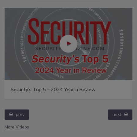
Security’s Top 5 – 2024 Year in Review
prev
next
More Videos