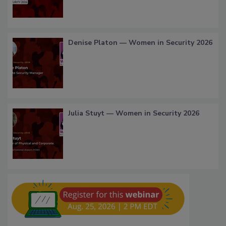
Denise Platon — Women in Security 2026
Julia Stuyt — Women in Security 2026