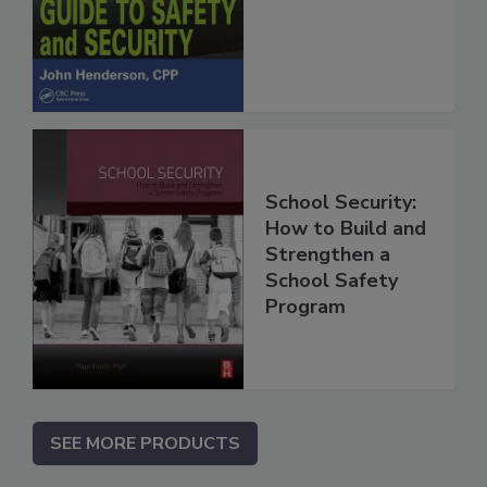
School Security:
How to Build and
Strengthen a
School Safety
Program
SEE MORE PRODUCTS