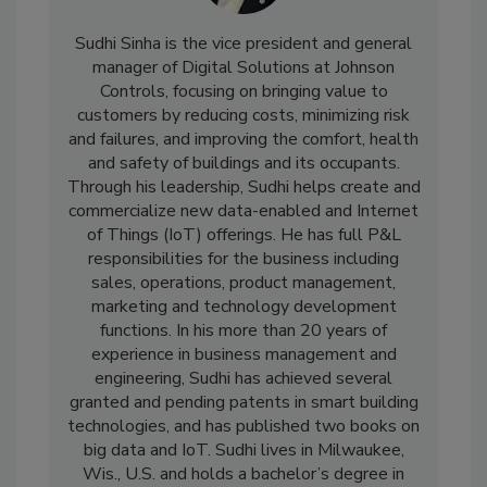
Sudhi Sinha is the vice president and general
manager of Digital Solutions at Johnson
Controls, focusing on bringing value to
customers by reducing costs, minimizing risk
and failures, and improving the comfort, health
and safety of buildings and its occupants.
Through his leadership, Sudhi helps create and
commercialize new data-enabled and Internet
of Things (IoT) offerings. He has full P&L
responsibilities for the business including
sales, operations, product management,
marketing and technology development
functions. In his more than 20 years of
experience in business management and
engineering, Sudhi has achieved several
granted and pending patents in smart building
technologies, and has published two books on
big data and IoT. Sudhi lives in Milwaukee,
Wis., U.S. and holds a bachelor’s degree in