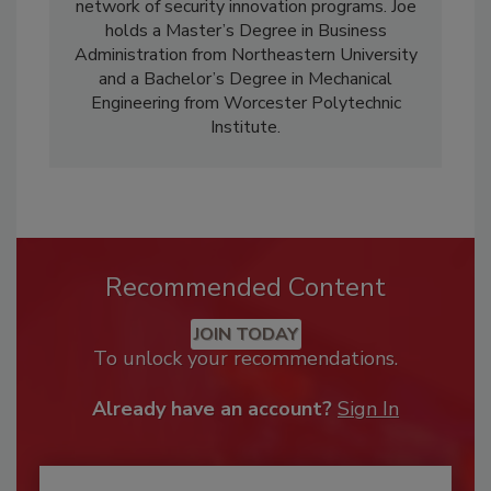
network of security innovation programs. Joe
holds a Master’s Degree in Business
Administration from Northeastern University
and a Bachelor’s Degree in Mechanical
Engineering from Worcester Polytechnic
Institute.
Recommended Content
JOIN TODAY
To unlock your recommendations.
Already have an account?
Sign In