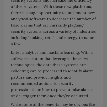
security systems and increase the efficiency
of these systems. With these new platforms,
there is a huge opportunity to implement new
analytical software to decrease the number of
false alarms that are currently plaguing
security systems across a variety of industries
including banking, retail, and energy, to name
a few.
Enter analytics and machine learning. With a
software solution that leverages these two
technologies, the data these systems are
collecting can be processed to identify alarm
patters and provide insights and
recommended actions to security
professionals on how to prevent false alarms
or de-trigger them once they’ve occurred.
While some of the benefits may be obvious like