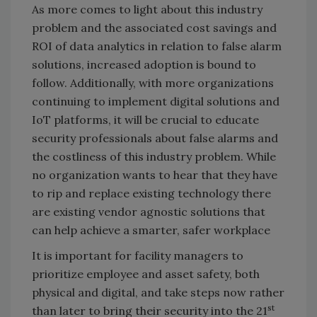
As more comes to light about this industry
problem and the associated cost savings and
ROI of data analytics in relation to false alarm
solutions, increased adoption is bound to
follow. Additionally, with more organizations
continuing to implement digital solutions and
IoT platforms, it will be crucial to educate
security professionals about false alarms and
the costliness of this industry problem. While
no organization wants to hear that they have
to rip and replace existing technology there
are existing vendor agnostic solutions that
can help achieve a smarter, safer workplace
It is important for facility managers to
prioritize employee and asset safety, both
physical and digital, and take steps now rather
st
than later to bring their security into the 21