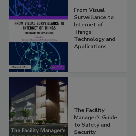
From Visual
Surveillance to
Internet of
Things:
Technology and
Applications
The Facility
Manager's Guide
to Safety and
Security