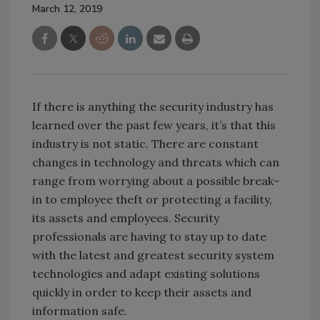
March 12, 2019
If there is anything the security industry has
learned over the past few years, it’s that this
industry is not static. There are constant
changes in technology and threats which can
range from worrying about a possible break-
in to employee theft or protecting a facility,
its assets and employees. Security
professionals are having to stay up to date
with the latest and greatest security system
technologies and adapt existing solutions
quickly in order to keep their assets and
information safe.