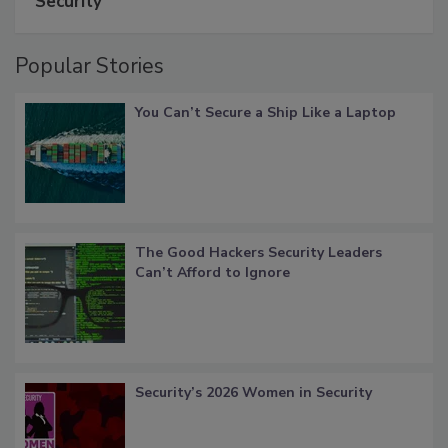
Security
Popular Stories
You Can’t Secure a Ship Like a Laptop
The Good Hackers Security Leaders
Can’t Afford to Ignore
Security’s 2026 Women in Security