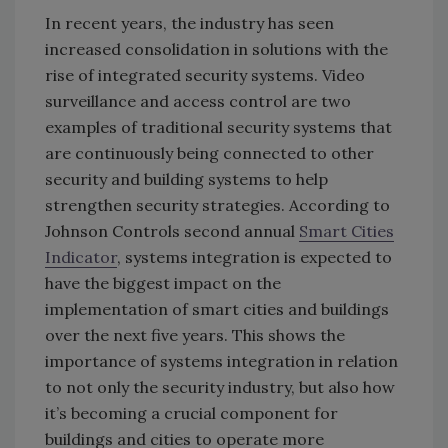
In recent years, the industry has seen
increased consolidation in solutions with the
rise of integrated security systems. Video
surveillance and access control are two
examples of traditional security systems that
are continuously being connected to other
security and building systems to help
strengthen security strategies. According to
Johnson Controls second annual
Smart Cities
Indicator
, systems integration is expected to
have the biggest impact on the
implementation of smart cities and buildings
over the next five years. This shows the
importance of systems integration in relation
to not only the security industry, but also how
it’s becoming a crucial component for
buildings and cities to operate more