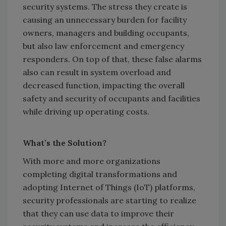
security systems. The stress they create is
causing an unnecessary burden for facility
owners, managers and building occupants,
but also law enforcement and emergency
responders. On top of that, these false alarms
also can result in system overload and
decreased function, impacting the overall
safety and security of occupants and facilities
while driving up operating costs.
What’s the Solution?
With more and more organizations
completing digital transformations and
adopting Internet of Things (IoT) platforms,
security professionals are starting to realize
that they can use data to improve their