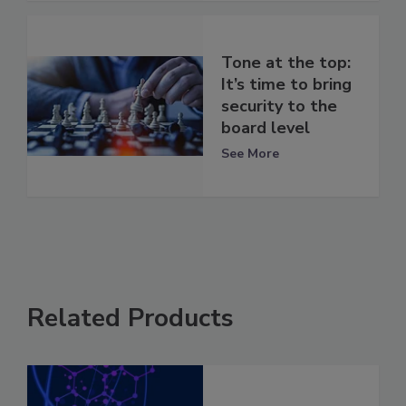
Tone at the top:
It’s time to bring
security to the
board level
See More
Related Products