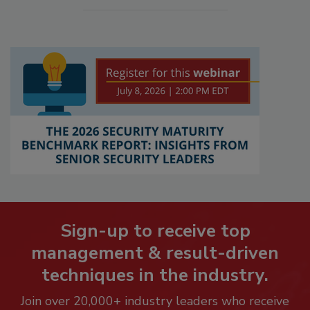
Sign-up to receive top
management & result-driven
techniques in the industry.
Join over 20,000+ industry leaders who receive