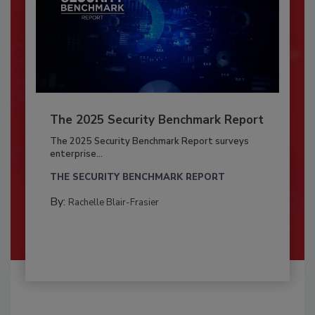
The 2025 Security Benchmark Report
The 2025 Security Benchmark Report surveys
enterprise...
THE SECURITY BENCHMARK REPORT
By:
Rachelle Blair-Frasier