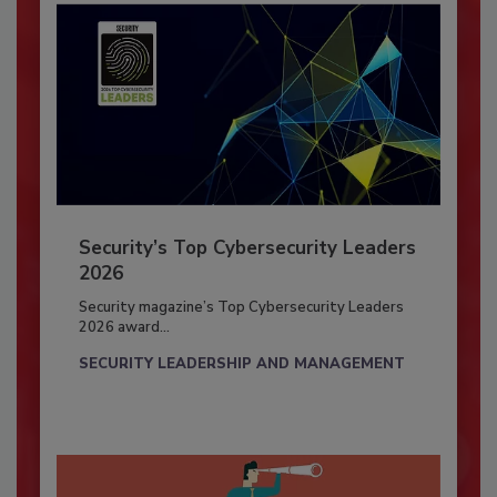
Security’s Top Cybersecurity Leaders
2026
Security magazine’s Top Cybersecurity Leaders
2026 award...
SECURITY LEADERSHIP AND MANAGEMENT