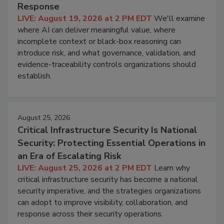
Response
LIVE: August 19, 2026 at 2 PM EDT
We'll examine
where AI can deliver meaningful value, where
incomplete context or black-box reasoning can
introduce risk, and what governance, validation, and
evidence-traceability controls organizations should
establish.
August 25, 2026
Critical Infrastructure Security Is National
Security: Protecting Essential Operations in
an Era of Escalating Risk
LIVE: August 25, 2026 at 2 PM EDT
Learn why
critical infrastructure security has become a national
security imperative, and the strategies organizations
can adopt to improve visibility, collaboration, and
response across their security operations.