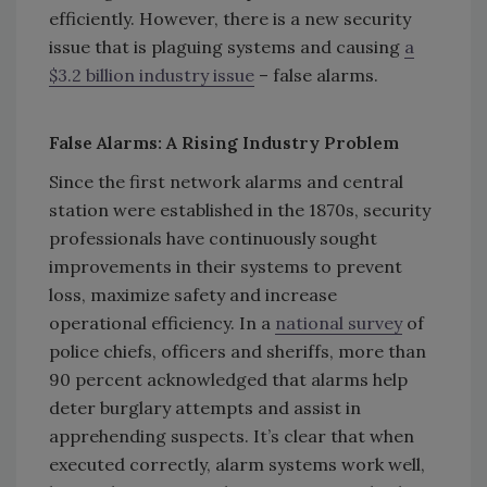
efficiently. However, there is a new security
issue that is plaguing systems and causing
a
$3.2 billion industry issue
– false alarms.
False Alarms: A Rising Industry Problem
Since the first network alarms and central
station were established in the 1870s, security
professionals have continuously sought
improvements in their systems to prevent
loss, maximize safety and increase
operational efficiency. In a
national survey
of
police chiefs, officers and sheriffs, more than
90 percent acknowledged that alarms help
deter burglary attempts and assist in
apprehending suspects. It’s clear that when
executed correctly, alarm systems work well,