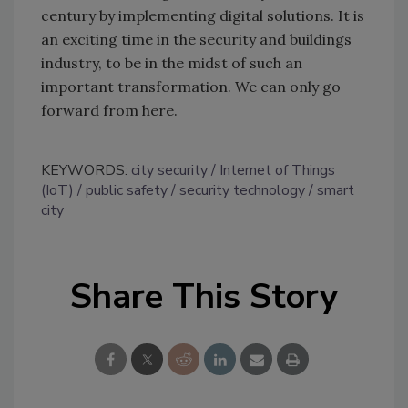
century by implementing digital solutions. It is
an exciting time in the security and buildings
industry, to be in the midst of such an
important transformation. We can only go
forward from here.
KEYWORDS:
city security
Internet of Things
(IoT)
public safety
security technology
smart
city
Share This Story