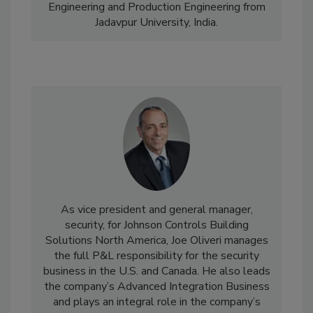
Engineering and Production Engineering from
Jadavpur University, India.
As vice president and general manager,
security, for Johnson Controls Building
Solutions North America, Joe Oliveri manages
the full P&L responsibility for the security
business in the U.S. and Canada. He also leads
the company’s Advanced Integration Business
and plays an integral role in the company’s