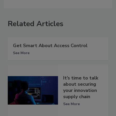
Related Articles
Get Smart About Access Control
See More
It’s time to talk
about securing
your innovation
supply chain
See More