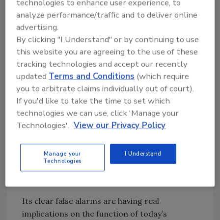
technologies to enhance user experience, to
employee turnover, sensor functioning and
analyze performance/traffic and to deliver online
even external influences like weather. For
advertising.
example, a lingering balloon after an office
By clicking "I Understand" or by continuing to use
party can trigger a motion sensor, and result
this website you are agreeing to the use of these
in having facility managers come to work
tracking technologies and accept our recently
after hours or call emergency responders to
updated
Terms and Conditions
(which require
the scene wasting public resources time and
you to arbitrate claims individually out of court).
energy. On top of that, hefty fines can be
If you'd like to take the time to set which
issued to organizations that are repeat false
technologies we can use, click 'Manage your
alarm offenders. Today, for example,
Technologies'.
View our Privacy Policy
Minneapolis
charges $500 for the fifth false
alarm within a year
, and other cities are
Manage your
I Understand
following suit with setting up fines and even
Technologies
legislation to hold organizations more
accountable.
Its clear false alarms are having real
implications on the function of today’s