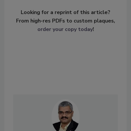
Looking for a reprint of this article?
From high-res PDFs to custom plaques,
order your copy today
!