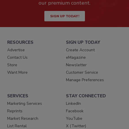
our premium content.
SIGN UP TODAY!
RESOURCES
SIGN UP TODAY
Advertise
Create Account
Contact Us
eMagazine
Store
Newsletter
Want More
Customer Service
Manage Preferences
SERVICES
STAY CONNECTED
Marketing Services
LinkedIn
Reprints
Facebook
Market Research
YouTube
List Rental
X (Twitter)