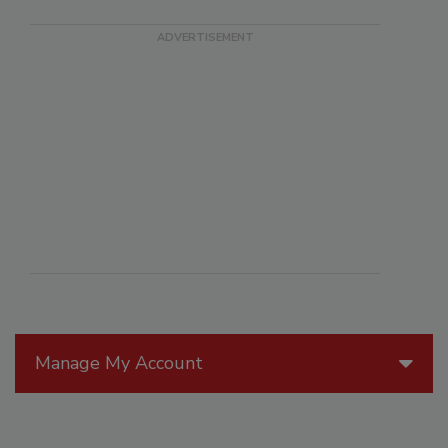
Manage My Account