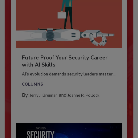
Future Proof Your Security Career
with AI Skills
AI’s evolution demands security leaders master...
COLUMNS
By:
and
Jerry J. Brennan
Joanne R. Pollock