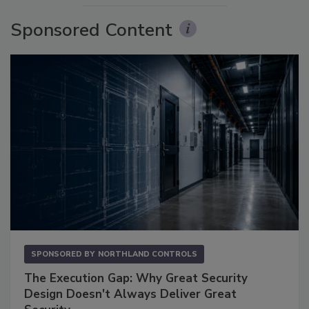
Sponsored Content
SPONSORED BY
NORTHLAND CONTROLS
The Execution Gap: Why Great Security
Design Doesn't Always Deliver Great