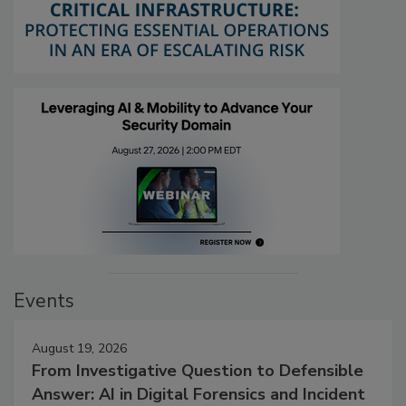
Events
August 19, 2026
From Investigative Question to Defensible
Answer: AI in Digital Forensics and Incident