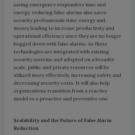
saving emergency responders time and
energy, reducing false alarms also saves
security professionals time, energy and
money leading to increase productivity and
operational efficiency since they are no longer
bogged down with false alarms. As these
technologies are integrated with existing
security systems and adopted on a broader
scale, public and private resources will be
utilized more effectively, increasing safety and
decreasing security costs. It will also help
organizations transition from a reactive
model to a proactive and preventive one.
Scalability and the Future of False Alarm
Reduction