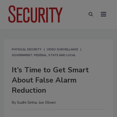
PHYSICAL SECURITY
VIDEO SURVEILLANCE
GOVERNMENT: FEDERAL, STATE AND LOCAL
It’s Time to Get Smart
About False Alarm
Reduction
By
Sudhi Sinha
,
Joe Oliveri