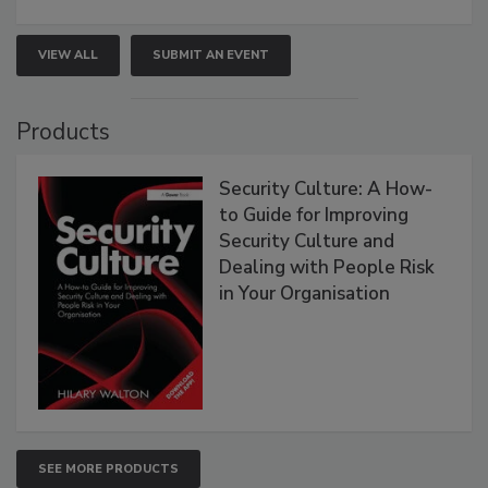
VIEW ALL
SUBMIT AN EVENT
Products
Security Culture: A How-
to Guide for Improving
Security Culture and
Dealing with People Risk
in Your Organisation
SEE MORE PRODUCTS