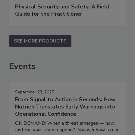
Physical Security and Safety: A Field
Guide for the Practitioner
SEE MORE PRODUCTS
Events
September 23, 2025
From Signal to Action in Seconds: How
Nutrien Translates Early Warnings into
Operational Confidence
ON DEMAND: When a threat emerges — how
fast can your team respond? Discover how to use