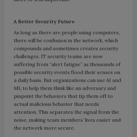
A Better Security Future
As long as there are people using computers,
there will be confusion in the network, which
compounds and sometimes creates security
challenges. IT security teams are now
suffering from “alert fatigue” as thousands of
possible security events flood their senses on
a daily basis. But organizations can use AI and
ML to help them think like an adversary and
pinpoint the behaviors that tip them off to
actual malicious behavior that needs
attention. This separates the signal from the
noise, making team members’ lives easier and
the network more secure.