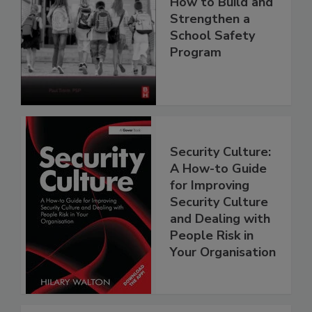
How to Build and
Strengthen a
School Safety
Program
Security Culture:
A How-to Guide
for Improving
Security Culture
and Dealing with
People Risk in
Your Organisation