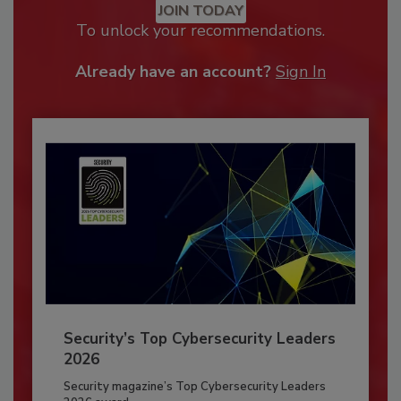
JOIN TODAY
To unlock your recommendations.
Already have an account?
Sign In
Security’s Top Cybersecurity Leaders
2026
Security magazine’s Top Cybersecurity Leaders