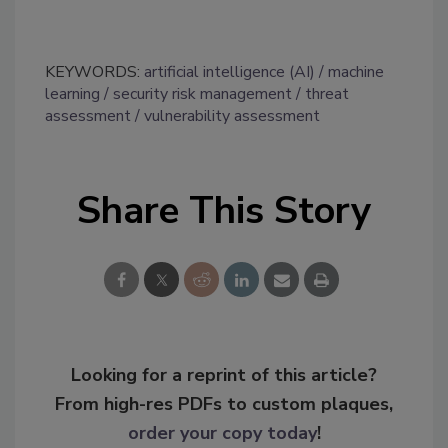
KEYWORDS:
artificial intelligence (AI)
machine
learning
security risk management
threat
assessment
vulnerability assessment
Share This Story
Looking for a reprint of this article?
From high-res PDFs to custom plaques,
order your copy today
!