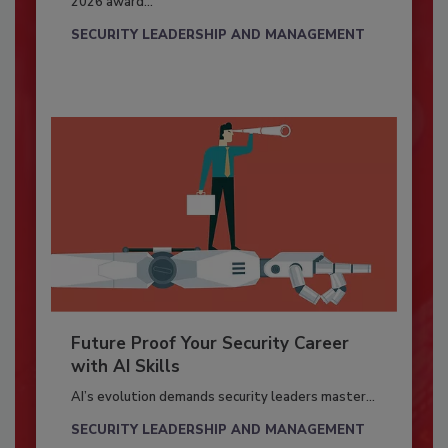
2026 award...
SECURITY LEADERSHIP AND MANAGEMENT
Future Proof Your Security Career
with AI Skills
AI’s evolution demands security leaders master...
SECURITY LEADERSHIP AND MANAGEMENT