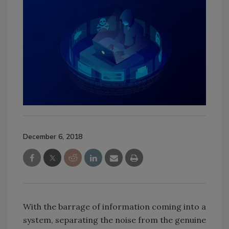
December 6, 2018
With the barrage of information coming into a
system, separating the noise from the genuine