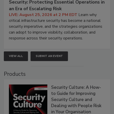
Security: Protecting Essential Operations in
an Era of Escalating Risk
LIVE: August 25, 2026 at 2 PM EDT
Learn why
critical infrastructure security has become a national
security imperative, and the strategies organizations
can adopt to improve visibility, collaboration, and
response across their security operations.
VIEW ALL
SUBMIT AN EVENT
Products
Security Culture: A How-
to Guide for Improving
Security Culture and
Dealing with People Risk
in Your Organisation