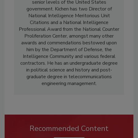
senior levels of the United States
government. Kichen has two Director of
National Intelligence Meritorious Unit
Citations and a National Intelligence
Professional Award from the National Counter
Proliferation Center, amongst many other
awards and commendations bestowed upon
him by the Department of Defense, the
Intelligence Community and various federal
contractors. He has an undergraduate degree
in political science and history and post-
graduate degree in telecommunications
engineering management.
Recommended Content