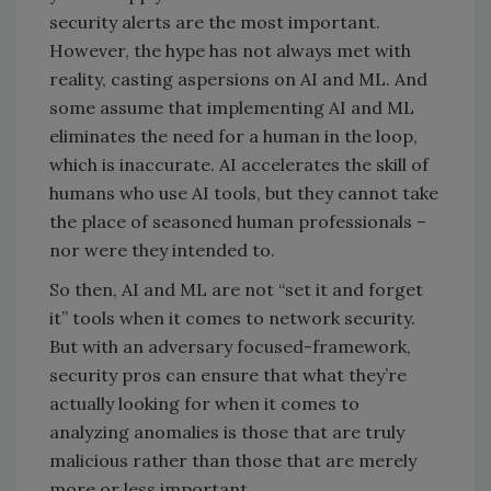
security alerts are the most important.
However, the hype has not always met with
reality, casting aspersions on AI and ML. And
some assume that implementing AI and ML
eliminates the need for a human in the loop,
which is inaccurate. AI accelerates the skill of
humans who use AI tools, but they cannot take
the place of seasoned human professionals –
nor were they intended to.
So then, AI and ML are not “set it and forget
it” tools when it comes to network security.
But with an adversary focused-framework,
security pros can ensure that what they’re
actually looking for when it comes to
analyzing anomalies is those that are truly
malicious rather than those that are merely
more or less important.