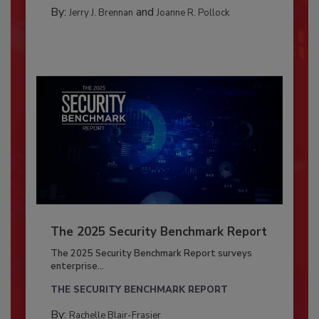
By:
and
Jerry J. Brennan
Joanne R. Pollock
The 2025 Security Benchmark Report
The 2025 Security Benchmark Report surveys
enterprise...
THE SECURITY BENCHMARK REPORT
By:
Rachelle Blair-Frasier