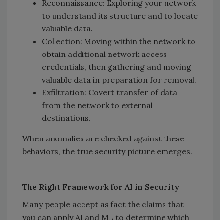
Reconnaissance: Exploring your network
to understand its structure and to locate
valuable data.
Collection: Moving within the network to
obtain additional network access
credentials, then gathering and moving
valuable data in preparation for removal.
Exfiltration: Covert transfer of data
from the network to external
destinations.
When anomalies are checked against these
behaviors, the true security picture emerges.
The Right Framework for AI in Security
Many people accept as fact the claims that
you can apply AI and ML to determine which