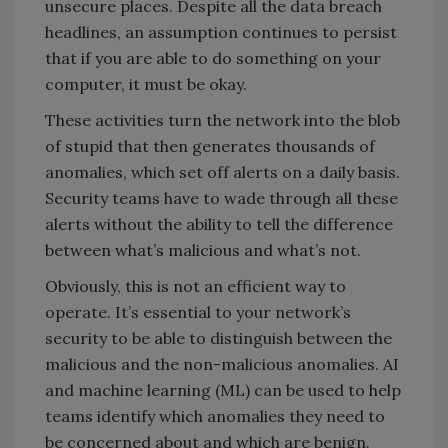
unsecure places. Despite all the data breach
headlines, an assumption continues to persist
that if you are able to do something on your
computer, it must be okay.
These activities turn the network into the blob
of stupid that then generates thousands of
anomalies, which set off alerts on a daily basis.
Security teams have to wade through all these
alerts without the ability to tell the difference
between what’s malicious and what’s not.
Obviously, this is not an efficient way to
operate. It’s essential to your network’s
security to be able to distinguish between the
malicious and the non-malicious anomalies. AI
and machine learning (ML) can be used to help
teams identify which anomalies they need to
be concerned about and which are benign.