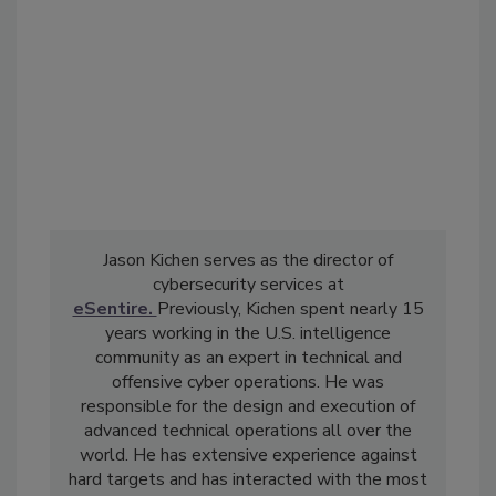
Jason Kichen serves as the director of
cybersecurity services at
eSentire.
Previously, Kichen spent nearly 15
years working in the U.S. intelligence
community as an expert in technical and
offensive cyber operations. He was
responsible for the design and execution of
advanced technical operations all over the
world. He has extensive experience against
hard targets and has interacted with the most