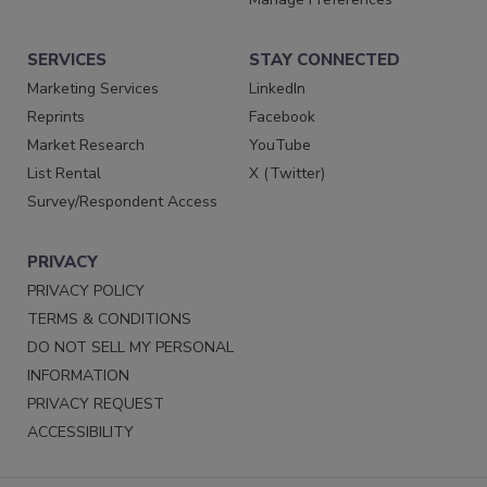
SERVICES
STAY CONNECTED
Marketing Services
LinkedIn
Reprints
Facebook
Market Research
YouTube
List Rental
X (Twitter)
Survey/Respondent Access
PRIVACY
PRIVACY POLICY
TERMS & CONDITIONS
DO NOT SELL MY PERSONAL
INFORMATION
PRIVACY REQUEST
ACCESSIBILITY