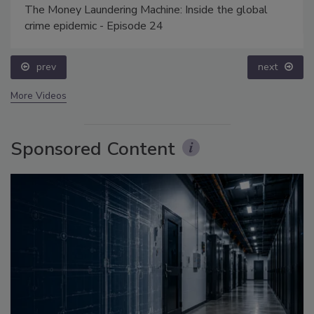
The Money Laundering Machine: Inside the global
crime epidemic - Episode 24
prev
next
More Videos
Sponsored Content