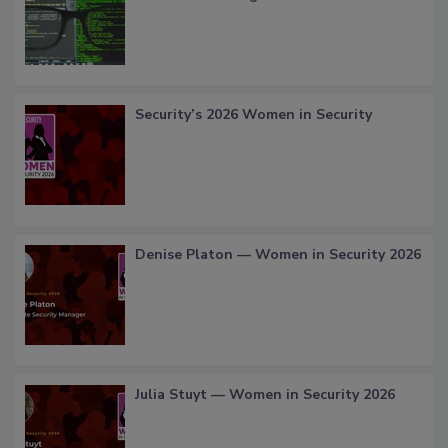
Security’s 2026 Women in Security
Denise Platon — Women in Security 2026
Julia Stuyt — Women in Security 2026