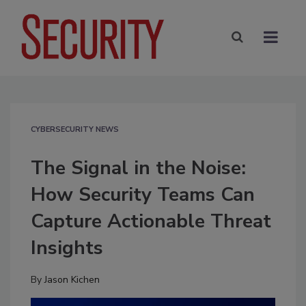
CYBERSECURITY NEWS
The Signal in the Noise:
How Security Teams Can
Capture Actionable Threat
Insights
By
Jason Kichen