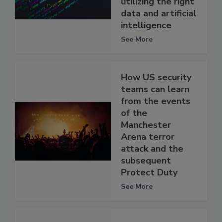
utilizing the right
data and artificial
intelligence
See More
How US security
teams can learn
from the events
of the
Manchester
Arena terror
attack and the
subsequent
Protect Duty
See More