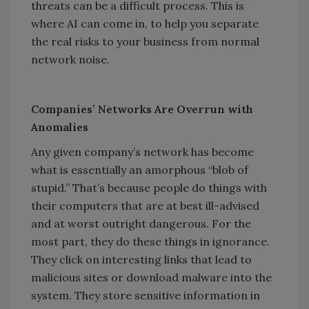
threats can be a difficult process. This is
where AI can come in, to help you separate
the real risks to your business from normal
network noise.
Companies’ Networks Are Overrun with
Anomalies
Any given company’s network has become
what is essentially an amorphous “blob of
stupid.” That’s because people do things with
their computers that are at best ill-advised
and at worst outright dangerous. For the
most part, they do these things in ignorance.
They click on interesting links that lead to
malicious sites or download malware into the
system. They store sensitive information in