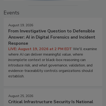
Events
August 19, 2026
From Investigative Question to Defensible
Answer: AI in Digital Forensics and Incident
Response
LIVE: August 19, 2026 at 2 PM EDT
We'll examine
where AI can deliver meaningful value, where
incomplete context or black-box reasoning can
introduce risk, and what governance, validation, and
evidence-traceability controls organizations should
establish.
August 25, 2026
Critical Infrastructure Security Is National