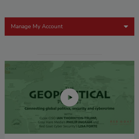
Manage My Account