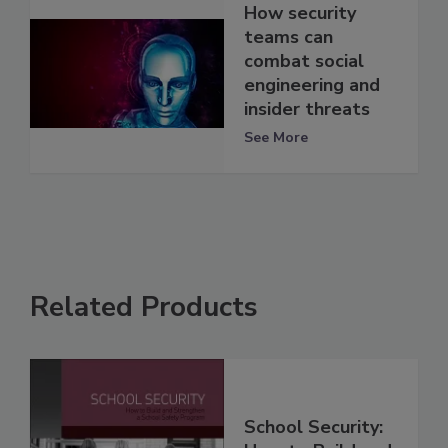
How security
teams can
combat social
engineering and
insider threats
See More
Related Products
School Security: