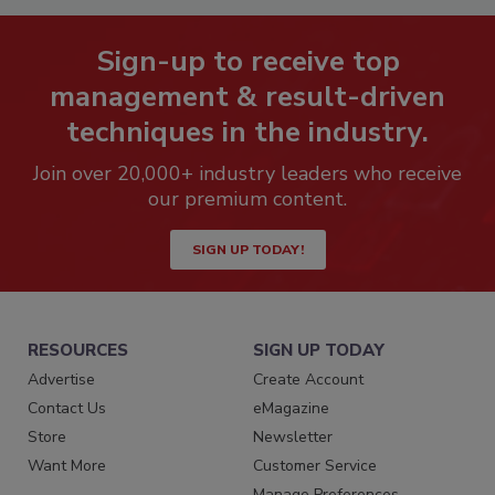
Sign-up to receive top
management & result-driven
techniques in the industry.
Join over 20,000+ industry leaders who receive
our premium content.
SIGN UP TODAY!
RESOURCES
SIGN UP TODAY
Advertise
Create Account
Contact Us
eMagazine
Store
Newsletter
Want More
Customer Service
Manage Preferences