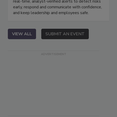
real-time, analyst-verified alerts to detect risks
early, respond and communicate with confidence,
and keep leadership and employees safe.
VIEW ALL
SUBMIT AN EVENT