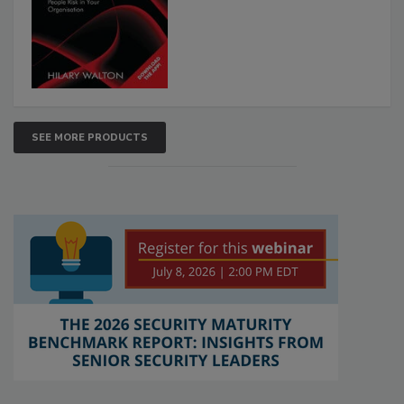
SEE MORE PRODUCTS