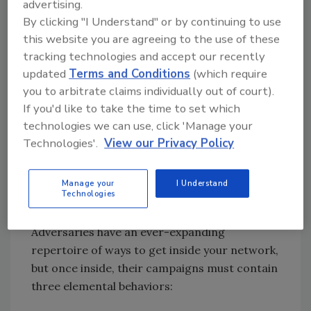
implement true anomaly detection, it takes an
advertising.
adversary mindset.
By clicking "I Understand" or by continuing to use
this website you are agreeing to the use of these
So, how do you approach network security
tracking technologies and accept our recently
from an adversary mindset? Many solutions
updated
Terms and Conditions
(which require
and security professionals are focused on
you to arbitrate claims individually out of court).
figuring out which criteria are the most
If you'd like to take the time to set which
important in terms of anomaly detection. An
technologies we can use, click 'Manage your
adversary approach requires more holistic
Technologies'.
View our Privacy Policy
thinking: In what sequence and across what
hosts do these anomalies fit together in such a
Manage your
I Understand
way to resemble what an adversary might
Technologies
actually be doing inside of a network?
Adversaries have an ever-expanding
repertoire of ways to get inside your network,
but once inside, their campaigns must contain
three elemental behaviors: