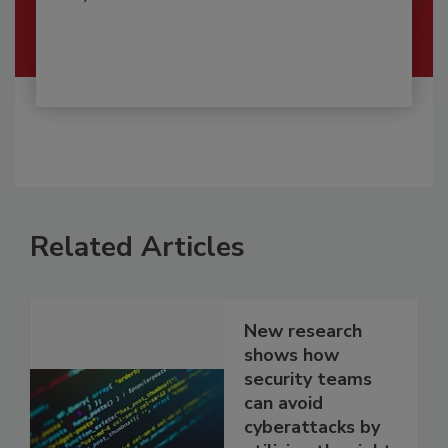
Related Articles
New research
shows how
security teams
can avoid
cyberattacks by