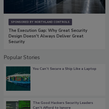
SPONSORED BY
NORTHLAND CONTROLS
The Execution Gap: Why Great Security
Design Doesn't Always Deliver Great
Security
Popular Stories
You Can’t Secure a Ship Like a Laptop
The Good Hackers Security Leaders
Can’t Afford to Ignore