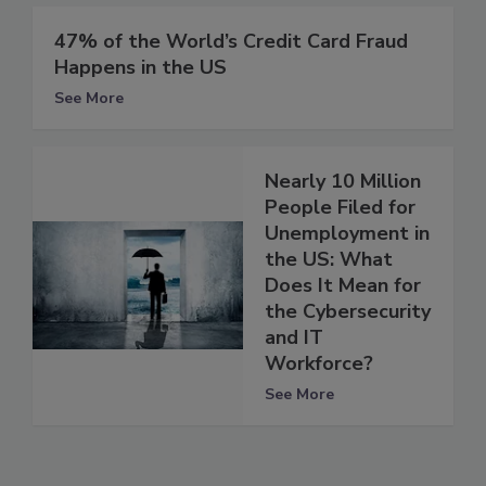
47% of the World’s Credit Card Fraud
Happens in the US
See More
Nearly 10 Million
People Filed for
Unemployment in
the US: What
Does It Mean for
the Cybersecurity
and IT
Workforce?
See More