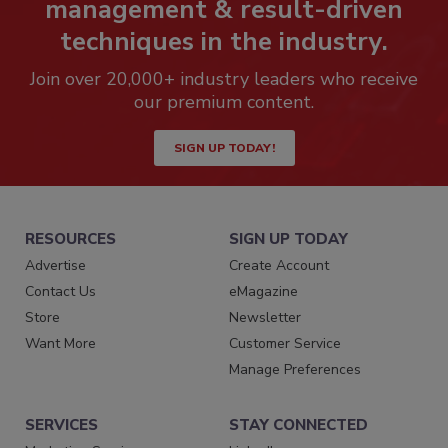
management & result-driven
techniques in the industry.
Join over 20,000+ industry leaders who receive
our premium content.
SIGN UP TODAY!
RESOURCES
SIGN UP TODAY
Advertise
Create Account
Contact Us
eMagazine
Store
Newsletter
Want More
Customer Service
Manage Preferences
SERVICES
STAY CONNECTED