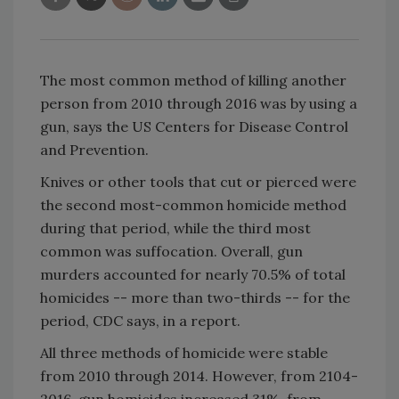
The most common method of killing another
person from 2010 through 2016 was by using a
gun, says the US Centers for Disease Control
and Prevention.
Knives or other tools that cut or pierced were
the second most-common homicide method
during that period, while the third most
common was suffocation. Overall, gun
murders accounted for nearly 70.5% of total
homicides -- more than two-thirds -- for the
period, CDC says, in a report.
All three methods of homicide were stable
from 2010 through 2014. However, from 2104-
2016, gun homicides increased 31%, from