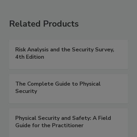
Related Products
Risk Analysis and the Security Survey,
4th Edition
The Complete Guide to Physical
Security
Physical Security and Safety: A Field
Guide for the Practitioner