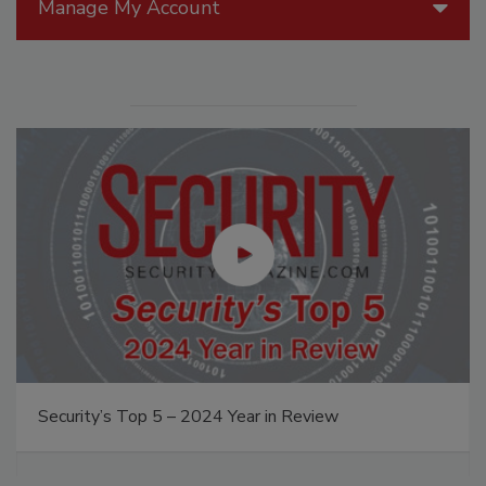
Manage My Account
Security’s Top 5 – 2024 Year in Review