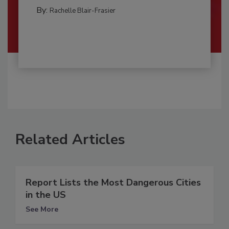
By:
Rachelle Blair-Frasier
Related Articles
Report Lists the Most Dangerous Cities
in the US
See More