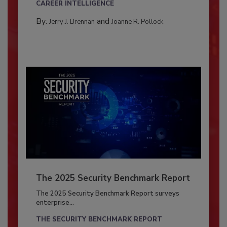
CAREER INTELLIGENCE
By:
and
Jerry J. Brennan
Joanne R. Pollock
The 2025 Security Benchmark Report
The 2025 Security Benchmark Report surveys
enterprise...
THE SECURITY BENCHMARK REPORT