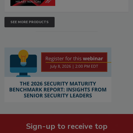
SEE MORE PRODUCTS
Sign-up to receive top