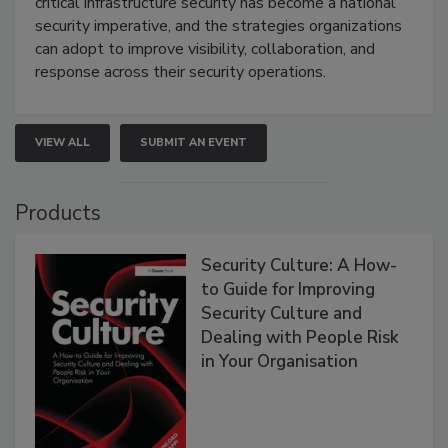
critical infrastructure security has become a national
security imperative, and the strategies organizations
can adopt to improve visibility, collaboration, and
response across their security operations.
VIEW ALL
SUBMIT AN EVENT
Products
Security Culture: A How-
to Guide for Improving
Security Culture and
Dealing with People Risk
in Your Organisation