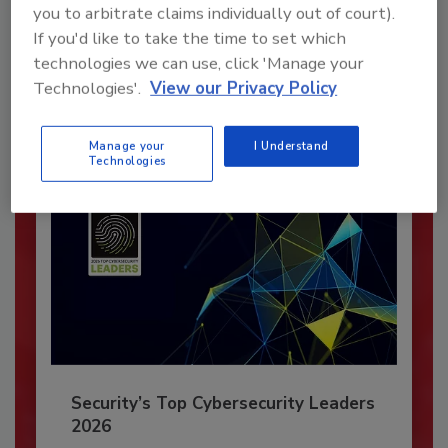
you to arbitrate claims individually out of court).
JOIN TODAY
If you'd like to take the time to set which
To unlock your recommendations.
technologies we can use, click 'Manage your
Technologies'.
View our Privacy Policy
Already have an account?
Sign In
Manage your
I Understand
Technologies
Security’s Top Cybersecurity Leaders
2026