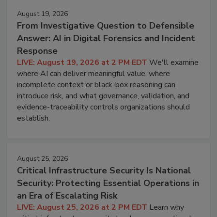
August 19, 2026
From Investigative Question to Defensible
Answer: AI in Digital Forensics and Incident
Response
LIVE: August 19, 2026 at 2 PM EDT
We'll examine
where AI can deliver meaningful value, where
incomplete context or black-box reasoning can
introduce risk, and what governance, validation, and
evidence-traceability controls organizations should
establish.
August 25, 2026
Critical Infrastructure Security Is National
Security: Protecting Essential Operations in
an Era of Escalating Risk
LIVE: August 25, 2026 at 2 PM EDT
Learn why