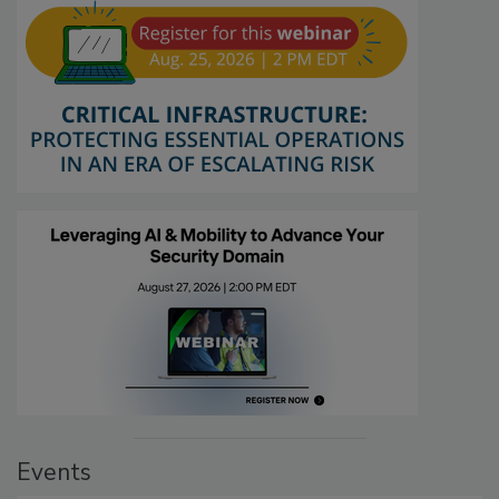
Events