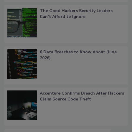
The Good Hackers Security Leaders
Can’t Afford to Ignore
6 Data Breaches to Know About (June
2026)
Accenture Confirms Breach After Hackers
Claim Source Code Theft