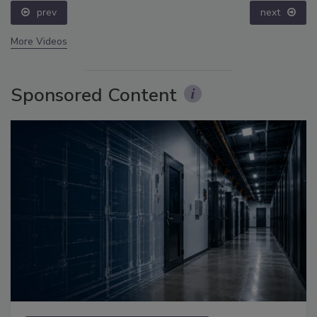
prev
next
More Videos
Sponsored Content