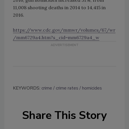
11,008 shooting deaths in 2014 to 14,415 in
2016.
https://www.cdc.gov/mmwr/volumes/67/wr
/mm6729a4.htm?s_cid=mm6729a4_w
KEYWORDS:
crime
crime rates
homicides
Share This Story