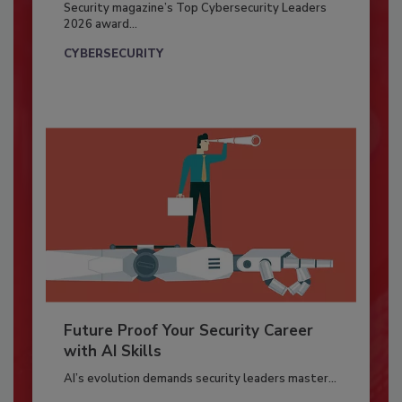
Security magazine’s Top Cybersecurity Leaders
2026 award...
CYBERSECURITY
Future Proof Your Security Career
with AI Skills
AI’s evolution demands security leaders master...