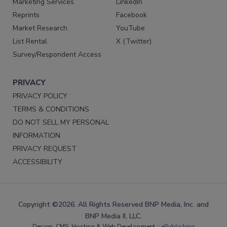
Marketing Services
LinkedIn
Reprints
Facebook
Market Research
YouTube
List Rental
X (Twitter)
Survey/Respondent Access
PRIVACY
PRIVACY POLICY
TERMS & CONDITIONS
DO NOT SELL MY PERSONAL
INFORMATION
PRIVACY REQUEST
ACCESSIBILITY
Copyright ©2026. All Rights Reserved BNP Media, Inc. and
BNP Media II, LLC.
Design, CMS, Hosting & Web Development ::
ePublishing