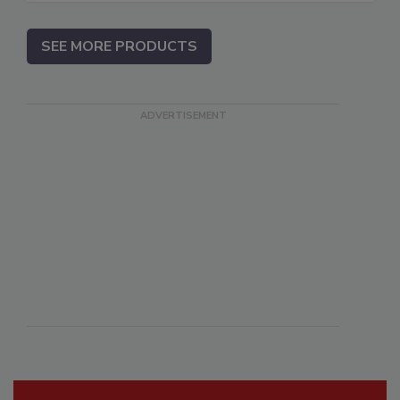
SEE MORE PRODUCTS