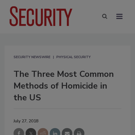
SECURITY NEWSWIRE
PHYSICAL SECURITY
The Three Most Common
Methods of Homicide in
the US
July 27, 2018