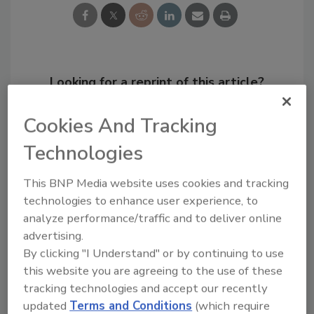
Looking for a reprint of this article?
From high-res PDFs to custom plaques,
Cookies And Tracking
order your copy today
!
Technologies
This BNP Media website uses cookies and tracking
technologies to enhance user experience, to
analyze performance/traffic and to deliver online
advertising.
By clicking "I Understand" or by continuing to use
this website you are agreeing to the use of these
tracking technologies and accept our recently
updated
Terms and Conditions
(which require
Recommended Content