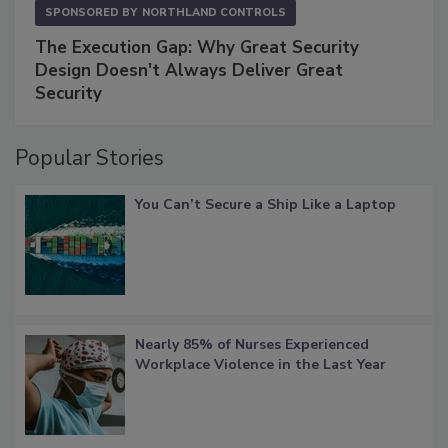
SPONSORED BY
NORTHLAND CONTROLS
The Execution Gap: Why Great Security
Design Doesn't Always Deliver Great
Security
Popular Stories
You Can’t Secure a Ship Like a Laptop
Nearly 85% of Nurses Experienced
Workplace Violence in the Last Year