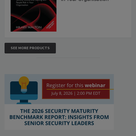
SEE MORE PRODUCTS