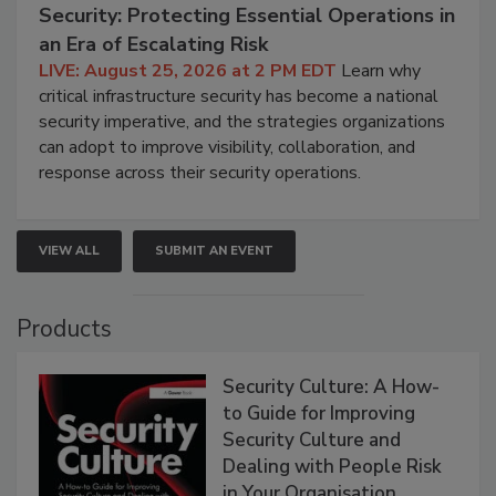
Security: Protecting Essential Operations in
an Era of Escalating Risk
LIVE: August 25, 2026 at 2 PM EDT
Learn why
critical infrastructure security has become a national
security imperative, and the strategies organizations
can adopt to improve visibility, collaboration, and
response across their security operations.
VIEW ALL
SUBMIT AN EVENT
Products
Security Culture: A How-
to Guide for Improving
Security Culture and
Dealing with People Risk
in Your Organisation