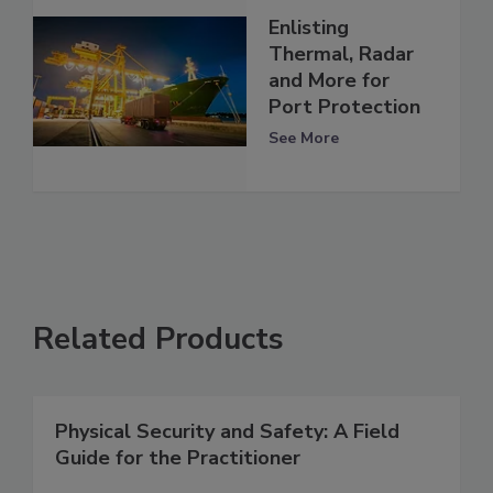
Enlisting
Thermal, Radar
and More for
Port Protection
See More
Related Products
Physical Security and Safety: A Field
Guide for the Practitioner