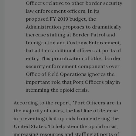
Officers relative to other border security
law enforcement officers. In its
proposed FY 2019 budget, the
Administration proposes to dramatically
increase staffing at Border Patrol and
Immigration and Customs Enforcement,
but add no additional officers at ports of
entry. This prioritization of other border
security enforcement components over
Office of Field Operations ignores the
important role that Port Officers play in
stemming the opioid crisis.
According to the report, "Port Officers are, in
the majority of cases, the last line of defense
in preventing illicit opioids from entering the
United States. To help stem the opioid crisis,
increasing resources and staffing at ports of