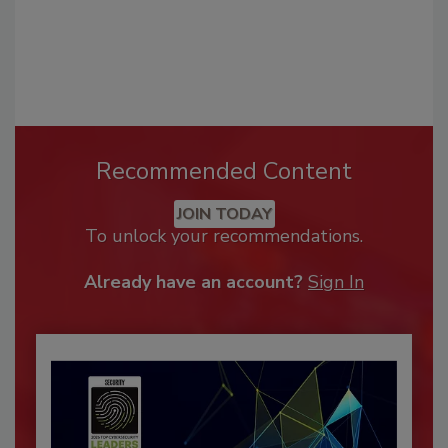
Recommended Content
JOIN TODAY
To unlock your recommendations.
Already have an account?
Sign In