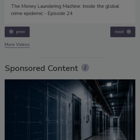
The Money Laundering Machine: Inside the global
crime epidemic - Episode 24
prev
next
More Videos
Sponsored Content