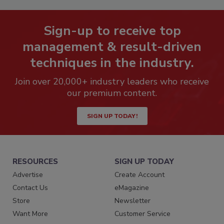
Sign-up to receive top
management & result-driven
techniques in the industry.
Join over 20,000+ industry leaders who receive
our premium content.
SIGN UP TODAY!
RESOURCES
SIGN UP TODAY
Advertise
Create Account
Contact Us
eMagazine
Store
Newsletter
Want More
Customer Service