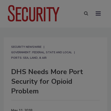
SECURITY NEWSWIRE
GOVERNMENT: FEDERAL, STATE AND LOCAL
PORTS: SEA, LAND, & AIR
DHS Needs More Port
Security for Opioid
Problem
May 11, 2018