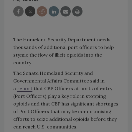
The Homeland Security Department needs
thousands of additional port officers to help
stymie the flow of illicit opioids into the
country.
The Senate Homeland Security and
Governmental Affairs Committee said in
a
report
that CBP Officers at ports of entry
(Port Officers) play a key role in stopping
opioids and that CBP has significant shortages
of Port Officers that may be compromising
efforts to seize additional opioids before they
can reach U.S. communities.