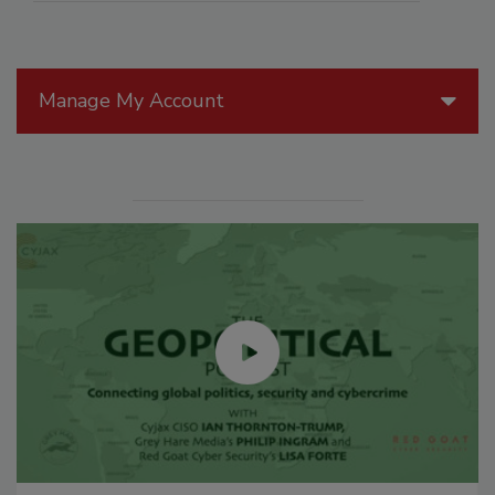
Manage My Account