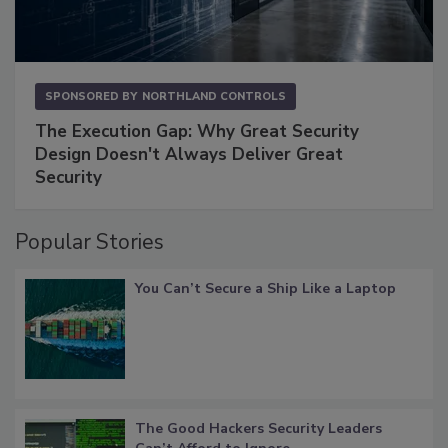
SPONSORED BY
NORTHLAND CONTROLS
The Execution Gap: Why Great Security
Design Doesn't Always Deliver Great
Security
Popular Stories
You Can’t Secure a Ship Like a Laptop
The Good Hackers Security Leaders