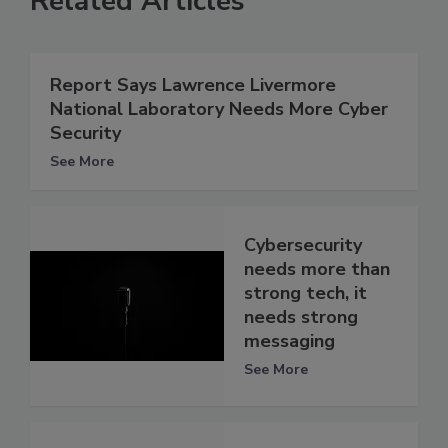
Related Articles
Report Says Lawrence Livermore
National Laboratory Needs More Cyber
Security
See More
Cybersecurity
needs more than
strong tech, it
needs strong
messaging
See More