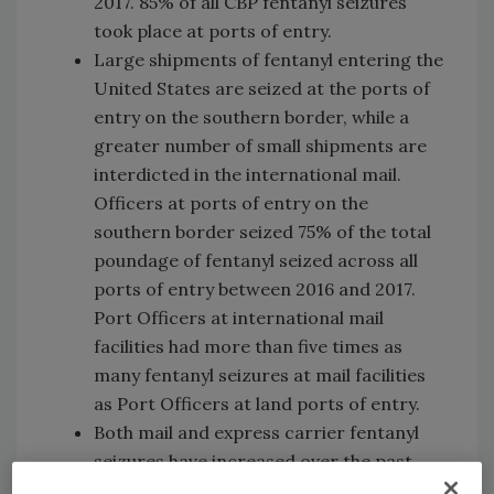
2017. 85% of all CBP fentanyl seizures
took place at ports of entry.
Large shipments of fentanyl entering the
United States are seized at the ports of
entry on the southern border, while a
greater number of small shipments are
interdicted in the international mail.
Officers at ports of entry on the
southern border seized 75% of the total
poundage of fentanyl seized across all
ports of entry between 2016 and 2017.
Port Officers at international mail
facilities had more than five times as
many fentanyl seizures at mail facilities
as Port Officers at land ports of entry.
Both mail and express carrier fentanyl
seizures have increased over the past
two years. When fentanyl is delivered