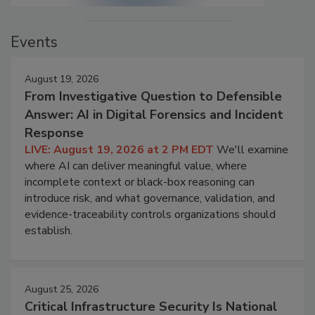
Events
August 19, 2026
From Investigative Question to Defensible
Answer: AI in Digital Forensics and Incident
Response
LIVE: August 19, 2026 at 2 PM EDT
We'll examine
where AI can deliver meaningful value, where
incomplete context or black-box reasoning can
introduce risk, and what governance, validation, and
evidence-traceability controls organizations should
establish.
August 25, 2026
Critical Infrastructure Security Is National