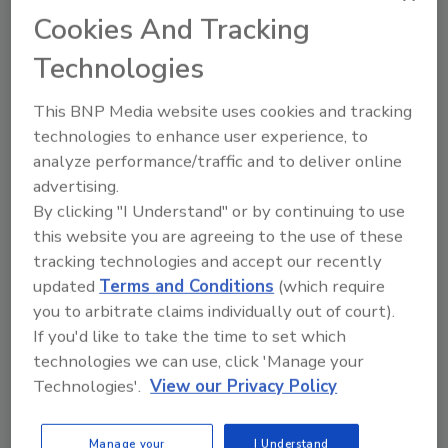
Cookies And Tracking
through the international mail, a greater
number of small shipments are sent
Technologies
through the U.S. Postal Service and
larger amounts are shipped though
This BNP Media website uses cookies and tracking
express carriers like UPS, DHL, and Fed
technologies to enhance user experience, to
Ex. Although CBP depends on package
analyze performance/traffic and to deliver online
data provided by express shippers in
advertising.
order to target packages likely to
By clicking "I Understand" or by continuing to use
contain opioids and contraband, this
this website you are agreeing to the use of these
information can be incomplete. While
tracking technologies and accept our recently
CBP has the authority to issue fines to
updated
Terms and Conditions
(which require
compel shippers to provide complete
you to arbitrate claims individually out of court).
data, express shippers have successfully
If you'd like to take the time to set which
negotiated $26 million in such penalties
technologies we can use, click 'Manage your
Technologies'.
View our Privacy Policy
between 2014 and 2016 down to just $4
million.
Staffing shortages at ports of entry may
Manage your
I Understand