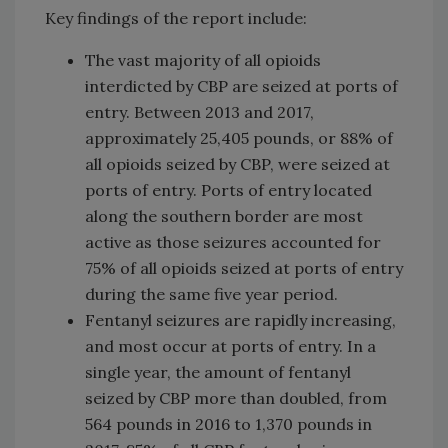
Key findings of the report include:
The vast majority of all opioids
interdicted by CBP are seized at ports of
entry. Between 2013 and 2017,
approximately 25,405 pounds, or 88% of
all opioids seized by CBP, were seized at
ports of entry. Ports of entry located
along the southern border are most
active as those seizures accounted for
75% of all opioids seized at ports of entry
during the same five year period.
Fentanyl seizures are rapidly increasing,
and most occur at ports of entry. In a
single year, the amount of fentanyl
seized by CBP more than doubled, from
564 pounds in 2016 to 1,370 pounds in