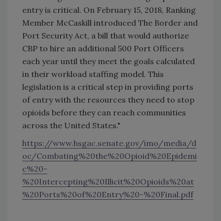
entry is critical. On February 15, 2018, Ranking
Member McCaskill introduced The Border and
Port Security Act, a bill that would authorize
CBP to hire an additional 500 Port Officers
each year until they meet the goals calculated
in their workload staffing model. This
legislation is a critical step in providing ports
of entry with the resources they need to stop
opioids before they can reach communities
across the United States."
https://www.hsgac.senate.gov/imo/media/d
oc/Combating%20the%20Opioid%20Epidemi
c%20-
%20Intercepting%20Illicit%20Opioids%20at
%20Ports%20of%20Entry%20-%20Final.pdf