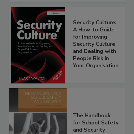
Security Culture:
A How-to Guide
for Improving
Security Culture
and Dealing with
People Risk in
Your Organisation
The Handbook
for School Safety
and Security