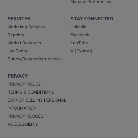
Manage Preferences
SERVICES
STAY CONNECTED
Marketing Services
LinkedIn
Reprints
Facebook
Market Research
YouTube
List Rental
X (Twitter)
Survey/Respondent Access
PRIVACY
PRIVACY POLICY
TERMS & CONDITIONS
DO NOT SELL MY PERSONAL
INFORMATION
PRIVACY REQUEST
ACCESSIBILITY