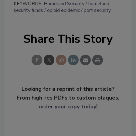
KEYWORDS:
Homeland Security
homeland
security funds
opioid epidemic
port security
Share This Story
Looking for a reprint of this article?
From high-res PDFs to custom plaques,
order your copy today
!