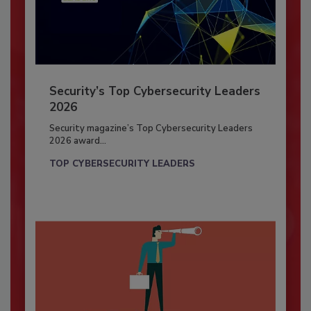
Security’s Top Cybersecurity Leaders
2026
Security magazine’s Top Cybersecurity Leaders
2026 award...
TOP CYBERSECURITY LEADERS