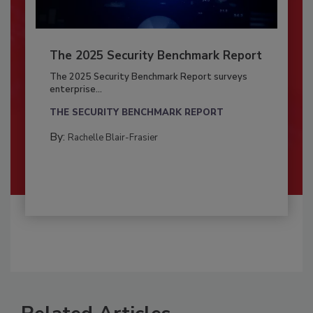
The 2025 Security Benchmark Report
The 2025 Security Benchmark Report surveys
enterprise...
THE SECURITY BENCHMARK REPORT
By:
Rachelle Blair-Frasier