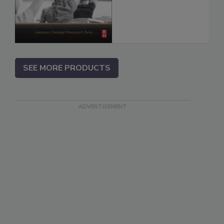
SEE MORE PRODUCTS