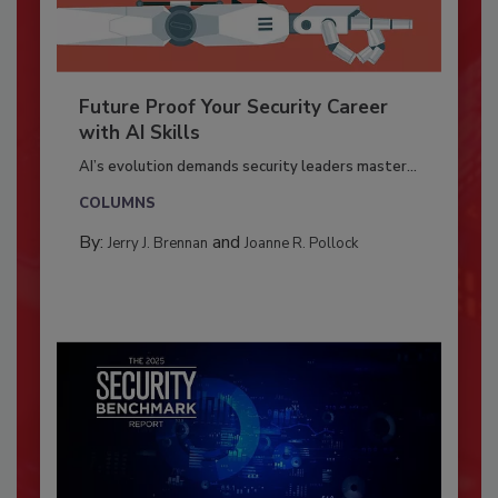
Future Proof Your Security Career
with AI Skills
AI’s evolution demands security leaders master...
COLUMNS
By:
and
Jerry J. Brennan
Joanne R. Pollock