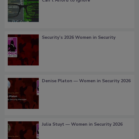
Can’t Afford to Ignore
Security’s 2026 Women in Security
Denise Platon — Women in Security 2026
Julia Stuyt — Women in Security 2026