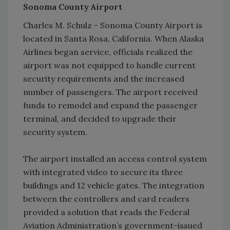
Sonoma County Airport
Charles M. Schulz - Sonoma County Airport is
located in Santa Rosa, California. When Alaska
Airlines began service, officials realized the
airport was not equipped to handle current
security requirements and the increased
number of passengers. The airport received
funds to remodel and expand the passenger
terminal, and decided to upgrade their
security system.
The airport installed an access control system
with integrated video to secure its three
buildings and 12 vehicle gates. The integration
between the controllers and card readers
provided a solution that reads the Federal
Aviation Administration’s government-issued