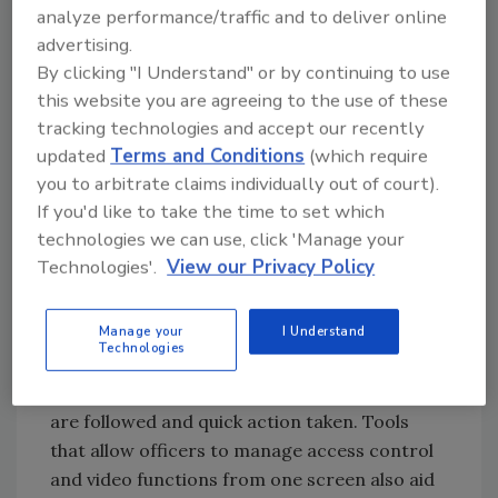
compliance. Built-in reporting features
analyze performance/traffic and to deliver online
provide pre-configured reports to streamline
advertising.
employee audits.
By clicking "I Understand" or by continuing to use
this website you are agreeing to the use of these
tracking technologies and accept our recently
Unified Security
updated
Terms and Conditions
(which require
you to arbitrate claims individually out of court).
In the Security Operations Center, security
If you'd like to take the time to set which
officers monitor cameras that integrate with
technologies we can use, click 'Manage your
the access control system. When an alarm
Technologies'.
View our Privacy Policy
occurs, the video immediately pops up so the
officer can see what is happening and
Manage your
I Understand
respond quickly. Workflow modules outline
Technologies
what steps must be taken to address the
alarm, which ensures the proper procedures
are followed and quick action taken. Tools
that allow officers to manage access control
and video functions from one screen also aid