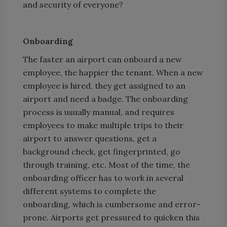
and security of everyone?
Onboarding
The faster an airport can onboard a new
employee, the happier the tenant. When a new
employee is hired, they get assigned to an
airport and need a badge. The onboarding
process is usually manual, and requires
employees to make multiple trips to their
airport to answer questions, get a
background check, get fingerprinted, go
through training, etc. Most of the time, the
onboarding officer has to work in several
different systems to complete the
onboarding, which is cumbersome and error-
prone. Airports get pressured to quicken this