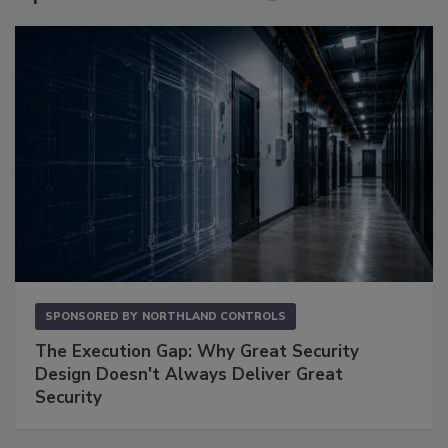
SPONSORED BY
NORTHLAND CONTROLS
The Execution Gap: Why Great Security
Design Doesn't Always Deliver Great
Security