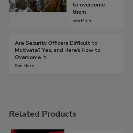
to overcome
them
See More
Are Security Officers Difficult to
Motivate? Yes, and Here’s How to
Overcome It
See More
Related Products