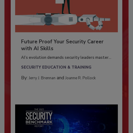
Future Proof Your Security Career
with AI Skills
AI’s evolution demands security leaders master...
SECURITY EDUCATION & TRAINING
By:
and
Jerry J. Brennan
Joanne R. Pollock