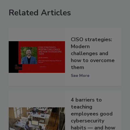
Related Articles
CISO strategies:
Modern
challenges and
how to overcome
them
See More
4 barriers to
teaching
employees good
cybersecurity
habits — and how