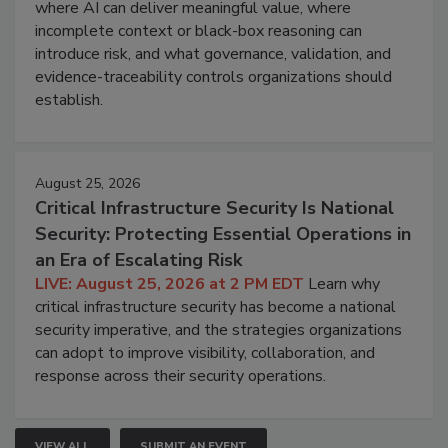
where AI can deliver meaningful value, where
incomplete context or black-box reasoning can
introduce risk, and what governance, validation, and
evidence-traceability controls organizations should
establish.
August 25, 2026
Critical Infrastructure Security Is National
Security: Protecting Essential Operations in
an Era of Escalating Risk
LIVE: August 25, 2026 at 2 PM EDT
Learn why
critical infrastructure security has become a national
security imperative, and the strategies organizations
can adopt to improve visibility, collaboration, and
response across their security operations.
VIEW ALL
SUBMIT AN EVENT