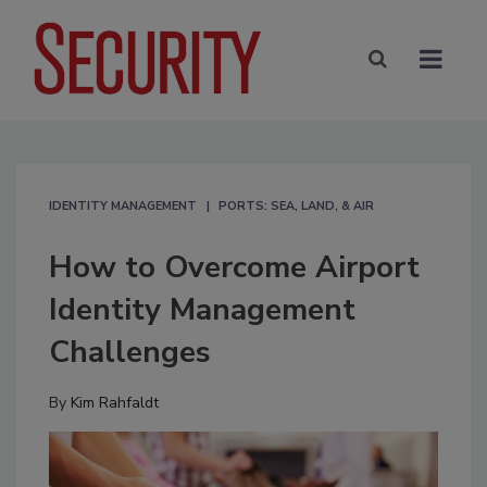
IDENTITY MANAGEMENT
PORTS: SEA, LAND, & AIR
How to Overcome Airport
Identity Management
Challenges
By
Kim Rahfaldt