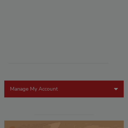
Manage My Account