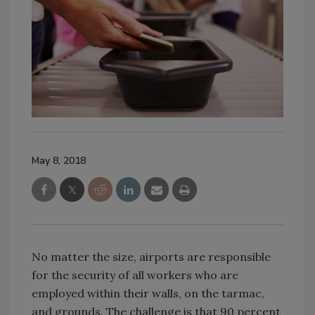
May 8, 2018
No matter the size, airports are responsible
for the security of all workers who are
employed within their walls, on the tarmac,
and grounds. The challenge is that 90 percent