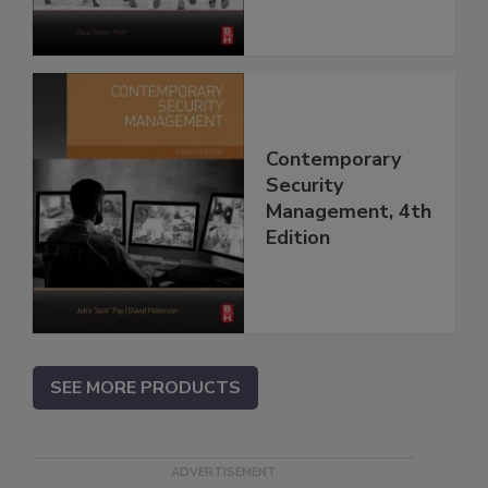
Contemporary
Security
Management, 4th
Edition
SEE MORE PRODUCTS