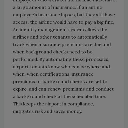
a large amount of insurance. If an airline
employee’s insurance lapses, but they still have
access, the airline would have to pay a big fine.
An identity management system allows the
airlines and other tenants to automatically
track when insurance premiums are due and
when background checks need to be
performed. By automating these processes,
airport tenants know who can be where and
when, when certifications, insurance
premiums or background checks are set to
expire, and can renew premiums and conduct
a background check at the scheduled time.
This keeps the airport in compliance,
mitigates risk and saves money.