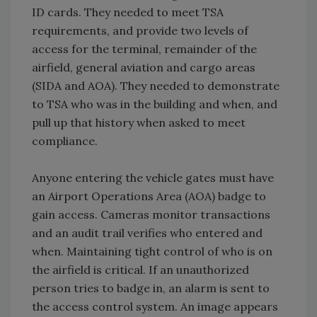
ID cards. They needed to meet TSA
requirements, and provide two levels of
access for the terminal, remainder of the
airfield, general aviation and cargo areas
(SIDA and AOA). They needed to demonstrate
to TSA who was in the building and when, and
pull up that history when asked to meet
compliance.
Anyone entering the vehicle gates must have
an Airport Operations Area (AOA) badge to
gain access. Cameras monitor transactions
and an audit trail verifies who entered and
when. Maintaining tight control of who is on
the airfield is critical. If an unauthorized
person tries to badge in, an alarm is sent to
the access control system. An image appears