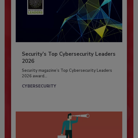
Security’s Top Cybersecurity Leaders
2026
Security magazine’s Top Cybersecurity Leaders
2026 award...
CYBERSECURITY