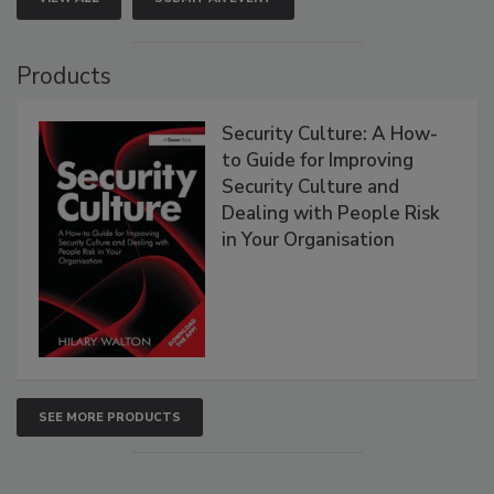
Products
Security Culture: A How-
to Guide for Improving
Security Culture and
Dealing with People Risk
in Your Organisation
SEE MORE PRODUCTS