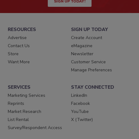
SIGN UP TODAY!
RESOURCES
SIGN UP TODAY
Advertise
Create Account
Contact Us
eMagazine
Store
Newsletter
Want More
Customer Service
Manage Preferences
SERVICES
STAY CONNECTED
Marketing Services
LinkedIn
Reprints
Facebook
Market Research
YouTube
List Rental
X (Twitter)
Survey/Respondent Access