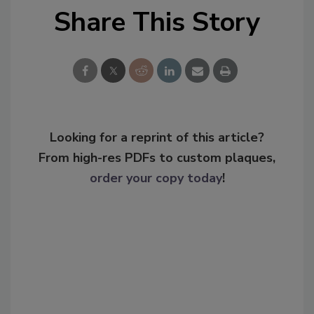
Share This Story
Looking for a reprint of this article?
From high-res PDFs to custom plaques,
order your copy today
!