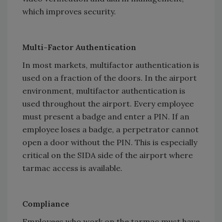
which improves security.
Multi-Factor Authentication
In most markets, multifactor authentication is
used on a fraction of the doors. In the airport
environment, multifactor authentication is
used throughout the airport. Every employee
must present a badge and enter a PIN. If an
employee loses a badge, a perpetrator cannot
open a door without the PIN. This is especially
critical on the SIDA side of the airport where
tarmac access is available.
Compliance
Employees who work on the tarmac must have