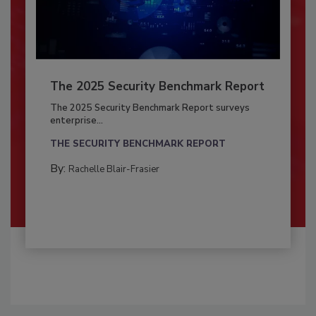
The 2025 Security Benchmark Report
The 2025 Security Benchmark Report surveys
enterprise...
THE SECURITY BENCHMARK REPORT
By:
Rachelle Blair-Frasier