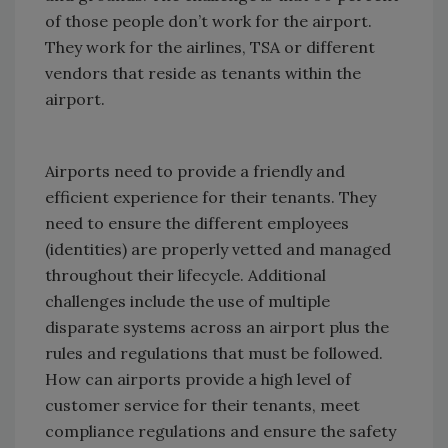
of those people don’t work for the airport.
They work for the airlines, TSA or different
vendors that reside as tenants within the
airport.
Airports need to provide a friendly and
efficient experience for their tenants. They
need to ensure the different employees
(identities) are properly vetted and managed
throughout their lifecycle. Additional
challenges include the use of multiple
disparate systems across an airport plus the
rules and regulations that must be followed.
How can airports provide a high level of
customer service for their tenants, meet
compliance regulations and ensure the safety