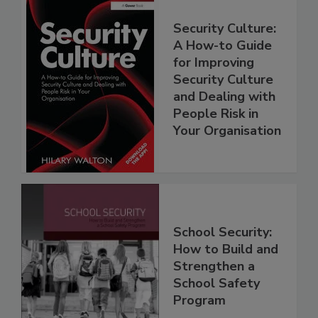
Security Culture:
A How-to Guide
for Improving
Security Culture
and Dealing with
People Risk in
Your Organisation
School Security:
How to Build and
Strengthen a
School Safety
Program