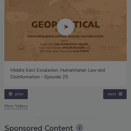
Middle East Escalation, Humanitarian Law and
Disinformation – Episode 25
prev
next
More Videos
Sponsored Content