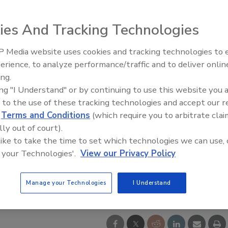
ies And Tracking Technologies
 Media website uses cookies and tracking technologies to
Middle East Escalation,
erience, to analyze performance/traffic and to deliver onlin
Humanitarian Law and Disinfor
ing.
– Episode 25
ing "I Understand" or by continuing to use this website you 
 to the use of these tracking technologies and accept our 
d
Terms and Conditions
(which require you to arbitrate clai
lly out of court).
 like to take the time to set which technologies we can use, 
 your Technologies'.
View our Privacy Policy
Manage your Technologies
I Understand