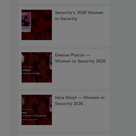
Security’s 2026 Women
in Security
Denise Platon —
Women in Security 2026
Julia Stuyt — Women in
Security 2026