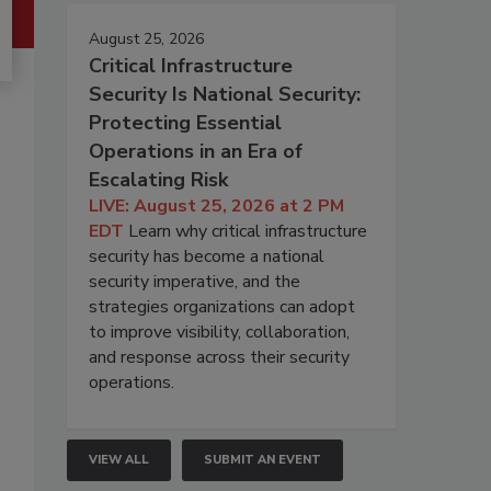
August 25, 2026
Critical Infrastructure
Security Is National Security:
Protecting Essential
Operations in an Era of
Escalating Risk
LIVE: August 25, 2026 at 2 PM
EDT
Learn why critical infrastructure
security has become a national
security imperative, and the
strategies organizations can adopt
to improve visibility, collaboration,
and response across their security
operations.
VIEW ALL
SUBMIT AN EVENT