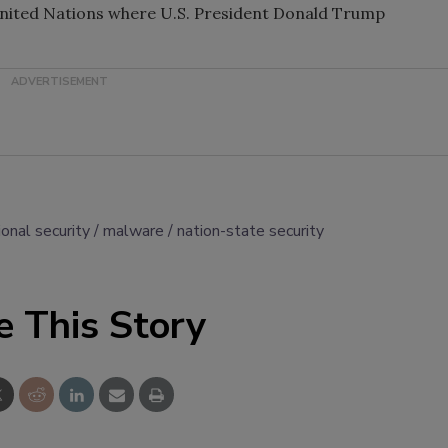
United Nations where U.S. President Donald Trump
ional security
malware
nation-state security
e This Story