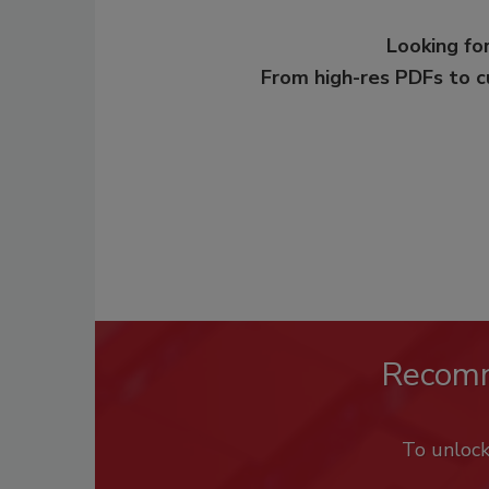
Looking for
From high-res PDFs to 
Recom
To unloc