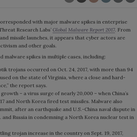
 corresponded with major malware spikes in enterprise
 Threat Research Labs’
Global Malware Report 2017
. From
and missile launches, it appears that cyber actors are
activism and other goals.
malware spikes in multiple cases, including:
yptik trojans occurred on Oct. 24, 2017, with more than 94
used on the state of Virginia, where a close and hard-
ce,” the report says.
growth – a virus surge of nearly 20,000 – when China’s
2017 and North Korea fired test missiles. Malware also
ummit, after an earthquake and U.S.-China naval dispute in
S. and Russia in condemning a North Korea nuclear test in
ing trojan increase in the country on Sept. 19, 2017,