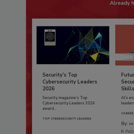
Already 
Security’s Top
Futu
Cybersecurity Leaders
Secur
2026
Skill
Security magazine’s Top
AI’s e
Cybersecurity Leaders 2026
leader
award...
CAREER
TOP CYBERSECURITY LEADERS
By:
Je
R. Poll