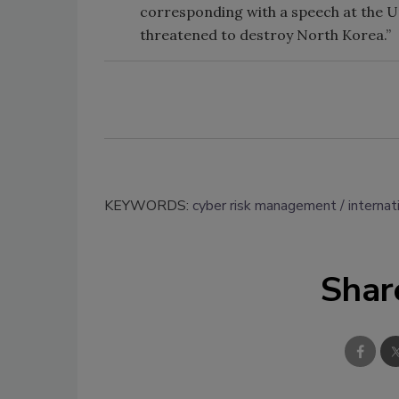
corresponding with a speech at the 
threatened to destroy North Korea.”
KEYWORDS:
cyber risk management
internat
Shar