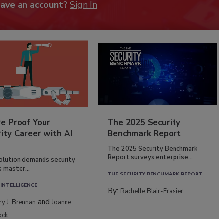
have an account?
Sign In
re Proof Your
The 2025 Security
ity Career with AI
Benchmark Report
s
The 2025 Security Benchmark
Report surveys enterprise...
volution demands security
s master...
THE SECURITY BENCHMARK REPORT
 INTELLIGENCE
By:
Rachelle Blair-Frasier
and
rry J. Brennan
Joanne
ock