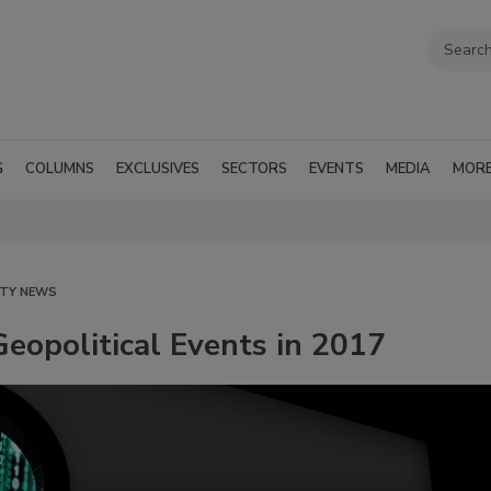
G
COLUMNS
EXCLUSIVES
SECTORS
EVENTS
MEDIA
MOR
ITY NEWS
eopolitical Events in 2017