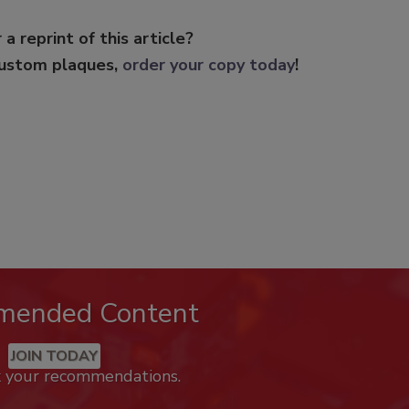
 a reprint of this article?
custom plaques,
order your copy today
!
mended Content
JOIN TODAY
k your recommendations.