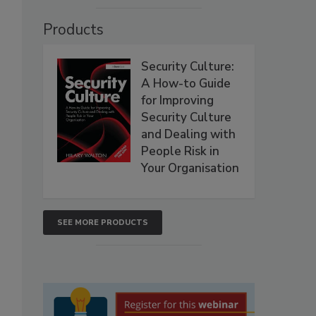
Products
Security Culture:
A How-to Guide
for Improving
Security Culture
and Dealing with
People Risk in
Your Organisation
SEE MORE PRODUCTS