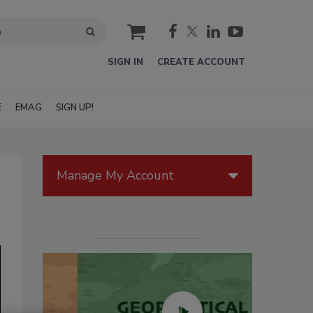
cart
SIGN IN
CREATE ACCOUNT
E
EMAG
SIGN UP!
Manage My Account