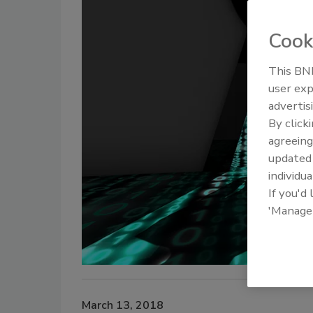
Cook
This BNP
user exp
advertis
By click
agreeing
update
individua
If you'd
'Manage
March 13, 2018