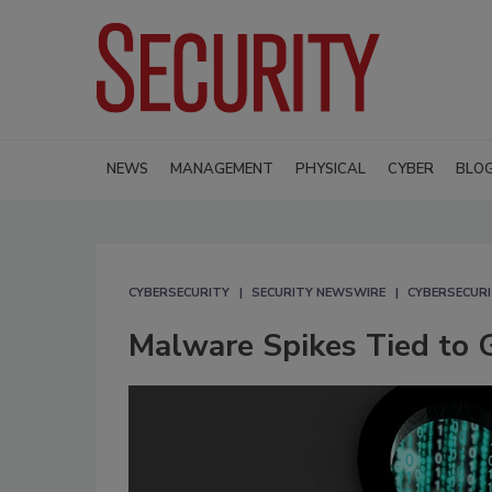
NEWS
MANAGEMENT
PHYSICAL
CYBER
BLO
CYBERSECURITY
SECURITY NEWSWIRE
CYBERSECUR
Malware Spikes Tied to G