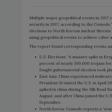
Multiple major geopolitical events in 2017
security in 2017, according to the Comodo
elections to North Korean nuclear threats 
using geopolitical events to achieve cyber 
The report found corresponding events and 
U.S. Elections: “A massive spike in Kr
percent of nearly 300,000 trojans foc
fought gubernatorial election took pla
East Asia: China experienced malware 
President Xi visited the U.S. in April 
spiked in china during the Silk Road S
August, and after China joined the U.
September.
North Korea: Comodo reports a “startl