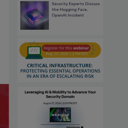
Security Experts Discuss
the Hugging Face,
OpenAI Incident