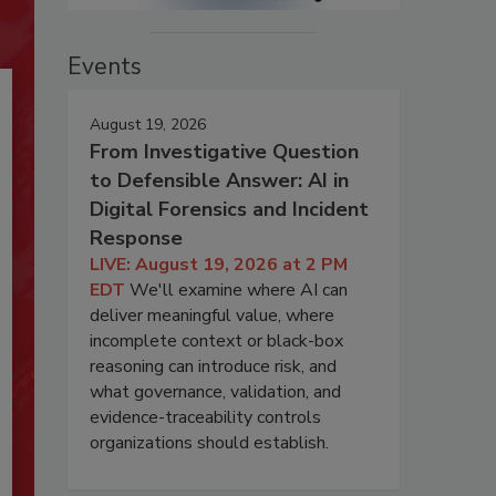
Events
August 19, 2026
From Investigative Question
to Defensible Answer: AI in
Digital Forensics and Incident
Response
LIVE: August 19, 2026 at 2 PM
EDT
We'll examine where AI can
deliver meaningful value, where
incomplete context or black-box
reasoning can introduce risk, and
what governance, validation, and
evidence-traceability controls
organizations should establish.