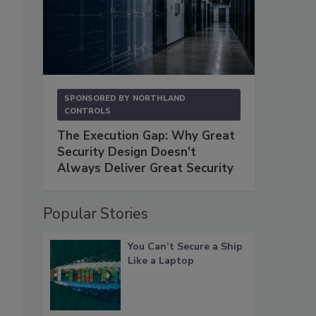
SPONSORED BY
NORTHLAND
CONTROLS
The Execution Gap: Why Great
Security Design Doesn't
Always Deliver Great Security
Popular Stories
You Can’t Secure a Ship
Like a Laptop