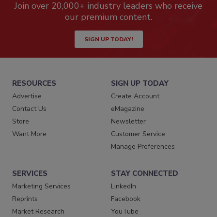
Join over 20,000+ industry leaders who receive
our premium content.
SIGN UP TODAY!
RESOURCES
SIGN UP TODAY
Advertise
Create Account
Contact Us
eMagazine
Store
Newsletter
Want More
Customer Service
Manage Preferences
SERVICES
STAY CONNECTED
Marketing Services
LinkedIn
Reprints
Facebook
Market Research
YouTube