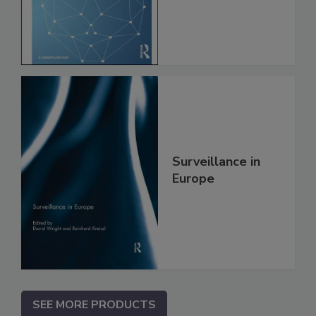
Surveillance in
Europe
SEE MORE PRODUCTS