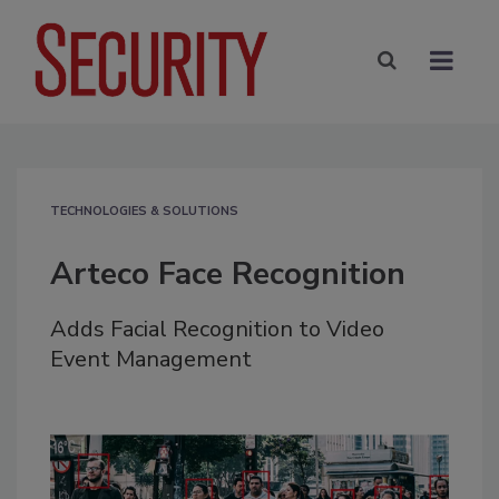
TECHNOLOGIES & SOLUTIONS
Arteco Face Recognition
Adds Facial Recognition to Video
Event Management