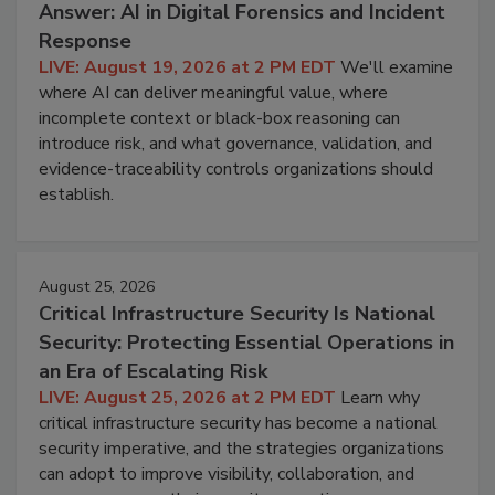
Answer: AI in Digital Forensics and Incident
Response
LIVE: August 19, 2026 at 2 PM EDT
We'll examine
where AI can deliver meaningful value, where
incomplete context or black-box reasoning can
introduce risk, and what governance, validation, and
evidence-traceability controls organizations should
establish.
August 25, 2026
Critical Infrastructure Security Is National
Security: Protecting Essential Operations in
an Era of Escalating Risk
LIVE: August 25, 2026 at 2 PM EDT
Learn why
critical infrastructure security has become a national
security imperative, and the strategies organizations
can adopt to improve visibility, collaboration, and