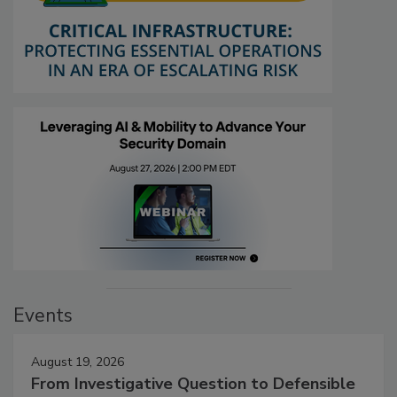
Events
August 19, 2026
From Investigative Question to Defensible