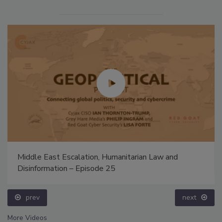
Middle East Escalation, Humanitarian Law and
Disinformation – Episode 25
prev
next
More Videos