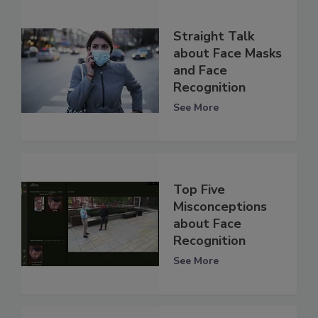
Straight Talk
about Face Masks
and Face
Recognition
See More
Top Five
Misconceptions
about Face
Recognition
See More