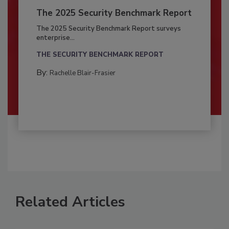
The 2025 Security Benchmark Report
The 2025 Security Benchmark Report surveys
enterprise...
THE SECURITY BENCHMARK REPORT
By:
Rachelle Blair-Frasier
Related Articles