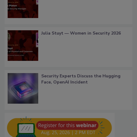
Julia Stuyt — Women in Security 2026
Security Experts Discuss the Hugging
Face, OpenAI Incident