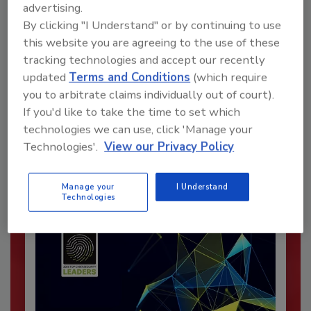
advertising.
By clicking "I Understand" or by continuing to use
this website you are agreeing to the use of these
tracking technologies and accept our recently
updated
Terms and Conditions
(which require
Recommended Content
you to arbitrate claims individually out of court).
JOIN TODAY
If you'd like to take the time to set which
To unlock your recommendations.
technologies we can use, click 'Manage your
Technologies'.
View our Privacy Policy
Already have an account?
Sign In
Manage your
I Understand
Technologies