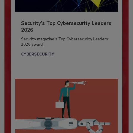
Security’s Top Cybersecurity Leaders
2026
Security magazine’s Top Cybersecurity Leaders
2026 award...
CYBERSECURITY