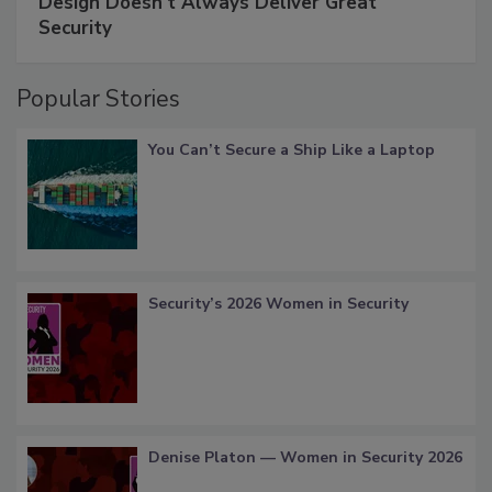
Design Doesn't Always Deliver Great
Security
Popular Stories
You Can’t Secure a Ship Like a Laptop
Security’s 2026 Women in Security
Denise Platon — Women in Security 2026