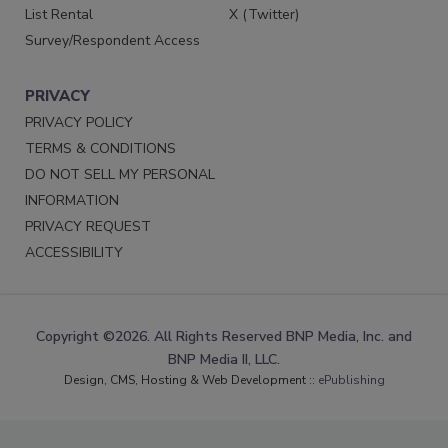
List Rental
X (Twitter)
Survey/Respondent Access
PRIVACY
PRIVACY POLICY
TERMS & CONDITIONS
DO NOT SELL MY PERSONAL
INFORMATION
PRIVACY REQUEST
ACCESSIBILITY
Copyright ©2026. All Rights Reserved BNP Media, Inc. and
BNP Media II, LLC.
Design, CMS, Hosting & Web Development ::
ePublishing