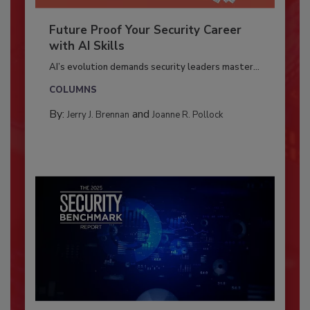
Future Proof Your Security Career
with AI Skills
AI’s evolution demands security leaders master...
COLUMNS
By:
and
Jerry J. Brennan
Joanne R. Pollock