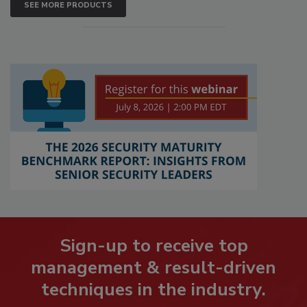
SEE MORE PRODUCTS
Sign-up to receive top
management & result-driven
techniques in the industry.