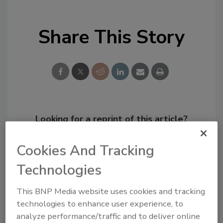
Share This Story
Looking for a reprint of this article?
From high-res PDFs to custom plaques,
Cookies And Tracking
order your copy today
!
Technologies
This BNP Media website uses cookies and tracking
technologies to enhance user experience, to
analyze performance/traffic and to deliver online