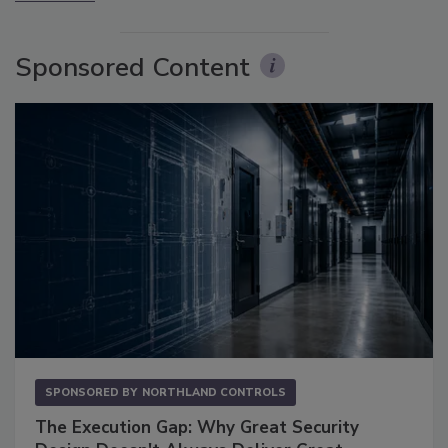
Sponsored Content
SPONSORED BY
NORTHLAND CONTROLS
The Execution Gap: Why Great Security