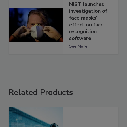
NIST launches
investigation of
face masks’
effect on face
recognition
software
See More
Related Products