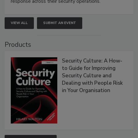
response across their security operations.
VIEW ALL
SUBMIT AN EVENT
Products
Security Culture: A How-
to Guide for Improving
Security Culture and
Dealing with People Risk
in Your Organisation