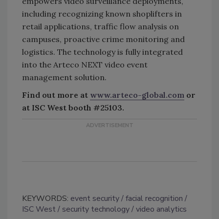
empowers video surveillance deployments,
including recognizing known shoplifters in
retail applications, traffic flow analysis on
campuses, proactive crime monitoring and
logistics. The technology is fully integrated
into the Arteco NEXT video event
management solution.
Find out more at
www.arteco-global.com
or
at ISC West booth #25103.
KEYWORDS:
event security
facial recognition
ISC West
security technology
video analytics