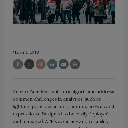
March 1, 2018
Arteco Face Recognition’s algorithms address
common challenges in analytics, such as
lighting, pose, occlusions, motion, crowds and
expressions. Designed to be easily deployed
and managed, AFR’s accuracy and reliability