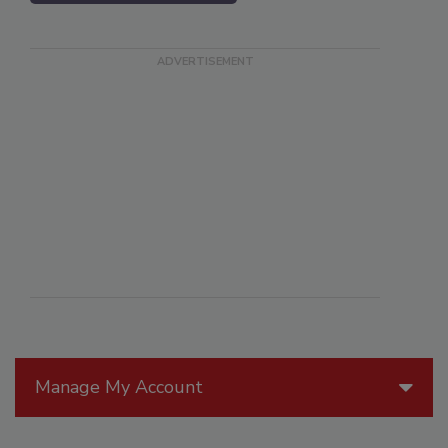
Manage My Account