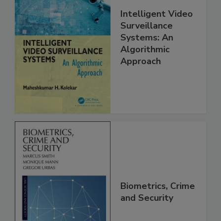
Intelligent Video
Surveillance
Systems: An
Algorithmic
Approach
Biometrics, Crime
and Security