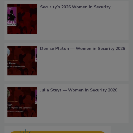
Security’s 2026 Women in Security
Denise Platon — Women in Security 2026
Julia Stuyt — Women in Security 2026