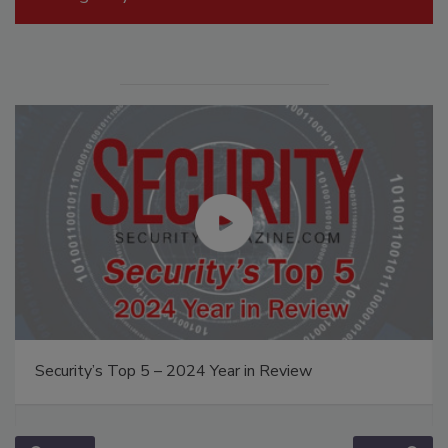
Security’s Top 5 – 2024 Year in Review