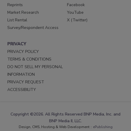
Reprints
Facebook
Market Research
YouTube
List Rental
X (Twitter)
Survey/Respondent Access
PRIVACY
PRIVACY POLICY
TERMS & CONDITIONS
DO NOT SELL MY PERSONAL
INFORMATION
PRIVACY REQUEST
ACCESSIBILITY
Copyright ©2026. All Rights Reserved BNP Media, Inc. and
BNP Media II, LLC.
Design, CMS, Hosting & Web Development ::
ePublishing