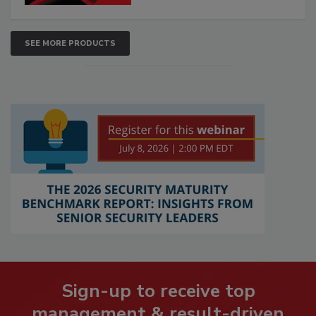
SEE MORE PRODUCTS
Sign-up to receive top
management & result-driven