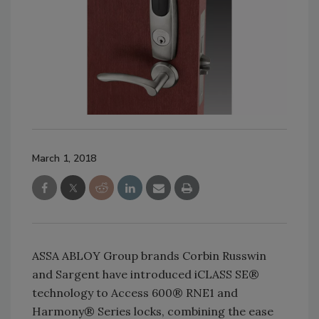
March 1, 2018
ASSA ABLOY Group brands Corbin Russwin
and Sargent have introduced iCLASS SE®
technology to Access 600® RNE1 and
Harmony® Series locks, combining the ease