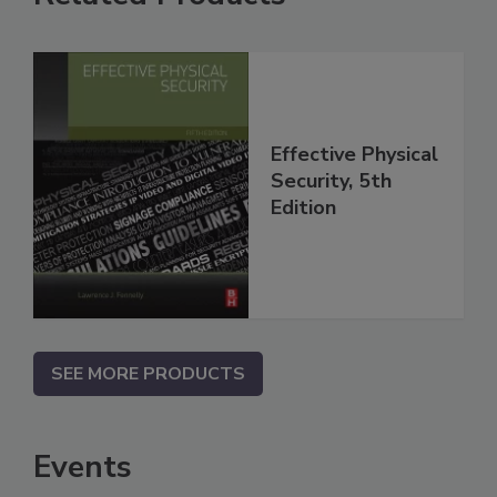
Effective Physical
Security, 5th
Edition
SEE MORE PRODUCTS
Events