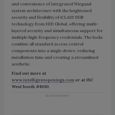
and convenience of Integrated Wiegand
system architecture with the heightened
security and flexibility of iCLASS SE®
technology from HID Global, offering multi-
layered security and simultaneous support for
multiple high-frequency credentials. The locks
combine all standard access control
components into a single device, reducing
installation time and creating a streamlined
aesthetic.
Find out more at
www.intelligentopenings.com
or at ISC
West booth #8061.