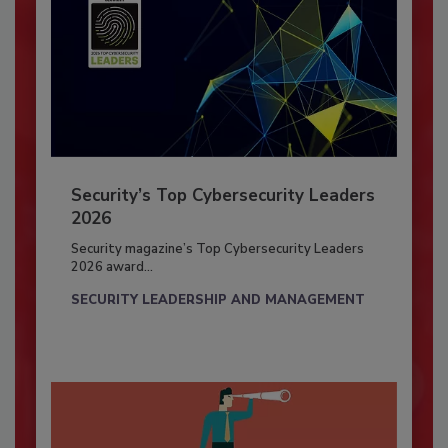
Security’s Top Cybersecurity Leaders
2026
Security magazine’s Top Cybersecurity Leaders
2026 award...
SECURITY LEADERSHIP AND MANAGEMENT