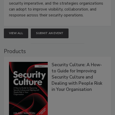
security imperative, and the strategies organizations
can adopt to improve visibility, collaboration, and
response across their security operations.
VIEW ALL
SUBMIT AN EVENT
Products
Security Culture: A How-
to Guide for Improving
Security Culture and
Dealing with People Risk
in Your Organisation