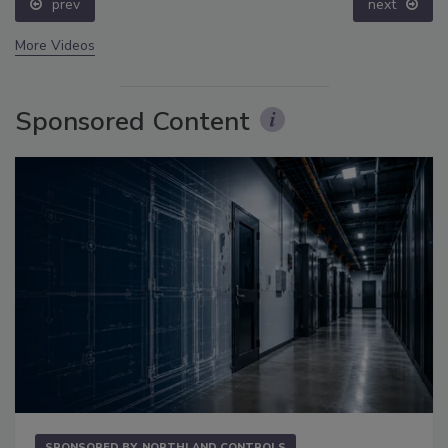
prev
next
More Videos
Sponsored Content
SPONSORED BY
NORTHLAND CONTROLS