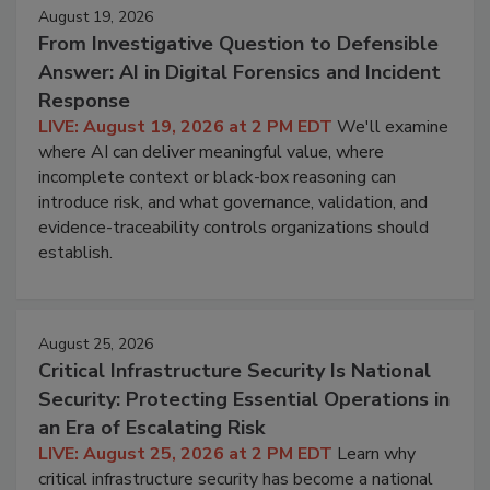
August 19, 2026
From Investigative Question to Defensible
Answer: AI in Digital Forensics and Incident
Response
LIVE: August 19, 2026 at 2 PM EDT
We'll examine
where AI can deliver meaningful value, where
incomplete context or black-box reasoning can
introduce risk, and what governance, validation, and
evidence-traceability controls organizations should
establish.
August 25, 2026
Critical Infrastructure Security Is National
Security: Protecting Essential Operations in
an Era of Escalating Risk
LIVE: August 25, 2026 at 2 PM EDT
Learn why
critical infrastructure security has become a national