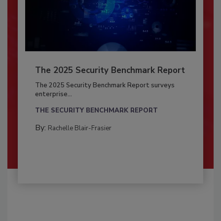
The 2025 Security Benchmark Report
The 2025 Security Benchmark Report surveys
enterprise...
THE SECURITY BENCHMARK REPORT
By:
Rachelle Blair-Frasier