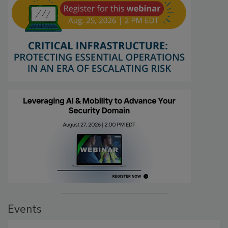
Events