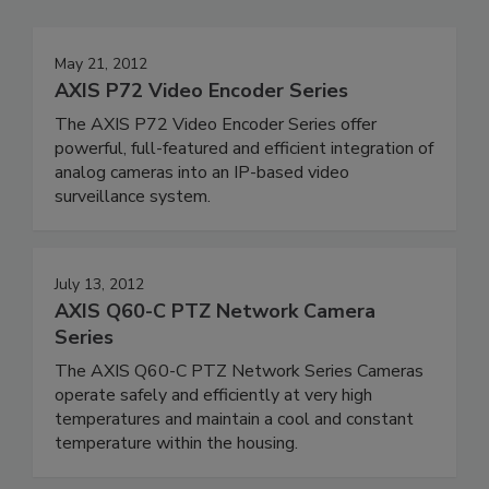
May 21, 2012
AXIS P72 Video Encoder Series
The AXIS P72 Video Encoder Series offer
powerful, full-featured and efficient integration of
analog cameras into an IP-based video
surveillance system.
July 13, 2012
AXIS Q60-C PTZ Network Camera
Series
The AXIS Q60-C PTZ Network Series Cameras
operate safely and efficiently at very high
temperatures and maintain a cool and constant
temperature within the housing.