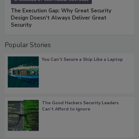
The Execution Gap: Why Great Security
Design Doesn't Always Deliver Great
Security
Popular Stories
You Can’t Secure a Ship Like a Laptop
The Good Hackers Security Leaders
Can’t Afford to Ignore