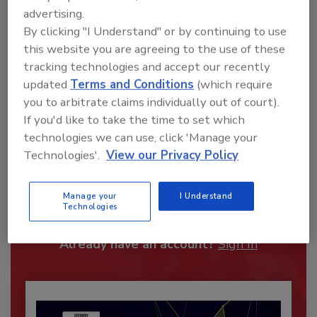
advertising.
By clicking "I Understand" or by continuing to use
this website you are agreeing to the use of these
tracking technologies and accept our recently
updated
Terms and Conditions
(which require
you to arbitrate claims individually out of court).
If you'd like to take the time to set which
technologies we can use, click 'Manage your
Technologies'.
View our Privacy Policy
Recommended Content
JOIN TODAY
Manage your
I Understand
Technologies
To unlock your recommendations.
Already have an account?
Sign In