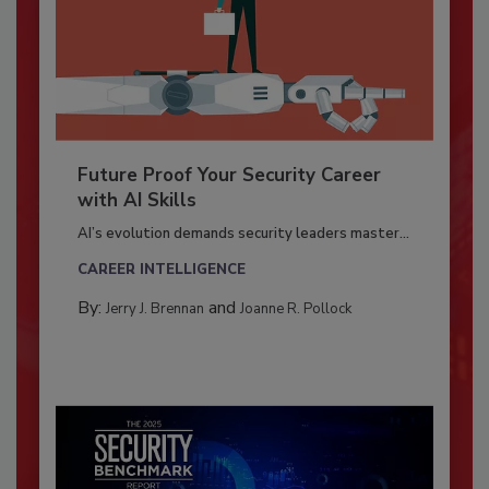
Future Proof Your Security Career
with AI Skills
AI’s evolution demands security leaders master...
CAREER INTELLIGENCE
By:
and
Jerry J. Brennan
Joanne R. Pollock