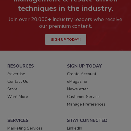
techniques in the industry.
Join over 20,000+ industry leaders who receive
our premium content.
SIGN UP TODAY!
RESOURCES
SIGN UP TODAY
Advertise
Create Account
Contact Us
eMagazine
Store
Newsletter
Want More
Customer Service
Manage Preferences
SERVICES
STAY CONNECTED
Marketing Services
LinkedIn