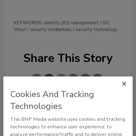
KEYWORDS:
identity (ID) management
ISC
West
security credentials
security technology
Share This Story
Cookies And Tracking
Technologies
Looking for a reprint of this article?
From high-res PDFs to custom plaques,
This BNP Media website uses cookies and tracking
order your copy today
!
technologies to enhance user experience, to
analyze performance/traffic and to deliver online