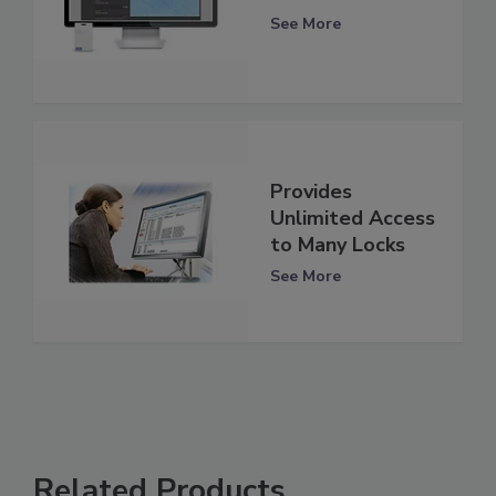
See More
Provides
Unlimited Access
to Many Locks
See More
Related Products