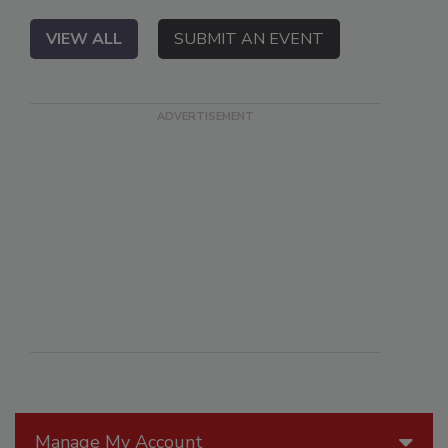
VIEW ALL
SUBMIT AN EVENT
Manage My Account