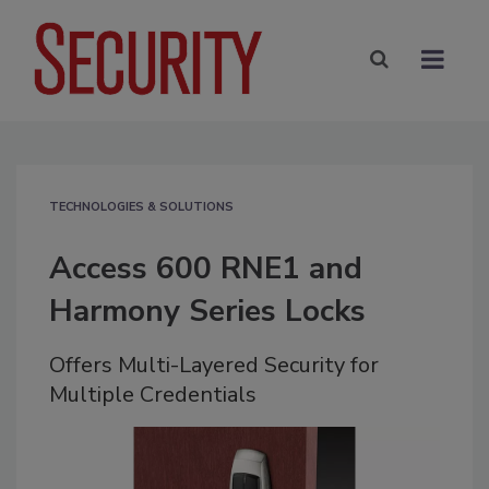
TECHNOLOGIES & SOLUTIONS
Access 600 RNE1 and
Harmony Series Locks
Offers Multi-Layered Security for
Multiple Credentials