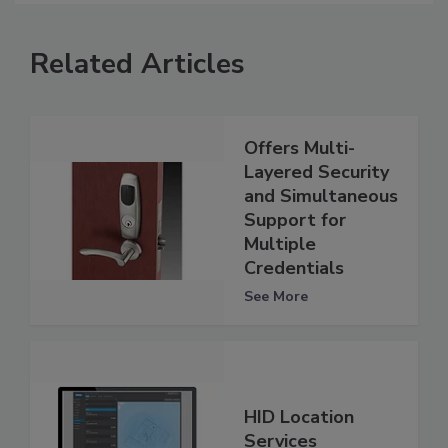
Related Articles
Offers Multi-
Layered Security
and Simultaneous
Support for
Multiple
Credentials
See More
HID Location
Services