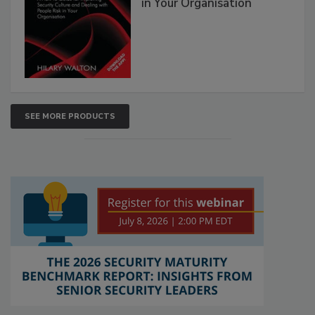
in Your Organisation
SEE MORE PRODUCTS