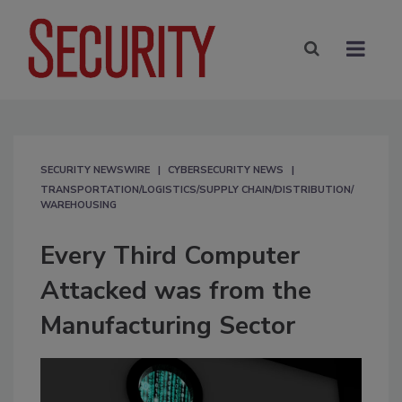
SECURITY NEWSWIRE
CYBERSECURITY NEWS
TRANSPORTATION/LOGISTICS/SUPPLY CHAIN/DISTRIBUTION/
WAREHOUSING
Every Third Computer
Attacked was from the
Manufacturing Sector