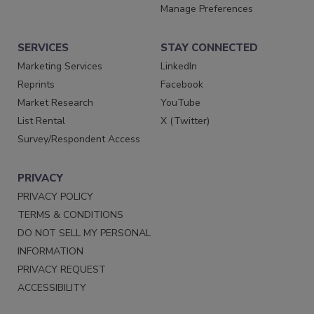
Manage Preferences
SERVICES
STAY CONNECTED
Marketing Services
LinkedIn
Reprints
Facebook
Market Research
YouTube
List Rental
X (Twitter)
Survey/Respondent Access
PRIVACY
PRIVACY POLICY
TERMS & CONDITIONS
DO NOT SELL MY PERSONAL
INFORMATION
PRIVACY REQUEST
ACCESSIBILITY