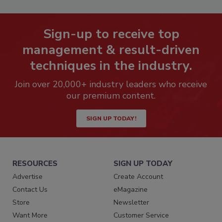
Sign-up to receive top
management & result-driven
techniques in the industry.
Join over 20,000+ industry leaders who receive
our premium content.
SIGN UP TODAY!
RESOURCES
SIGN UP TODAY
Advertise
Create Account
Contact Us
eMagazine
Store
Newsletter
Want More
Customer Service