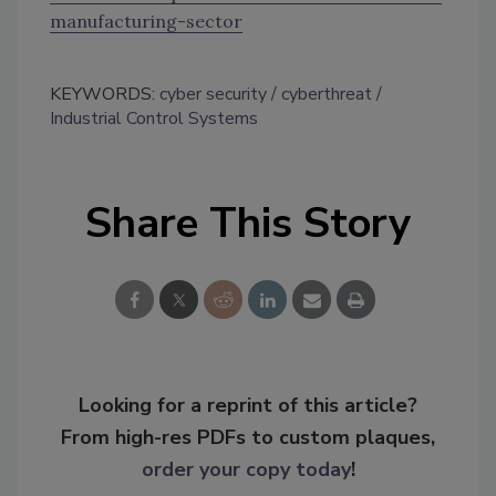
manufacturing-sector
KEYWORDS:
cyber security
cyberthreat
Industrial Control Systems
Share This Story
Looking for a reprint of this article?
From high-res PDFs to custom plaques,
order your copy today
!