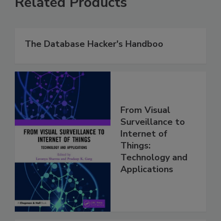
Related Products
The Database Hacker's Handboo
From Visual
Surveillance to
Internet of
Things:
Technology and
Applications