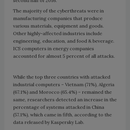
second half of 2016.
The majority of the cyberthreats were in
manufacturing companies that produce
various materials, equipment and goods.
Other highly-affected industries include
engineering, education, and food & beverage.
ICS computers in energy companies
accounted for almost 5 percent of all attacks.
While the top three countries with attacked
industrial computers – Vietnam (71%), Algeria
(67.1%) and Morocco (65.4%) – remained the
same, researchers detected an increase in the
percentage of systems attacked in China
(57.1%), which came in fifth, according to the
data released by Kaspersky Lab.