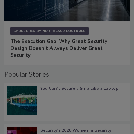
SPONSORED BY
NORTHLAND CONTROLS
The Execution Gap: Why Great Security
Design Doesn't Always Deliver Great
Security
Popular Stories
You Can’t Secure a Ship Like a Laptop
Security’s 2026 Women in Security