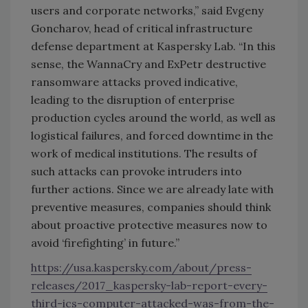
users and corporate networks,” said Evgeny
Goncharov, head of critical infrastructure
defense department at Kaspersky Lab. “In this
sense, the WannaCry and ExPetr destructive
ransomware attacks proved indicative,
leading to the disruption of enterprise
production cycles around the world, as well as
logistical failures, and forced downtime in the
work of medical institutions. The results of
such attacks can provoke intruders into
further actions. Since we are already late with
preventive measures, companies should think
about proactive protective measures now to
avoid ‘firefighting’ in future.”
https://usa.kaspersky.com/about/press-
releases/2017_kaspersky-lab-report-every-
third-ics-computer-attacked-was-from-the-