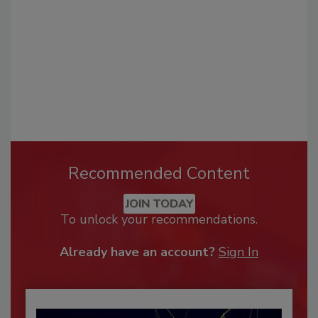
Recommended Content
JOIN TODAY
To unlock your recommendations.
Already have an account?
Sign In