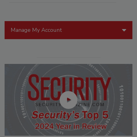
Manage My Account