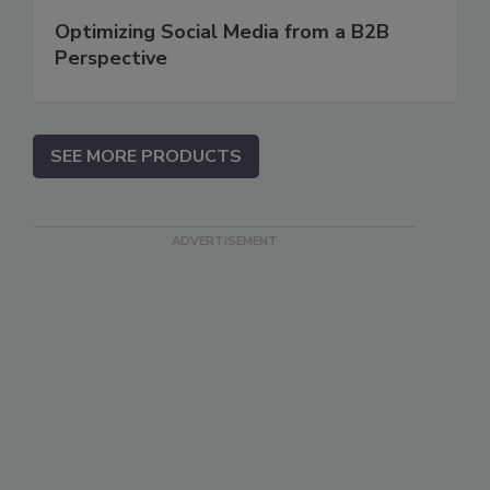
Optimizing Social Media from a B2B
Perspective
SEE MORE PRODUCTS