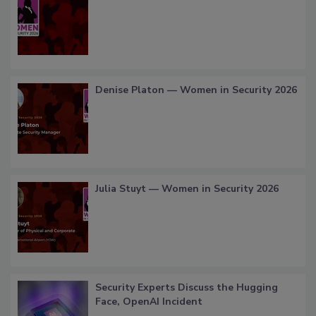
Denise Platon — Women in Security 2026
Julia Stuyt — Women in Security 2026
Security Experts Discuss the Hugging
Face, OpenAI Incident