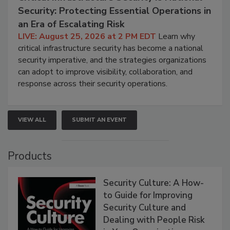
Security: Protecting Essential Operations in
an Era of Escalating Risk
LIVE: August 25, 2026 at 2 PM EDT
Learn why
critical infrastructure security has become a national
security imperative, and the strategies organizations
can adopt to improve visibility, collaboration, and
response across their security operations.
VIEW ALL
SUBMIT AN EVENT
Products
Security Culture: A How-
to Guide for Improving
Security Culture and
Dealing with People Risk