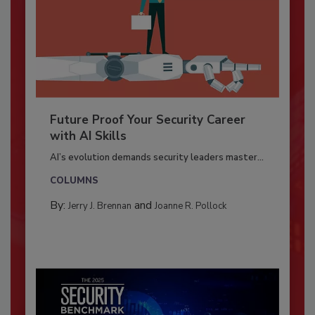
Future Proof Your Security Career
with AI Skills
AI’s evolution demands security leaders master...
COLUMNS
By:
and
Jerry J. Brennan
Joanne R. Pollock