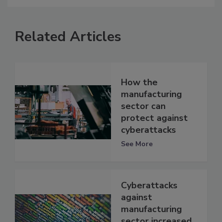
Related Articles
How the
manufacturing
sector can
protect against
cyberattacks
See More
Cyberattacks
against
manufacturing
sector increased