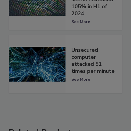
105% in H1 of
2024
See More
Unsecured
computer
attacked 51
times per minute
See More