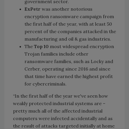
government sector.
ExPetr
was another notorious
encryption ransomware campaign from
the first half of the year, with at least 50
percent of the companies attacked in the
manufacturing and oil & gas industries.
The
Top 10
most widespread encryption
Trojan families include other
ransomware families, such as Locky and
Cerber, operating since 2016 and since
that time have earned the highest profit
for cybercriminals.
“In the first half of the year we've seen how
weakly protected industrial systems are –
pretty much all of the affected industrial
computers were infected accidentally and as
the result of attacks targeted initially at home