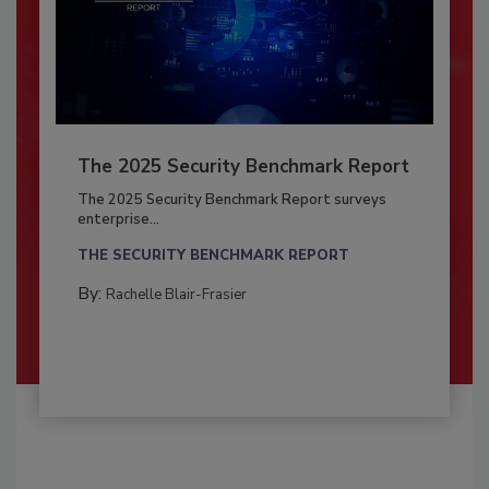
The 2025 Security Benchmark Report
The 2025 Security Benchmark Report surveys
enterprise...
THE SECURITY BENCHMARK REPORT
By:
Rachelle Blair-Frasier