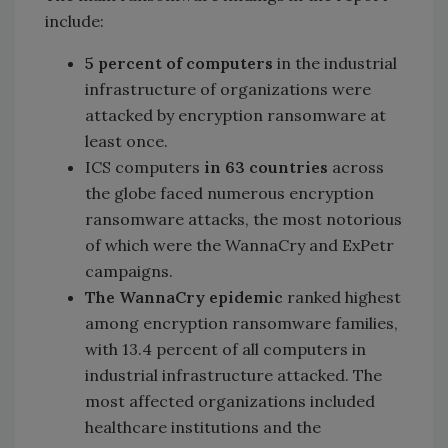
include:
5 percent of computers
in the industrial
infrastructure of organizations were
attacked by encryption ransomware at
least once.
ICS computers
in 63 countries
across
the globe faced numerous encryption
ransomware attacks, the most notorious
of which were the WannaCry and ExPetr
campaigns.
The WannaCry epidemic
ranked highest
among encryption ransomware families,
with 13.4 percent of all computers in
industrial infrastructure attacked. The
most affected organizations included
healthcare institutions and the