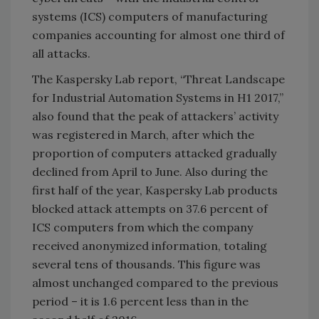
systems (ICS) computers of manufacturing
companies accounting for almost one third of
all attacks.
The Kaspersky Lab report, “Threat Landscape
for Industrial Automation Systems in H1 2017,”
also found that the peak of attackers’ activity
was registered in March, after which the
proportion of computers attacked gradually
declined from April to June. Also during the
first half of the year, Kaspersky Lab products
blocked attack attempts on 37.6 percent of
ICS computers from which the company
received anonymized information, totaling
several tens of thousands. This figure was
almost unchanged compared to the previous
period – it is 1.6 percent less than in the