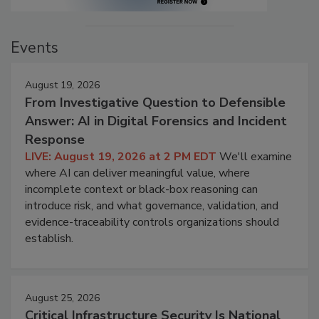
Events
August 19, 2026
From Investigative Question to Defensible
Answer: AI in Digital Forensics and Incident
Response
LIVE: August 19, 2026 at 2 PM EDT
We'll examine
where AI can deliver meaningful value, where
incomplete context or black-box reasoning can
introduce risk, and what governance, validation, and
evidence-traceability controls organizations should
establish.
August 25, 2026
Critical Infrastructure Security Is National