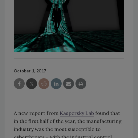
October 1, 2017
A new report from
Kaspersky Lab
found that
in the first half of the year, the manufacturing
industry was the most susceptible to
cyberthreats – with the industrial control