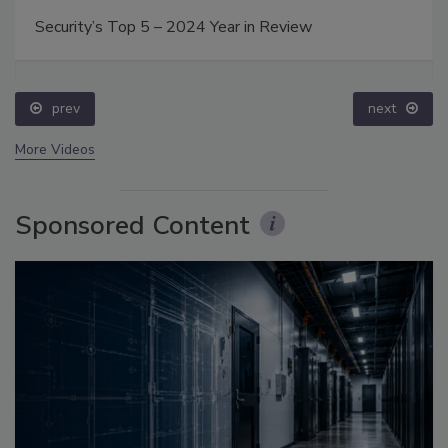
Security’s Top 5 – 2024 Year in Review
prev
next
More Videos
Sponsored Content