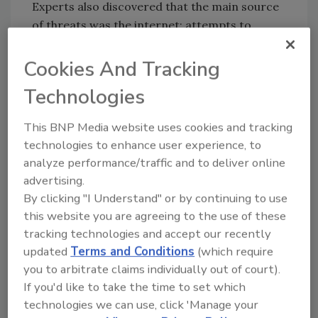
Experts also discovered that the main source
of threats was the internet; attempts to
download malware or access known malicious
or phishing web resources were blocked on
Cookies And Tracking
20.4 percent of ICS computers. The reason
Technologies
for the high statistics for this type of infection
lies in the interfaces between corporate and
This BNP Media website uses cookies and tracking
industrial networks, availability of limited
technologies to enhance user experience, to
internet access from industrial networks, and
analyze performance/traffic and to deliver online
connection of computers on industrial
advertising.
networks to the internet via mobile phone
By clicking "I Understand" or by continuing to use
operators’ networks.
this website you are agreeing to the use of these
tracking technologies and accept our recently
In total, Kaspersky Lab detected about 18,000
updated
Terms and Conditions
(which require
different modifications of malware on
you to arbitrate claims individually out of court).
industrial automation systems in the first six
If you'd like to take the time to set which
months of 2017, belonging to more than 2,500
technologies we can use, click 'Manage your
different families.