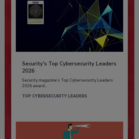
Security’s Top Cybersecurity Leaders
2026
Security magazine’s Top Cybersecurity Leaders
2026 award...
TOP CYBERSECURITY LEADERS