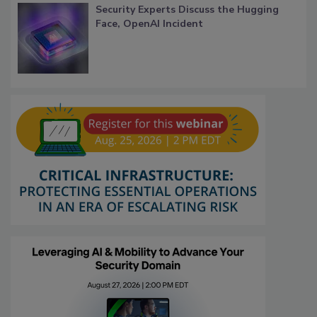
Security Experts Discuss the Hugging
Face, OpenAI Incident