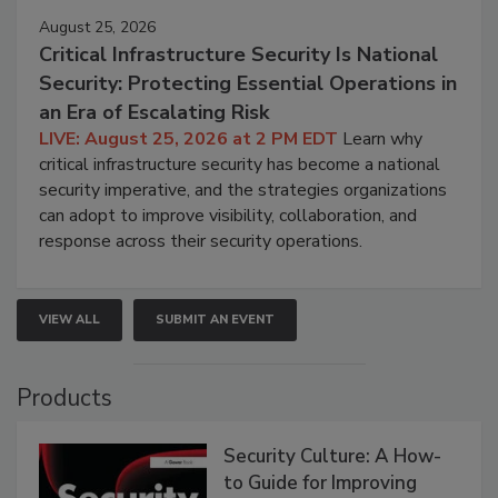
August 25, 2026
Critical Infrastructure Security Is National
Security: Protecting Essential Operations in
an Era of Escalating Risk
LIVE: August 25, 2026 at 2 PM EDT
Learn why
critical infrastructure security has become a national
security imperative, and the strategies organizations
can adopt to improve visibility, collaboration, and
response across their security operations.
VIEW ALL
SUBMIT AN EVENT
Products
Security Culture: A How-
to Guide for Improving