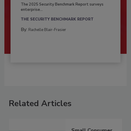
The 2025 Security Benchmark Report surveys
enterprise...
THE SECURITY BENCHMARK REPORT
By:
Rachelle Blair-Frasier
Related Articles
Small Consumer