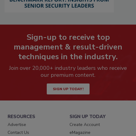
Sign-up to receive top
management & result-driven
techniques in the industry.
Join over 20,000+ industry leaders who receive
our premium content.
SIGN UP TODAY!
RESOURCES
SIGN UP TODAY
Advertise
Create Account
Contact Us
eMagazine