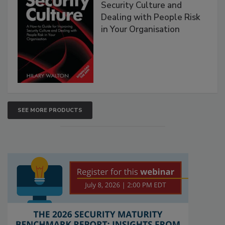
Security Culture and
Dealing with People Risk
in Your Organisation
SEE MORE PRODUCTS