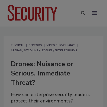
PHYSICAL
SECTORS
VIDEO SURVEILLANCE
ARENAS / STADIUMS / LEAGUES / ENTERTAINMENT
Drones: Nuisance or
Serious, Immediate
Threat?
How can enterprise security leaders
protect their environments?