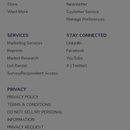
Store
Newsletter
Want More
Customer Service
Manage Preferences
SERVICES
STAY CONNECTED
Marketing Services
LinkedIn
Reprints
Facebook
Market Research
YouTube
List Rental
X (Twitter)
Survey/Respondent Access
PRIVACY
PRIVACY POLICY
TERMS & CONDITIONS
DO NOT SELL MY PERSONAL
INFORMATION
PRIVACY REQUEST