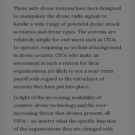
These anti-drone systems have been designed
to manipulate the drone radio signals to
handle a wide range of potential drone attack
scenarios and drone types. The systems are
relatively simple for end-users such as CSOs
to operate, requiring no technical background
in drone security. CSOs who make an
investment in such a system for their
organizations are likely to see a near-term
payoff with regard to the extra layer of
security they have put into place.
In light of the increasing availability of
counter-drone technology and the ever-
increasing threat that drones present, all
CSOs – no matter what the specific function
of the organizations they are charged with