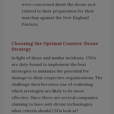
were concerned about the drone as it
related to their preparation for their
matchup against the New England
Patriots.
Choosing the Optimal Counter-Drone
Strategy
In light of these and similar incidents, CSOs
are duty-bound to implement the best
strategies to minimize the potential for
damage to their respective organizations. The
challenge then becomes one of evaluating
which strategies are likely to be most
effective. Since there are several companies
claiming to have anti-drone technologies,
what criteria should CSOs look at?