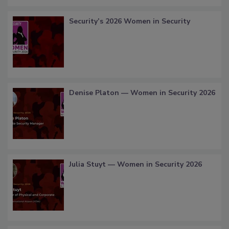
Security’s 2026 Women in Security
Denise Platon — Women in Security 2026
Julia Stuyt — Women in Security 2026