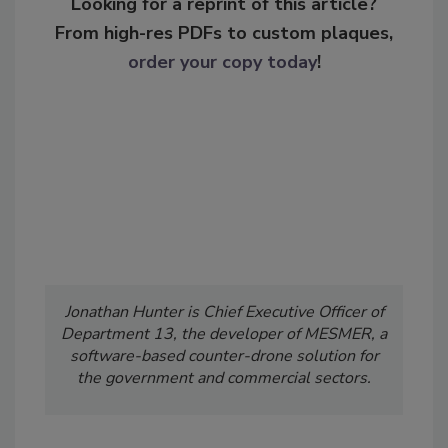
Looking for a reprint of this article?
From high-res PDFs to custom plaques,
order your copy today
!
Jonathan Hunter is Chief Executive Officer of
Department 13, the developer of MESMER, a
software-based counter-drone solution for
the government and commercial sectors.