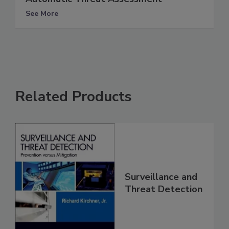
See More
Related Products
Surveillance and
Threat Detection