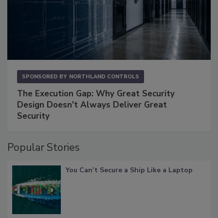
SPONSORED BY
NORTHLAND CONTROLS
The Execution Gap: Why Great Security
Design Doesn't Always Deliver Great
Security
Popular Stories
You Can’t Secure a Ship Like a Laptop