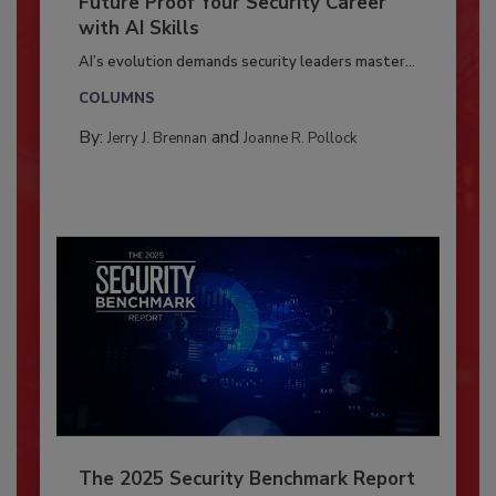
Future Proof Your Security Career
with AI Skills
AI’s evolution demands security leaders master...
COLUMNS
By:
and
Jerry J. Brennan
Joanne R. Pollock
The 2025 Security Benchmark Report