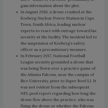
gain information about the plot.
In August 2016, a drone crashed at the
Koeberg Nuclear Power Station in Cape
Town, South Africa, leading nuclear
experts to react with outrage toward lax
security at the facility. The incident led to
the suspension of Koeberg’s safety
officer as a precautionary measure.
In February 2017, National Football
League security grounded a drone that
was being flown over a practice game of
the Atlanta Falcons, near the campus of
Rice University, prior to Super Bowl LI. It
was not evident from the subsequent
NFL pool report regarding how long the
drone flew above the practice, who was
flying the drone or whether the Falcons