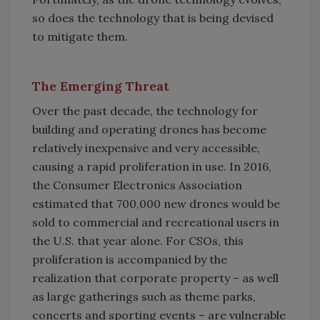
so does the technology that is being devised
to mitigate them.
The Emerging Threat
Over the past decade, the technology for
building and operating drones has become
relatively inexpensive and very accessible,
causing a rapid proliferation in use. In 2016,
the Consumer Electronics Association
estimated that 700,000 new drones would be
sold to commercial and recreational users in
the U.S. that year alone. For CSOs, this
proliferation is accompanied by the
realization that corporate property – as well
as large gatherings such as theme parks,
concerts and sporting events – are vulnerable