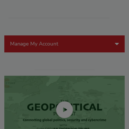
Manage My Account