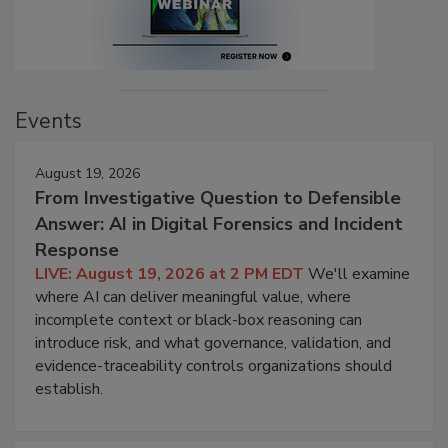
Events
August 19, 2026
From Investigative Question to Defensible
Answer: AI in Digital Forensics and Incident
Response
LIVE: August 19, 2026 at 2 PM EDT
We'll examine
where AI can deliver meaningful value, where
incomplete context or black-box reasoning can
introduce risk, and what governance, validation, and
evidence-traceability controls organizations should
establish.