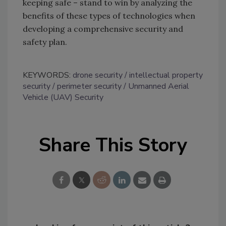
keeping safe – stand to win by analyzing the
benefits of these types of technologies when
developing a comprehensive security and
safety plan.
KEYWORDS:
drone security
intellectual property
security
perimeter security
Unmanned Aerial
Vehicle (UAV) Security
Share This Story