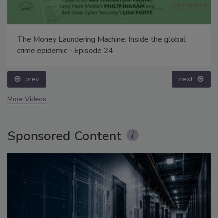
The Money Laundering Machine: Inside the global
crime epidemic - Episode 24
prev
next
More Videos
Sponsored Content