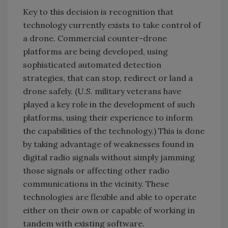
Key to this decision is recognition that
technology currently exists to take control of
a drone. Commercial counter-drone
platforms are being developed, using
sophisticated automated detection
strategies, that can stop, redirect or land a
drone safely. (U.S. military veterans have
played a key role in the development of such
platforms, using their experience to inform
the capabilities of the technology.) This is done
by taking advantage of weaknesses found in
digital radio signals without simply jamming
those signals or affecting other radio
communications in the vicinity. These
technologies are flexible and able to operate
either on their own or capable of working in
tandem with existing software.