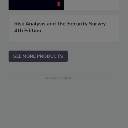
Risk Analysis and the Security Survey,
4th Edition
SEE MORE PRODUCTS