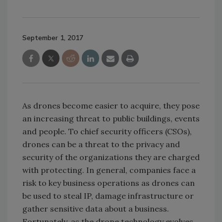
September 1, 2017
As drones become easier to acquire, they pose
an increasing threat to public buildings, events
and people. To chief security officers (CSOs),
drones can be a threat to the privacy and
security of the organizations they are charged
with protecting. In general, companies face a
risk to key business operations as drones can
be used to steal IP, damage infrastructure or
gather sensitive data about a business.
Fortunately, as the drone technology evolves,