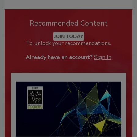
Recommended Content
JOIN TODAY
To unlock your recommendations.
Already have an account?
Sign In