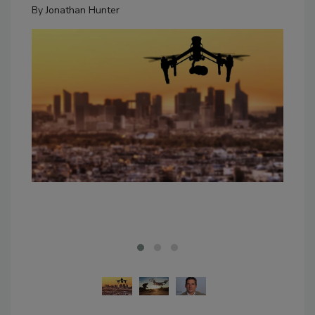
By
Jonathan Hunter