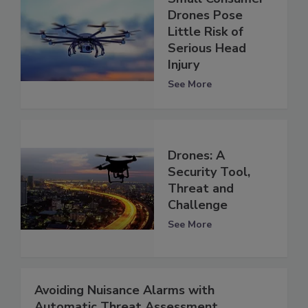
Drones Pose
Little Risk of
Serious Head
Injury
See More
Drones: A
Security Tool,
Threat and
Challenge
See More
Avoiding Nuisance Alarms with
Automatic Threat Assessment