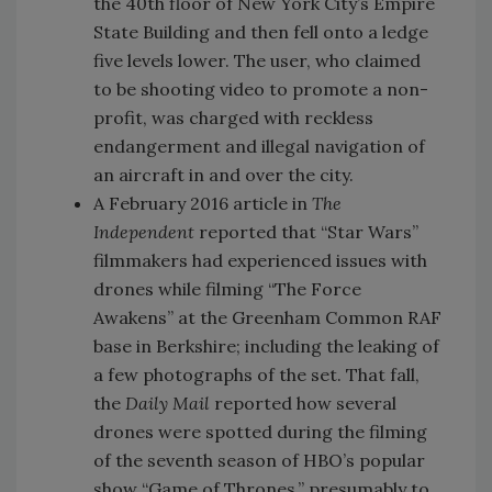
the 40th floor of New York City’s Empire
State Building and then fell onto a ledge
five levels lower. The user, who claimed
to be shooting video to promote a non-
profit, was charged with reckless
endangerment and illegal navigation of
an aircraft in and over the city.
A February 2016 article in
The
Independent
reported that “Star Wars”
filmmakers had experienced issues with
drones while filming “The Force
Awakens” at the Greenham Common RAF
base in Berkshire; including the leaking of
a few photographs of the set. That fall,
the
Daily Mail
reported how several
drones were spotted during the filming
of the seventh season of HBO’s popular
show “Game of Thrones,” presumably to