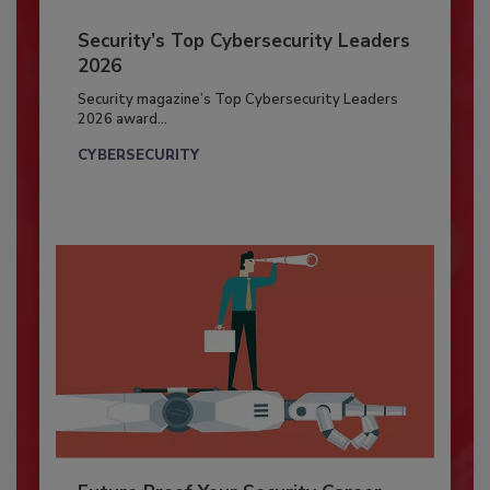
Security’s Top Cybersecurity Leaders
2026
Security magazine’s Top Cybersecurity Leaders
2026 award...
CYBERSECURITY