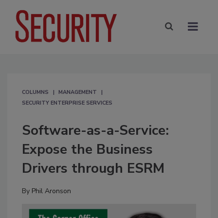
COLUMNS
MANAGEMENT
SECURITY ENTERPRISE SERVICES
Software-as-a-Service:
Expose the Business
Drivers through ESRM
By
Phil Aronson