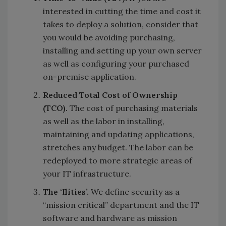
interested in cutting the time and cost it
takes to deploy a solution, consider that
you would be avoiding purchasing,
installing and setting up your own server
as well as configuring your purchased
on-premise application.
Reduced Total Cost of Ownership
(TCO).
The cost of purchasing materials
as well as the labor in installing,
maintaining and updating applications,
stretches any budget. The labor can be
redeployed to more strategic areas of
your IT infrastructure.
The ‘Ilities’.
We define security as a
“mission critical” department and the IT
software and hardware as mission