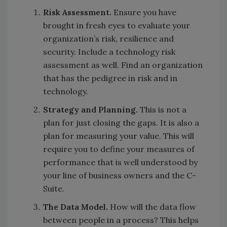
Risk Assessment.
Ensure you have
brought in fresh eyes to evaluate your
organization’s risk, resilience and
security. Include a technology risk
assessment as well. Find an organization
that has the pedigree in risk and in
technology.
Strategy and Planning.
This is not a
plan for just closing the gaps. It is also a
plan for measuring your value. This will
require you to define your measures of
performance that is well understood by
your line of business owners and the C-
Suite.
The Data Model.
How will the data flow
between people in a process? This helps