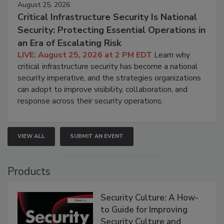
August 25, 2026
Critical Infrastructure Security Is National
Security: Protecting Essential Operations in
an Era of Escalating Risk
LIVE: August 25, 2026 at 2 PM EDT
Learn why
critical infrastructure security has become a national
security imperative, and the strategies organizations
can adopt to improve visibility, collaboration, and
response across their security operations.
VIEW ALL
SUBMIT AN EVENT
Products
Security Culture: A How-
to Guide for Improving
Security Culture and