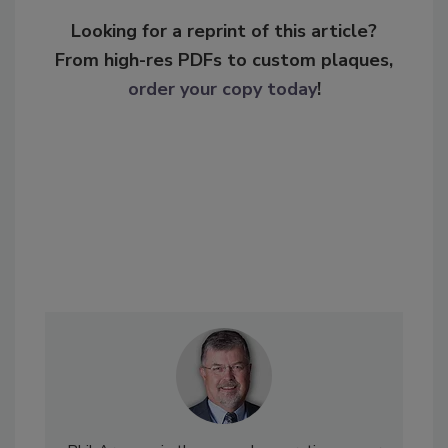
Looking for a reprint of this article?
From high-res PDFs to custom plaques,
order your copy today
!