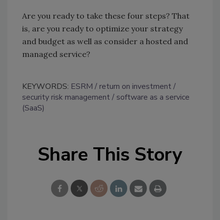
Are you ready to take these four steps? That
is, are you ready to optimize your strategy
and budget as well as consider a hosted and
managed service?
KEYWORDS:
ESRM
return on investment
security risk management
software as a service
(SaaS)
Share This Story