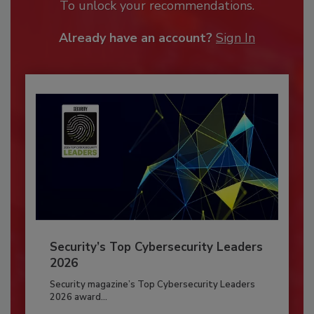
To unlock your recommendations.
Already have an account?
Sign In
Security’s Top Cybersecurity Leaders
2026
Security magazine’s Top Cybersecurity Leaders
2026 award...