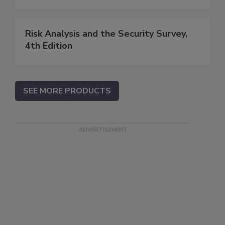
Risk Analysis and the Security Survey,
4th Edition
SEE MORE PRODUCTS