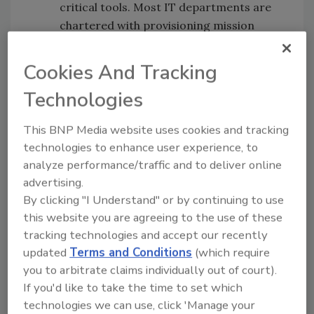
critical tools. Most IT departments are
chartered with provisioning mission
critical systems. The ‘ilities’: high
availability (99.999 uptime), reliability,
Cookies And Tracking
maintainability, defensibility and finally,
Technologies
scalability are key elements of their
scorecard. Much of this should be
This BNP Media website uses cookies and tracking
covered under the Service Level
technologies to enhance user experience, to
Agreement (SLA) between you and your
analyze performance/traffic and to deliver online
SaaS vendor and the inherent
advertising.
functionality of a SaaS application.
By clicking "I Understand" or by continuing to use
Benchmarking.
How often do you buy
this website you are agreeing to the use of these
before you test and use? SaaS
tracking technologies and accept our recently
applications are designed to test your
updated
Terms and Conditions
(which require
you to arbitrate claims individually out of court).
use cases and the usability of the
If you'd like to take the time to set which
application.
technologies we can use, click 'Manage your
Budget Planning.
Define your