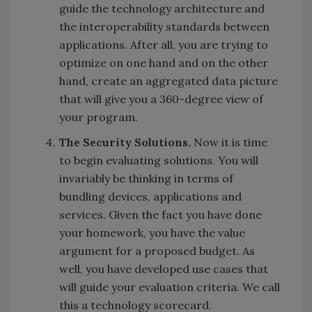
guide the technology architecture and
the interoperability standards between
applications. After all, you are trying to
optimize on one hand and on the other
hand, create an aggregated data picture
that will give you a 360-degree view of
your program.
The Security Solutions.
Now it is time
to begin evaluating solutions. You will
invariably be thinking in terms of
bundling devices, applications and
services. Given the fact you have done
your homework, you have the value
argument for a proposed budget. As
well, you have developed use cases that
will guide your evaluation criteria. We call
this a technology scorecard.