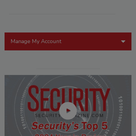
Manage My Account