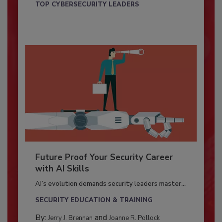
TOP CYBERSECURITY LEADERS
Future Proof Your Security Career
with AI Skills
AI’s evolution demands security leaders master...
SECURITY EDUCATION & TRAINING
By:
and
Jerry J. Brennan
Joanne R. Pollock