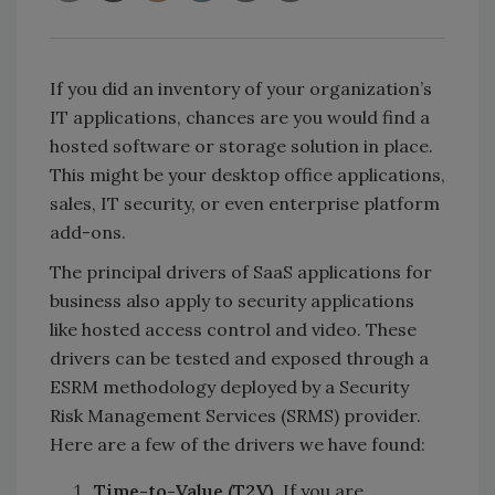
If you did an inventory of your organization’s
IT applications, chances are you would find a
hosted software or storage solution in place.
This might be your desktop office applications,
sales, IT security, or even enterprise platform
add-ons.
The principal drivers of SaaS applications for
business also apply to security applications
like hosted access control and video. These
drivers can be tested and exposed through a
ESRM methodology deployed by a Security
Risk Management Services (SRMS) provider.
Here are a few of the drivers we have found:
Time-to-Value (T2V).
If you are