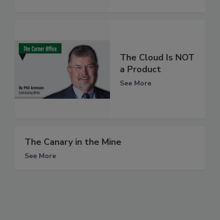
The Cloud Is NOT
a Product
See More
The Canary in the Mine
See More