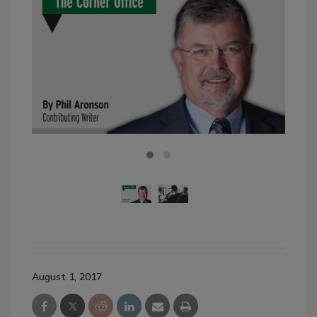
August 1, 2017