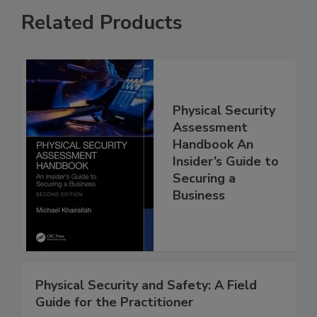
Related Products
Physical Security
Assessment
Handbook An
Insider’s Guide to
Securing a
Business
Physical Security and Safety: A Field
Guide for the Practitioner