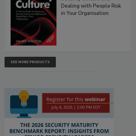
Dealing with People Risk
in Your Organisation
SEE MORE PRODUCTS