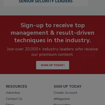
Sign-up to receive top
management & result-driven
techniques in the industry.
Join over 20,000+ industry leaders who receive
our premium content.
SIGN UP TODAY!
RESOURCES
SIGN UP TODAY
Advertise
Create Account
Contact Us
eMagazine
Store
Newsletter