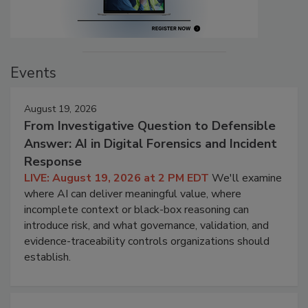
Events
August 19, 2026
From Investigative Question to Defensible
Answer: AI in Digital Forensics and Incident
Response
LIVE: August 19, 2026 at 2 PM EDT
We'll examine
where AI can deliver meaningful value, where
incomplete context or black-box reasoning can
introduce risk, and what governance, validation, and
evidence-traceability controls organizations should
establish.