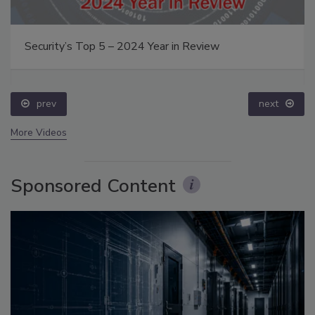
Security’s Top 5 – 2024 Year in Review
prev
next
More Videos
Sponsored Content