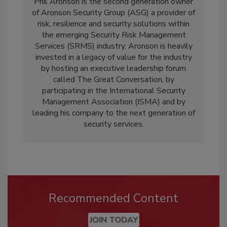
Phil Aronson is the second generation owner
of Aronson Security Group (ASG) a provider of
risk, resilience and security solutions within
the emerging Security Risk Management
Services (SRMS) industry. Aronson is heavily
invested in a legacy of value for the industry
by hosting an executive leadership forum
called The Great Conversation, by
participating in the International Security
Management Association (ISMA) and by
leading his company to the next generation of
security services.
Recommended Content
JOIN TODAY