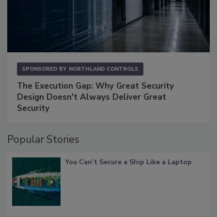
SPONSORED BY
NORTHLAND CONTROLS
The Execution Gap: Why Great Security
Design Doesn't Always Deliver Great
Security
Popular Stories
You Can’t Secure a Ship Like a Laptop