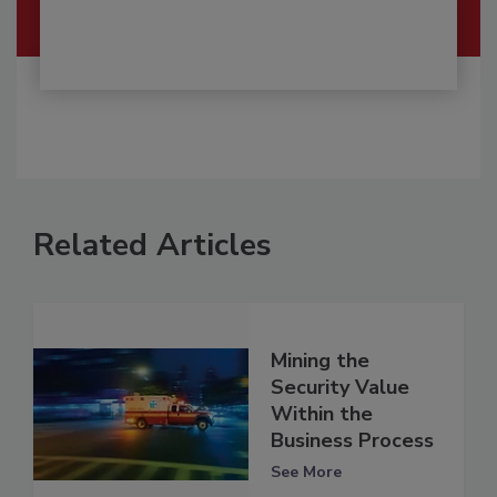
Related Articles
Mining the
Security Value
Within the
Business Process
See More