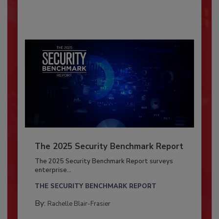
The 2025 Security Benchmark Report
The 2025 Security Benchmark Report surveys
enterprise...
THE SECURITY BENCHMARK REPORT
By:
Rachelle Blair-Frasier