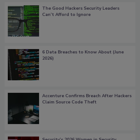
The Good Hackers Security Leaders
Can’t Afford to Ignore
6 Data Breaches to Know About (June
2026)
Accenture Confirms Breach After Hackers
Claim Source Code Theft
Security’s 2026 Women in Security