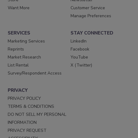
Want More
Customer Service
Manage Preferences
SERVICES
STAY CONNECTED
Marketing Services
LinkedIn
Reprints
Facebook
Market Research
YouTube
List Rental
X (Twitter)
Survey/Respondent Access
PRIVACY
PRIVACY POLICY
TERMS & CONDITIONS
DO NOT SELL MY PERSONAL
INFORMATION
PRIVACY REQUEST