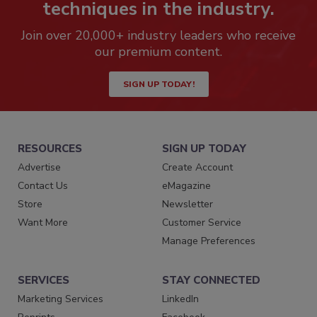
techniques in the industry.
Join over 20,000+ industry leaders who receive
our premium content.
SIGN UP TODAY!
RESOURCES
SIGN UP TODAY
Advertise
Create Account
Contact Us
eMagazine
Store
Newsletter
Want More
Customer Service
Manage Preferences
SERVICES
STAY CONNECTED
Marketing Services
LinkedIn