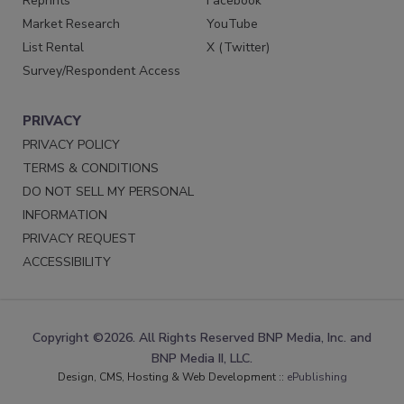
Reprints
Facebook
Market Research
YouTube
List Rental
X (Twitter)
Survey/Respondent Access
PRIVACY
PRIVACY POLICY
TERMS & CONDITIONS
DO NOT SELL MY PERSONAL
INFORMATION
PRIVACY REQUEST
ACCESSIBILITY
Copyright ©2026. All Rights Reserved BNP Media, Inc. and
BNP Media II, LLC.
Design, CMS, Hosting & Web Development ::
ePublishing