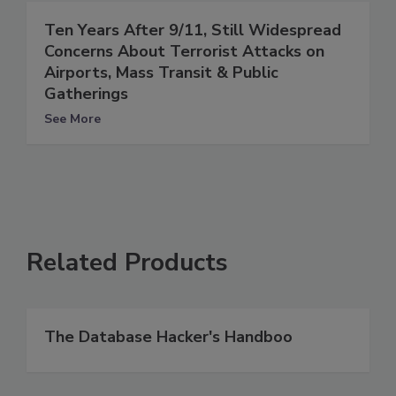
Ten Years After 9/11, Still Widespread
Concerns About Terrorist Attacks on
Airports, Mass Transit & Public
Gatherings
See More
Related Products
The Database Hacker's Handboo