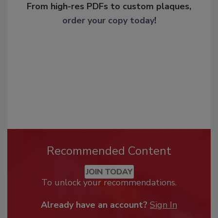
From high-res PDFs to custom plaques,
order your copy today
!
Recommended Content
JOIN TODAY
To unlock your recommendations.
Already have an account?
Sign In