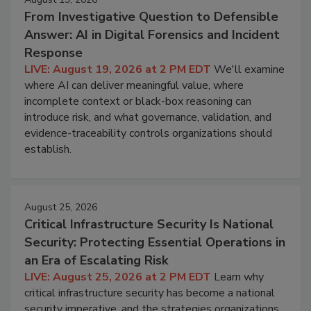
From Investigative Question to Defensible
Answer: AI in Digital Forensics and Incident
Response
LIVE: August 19, 2026 at 2 PM EDT
We'll examine
where AI can deliver meaningful value, where
incomplete context or black-box reasoning can
introduce risk, and what governance, validation, and
evidence-traceability controls organizations should
establish.
August 25, 2026
Critical Infrastructure Security Is National
Security: Protecting Essential Operations in
an Era of Escalating Risk
LIVE: August 25, 2026 at 2 PM EDT
Learn why
critical infrastructure security has become a national
security imperative, and the strategies organizations