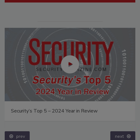
Security’s Top 5 – 2024 Year in Review
prev
next