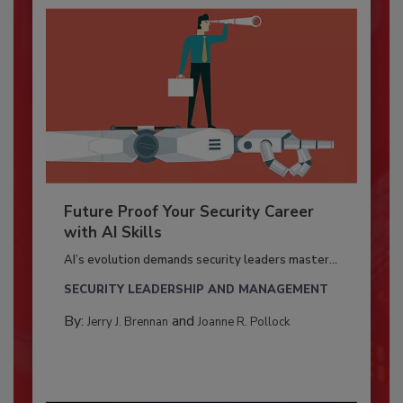
Future Proof Your Security Career
with AI Skills
AI’s evolution demands security leaders master...
SECURITY LEADERSHIP AND MANAGEMENT
By:
and
Jerry J. Brennan
Joanne R. Pollock