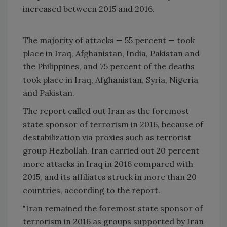
increased between 2015 and 2016.
The majority of attacks — 55 percent — took
place in Iraq, Afghanistan, India, Pakistan and
the Philippines, and 75 percent of the deaths
took place in Iraq, Afghanistan, Syria, Nigeria
and Pakistan.
The report called out Iran as the foremost
state sponsor of terrorism in 2016, because of
destabilization via proxies such as terrorist
group Hezbollah. Iran carried out 20 percent
more attacks in Iraq in 2016 compared with
2015, and its affiliates struck in more than 20
countries, according to the report.
"Iran remained the foremost state sponsor of
terrorism in 2016 as groups supported by Iran