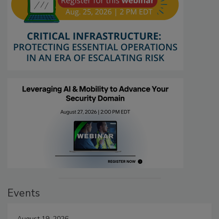
Events
August 19, 2026