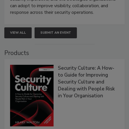
can adopt to improve visibility, collaboration, and
response across their security operations.
VIEW ALL
SUBMIT AN EVENT
Products
Security Culture: A How-
to Guide for Improving
Security Culture and
Dealing with People Risk
in Your Organisation