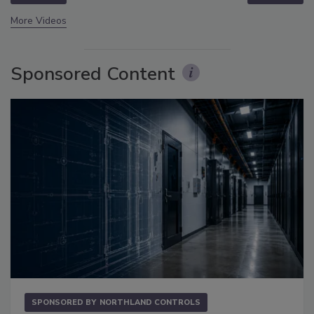
More Videos
Sponsored Content
SPONSORED BY
NORTHLAND CONTROLS