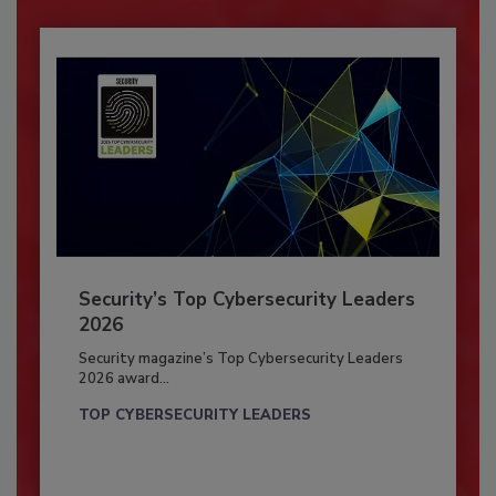
Security’s Top Cybersecurity Leaders
2026
Security magazine’s Top Cybersecurity Leaders
2026 award...
TOP CYBERSECURITY LEADERS