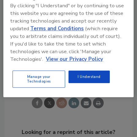
dex.htm"
By clicking "I Understand" or by continuing to use
href="https://www.state.gov/j/ct/rls/crt/20
this website you are agreeing to the use of these
16/index.htm"
tracking technologies and accept our recently
title="">https://www.state.gov/j/ct/rls/crt/
updated
Terms and Conditions
(which require
2016/index.htm
you to arbitrate claims individually out of court).
If you'd like to take the time to set which
technologies we can use, click 'Manage your
KEYWORDS:
ISIS
Terrorism
terrorist attack
Technologies'.
View our Privacy Policy
Share This Story
Manage your
I Understand
Technologies
Looking for a reprint of this article?