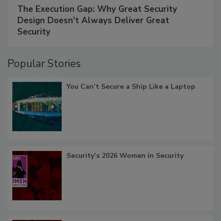
The Execution Gap: Why Great Security
Design Doesn't Always Deliver Great
Security
Popular Stories
You Can’t Secure a Ship Like a Laptop
Security’s 2026 Women in Security