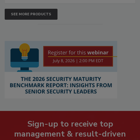
SEE MORE PRODUCTS
Sign-up to receive top
management & result-driven