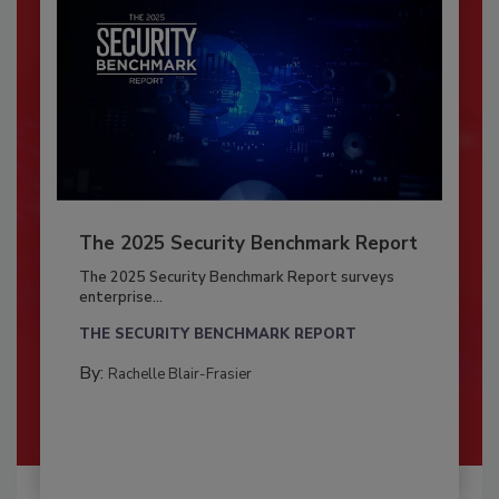
The 2025 Security Benchmark Report
The 2025 Security Benchmark Report surveys
enterprise...
THE SECURITY BENCHMARK REPORT
By:
Rachelle Blair-Frasier