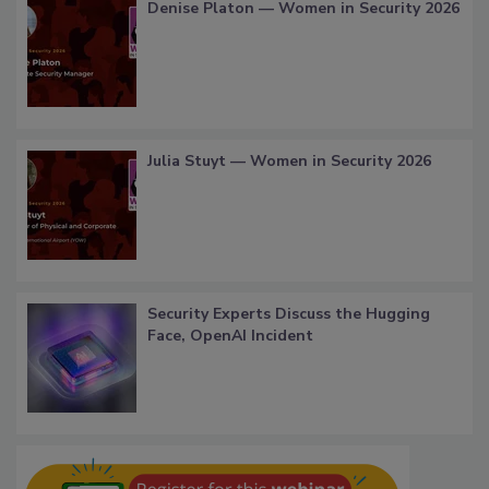
Denise Platon — Women in Security 2026
Julia Stuyt — Women in Security 2026
Security Experts Discuss the Hugging
Face, OpenAI Incident