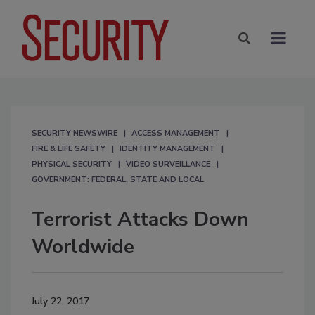
SECURITY NEWSWIRE
ACCESS MANAGEMENT
FIRE & LIFE SAFETY
IDENTITY MANAGEMENT
PHYSICAL SECURITY
VIDEO SURVEILLANCE
GOVERNMENT: FEDERAL, STATE AND LOCAL
Terrorist Attacks Down
Worldwide
July 22, 2017