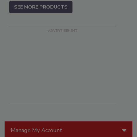
SEE MORE PRODUCTS
Manage My Account