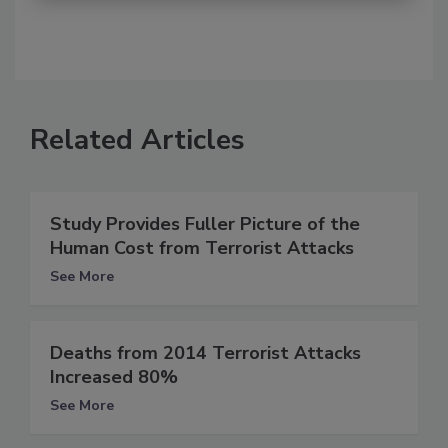
Related Articles
Study Provides Fuller Picture of the
Human Cost from Terrorist Attacks
See More
Deaths from 2014 Terrorist Attacks
Increased 80%
See More