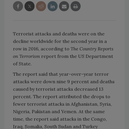
Terrorist attacks and deaths were on the
decline worldwide for the second year in a
row in 2016, according to
The Country Reports
on Terrorism
report from the US Department
of State.
The report said that year-over-year terror
attacks were down nine 9 percent and deaths
caused by terrorist attacks decreased 13
percent. The report attributed the drops to
fewer terrorist attacks in Afghanistan, Syria,
Nigeria, Pakistan and Yemen. At the same
time, the report said attacks in the Congo,
Iraq, Somalia, South Sudan and Turkey