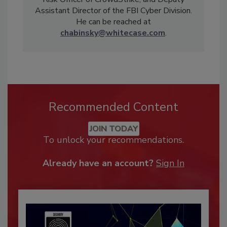
Assistant Director of the FBI Cyber Division.
He can be reached at
chabinsky@whitecase.com
.
Recommended Content
JOIN TODAY
To unlock your recommendations.
Already have an account?
Sign In