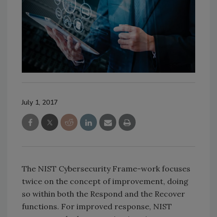
July 1, 2017
The NIST Cybersecurity Frame-work focuses
twice on the concept of improvement, doing
so within both the Respond and the Recover
functions. For improved response, NIST