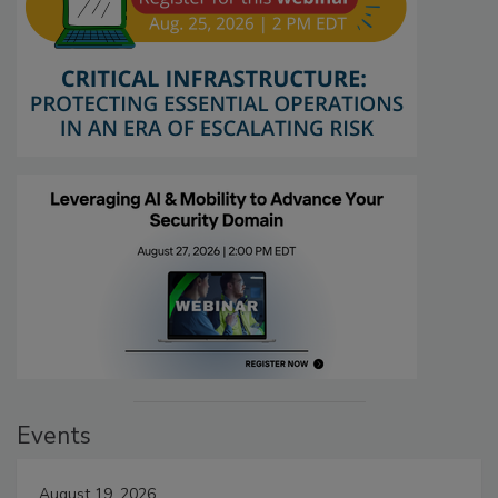
Events
August 19, 2026