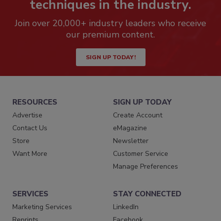
techniques in the industry.
Join over 20,000+ industry leaders who receive
our premium content.
SIGN UP TODAY!
RESOURCES
SIGN UP TODAY
Advertise
Create Account
Contact Us
eMagazine
Store
Newsletter
Want More
Customer Service
Manage Preferences
SERVICES
STAY CONNECTED
Marketing Services
LinkedIn
Reprints
Facebook