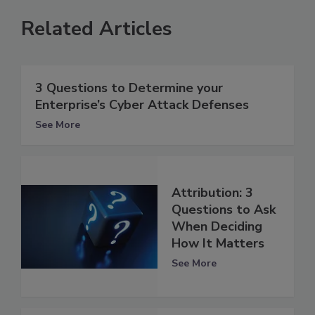
Related Articles
3 Questions to Determine your
Enterprise’s Cyber Attack Defenses
See More
Attribution: 3
Questions to Ask
When Deciding
How It Matters
See More