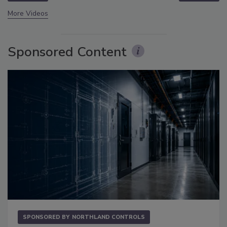
More Videos
Sponsored Content
SPONSORED BY
NORTHLAND CONTROLS