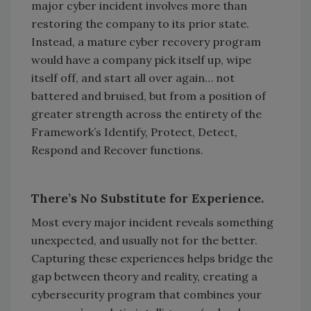
major cyber incident involves more than
restoring the company to its prior state.
Instead, a mature cyber recovery program
would have a company pick itself up, wipe
itself off, and start all over again… not
battered and bruised, but from a position of
greater strength across the entirety of the
Framework’s Identify, Protect, Detect,
Respond and Recover functions.
There’s No Substitute for Experience.
Most every major incident reveals something
unexpected, and usually not for the better.
Capturing these experiences helps bridge the
gap between theory and reality, creating a
cybersecurity program that combines your