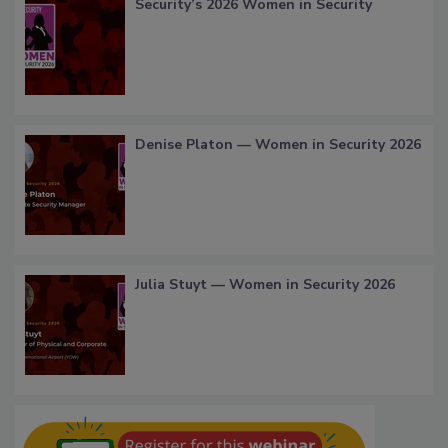
Security’s 2026 Women in Security
Denise Platon — Women in Security 2026
Julia Stuyt — Women in Security 2026