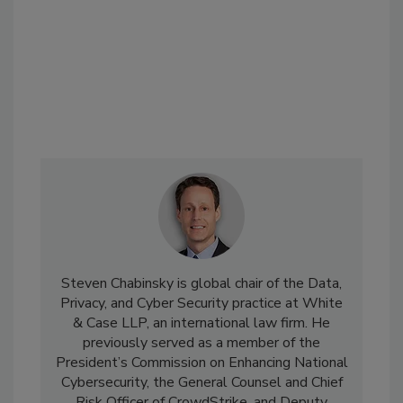
Steven Chabinsky is global chair of the Data,
Privacy, and Cyber Security practice at White
& Case LLP, an international law firm. He
previously served as a member of the
President’s Commission on Enhancing National
Cybersecurity, the General Counsel and Chief
Risk Officer of CrowdStrike, and Deputy