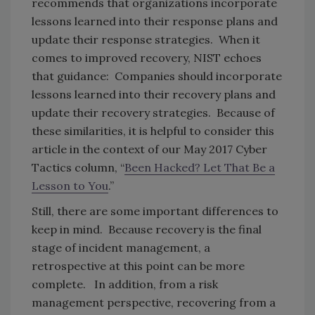
recommends that organizations incorporate
lessons learned into their response plans and
update their response strategies. When it
comes to improved recovery, NIST echoes
that guidance: Companies should incorporate
lessons learned into their recovery plans and
update their recovery strategies. Because of
these similarities, it is helpful to consider this
article in the context of our May 2017 Cyber
Tactics column, “
Been Hacked? Let That Be a
Lesson to You
.”
Still, there are some important differences to
keep in mind. Because recovery is the final
stage of incident management, a
retrospective at this point can be more
complete. In addition, from a risk
management perspective, recovering from a