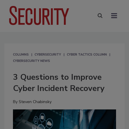
COLUMNS
CYBERSECURITY
CYBER TACTICS COLUMN
CYBERSECURITY NEWS
3 Questions to Improve
Cyber Incident Recovery
By
Steven Chabinsky