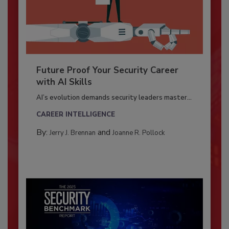
Future Proof Your Security Career
with AI Skills
AI’s evolution demands security leaders master...
CAREER INTELLIGENCE
By:
and
Jerry J. Brennan
Joanne R. Pollock