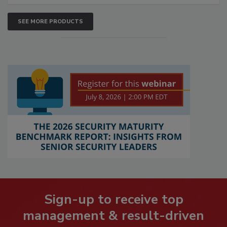
SEE MORE PRODUCTS
Sign-up to receive top
management & result-driven