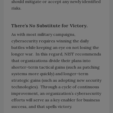
should mitigate or accept any newly identified
risks.
There’s No Substitute for Victory.
As with most military campaigns,
cybersecurity requires winning the daily
battles while keeping an eye on not losing the
longer war. In this regard, NIST recommends
that organizations divide their plans into
shorter-term tactical gains (such as patching
systems more quickly) and longer-term
strategic gains (such as adopting new security
technologies). Through a cycle of continuous
improvement, an organization’s cybersecurity
efforts will serve as a key enabler for business
success, and that spells victory.