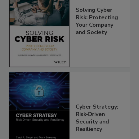
Solving Cyber
Risk: Protecting
Your Company
and Society
Cyber Strategy:
Risk-Driven
Security and
Resiliency