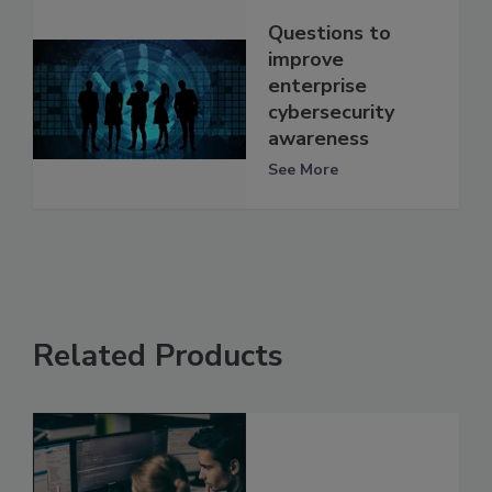
Questions to
improve
enterprise
cybersecurity
awareness
See More
Related Products