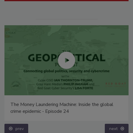
The Money Laundering Machine: Inside the global
crime epidemic - Episode 24
prev
next