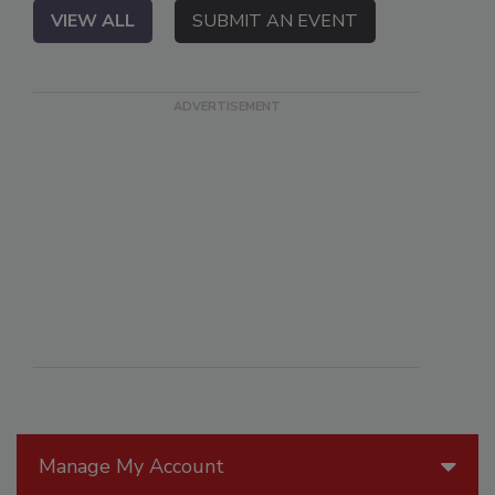
VIEW ALL
SUBMIT AN EVENT
Manage My Account