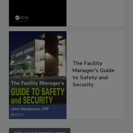
The Facility
Manager's Guide
to Safety and
Security