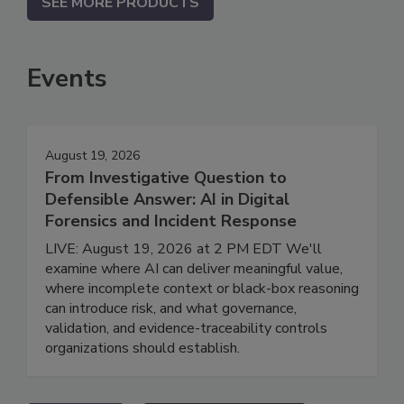
SEE MORE PRODUCTS
Events
August 19, 2026
From Investigative Question to
Defensible Answer: AI in Digital
Forensics and Incident Response
LIVE: August 19, 2026 at 2 PM EDT We'll
examine where AI can deliver meaningful value,
where incomplete context or black-box reasoning
can introduce risk, and what governance,
validation, and evidence-traceability controls
organizations should establish.