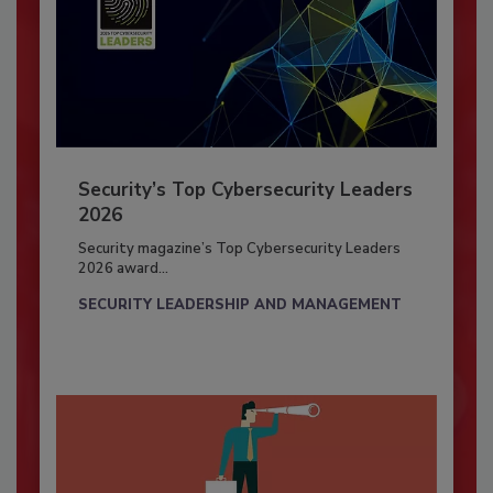
Security’s Top Cybersecurity Leaders
2026
Security magazine’s Top Cybersecurity Leaders
2026 award...
SECURITY LEADERSHIP AND MANAGEMENT