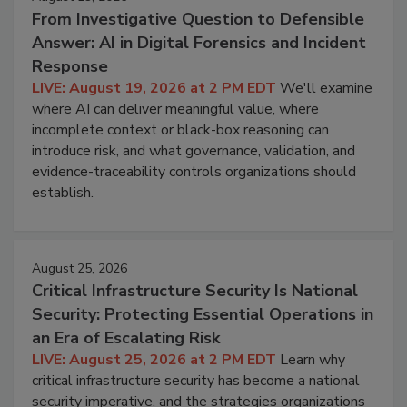
From Investigative Question to Defensible
Answer: AI in Digital Forensics and Incident
Response
LIVE: August 19, 2026 at 2 PM EDT
We'll examine
where AI can deliver meaningful value, where
incomplete context or black-box reasoning can
introduce risk, and what governance, validation, and
evidence-traceability controls organizations should
establish.
August 25, 2026
Critical Infrastructure Security Is National
Security: Protecting Essential Operations in
an Era of Escalating Risk
LIVE: August 25, 2026 at 2 PM EDT
Learn why
critical infrastructure security has become a national
security imperative, and the strategies organizations