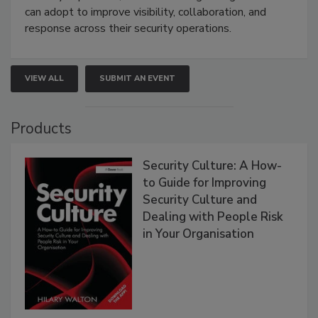
can adopt to improve visibility, collaboration, and
response across their security operations.
VIEW ALL
SUBMIT AN EVENT
Products
Security Culture: A How-
to Guide for Improving
Security Culture and
Dealing with People Risk
in Your Organisation