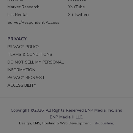
Market Research
YouTube
List Rental
X (Twitter)
Survey/Respondent Access
PRIVACY
PRIVACY POLICY
TERMS & CONDITIONS
DO NOT SELL MY PERSONAL
INFORMATION
PRIVACY REQUEST
ACCESSIBILITY
Copyright ©2026. All Rights Reserved BNP Media, Inc. and
BNP Media II, LLC.
Design, CMS, Hosting & Web Development ::
ePublishing