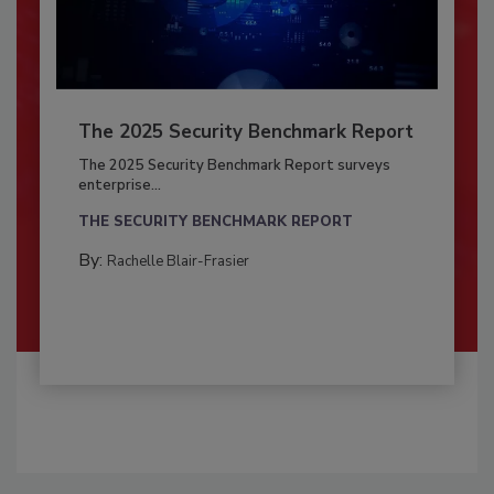
The 2025 Security Benchmark Report
The 2025 Security Benchmark Report surveys
enterprise...
THE SECURITY BENCHMARK REPORT
By:
Rachelle Blair-Frasier