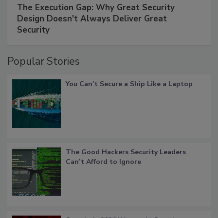
The Execution Gap: Why Great Security
Design Doesn't Always Deliver Great
Security
Popular Stories
You Can’t Secure a Ship Like a Laptop
The Good Hackers Security Leaders
Can’t Afford to Ignore