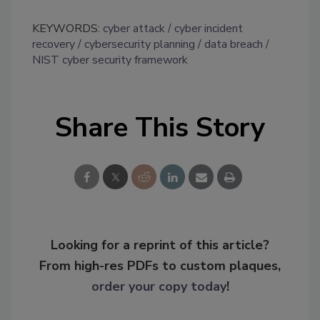
KEYWORDS:
cyber attack
cyber incident
recovery
cybersecurity planning
data breach
NIST cyber security framework
Share This Story
Looking for a reprint of this article?
From high-res PDFs to custom plaques,
order your copy today
!