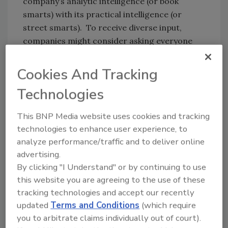
company’s analytic intelligence (or book
smarts) with its practical intelligence (or
street smarts). To receive diverse input,
companies might consider asking everyone
who had a role in the detection, response and
recovery efforts the following three open-
Cookies And Tracking
ended questions:
Technologies
What was unexpected about this incident
and the way it played out?
This BNP Media website uses cookies and tracking
technologies to enhance user experience, to
What would you personally do differently
analyze performance/traffic and to deliver online
before, during or after a future incident
advertising.
and why?
By clicking "I Understand" or by continuing to use
Based on this incident, what areas should
this website you are agreeing to the use of these
the company prioritize for improvement
tracking technologies and accept our recently
updated
Terms and Conditions
(which require
and why?
you to arbitrate claims individually out of court).