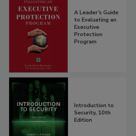
A Leader’s Guide
to Evaluating an
Executive
Protection
Program
Introduction to
Security, 10th
Edition