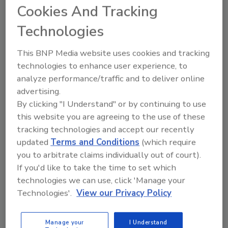
several weeks, the poll reported. This is up
Cookies And Tracking
sharply from 38% in August 2011 and 45% in
Technologies
June 2015.
At the same time, just slightly more Americans
This BNP Media website uses cookies and tracking
today (42%) than in 2011 (38%) say they are
technologies to enhance user experience, to
very or somewhat worried that they or a
analyze performance/traffic and to deliver online
family member will be a victim of terrorism.
advertising.
By clicking "I Understand" or by continuing to use
This percentage is down from 51% in 2015.
this website you are agreeing to the use of these
More Republicans (57%) than Democrats (35%)
tracking technologies and accept our recently
say they are very or somewhat worried that
updated
Terms and Conditions
(which require
they or someone in their family will become a
you to arbitrate claims individually out of court).
victim of terrorism. Consequently,
If you'd like to take the time to set which
Republicans are more likely than Democrats
technologies we can use, click 'Manage your
to say they are less willing to travel overseas,
Technologies'.
View our Privacy Policy
attend crowded events, fly on airplanes and
go into skyscrapers.
Manage your
I Understand