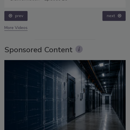
prev
next
More Videos
Sponsored Content