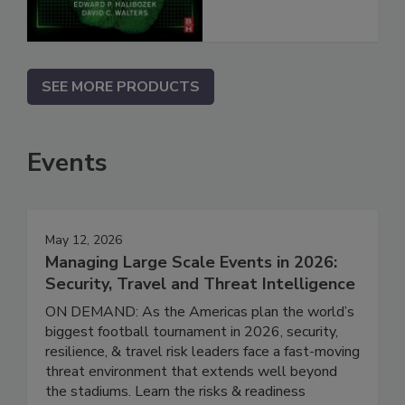
SEE MORE PRODUCTS
Events
May 12, 2026
Managing Large Scale Events in 2026:
Security, Travel and Threat Intelligence
ON DEMAND: As the Americas plan the world’s
biggest football tournament in 2026, security,
resilience, & travel risk leaders face a fast-moving
threat environment that extends well beyond
the stadiums. Learn the risks & readiness