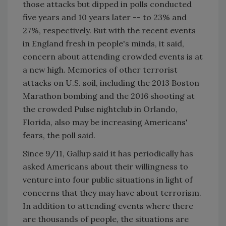
those attacks but dipped in polls conducted
five years and 10 years later -- to 23% and
27%, respectively. But with the recent events
in England fresh in people's minds, it said,
concern about attending crowded events is at
a new high. Memories of other terrorist
attacks on U.S. soil, including the 2013 Boston
Marathon bombing and the 2016 shooting at
the crowded Pulse nightclub in Orlando,
Florida, also may be increasing Americans'
fears, the poll said.
Since 9/11, Gallup said it has periodically has
asked Americans about their willingness to
venture into four public situations in light of
concerns that they may have about terrorism.
In addition to attending events where there
are thousands of people, the situations are