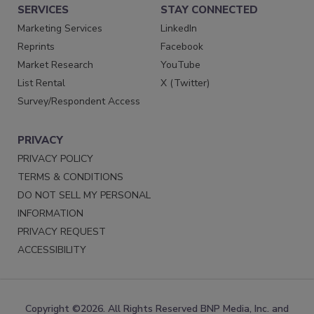
SERVICES
STAY CONNECTED
Marketing Services
LinkedIn
Reprints
Facebook
Market Research
YouTube
List Rental
X (Twitter)
Survey/Respondent Access
PRIVACY
PRIVACY POLICY
TERMS & CONDITIONS
DO NOT SELL MY PERSONAL
INFORMATION
PRIVACY REQUEST
ACCESSIBILITY
Copyright ©2026. All Rights Reserved BNP Media, Inc. and