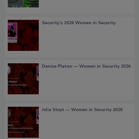
Security’s 2026 Women in Security
Denise Platon — Women in Security 2026
Julia Stuyt — Women in Security 2026