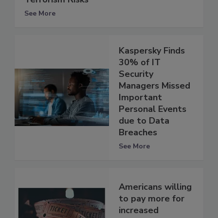
See More
Kaspersky Finds
30% of IT
Security
Managers Missed
Important
Personal Events
due to Data
Breaches
See More
Americans willing
to pay more for
increased