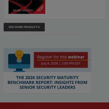
SEE MORE PRODUCTS