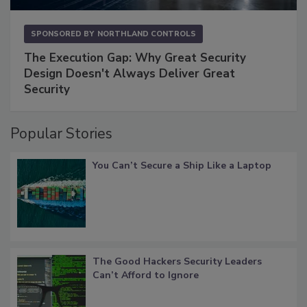
SPONSORED BY
NORTHLAND CONTROLS
The Execution Gap: Why Great Security
Design Doesn't Always Deliver Great
Security
Popular Stories
You Can’t Secure a Ship Like a Laptop
The Good Hackers Security Leaders
Can’t Afford to Ignore