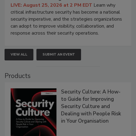
LIVE: August 25, 2026 at 2 PM EDT
Learn why
critical infrastructure security has become a national
security imperative, and the strategies organizations
can adopt to improve visibility, collaboration, and
response across their security operations.
VIEW ALL
SUBMIT AN EVENT
Products
Security Culture: A How-
to Guide for Improving
Security Culture and
Dealing with People Risk
in Your Organisation