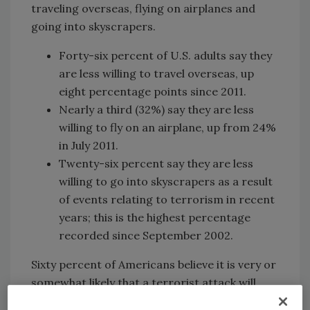
traveling overseas, flying on airplanes and
going into skyscrapers.
Forty-six percent of U.S. adults say they
are less willing to travel overseas, up
eight percentage points since 2011.
Nearly a third (32%) say they are less
willing to fly on an airplane, up from 24%
in July 2011.
Twenty-six percent say they are less
willing to go into skyscrapers as a result
of events relating to terrorism in recent
years; this is the highest percentage
recorded since September 2002.
Sixty percent of Americans believe it is very or
somewhat likely that a terrorist attack will
occur in the United States within the next