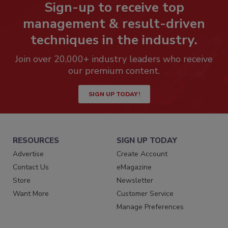
Sign-up to receive top
management & result-driven
techniques in the industry.
Join over 20,000+ industry leaders who receive
our premium content.
SIGN UP TODAY!
RESOURCES
SIGN UP TODAY
Advertise
Create Account
Contact Us
eMagazine
Store
Newsletter
Want More
Customer Service
Manage Preferences