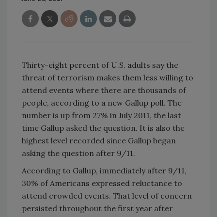
Thirty-eight percent of U.S. adults say the
threat of terrorism makes them less willing to
attend events where there are thousands of
people, according to a new Gallup poll. The
number is up from 27% in July 2011, the last
time Gallup asked the question. It is also the
highest level recorded since Gallup began
asking the question after 9/11.
According to Gallup, immediately after 9/11,
30% of Americans expressed reluctance to
attend crowded events. That level of concern
persisted throughout the first year after