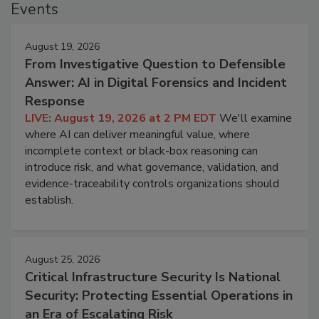
Events
August 19, 2026
From Investigative Question to Defensible
Answer: AI in Digital Forensics and Incident
Response
LIVE: August 19, 2026 at 2 PM EDT
We'll examine
where AI can deliver meaningful value, where
incomplete context or black-box reasoning can
introduce risk, and what governance, validation, and
evidence-traceability controls organizations should
establish.
August 25, 2026
Critical Infrastructure Security Is National
Security: Protecting Essential Operations in
an Era of Escalating Risk