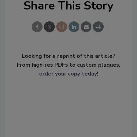
Share This Story
Looking for a reprint of this article?
From high-res PDFs to custom plaques,
order your copy today
!