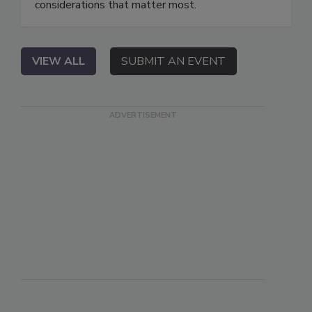
considerations that matter most.
VIEW ALL
SUBMIT AN EVENT