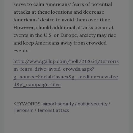
serve to calm Americans' fears of potential
attacks at these locations and decrease
Americans' desire to avoid them over time.
However, should additional attacks occur at
events in the U.S. or Europe, anxiety may rise
and keep Americans away from crowded
events.
http://www.gallup.com/poll/212654/terroris
m-fears-drive-avoid-crowds.aspx?
g_source=Social+Issues&g_medium=newsfee
d&g_campaign=tiles
KEYWORDS:
airport security
public security
Terrorism
terrorist attack