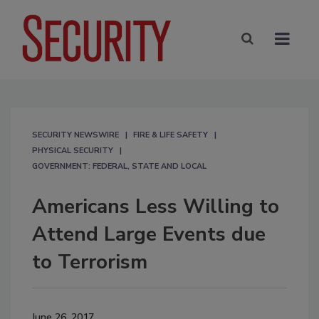
SECURITY NEWSWIRE
FIRE & LIFE SAFETY
PHYSICAL SECURITY
GOVERNMENT: FEDERAL, STATE AND LOCAL
Americans Less Willing to
Attend Large Events due
to Terrorism
June 26, 2017