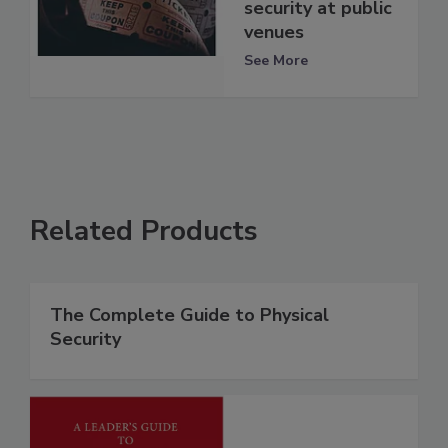
security at public
venues
See More
Related Products
The Complete Guide to Physical
Security