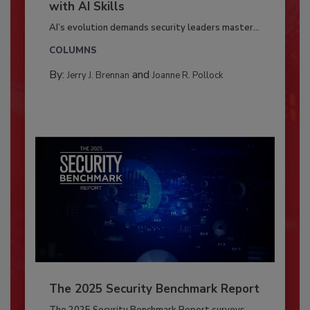
with AI Skills
AI’s evolution demands security leaders master...
COLUMNS
By:
and
Jerry J. Brennan
Joanne R. Pollock
The 2025 Security Benchmark Report
The 2025 Security Benchmark Report surveys