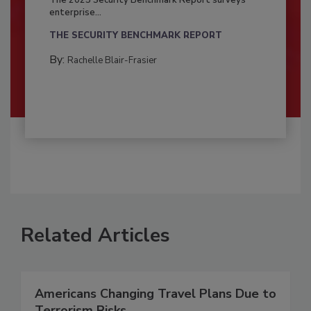
enterprise...
THE SECURITY BENCHMARK REPORT
By:
Rachelle Blair-Frasier
Related Articles
Americans Changing Travel Plans Due to
Terrorism Risks