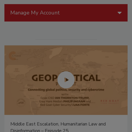
Manage My Account
Middle East Escalation, Humanitarian Law and
Disinformation – Episode 25