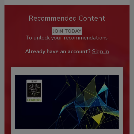
Recommended Content
JOIN TODAY
To unlock your recommendations.
Already have an account?
Sign In