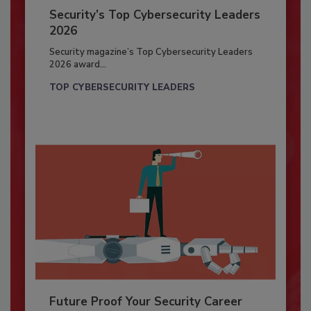
Security’s Top Cybersecurity Leaders
2026
Security magazine’s Top Cybersecurity Leaders
2026 award...
TOP CYBERSECURITY LEADERS
Future Proof Your Security Career