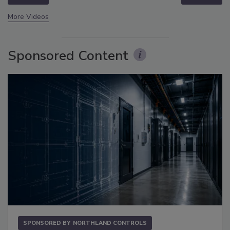
More Videos
Sponsored Content
SPONSORED BY
NORTHLAND CONTROLS