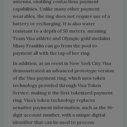
antenna, enabling contactless payment
capabilities. Unlike many other payment
wearables, the ring does not require use of a
battery or recharging. It is also water
resistant to a depth of 50 meters, meaning
Team Visa athlete and Olympic gold medalist
Missy Franklin can go from the pool to
payment all with the tap of her ring.
In addition, at an event in New York City, Visa
demonstrated an advanced prototype version
of the Visa payment ring, which uses token
technology provided through Visa Token
Service, making it the first tokenized payment
ring. Visa’s token technology replaces
sensitive payment information, such as the 16-
digit account number, with a unique digital
identifier that can be used to process