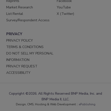
Reprints
Facebook
Market Research
YouTube
List Rental
X (Twitter)
Survey/Respondent Access
PRIVACY
PRIVACY POLICY
TERMS & CONDITIONS
DO NOT SELL MY PERSONAL
INFORMATION
PRIVACY REQUEST
ACCESSIBILITY
Copyright ©2026. All Rights Reserved BNP Media, Inc. and
BNP Media II, LLC.
Design, CMS, Hosting & Web Development ::
ePublishing