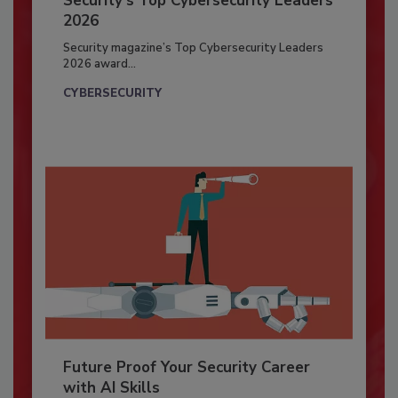
Security’s Top Cybersecurity Leaders
2026
Security magazine’s Top Cybersecurity Leaders
2026 award...
CYBERSECURITY
Future Proof Your Security Career
with AI Skills