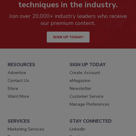
techniques in the industry.
Join over 20,000+ industry leaders who receive
our premium content.
SIGN UP TODAY!
RESOURCES
SIGN UP TODAY
Advertise
Create Account
Contact Us
eMagazine
Store
Newsletter
Want More
Customer Service
Manage Preferences
SERVICES
STAY CONNECTED
Marketing Services
LinkedIn