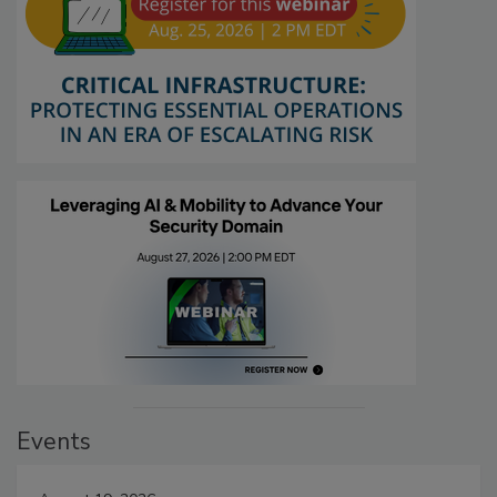
Events