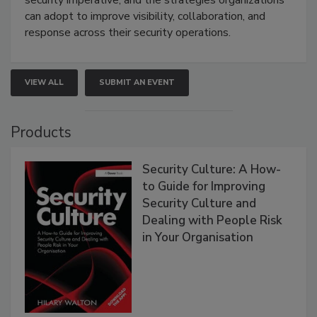
security imperative, and the strategies organizations
can adopt to improve visibility, collaboration, and
response across their security operations.
VIEW ALL
SUBMIT AN EVENT
Products
Security Culture: A How-
to Guide for Improving
Security Culture and
Dealing with People Risk
in Your Organisation