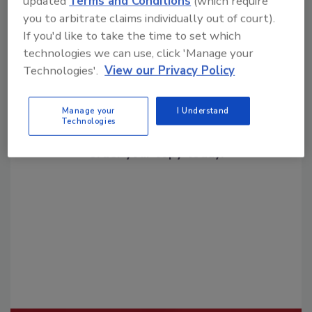
updated
Terms and Conditions
(which require
you to arbitrate claims individually out of court).
If you'd like to take the time to set which
technologies we can use, click 'Manage your
Technologies'.
View our Privacy Policy
Looking for a reprint of this article?
Manage your
I Understand
Technologies
From high-res PDFs to custom plaques,
order your copy today
!