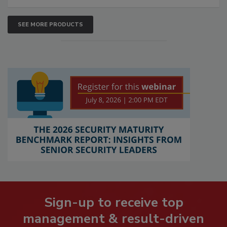
SEE MORE PRODUCTS
Sign-up to receive top
management & result-driven