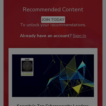
Recommended Content
JOIN TODAY
To unlock your recommendations.
Already have an account?
Sign In