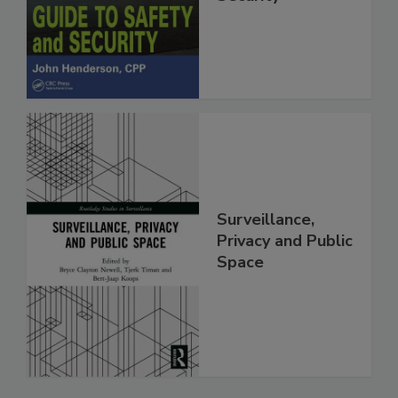
Surveillance,
Privacy and Public
Space