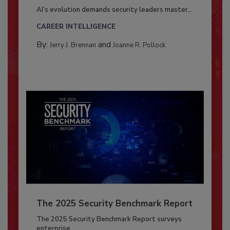
AI’s evolution demands security leaders master...
CAREER INTELLIGENCE
By:
and
Jerry J. Brennan
Joanne R. Pollock
The 2025 Security Benchmark Report
The 2025 Security Benchmark Report surveys
enterprise...