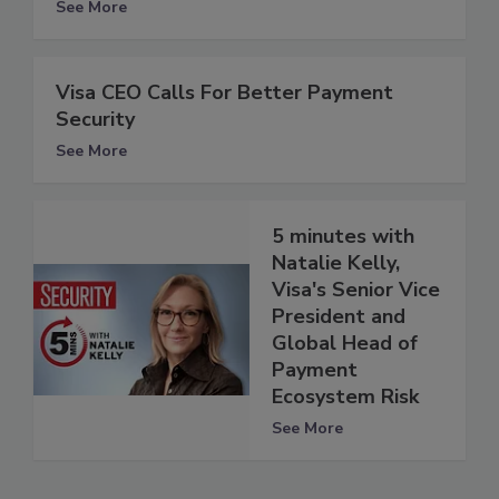
See More
Visa CEO Calls For Better Payment
Security
See More
5 minutes with
Natalie Kelly,
Visa's Senior Vice
President and
Global Head of
Payment
Ecosystem Risk
See More