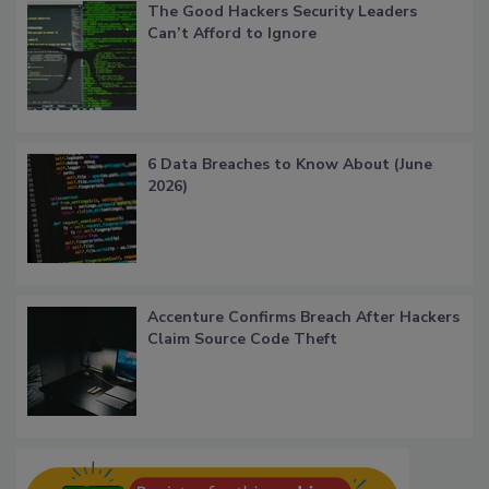
The Good Hackers Security Leaders
Can’t Afford to Ignore
6 Data Breaches to Know About (June
2026)
Accenture Confirms Breach After Hackers
Claim Source Code Theft