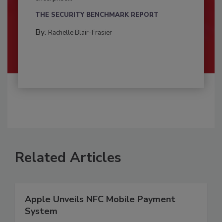
THE SECURITY BENCHMARK REPORT
By:
Rachelle Blair-Frasier
Related Articles
Apple Unveils NFC Mobile Payment
System