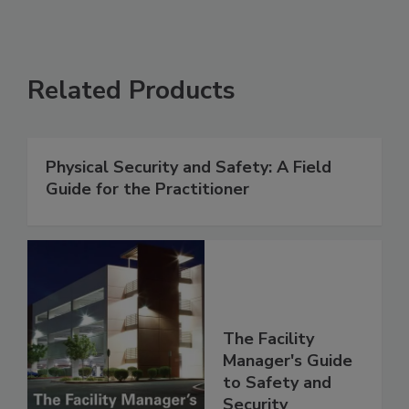
Related Products
Physical Security and Safety: A Field
Guide for the Practitioner
The Facility
Manager's Guide
to Safety and
Security