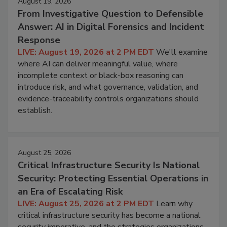
August 19, 2026
From Investigative Question to Defensible
Answer: AI in Digital Forensics and Incident
Response
LIVE: August 19, 2026 at 2 PM EDT
We'll examine
where AI can deliver meaningful value, where
incomplete context or black-box reasoning can
introduce risk, and what governance, validation, and
evidence-traceability controls organizations should
establish.
August 25, 2026
Critical Infrastructure Security Is National
Security: Protecting Essential Operations in
an Era of Escalating Risk
LIVE: August 25, 2026 at 2 PM EDT
Learn why
critical infrastructure security has become a national