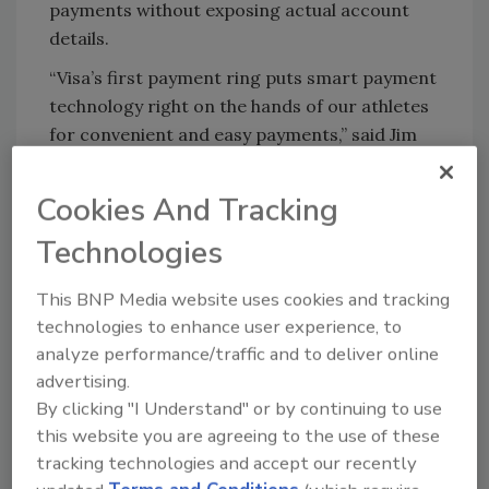
payments without exposing actual account
details.
“Visa’s first payment ring puts smart payment
technology right on the hands of our athletes
for convenient and easy payments,” said Jim
McCarthy, executive vice president of
innovation and strategic partnerships at Visa
Cookies And Tracking
Inc.
Technologies
http://www.businesswire.com/news/home/2
0160602006259/en/
This BNP Media website uses cookies and tracking
technologies to enhance user experience, to
analyze performance/traffic and to deliver online
KEYWORDS:
credit card
NFC technology
advertising.
payments technology
wearable technology
By clicking "I Understand" or by continuing to use
this website you are agreeing to the use of these
tracking technologies and accept our recently
Share This Story