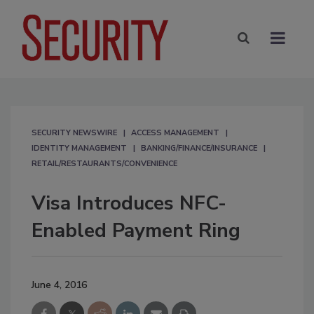
SECURITY NEWSWIRE
ACCESS MANAGEMENT
IDENTITY MANAGEMENT
BANKING/FINANCE/INSURANCE
RETAIL/RESTAURANTS/CONVENIENCE
Visa Introduces NFC-
Enabled Payment Ring
June 4, 2016