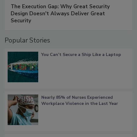
The Execution Gap: Why Great Security
Design Doesn't Always Deliver Great
Security
Popular Stories
You Can’t Secure a Ship Like a Laptop
Nearly 85% of Nurses Experienced
Workplace Violence in the Last Year