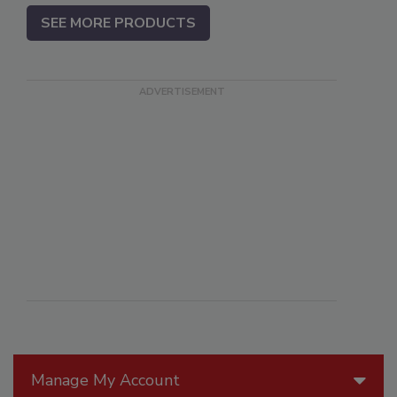
SEE MORE PRODUCTS
Manage My Account