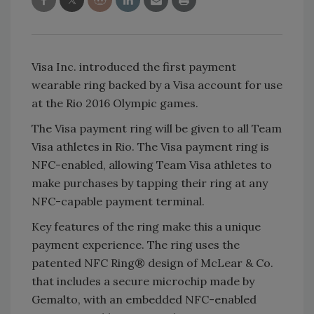
Visa Inc. introduced the first payment
wearable ring backed by a Visa account for use
at the Rio 2016 Olympic games.
The Visa payment ring will be given to all Team
Visa athletes in Rio. The Visa payment ring is
NFC-enabled, allowing Team Visa athletes to
make purchases by tapping their ring at any
NFC-capable payment terminal.
Key features of the ring make this a unique
payment experience. The ring uses the
patented NFC Ring® design of McLear & Co.
that includes a secure microchip made by
Gemalto, with an embedded NFC-enabled