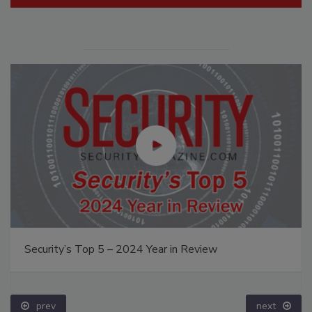
Security’s Top 5 – 2024 Year in Review
prev
next