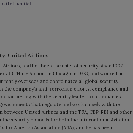
tInfluential
ty,
United Airlines
 Airlines, and has been the chief of security since 1997.
er at O’Hare Airport in Chicago in 1973, and worked his
rrently oversees and coordinates all global security
 on the company’s anti-terrorism efforts, compliance and
on partnering with the security leaders of companies
f governments that regulate and work closely with the
son between United Airlines and the TSA, CBP, FBI and other
the security councils for both the International Aviation
rts for America Association (A4A), and he has been