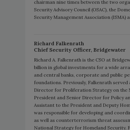
chairman nine times between the two organ
Security Advisory Council (OSAC), the Domes
Security Management Association (ISMA) an
Richard Falkenrath
Chief Security Officer, Bridgewater
Richard A. Falkenrath is the CSO at Bridg
billion in global investments for a wide arr
and central banks, corporate and public p
foundations. Previously, Falkenrath served
Director for Proliferation Strategy on the N
President and Senior Director for Policy a
Assistant to the President and Deputy Homel
was responsible for developing and coordina
as well as counterterrorism threat assess
National Strategy for Homeland Security. F