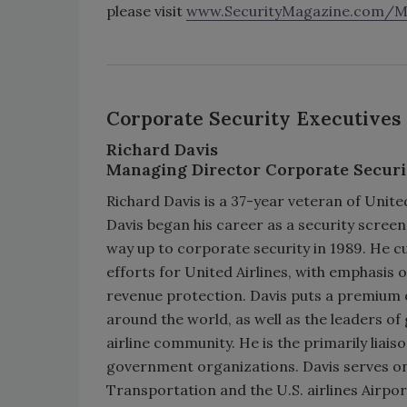
please visit
www.SecurityMagazine.com/Mos
Corporate Security Executives
Richard Davis
Managing Director Corporate Securi
Richard Davis is a 37-year veteran of United
Davis began his career as a security screen
way up to corporate security in 1989. He cu
efforts for United Airlines, with emphasis
revenue protection. Davis puts a premium 
around the world, as well as the leaders o
airline community. He is the primarily liai
government organizations. Davis serves on 
Transportation and the U.S. airlines Airpo