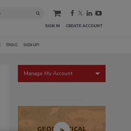
cart
SIGN IN
CREATE ACCOUNT
E
EMAG
SIGN UP!
Manage My Account