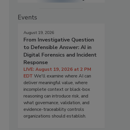
Events
August 19, 2026
From Investigative Question
to Defensible Answer: AI in
Digital Forensics and Incident
Response
LIVE: August 19, 2026 at 2 PM
EDT
We'll examine where AI can
deliver meaningful value, where
s
incomplete context or black-box
reasoning can introduce risk, and
what governance, validation, and
evidence-traceability controls
organizations should establish.