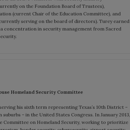
currently on the Foundation Board of Trustees),
tion (current Chair of the Education Committee), and
currently serving on the board of directors). Turey earned
ith a concentration in security management from Sacred
ecurity.
ouse Homeland Security Committee
rving his sixth term representing Texas’s 10th District –
 suburbs – in the United States Congress. In January 2013
 Committee on Homeland Security, working to prioritize
rrorism, border security, cybersecurity, airport security