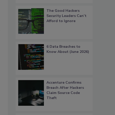
The Good Hackers
Security Leaders Can’t
Afford to Ignore
6 Data Breaches to
Know About (June 2026)
Accenture Confirms
Breach After Hackers
Claim Source Code
Theft