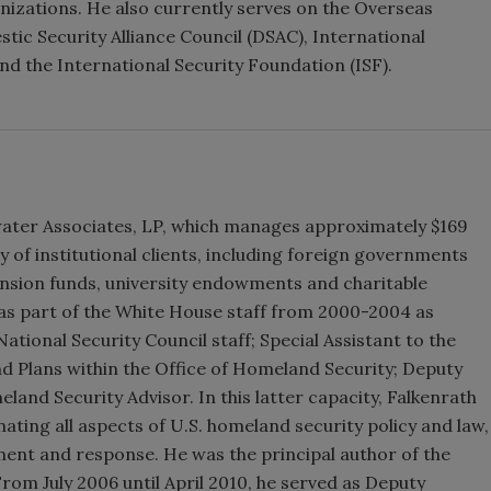
izations. He also currently serves on the Overseas
tic Security Alliance Council (DSAC), International
d the International Security Foundation (ISF).
ewater Associates, LP, which manages approximately $169
ay of institutional clients, including foreign governments
ension funds, university endowments and charitable
 as part of the White House staff from 2000-2004 as
ational Security Council staff; Special Assistant to the
nd Plans within the Office of Homeland Security; Deputy
and Security Advisor. In this latter capacity, Falkenrath
ting all aspects of U.S. homeland security policy and law,
ment and response. He was the principal author of the
rom July 2006 until April 2010, he served as Deputy