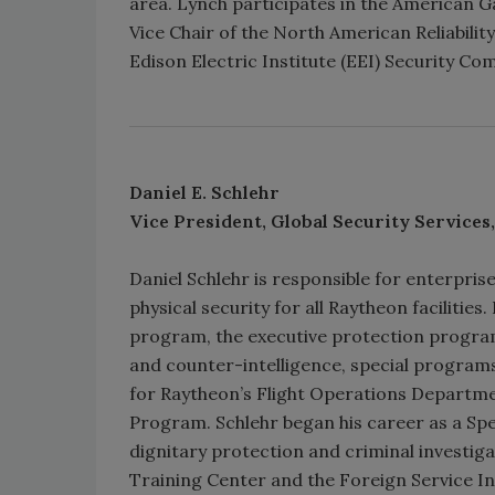
area. Lynch participates in the American Ga
Vice Chair of the North American Reliabilit
Edison Electric Institute (EEI) Security Co
Daniel E. Schlehr
Vice President, Global Security Services
Daniel Schlehr is responsible for enterpris
physical security for all Raytheon facilitie
program, the executive protection program,
and counter-intelligence, special programs
for Raytheon’s Flight Operations Departme
Program. Schlehr began his career as a Spe
dignitary protection and criminal investig
Training Center and the Foreign Service Ins