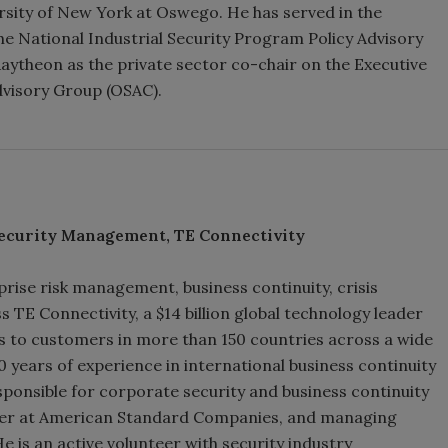
rsity of New York at Oswego. He has served in the
he National Industrial Security Program Policy Advisory
ytheon as the private sector co-chair on the Executive
dvisory Group (OSAC).
ecurity Management, TE Connectivity
prise risk management, business continuity, crisis
TE Connectivity, a $14 billion global technology leader
s to customers in more than 150 countries across a wide
 years of experience in international business continuity
esponsible for corporate security and business continuity
ficer at American Standard Companies, and managing
He is an active volunteer with security industry