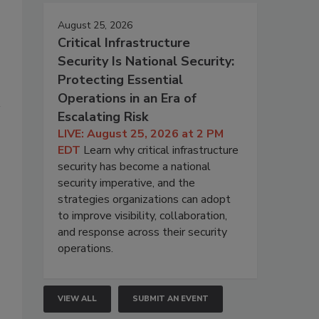
August 25, 2026
Critical Infrastructure
Security Is National Security:
Protecting Essential
Operations in an Era of
Escalating Risk
LIVE: August 25, 2026 at 2 PM
EDT
Learn why critical infrastructure
security has become a national
security imperative, and the
strategies organizations can adopt
to improve visibility, collaboration,
and response across their security
operations.
VIEW ALL
SUBMIT AN EVENT