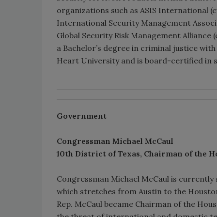
organizations such as ASIS International (
International Security Management Associa
Global Security Risk Management Alliance (
a Bachelor’s degree in criminal justice w
Heart University and is board-certified in s
Government
Congressman Michael McCaul
10th District of Texas, Chairman of the
H
Congressman Michael McCaul is currently se
which stretches from Austin to the Houston
Rep. McCaul became Chairman of the House
the threat of international and domestic te