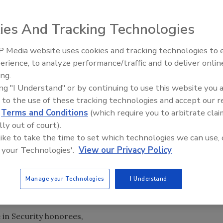
ies And Tracking Technologies
ecurity executives and leaders who positively impact the
 colleagues and peers, as well as the national and global
 Media website uses cookies and tracking technologies to
ted by their colleagues and associates, and were chosen
Middle East Escalation,
erience, to analyze performance/traffic and to deliver onlin
Humanitarian Law and Disinfor
e overall positive impact that their security projects,
ing.
– Episode 25
ir shareholders, organizations, colleagues and the
ing "I Understand" or by continuing to use this website you 
 to the use of these tracking technologies and accept our 
d
Terms and Conditions
(which require you to arbitrate clai
 five categories: Corporate Security Executives,
lly out of court).
urity. We also have two Special Recognition
 like to take the time to set which technologies we can use, 
 your Technologies'.
View our Privacy Policy
nfluential People in Security!
nd Jerry Brennan, who were our project partners and who
search.
Manage your Technologies
I Understand
e in Security honorees,