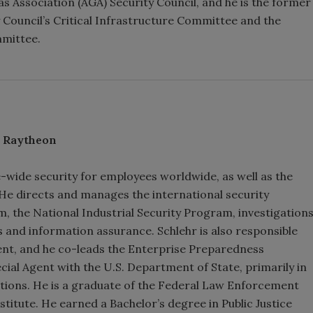
s Association (AGA) Security Council, and he is the former
y Council’s Critical Infrastructure Committee and the
mmittee.
, Raytheon
e-wide security for employees worldwide, as well as the
s. He directs and manages the international security
 the National Industrial Security Program, investigation
 and information assurance. Schlehr is also responsible
nt, and he co-leads the Enterprise Preparedness
cial Agent with the U.S. Department of State, primarily in
ations. He is a graduate of the Federal Law Enforcement
titute. He earned a Bachelor’s degree in Public Justice