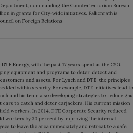
e Department, commanding the Counterterrorism Bureau
ion in grants for City-wide initiatives. Falkenrath is
ouncil on Foreign Relations.
 DTE Energy, with the past 17 years spent as the CSO.
oping equipment and programs to deter, detect and
 customers and assets. For Lynch and DTE, the principles
ded within security. For example, DTE initiatives lead t
ynch and his team also developing strategies to reduce gas
it cars to catch and deter carjackers. His current mission
 field workers. In 2014, DTE Corporate Security reduced
eld workers by 30 percent by improving the internal
yees to leave the area immediately and retreat to a safe