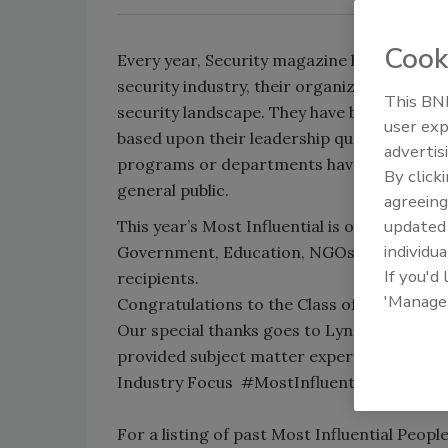
Cook
Every year, Security magazine honors top s
security industry, their organization, their
This BNP
security landscape. They have been nomina
user exp
based upon their leadership qualities and th
advertis
programs or departments have had upon the
By click
general public.
agreeing
update
This year’s Most Influential is organized by
individua
Government, Education, NGOs and Cybersec
If you'd
recipients.
'Manage
Congratulations to the Class of 2015 Most I
Our special thanks goes to Lynn Mattice a
provided subject matter expertise and re
Industry Focus #MostInfluential
For a listing of past Most Influential Peopl