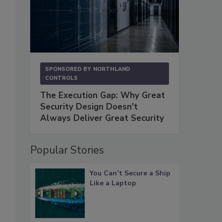
SPONSORED BY
NORTHLAND
CONTROLS
The Execution Gap: Why Great
Security Design Doesn't
Always Deliver Great Security
Popular Stories
You Can’t Secure a Ship
Like a Laptop