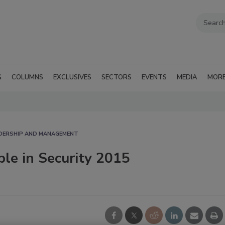
G
COLUMNS
EXCLUSIVES
SECTORS
EVENTS
MEDIA
MOR
ADERSHIP AND MANAGEMENT
ple in Security 2015