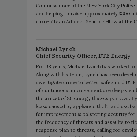
Commissioner of the New York City Polic
and helping to raise approximately $300 mill
currently an Adjunct Senior Fellow at the C
Michael Lynch
Chief Security Officer, DTE Energy
For 38 years, Michael Lynch has worked for
Along with his team, Lynch has been devel
investigate crime to better safeguard DTE
of continuous improvement are deeply embed
the arrest of 80 energy thieves per year. L
leaks caused by appliance theft, and use ba
for improvement is bolstering security for
the frequency of threats and assaults to fi
response plan to threats, calling for emplo