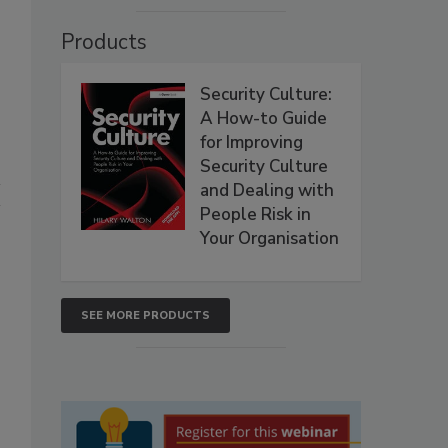
Products
Security Culture:
A How-to Guide
for Improving
Security Culture
and Dealing with
People Risk in
Your Organisation
SEE MORE PRODUCTS
,