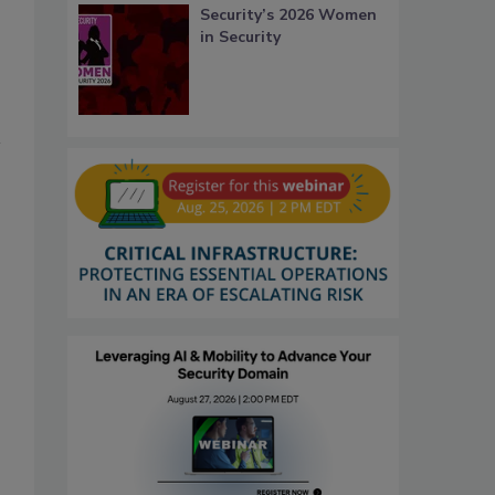
Security’s 2026 Women
in Security
o