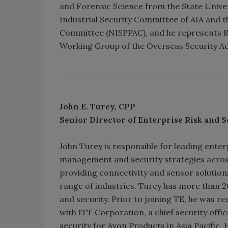
and Forensic Science from the State Unive
Industrial Security Committee of AIA and t
Committee (NISPPAC), and he represents Ra
Working Group of the Overseas Security A
John E. Turey, CPP
Senior Director of Enterprise Risk
and S
John Turey is responsible for leading enter
management and security strategies across 
providing connectivity and sensor solution
range of industries. Turey has more than 20
and security. Prior to joining TE, he was r
with ITT Corporation, a chief security of
security for Avon Products in Asia Pacific. 