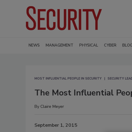
NEWS
MANAGEMENT
PHYSICAL
CYBER
BLO
MOST INFLUENTIAL PEOPLE IN SECURITY
SECURITY LE
The Most Influential Peo
By
Claire Meyer
September 1, 2015