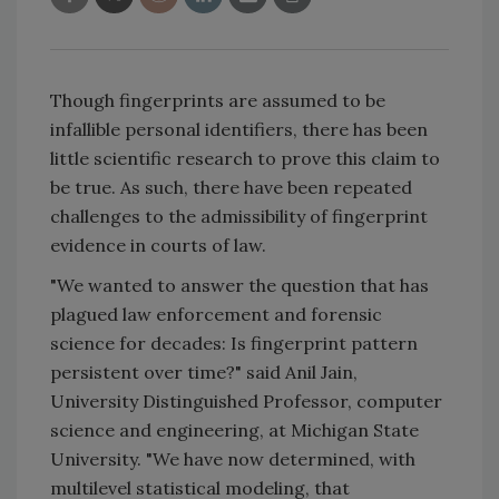
Though fingerprints are assumed to be
infallible personal identifiers, there has been
little scientific research to prove this claim to
be true. As such, there have been repeated
challenges to the admissibility of fingerprint
evidence in courts of law.
"We wanted to answer the question that has
plagued law enforcement and forensic
science for decades: Is fingerprint pattern
persistent over time?" said Anil Jain,
University Distinguished Professor, computer
science and engineering, at Michigan State
University. "We have now determined, with
multilevel statistical modeling, that