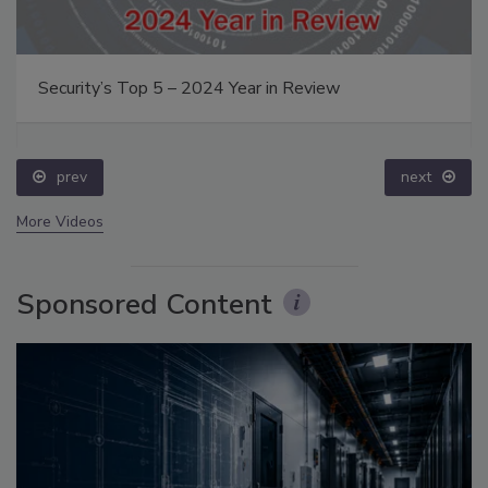
Security’s Top 5 – 2024 Year in Review
prev
next
More Videos
Sponsored Content