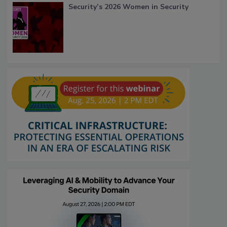
Security’s 2026 Women in Security