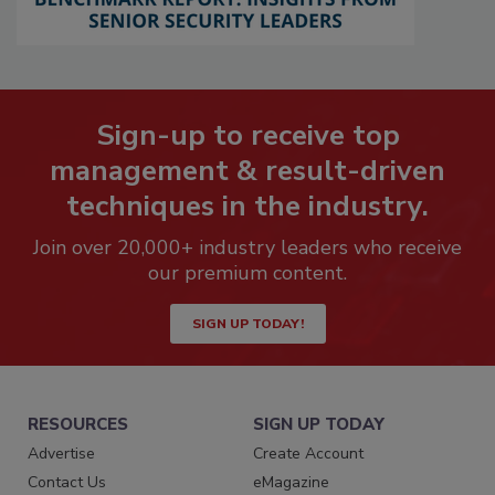
Sign-up to receive top
management & result-driven
techniques in the industry.
Join over 20,000+ industry leaders who receive
our premium content.
SIGN UP TODAY!
RESOURCES
SIGN UP TODAY
Advertise
Create Account
Contact Us
eMagazine