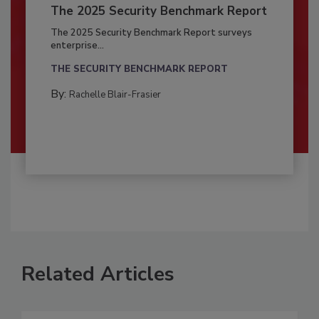
The 2025 Security Benchmark Report
The 2025 Security Benchmark Report surveys
enterprise...
THE SECURITY BENCHMARK REPORT
By:
Rachelle Blair-Frasier
Related Articles