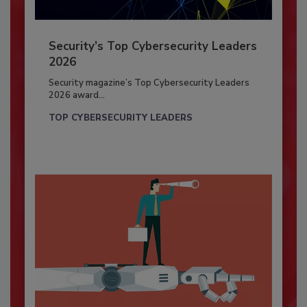
Security’s Top Cybersecurity Leaders
2026
Security magazine’s Top Cybersecurity Leaders
2026 award...
TOP CYBERSECURITY LEADERS