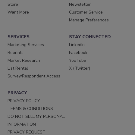
Store
Newsletter
Want More
Customer Service
Manage Preferences
SERVICES
STAY CONNECTED
Marketing Services
LinkedIn
Reprints
Facebook
Market Research
YouTube
List Rental
X (Twitter)
Survey/Respondent Access
PRIVACY
PRIVACY POLICY
TERMS & CONDITIONS
DO NOT SELL MY PERSONAL
INFORMATION
PRIVACY REQUEST