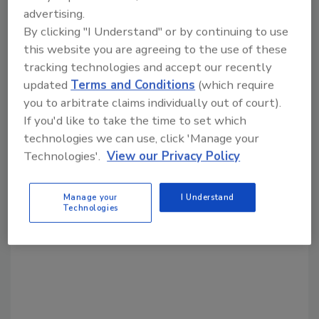
advertising.
By clicking "I Understand" or by continuing to use
Share This Story
this website you are agreeing to the use of these
tracking technologies and accept our recently
updated
Terms and Conditions
(which require
you to arbitrate claims individually out of court).
If you'd like to take the time to set which
technologies we can use, click 'Manage your
Technologies'.
View our Privacy Policy
Looking for a reprint of this article?
From high-res PDFs to custom plaques,
Manage your
I Understand
order your copy today
!
Technologies