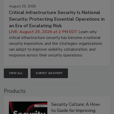
August 25, 2026
Critical Infrastructure Security Is National
Security: Protecting Essential Operations in
an Era of Escalating Risk
LIVE: August 25, 2026 at 2 PM EDT
Learn why
critical infrastructure security has become a national
security imperative, and the strategies organizations
can adopt to improve visibility, collaboration, and
response across their security operations.
VIEW ALL
SUBMIT AN EVENT
Products
Security Culture: A How-
to Guide for Improving