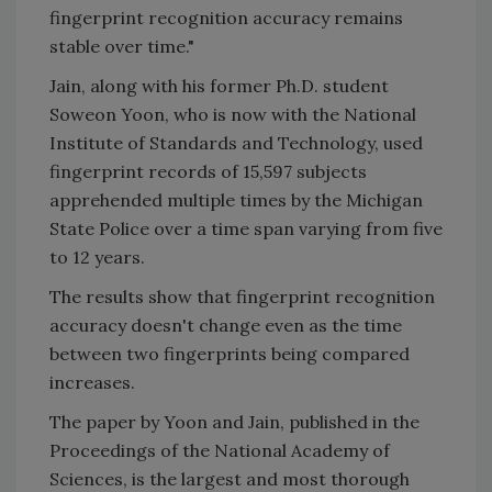
fingerprint recognition accuracy remains
stable over time."
Jain, along with his former Ph.D. student
Soweon Yoon, who is now with the National
Institute of Standards and Technology, used
fingerprint records of 15,597 subjects
apprehended multiple times by the Michigan
State Police over a time span varying from five
to 12 years.
The results show that fingerprint recognition
accuracy doesn't change even as the time
between two fingerprints being compared
increases.
The paper by Yoon and Jain, published in the
Proceedings of the National Academy of
Sciences, is the largest and most thorough