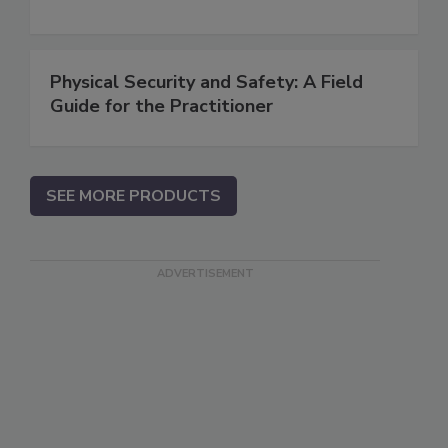
Physical Security and Safety: A Field
Guide for the Practitioner
SEE MORE PRODUCTS