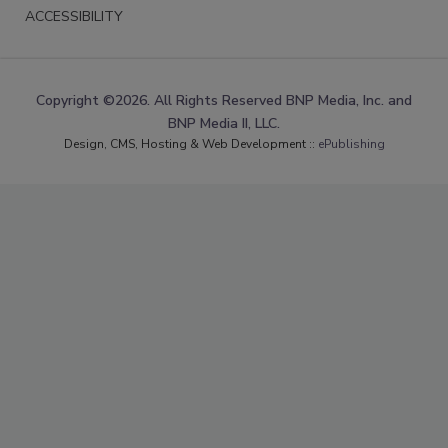
ACCESSIBILITY
Copyright ©2026. All Rights Reserved BNP Media, Inc. and
BNP Media II, LLC.
Design, CMS, Hosting & Web Development ::
ePublishing