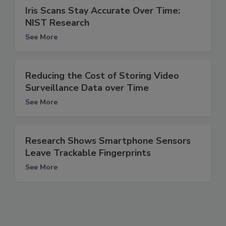
Iris Scans Stay Accurate Over Time:
NIST Research
See More
Reducing the Cost of Storing Video
Surveillance Data over Time
See More
Research Shows Smartphone Sensors
Leave Trackable Fingerprints
See More