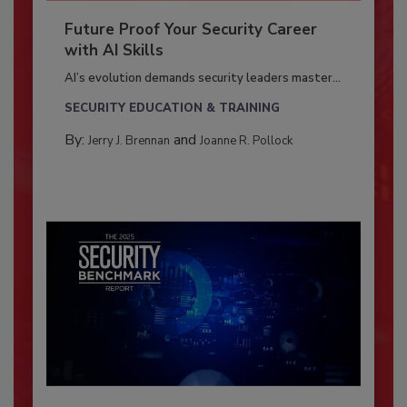
Future Proof Your Security Career
with AI Skills
AI’s evolution demands security leaders master...
SECURITY EDUCATION & TRAINING
By:
and
Jerry J. Brennan
Joanne R. Pollock