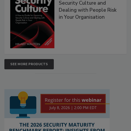
Security Culture and
Dealing with People Risk
in Your Organisation
SEE MORE PRODUCTS