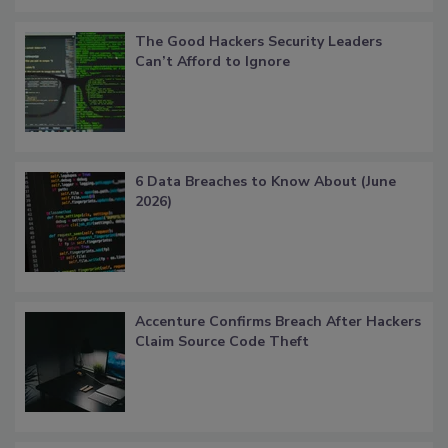
The Good Hackers Security Leaders
Can’t Afford to Ignore
6 Data Breaches to Know About (June
2026)
Accenture Confirms Breach After Hackers
Claim Source Code Theft