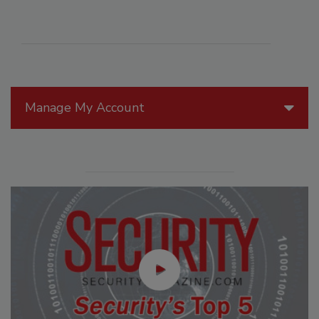
Manage My Account