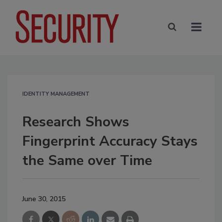
IDENTITY MANAGEMENT
Research Shows
Fingerprint Accuracy Stays
the Same over Time
June 30, 2015