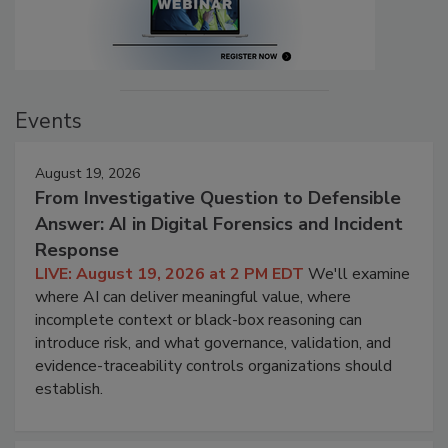
Events
August 19, 2026
From Investigative Question to Defensible
Answer: AI in Digital Forensics and Incident
Response
LIVE: August 19, 2026 at 2 PM EDT
We'll examine
where AI can deliver meaningful value, where
incomplete context or black-box reasoning can
introduce risk, and what governance, validation, and
evidence-traceability controls organizations should
establish.