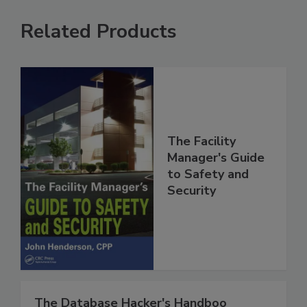
Related Products
The Facility
Manager's Guide
to Safety and
Security
The Database Hacker's Handboo