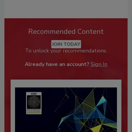
Recommended Content
JOIN TODAY
To unlock your recommendations.
Already have an account?
Sign In