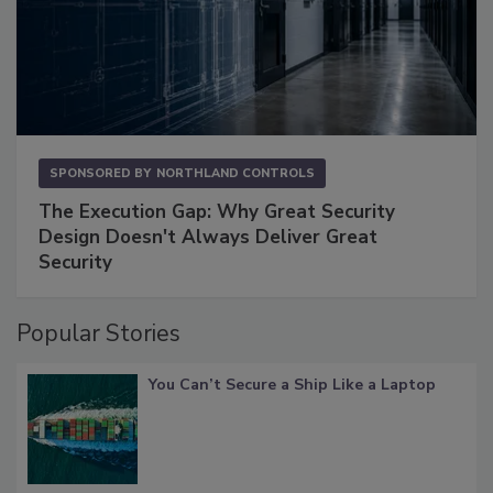
SPONSORED BY
NORTHLAND CONTROLS
The Execution Gap: Why Great Security
Design Doesn't Always Deliver Great
Security
Popular Stories
You Can’t Secure a Ship Like a Laptop