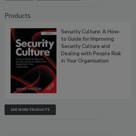
Products
Security Culture: A How-
to Guide for Improving
Security Culture and
Dealing with People Risk
in Your Organisation
SEE MORE PRODUCTS