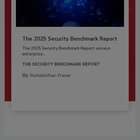
The 2025 Security Benchmark Report
The 2025 Security Benchmark Report surveys
enterprise...
THE SECURITY BENCHMARK REPORT
By:
Rachelle Blair-Frasier