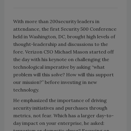
With more than 200security leaders in
attendance, the first Security 500 Conference
held in Washington, DC, brought high levels of
thought-leadership and discussions to the
fore. Verizon CSO Michael Mason started off
the day with his keynote on challenging the
technological imperative by asking “what
problem will this solve? How will this support
our mission?” before investing in new
technology.
He emphasized the importance of driving
security initiatives and purchases through
metrics, not fear. Which has a larger day-to-
day impact on your enterprise, he asked:
terrorism or domestic abuse? Focusing on