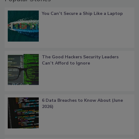
You Can’t Secure a Ship Like a Laptop
The Good Hackers Security Leaders
Can’t Afford to Ignore
6 Data Breaches to Know About (June
2026)