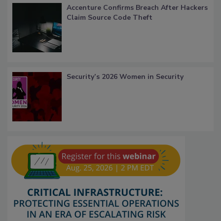
Accenture Confirms Breach After Hackers
Claim Source Code Theft
Security’s 2026 Women in Security