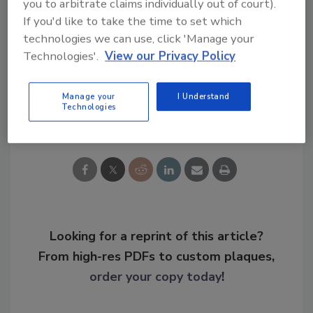
you to arbitrate claims individually out of court).
If you'd like to take the time to set which
technologies we can use, click 'Manage your
KEYWORDS:
predictive revolution
security career
security talent gap
Technologies'.
View our Privacy Policy
Manage your
I Understand
Technologies
Share This Story
Looking for a reprint of this article?
From high-res PDFs to custom plaques,
order your copy today
!