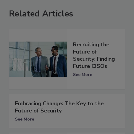
Related Articles
Recruiting the
Future of
Security: Finding
Future CISOs
See More
Embracing Change: The Key to the
Future of Security
See More