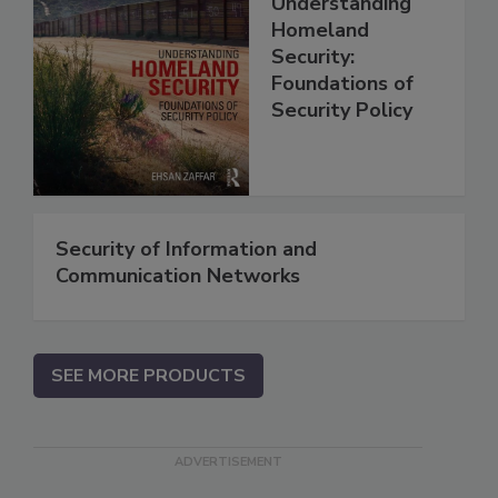
Understanding
Homeland
Security:
Foundations of
Security Policy
Security of Information and
Communication Networks
SEE MORE PRODUCTS