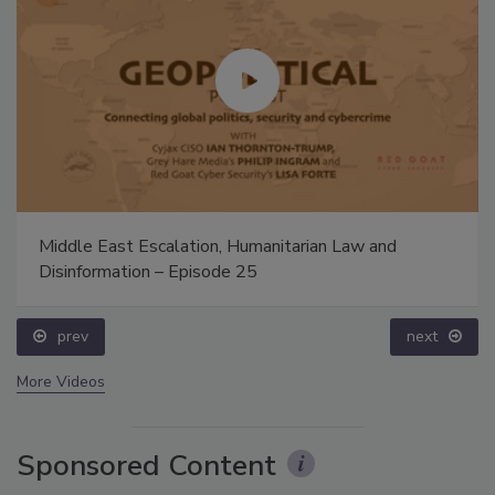
Middle East Escalation, Humanitarian Law and
Disinformation – Episode 25
prev
next
More Videos
Sponsored Content