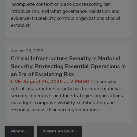
incomplete context or black-box reasoning can
introduce risk, and what governance, validation, and
evidence-traceability controls organizations should
establish.
August 25, 2026
Critical Infrastructure Security Is National
Security: Protecting Essential Operations in
an Era of Escalating Risk
LIVE: August 25, 2026 at 2 PM EDT
Learn why
critical infrastructure security has become a national
security imperative, and the strategies organizations
can adopt to improve visibility, collaboration, and
response across their security operations.
VIEW ALL
SUBMIT AN EVENT