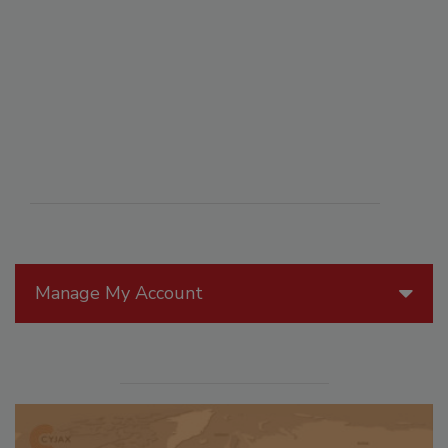
Manage My Account