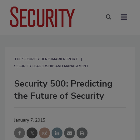
THE SECURITY BENCHMARK REPORT
SECURITY LEADERSHIP AND MANAGEMENT
Security 500: Predicting
the Future of Security
January 7, 2015