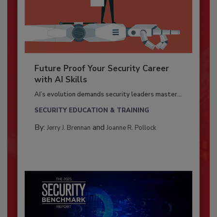
Future Proof Your Security Career
with AI Skills
AI’s evolution demands security leaders master...
SECURITY EDUCATION & TRAINING
By:
and
Jerry J. Brennan
Joanne R. Pollock