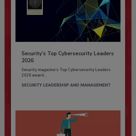
Security’s Top Cybersecurity Leaders
2026
Security magazine’s Top Cybersecurity Leaders
2026 award...
SECURITY LEADERSHIP AND MANAGEMENT