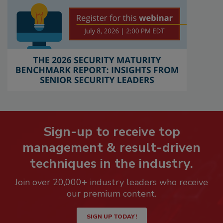
Sign-up to receive top
management & result-driven
techniques in the industry.
Join over 20,000+ industry leaders who receive
our premium content.
SIGN UP TODAY!