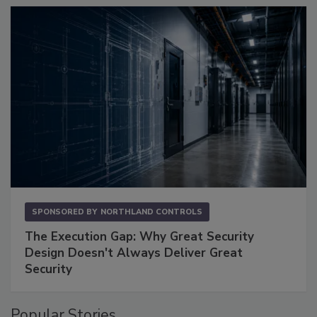
SPONSORED BY
NORTHLAND CONTROLS
The Execution Gap: Why Great Security
Design Doesn't Always Deliver Great
Security
Popular Stories