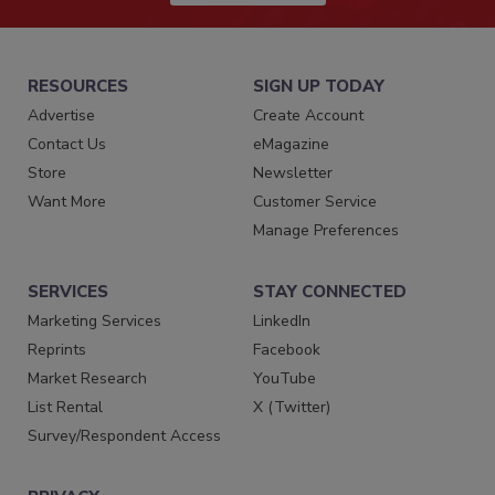
RESOURCES
SIGN UP TODAY
Advertise
Create Account
Contact Us
eMagazine
Store
Newsletter
Want More
Customer Service
Manage Preferences
SERVICES
STAY CONNECTED
Marketing Services
LinkedIn
Reprints
Facebook
Market Research
YouTube
List Rental
X (Twitter)
Survey/Respondent Access