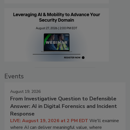
Events
August 19, 2026
From Investigative Question to Defensible
Answer: AI in Digital Forensics and Incident
Response
LIVE: August 19, 2026 at 2 PM EDT
We'll examine
where AI can deliver meaningful value, where