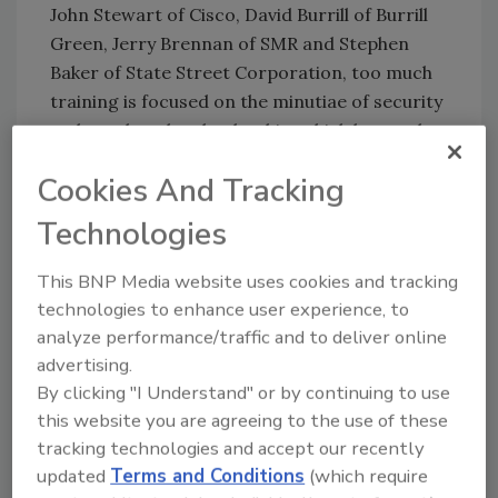
John Stewart of Cisco, David Burrill of Burrill
Green, Jerry Brennan of SMR and Stephen
Baker of State Street Corporation, too much
training is focused on the minutiae of security
tasks rather than leadership, which leaves the
security industry lacking new CSOs for the
Cookies And Tracking
future. According to Stewart, every security
leader should find and foster two new security
Technologies
leaders who could take your place, and that
means betting on security industry awareness
This BNP Media website uses cookies and tracking
programs in high schools, international talent
technologies to enhance user experience, to
sourcing, looking for female candidates and
analyze performance/traffic and to deliver online
spreading the job search nets to include more
advertising.
geographical diversity.
By clicking "I Understand" or by continuing to use
this website you are agreeing to the use of these
If you want to learn more about the Security
tracking technologies and accept our recently
500 and other panels from this year’s event,
updated
Terms and Conditions
(which require
visit
www.security500.com