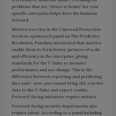
problems that are “closer to home” for your
specific enterprise helps drive the business
forward.
Metrics were key in the Universal Protection
Services-sponsored panel on The Predictive
Revolution. Panelists mentioned that metrics
enable them to form better pictures of scale
and efficiency in the enterprise, giving
standards for the C-Suite to measure
performance and see change. This is the
difference between reporting and predicting,
they said – now, you cannot bring old, reactive
data to the C-Suite and expect results.
Forward-facing initiatives require metrics.
Forward-facing security departments also
require talent. According to a panel including