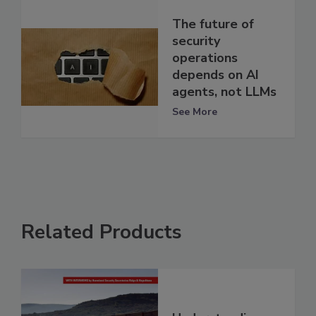
The future of
security
operations
depends on AI
agents, not LLMs
See More
Related Products