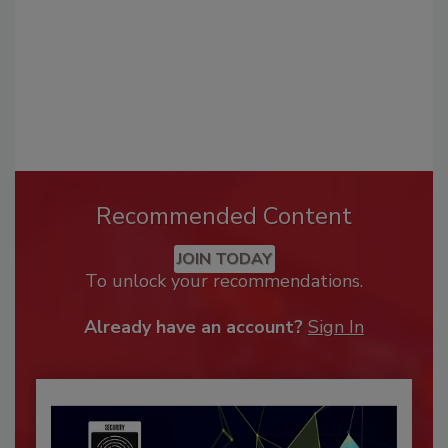
Recommended Content
JOIN TODAY
To unlock your recommendations.
Already have an account?
Sign In