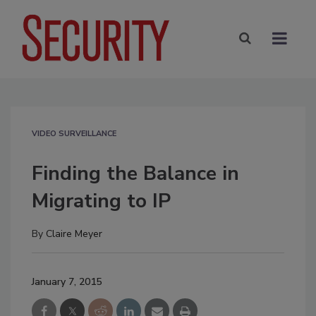
VIDEO SURVEILLANCE
Finding the Balance in
Migrating to IP
By
Claire Meyer
January 7, 2015