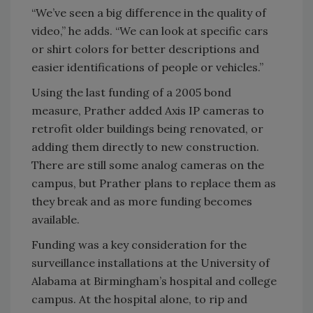
“We’ve seen a big difference in the quality of
video,” he adds. “We can look at specific cars
or shirt colors for better descriptions and
easier identifications of people or vehicles.”
Using the last funding of a 2005 bond
measure, Prather added Axis IP cameras to
retrofit older buildings being renovated, or
adding them directly to new construction.
There are still some analog cameras on the
campus, but Prather plans to replace them as
they break and as more funding becomes
available.
Funding was a key consideration for the
surveillance installations at the University of
Alabama at Birmingham’s hospital and college
campus. At the hospital alone, to rip and