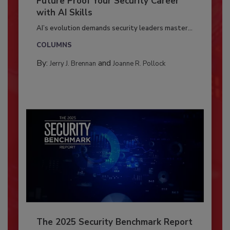
Future Proof Your Security Career
with AI Skills
AI’s evolution demands security leaders master...
COLUMNS
By:
and
Jerry J. Brennan
Joanne R. Pollock
The 2025 Security Benchmark Report