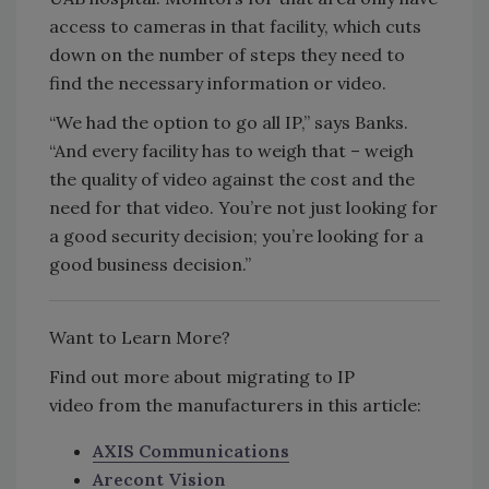
access to cameras in that facility, which cuts
down on the number of steps they need to
find the necessary information or video.
“We had the option to go all IP,” says Banks.
“And every facility has to weigh that – weigh
the quality of video against the cost and the
need for that video. You’re not just looking for
a good security decision; you’re looking for a
good business decision.”
Want to Learn More?
Find out more about migrating to IP
video from the manufacturers in this article:
AXIS Communications
Arecont Vision