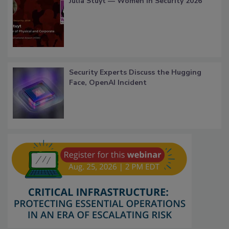
Julia Stuyt — Women in Security 2026
Security Experts Discuss the Hugging
Face, OpenAI Incident