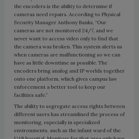
the encoders is the ability to determine if
cameras need repairs. According to Physical
Security Manager Anthony Banks, “Our
cameras are not monitored 24/7, and we
never want to access video only to find that
the camera was broken. This system alerts us
when cameras are malfunctioning so we can
have as little downtime as possible. The
encoders bring analog and IP worlds together
onto one platform, which gives campus law
enforcement a better tool to keep our
facilities safe.”
The ability to segregate access rights between
different users has streamlined the process of
monitoring, especially in specialized
environments, such as the infant ward of the
UAB hospital. Monitors for that area only have