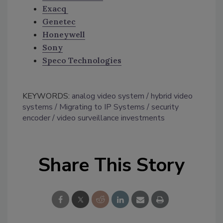
Exacq
Genetec
Honeywell
Sony
Speco Technologies
KEYWORDS:
analog video system
hybrid video
systems
Migrating to IP Systems
security
encoder
video surveillance investments
Share This Story