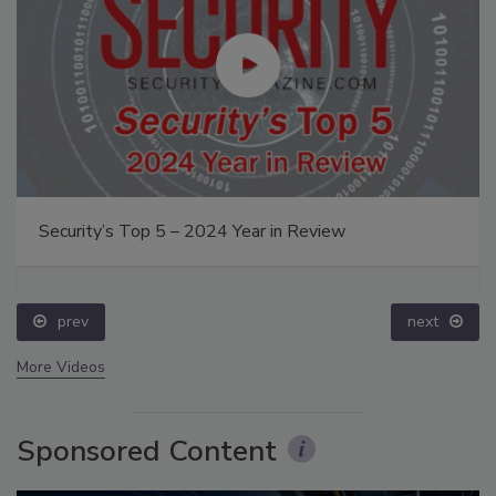
Security’s Top 5 – 2024 Year in Review
prev
next
More Videos
Sponsored Content