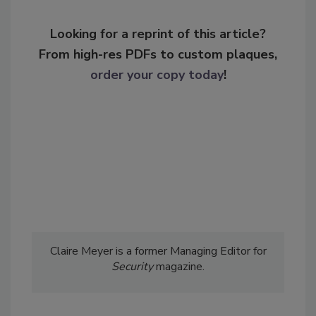
Looking for a reprint of this article?
From high-res PDFs to custom plaques,
order your copy today
!
Claire Meyer is a former Managing Editor for
Security
magazine.