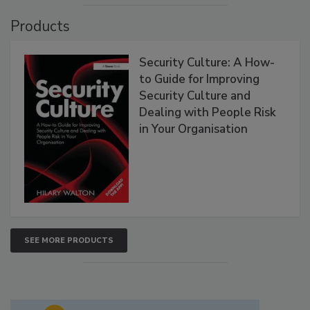
Products
Security Culture: A How-
to Guide for Improving
Security Culture and
Dealing with People Risk
in Your Organisation
SEE MORE PRODUCTS