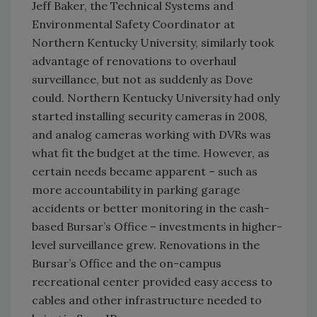
Jeff Baker, the Technical Systems and
Environmental Safety Coordinator at
Northern Kentucky University, similarly took
advantage of renovations to overhaul
surveillance, but not as suddenly as Dove
could. Northern Kentucky University had only
started installing security cameras in 2008,
and analog cameras working with DVRs was
what fit the budget at the time. However, as
certain needs became apparent – such as
more accountability in parking garage
accidents or better monitoring in the cash-
based Bursar’s Office – investments in higher-
level surveillance grew. Renovations in the
Bursar’s Office and the on-campus
recreational center provided easy access to
cables and other infrastructure needed to