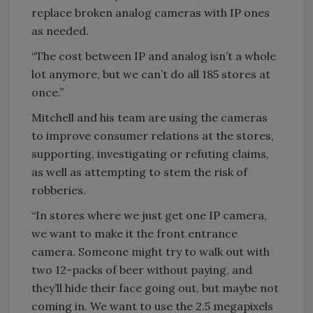
replace broken analog cameras with IP ones
as needed.
“The cost between IP and analog isn’t a whole
lot anymore, but we can’t do all 185 stores at
once.”
Mitchell and his team are using the cameras
to improve consumer relations at the stores,
supporting, investigating or refuting claims,
as well as attempting to stem the risk of
robberies.
“In stores where we just get one IP camera,
we want to make it the front entrance
camera. Someone might try to walk out with
two 12-packs of beer without paying, and
they’ll hide their face going out, but maybe not
coming in. We want to use the 2.5 megapixels