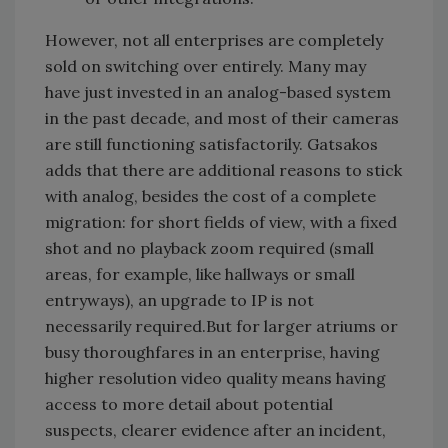
However, not all enterprises are completely
sold on switching over entirely. Many may
have just invested in an analog-based system
in the past decade, and most of their cameras
are still functioning satisfactorily. Gatsakos
adds that there are additional reasons to stick
with analog, besides the cost of a complete
migration: for short fields of view, with a fixed
shot and no playback zoom required (small
areas, for example, like hallways or small
entryways), an upgrade to IP is not
necessarily required.But for larger atriums or
busy thoroughfares in an enterprise, having
higher resolution video quality means having
access to more detail about potential
suspects, clearer evidence after an incident,