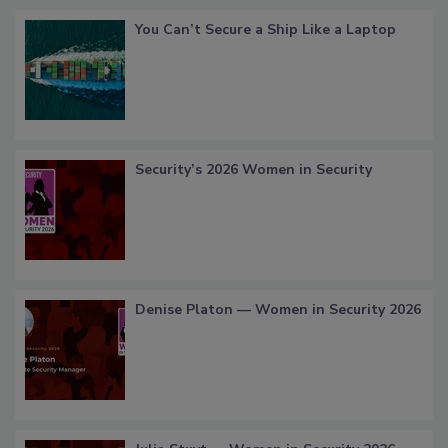
You Can’t Secure a Ship Like a Laptop
Security’s 2026 Women in Security
Denise Platon — Women in Security 2026