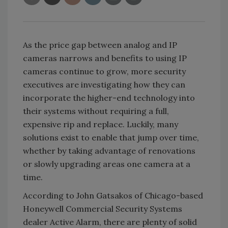
As the price gap between analog and IP
cameras narrows and benefits to using IP
cameras continue to grow, more security
executives are investigating how they can
incorporate the higher-end technology into
their systems without requiring a full,
expensive rip and replace. Luckily, many
solutions exist to enable that jump over time,
whether by taking advantage of renovations
or slowly upgrading areas one camera at a
time.
According to John Gatsakos of Chicago-based
Honeywell Commercial Security Systems
dealer Active Alarm, there are plenty of solid