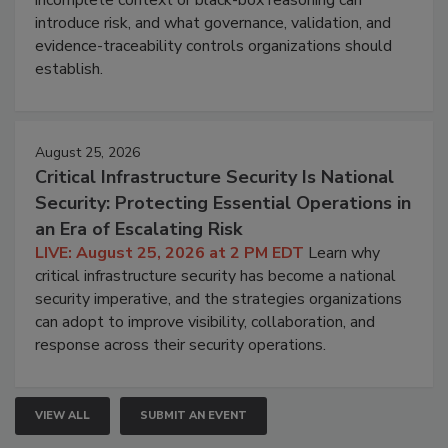
introduce risk, and what governance, validation, and
evidence-traceability controls organizations should
establish.
August 25, 2026
Critical Infrastructure Security Is National
Security: Protecting Essential Operations in
an Era of Escalating Risk
LIVE: August 25, 2026 at 2 PM EDT
Learn why
critical infrastructure security has become a national
security imperative, and the strategies organizations
can adopt to improve visibility, collaboration, and
response across their security operations.
VIEW ALL
SUBMIT AN EVENT