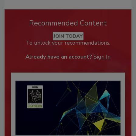
Recommended Content
JOIN TODAY
To unlock your recommendations.
Already have an account?
Sign In