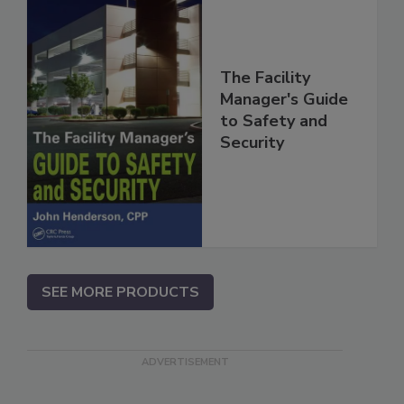
The Facility
Manager's Guide
to Safety and
Security
SEE MORE PRODUCTS