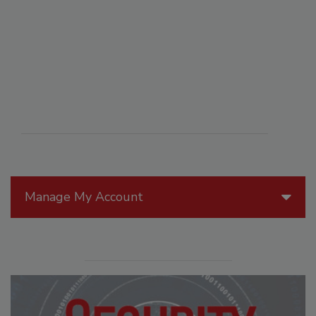
Manage My Account