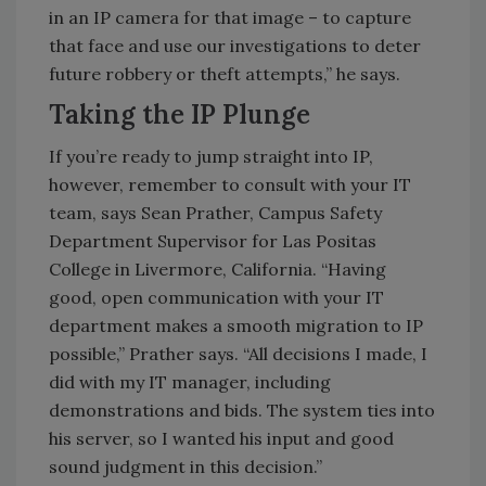
in an IP camera for that image – to capture
that face and use our investigations to deter
future robbery or theft attempts,” he says.
Taking the IP Plunge
If you’re ready to jump straight into IP,
however, remember to consult with your IT
team, says Sean Prather, Campus Safety
Department Supervisor for Las Positas
College in Livermore, California. “Having
good, open communication with your IT
department makes a smooth migration to IP
possible,” Prather says. “All decisions I made, I
did with my IT manager, including
demonstrations and bids. The system ties into
his server, so I wanted his input and good
sound judgment in this decision.”