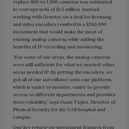
replace 800 to 1,000 cameras was estimated
to cost upwards of $1.5 million. Instead,
working with Genetec on a deal for licensing
and video encoders resulted in a $200,000
investment that would make the most of
existing analog cameras while adding the
benefits of IP recording and monitoring.
“For some of our areas, the analog cameras
were still sufficient for what we needed; other
areas needed IP. By getting the encoders, we
got all of our surveillance onto one platform,
which is easier to monitor, easier to provide
access to different departments and provides
more reliability,” says Ozzie Taylor, Director of
Physical Security for the UAB hospital and
campus.
One key return-on-investment features from