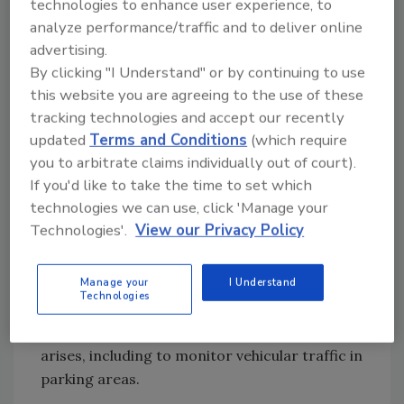
technologies to enhance user experience, to
cameras to install, and the airport’s Exacq
analyze performance/traffic and to deliver online
video management system enables him to
advertising.
review the camera feeds from his mobile
By clicking "I Understand" or by continuing to use
device.
this website you are agreeing to the use of these
He can also use the cameras to better track
tracking technologies and accept our recently
or locate people of interest traveling through
updated
Terms and Conditions
(which require
the airport, monitor baggage claim areas,
you to arbitrate claims individually out of court).
settle disputes over traffic accidents and
If you'd like to take the time to set which
resolve complaints about TSA or items
technologies we can use, click 'Manage your
missing from checked luggage.
Technologies'.
View our Privacy Policy
“The more we can help to resolve these issues,
Manage your
I Understand
the happier our customers are, and they’ll
Technologies
come back to this airport,” he says. Dove plans
to continue adding cameras as the need
arises, including to monitor vehicular traffic in
parking areas.