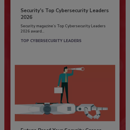
Security’s Top Cybersecurity Leaders
2026
Security magazine’s Top Cybersecurity Leaders
2026 award...
TOP CYBERSECURITY LEADERS