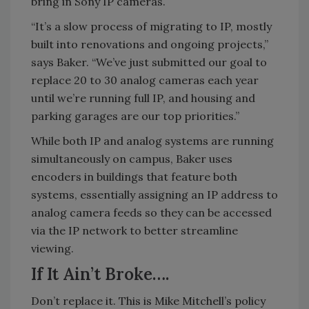
bring in Sony IP cameras.
“It’s a slow process of migrating to IP, mostly
built into renovations and ongoing projects,”
says Baker. “We’ve just submitted our goal to
replace 20 to 30 analog cameras each year
until we’re running full IP, and housing and
parking garages are our top priorities.”
While both IP and analog systems are running
simultaneously on campus, Baker uses
encoders in buildings that feature both
systems, essentially assigning an IP address to
analog camera feeds so they can be accessed
via the IP network to better streamline
viewing.
If It Ain’t Broke….
Don’t replace it. This is Mike Mitchell’s policy