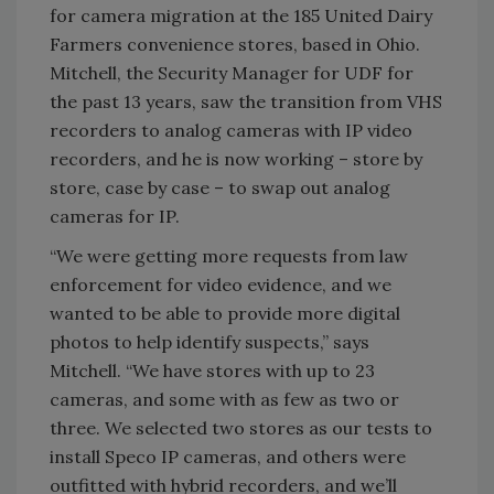
for camera migration at the 185 United Dairy
Farmers convenience stores, based in Ohio.
Mitchell, the Security Manager for UDF for
the past 13 years, saw the transition from VHS
recorders to analog cameras with IP video
recorders, and he is now working – store by
store, case by case – to swap out analog
cameras for IP.
“We were getting more requests from law
enforcement for video evidence, and we
wanted to be able to provide more digital
photos to help identify suspects,” says
Mitchell. “We have stores with up to 23
cameras, and some with as few as two or
three. We selected two stores as our tests to
install Speco IP cameras, and others were
outfitted with hybrid recorders, and we’ll