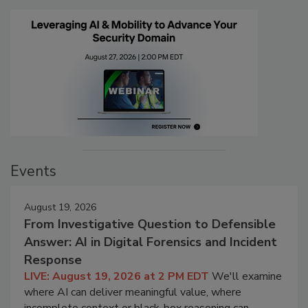
Events
August 19, 2026
From Investigative Question to Defensible
Answer: AI in Digital Forensics and Incident
Response
LIVE: August 19, 2026 at 2 PM EDT
We'll examine
where AI can deliver meaningful value, where
incomplete context or black-box reasoning can