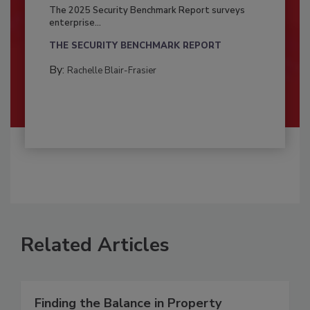
The 2025 Security Benchmark Report surveys
enterprise...
THE SECURITY BENCHMARK REPORT
By:
Rachelle Blair-Frasier
Related Articles
Finding the Balance in Property