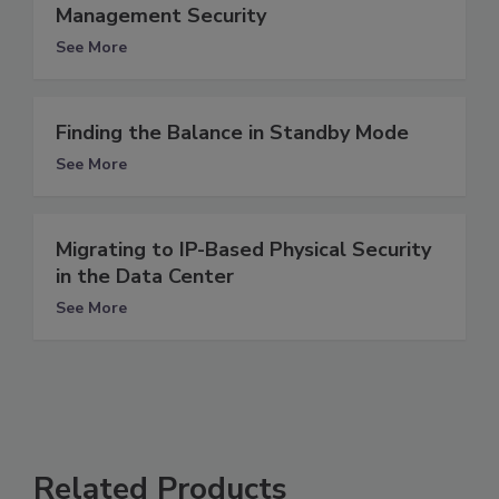
Management Security
See More
Finding the Balance in Standby Mode
See More
Migrating to IP-Based Physical Security
in the Data Center
See More
Related Products