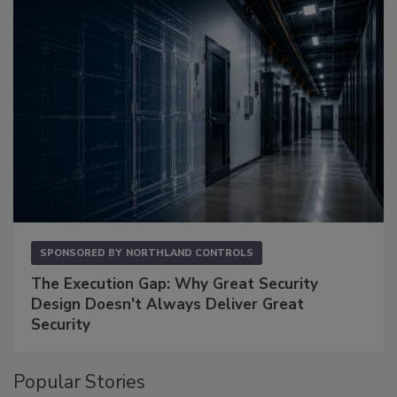
SPONSORED BY
NORTHLAND CONTROLS
The Execution Gap: Why Great Security
Design Doesn't Always Deliver Great
Security
Popular Stories