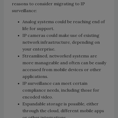
reasons to consider migrating to IP
surveillance:
Analog systems could be reaching end of
life for support.
IP cameras could make use of existing
network infrastructure, depending on
your enterprise.
Streamlined, networked systems are
more manageable and often can be easily
accessed from mobile devices or other
applications.
IP surveillance can meet certain
compliance needs, including those for
encoded video.
Expandable storage is possible, either
through the cloud, different mobile apps
or other integrations.