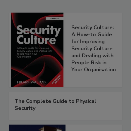
Security Culture:
A How-to Guide
for Improving
Security Culture
and Dealing with
People Risk in
Your Organisation
The Complete Guide to Physical
Security