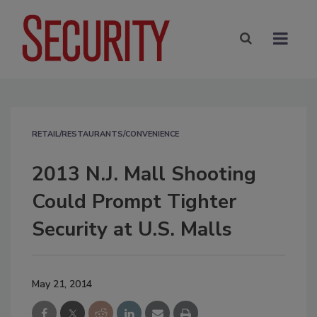
RETAIL/RESTAURANTS/CONVENIENCE
2013 N.J. Mall Shooting
Could Prompt Tighter
Security at U.S. Malls
May 21, 2014