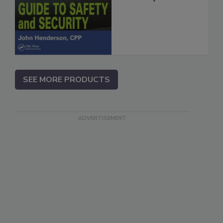
SEE MORE PRODUCTS