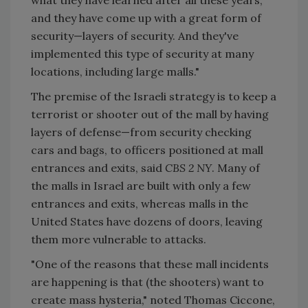
and they have come up with a great form of
security—layers of security. And they've
implemented this type of security at many
locations, including large malls."
The premise of the Israeli strategy is to keep a
terrorist or shooter out of the mall by having
layers of defense—from security checking
cars and bags, to officers positioned at mall
entrances and exits, said
CBS 2 NY
. Many of
the malls in Israel are built with only a few
entrances and exits, whereas malls in the
United States have dozens of doors, leaving
them more vulnerable to attacks.
"One of the reasons that these mall incidents
are happening is that (the shooters) want to
create mass hysteria," noted Thomas Ciccone,