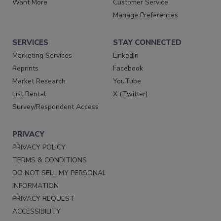
Want More
Customer Service
Manage Preferences
SERVICES
STAY CONNECTED
Marketing Services
LinkedIn
Reprints
Facebook
Market Research
YouTube
List Rental
X (Twitter)
Survey/Respondent Access
PRIVACY
PRIVACY POLICY
TERMS & CONDITIONS
DO NOT SELL MY PERSONAL
INFORMATION
PRIVACY REQUEST
ACCESSIBILITY