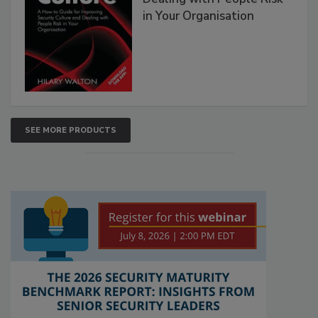
in Your Organisation
SEE MORE PRODUCTS