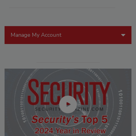
Manage My Account