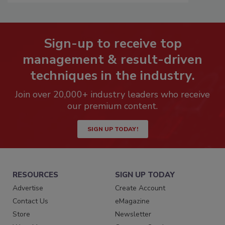
Sign-up to receive top
management & result-driven
techniques in the industry.
Join over 20,000+ industry leaders who receive
our premium content.
SIGN UP TODAY!
RESOURCES
SIGN UP TODAY
Advertise
Create Account
Contact Us
eMagazine
Store
Newsletter