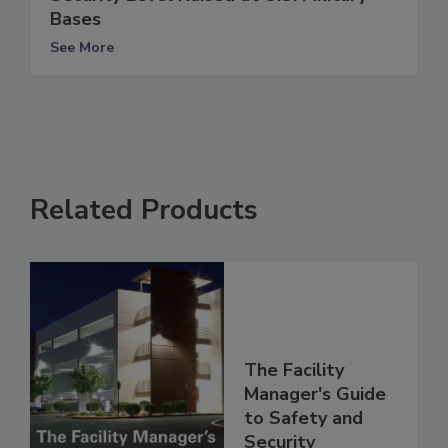
Bases
See More
Related Products
The Facility
Manager's Guide
to Safety and
Security