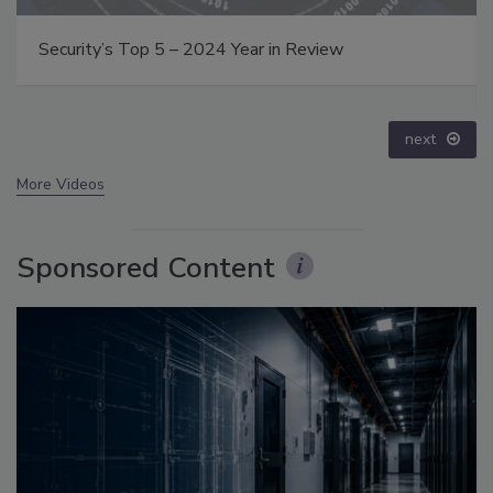
Middle East Escalation, Humanitarian Law and
Disinformation – Episode 25
prev
next
More Videos
Sponsored Content