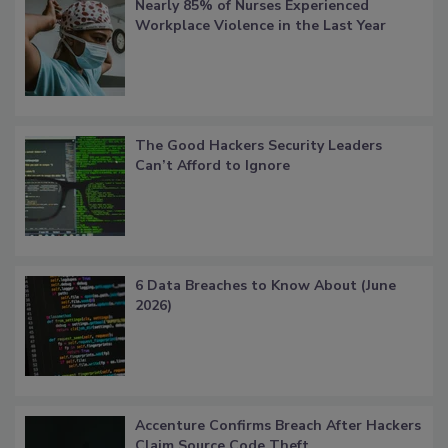
Nearly 85% of Nurses Experienced
Workplace Violence in the Last Year
The Good Hackers Security Leaders
Can’t Afford to Ignore
6 Data Breaches to Know About (June
2026)
Accenture Confirms Breach After Hackers
Claim Source Code Theft