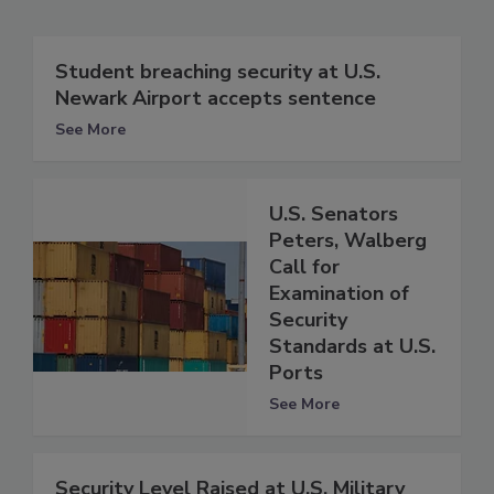
Student breaching security at U.S.
Newark Airport accepts sentence
See More
U.S. Senators
Peters, Walberg
Call for
Examination of
Security
Standards at U.S.
Ports
See More
Security Level Raised at U.S. Military