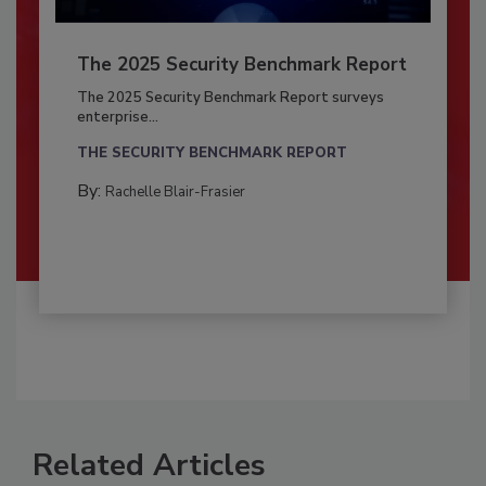
The 2025 Security Benchmark Report
The 2025 Security Benchmark Report surveys
enterprise...
THE SECURITY BENCHMARK REPORT
By:
Rachelle Blair-Frasier
Related Articles