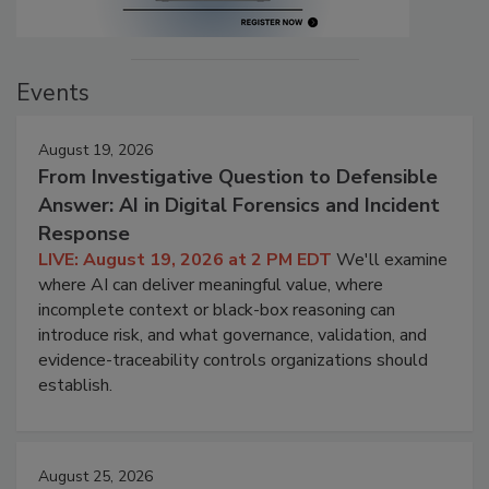
Events
August 19, 2026
From Investigative Question to Defensible
Answer: AI in Digital Forensics and Incident
Response
LIVE: August 19, 2026 at 2 PM EDT
We'll examine
where AI can deliver meaningful value, where
incomplete context or black-box reasoning can
introduce risk, and what governance, validation, and
evidence-traceability controls organizations should
establish.
August 25, 2026