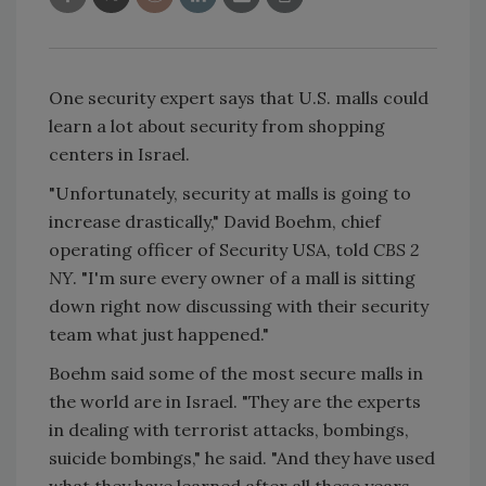
One security expert says that U.S. malls could
learn a lot about security from shopping
centers in Israel.
"Unfortunately, security at malls is going to
increase drastically," David Boehm, chief
operating officer of Security USA, told
CBS 2
NY
. "I'm sure every owner of a mall is sitting
down right now discussing with their security
team what just happened."
Boehm said some of the most secure malls in
the world are in Israel. "They are the experts
in dealing with terrorist attacks, bombings,
suicide bombings," he said. "And they have used
what they have learned after all these years,