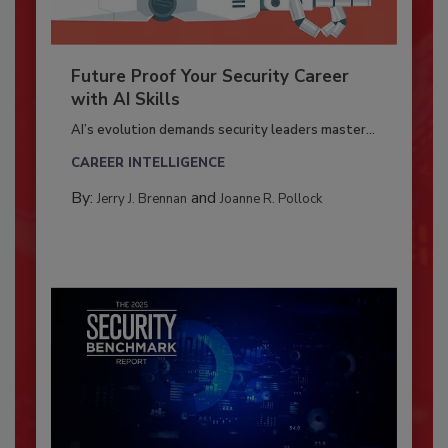
Future Proof Your Security Career
with AI Skills
AI’s evolution demands security leaders master...
CAREER INTELLIGENCE
By:
and
Jerry J. Brennan
Joanne R. Pollock