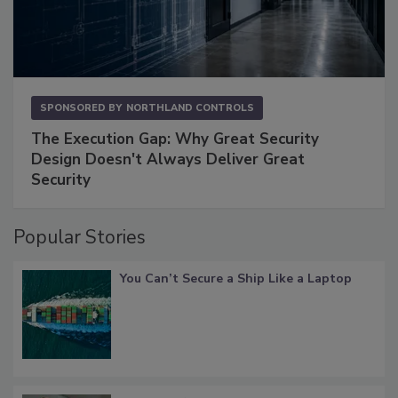
SPONSORED BY
NORTHLAND CONTROLS
The Execution Gap: Why Great Security
Design Doesn't Always Deliver Great
Security
Popular Stories
You Can’t Secure a Ship Like a Laptop