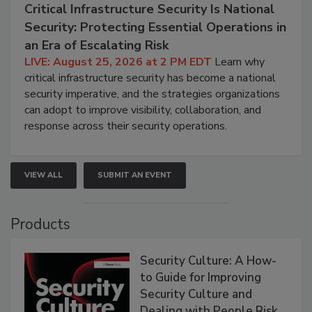
Critical Infrastructure Security Is National
Security: Protecting Essential Operations in
an Era of Escalating Risk
LIVE: August 25, 2026 at 2 PM EDT
Learn why
critical infrastructure security has become a national
security imperative, and the strategies organizations
can adopt to improve visibility, collaboration, and
response across their security operations.
VIEW ALL
SUBMIT AN EVENT
Products
Security Culture: A How-
to Guide for Improving
Security Culture and
Dealing with People Risk