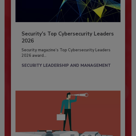
Security’s Top Cybersecurity Leaders
2026
Security magazine’s Top Cybersecurity Leaders
2026 award...
SECURITY LEADERSHIP AND MANAGEMENT