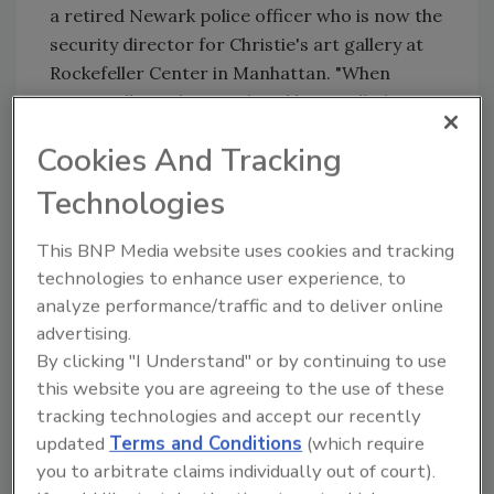
a retired Newark police officer who is now the
security director for Christie's art gallery at
Rockefeller Center in Manhattan. "When
you're talking about a place like a mall, that's
the biggest challenge. It's the softest target."
Cookies And Tracking
Police and high-end security personnel
Technologies
receive extensive training in spotting
suspicious behavior or identifying people who
This BNP Media website uses cookies and tracking
may be carrying weapons, said
NJ.com
. But,
technologies to enhance user experience, to
Ciccone added, mall security officers are
analyze performance/traffic and to deliver online
trained to do the "bare minimum" and are paid
advertising.
little better than minimum wage.
By clicking "I Understand" or by continuing to use
Even if malls spent lavishly on security—
this website you are agreeing to the use of these
installing metal detectors and wall-to-wall
tracking technologies and accept our recently
cameras—owners would have to weigh that
updated
Terms and Conditions
(which require
against creating a climate of fear in their
you to arbitrate claims individually out of court).