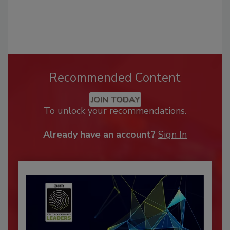
Recommended Content
JOIN TODAY
To unlock your recommendations.
Already have an account?
Sign In