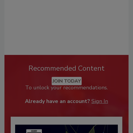
Recommended Content
JOIN TODAY
To unlock your recommendations.
Already have an account?
Sign In