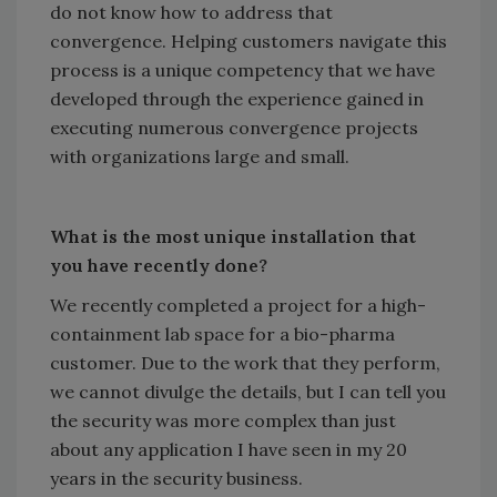
do not know how to address that
convergence. Helping customers navigate this
process is a unique competency that we have
developed through the experience gained in
executing numerous convergence projects
with organizations large and small.
What is the most unique installation that
you have recently done?
We recently completed a project for a high-
containment lab space for a bio-pharma
customer. Due to the work that they perform,
we cannot divulge the details, but I can tell you
the security was more complex than just
about any application I have seen in my 20
years in the security business.