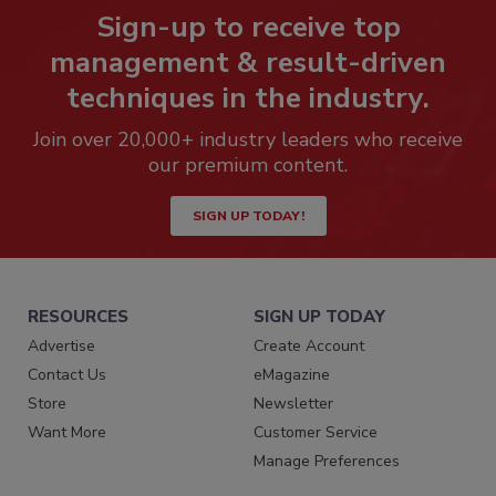
Sign-up to receive top
management & result-driven
techniques in the industry.
Join over 20,000+ industry leaders who receive
our premium content.
SIGN UP TODAY!
RESOURCES
SIGN UP TODAY
Advertise
Create Account
Contact Us
eMagazine
Store
Newsletter
Want More
Customer Service
Manage Preferences