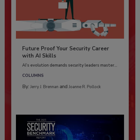
Future Proof Your Security Career
with AI Skills
AI’s evolution demands security leaders master...
COLUMNS
By:
and
Jerry J. Brennan
Joanne R. Pollock