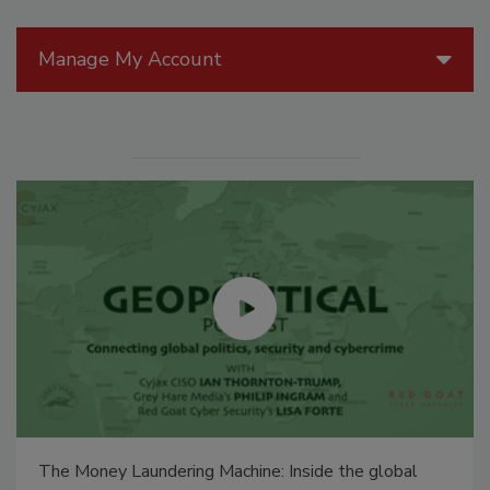
Manage My Account
Security’s Top 5 – 2024 Year in Review