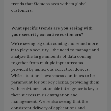
trends that Siemens sees with its global
customers.
What specific trends are you seeing with
your security executive customers?
We’re seeing big data coming more and more
into play in security – the need to manage and
analyze the large amounts of data coming
together from multiple input streams
provided by numerous collection devices.
While situational awareness continues to be
paramount for our key clients, providing them
with real-time, actionable intelligence is key to
their success in risk mitigation and
management. We’re also seeing that the
consistent delivery of applications and