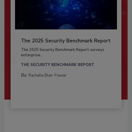
The 2025 Security Benchmark Report
The 2025 Security Benchmark Report surveys
enterprise...
THE SECURITY BENCHMARK REPORT
By:
Rachelle Blair-Frasier