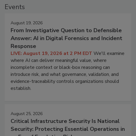
Events
August 19, 2026
From Investigative Question to Defensible
Answer: AI in Digital Forensics and Incident
Response
LIVE: August 19, 2026 at 2 PM EDT
We'll examine
where AI can deliver meaningful value, where
incomplete context or black-box reasoning can
introduce risk, and what governance, validation, and
evidence-traceability controls organizations should
establish.
August 25, 2026
Critical Infrastructure Security Is National
Security: Protecting Essential Operations in