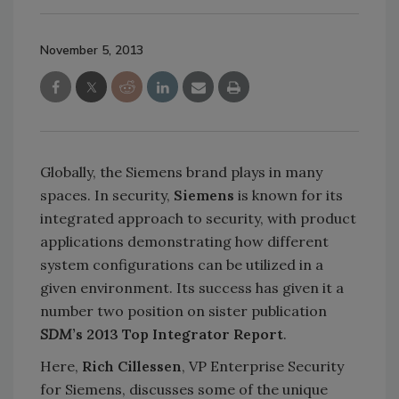
November 5, 2013
Globally, the Siemens brand plays in many
spaces. In security,
Siemens
is known for its
integrated approach to security, with product
applications demonstrating how different
system configurations can be utilized in a
given environment. Its success has given it a
number two position on sister publication
SDM
’s 2013 Top Integrator Report
.
Here,
Rich Cillessen
, VP Enterprise Security
for Siemens, discusses some of the unique