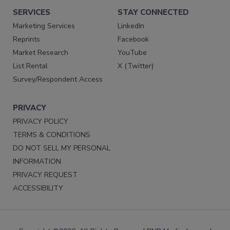
SERVICES
STAY CONNECTED
Marketing Services
LinkedIn
Reprints
Facebook
Market Research
YouTube
List Rental
X (Twitter)
Survey/Respondent Access
PRIVACY
PRIVACY POLICY
TERMS & CONDITIONS
DO NOT SELL MY PERSONAL
INFORMATION
PRIVACY REQUEST
ACCESSIBILITY