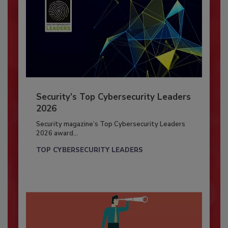
Security’s Top Cybersecurity Leaders
2026
Security magazine’s Top Cybersecurity Leaders
2026 award...
TOP CYBERSECURITY LEADERS