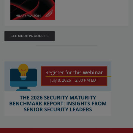
SEE MORE PRODUCTS