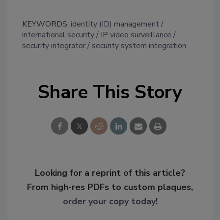
KEYWORDS:
identity (ID) management
international security
IP video surveillance
security integrator
security system integration
Share This Story
Looking for a reprint of this article?
From high-res PDFs to custom plaques,
order your copy today
!