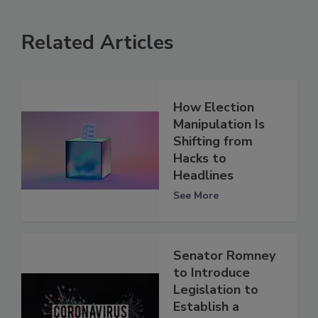
Related Articles
How Election
Manipulation Is
Shifting from
Hacks to
Headlines
See More
Senator Romney
to Introduce
Legislation to
Establish a