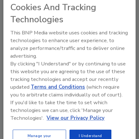
Cookies And Tracking
Do you see your security executive
Technologies
customers looking to upgrade their analog
video systems, or are now they asking for IP
This BNP Media website uses cookies and tracking
video systems?
technologies to enhance user experience, to
With rare exception, all systems we install
analyze performance/traffic and to deliver online
today, and for the last few years, are IP;
advertising.
however, many of the existing systems out
By clicking "I Understand" or by continuing to use
there today that are analog are performing
this website you are agreeing to the use of these
well. It is difficult to justify replacing a
tracking technologies and accept our recently
properly maintained and operating analog
updated
Terms and Conditions
(which require
system with IP. The cost, many times,
you to arbitrate claims individually out of court).
outweighs the benefits of an IP system.
If you'd like to take the time to set which
technologies we can use, click 'Manage your
Technologies'.
View our Privacy Policy
What types of specific access control trends
are you seeing with your security executive
Manage your
I Understand