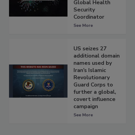
Global Health
Security
Coordinator
See More
US seizes 27
additional domain
names used by
Iran’s Islamic
Revolutionary
Guard Corps to
further a global,
covert influence
campaign
See More