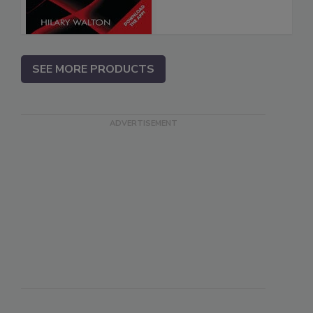
SEE MORE PRODUCTS