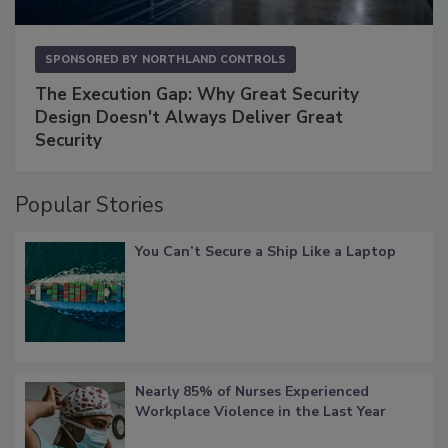
SPONSORED BY
NORTHLAND CONTROLS
The Execution Gap: Why Great Security
Design Doesn't Always Deliver Great
Security
Popular Stories
You Can’t Secure a Ship Like a Laptop
Nearly 85% of Nurses Experienced
Workplace Violence in the Last Year