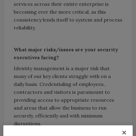
services across their entire enterprise is
becoming ever the more critical, as this
consistency lends itself to system and process
reliability.
What major risks/issues are your security
executives facing?
Identity management is a major risk that
many of our key clients struggle with on a
daily basis. Credentialing of employees,
contractors and visitors is paramount to
providing access to appropriate resources
and areas that allow the business to run
securely, efficiently and with minimum
disruptions.