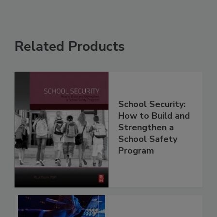
Related Products
School Security:
How to Build and
Strengthen a
School Safety
Program