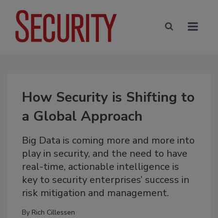
How Security is Shifting to
a Global Approach
Big Data is coming more and more into
play in security, and the need to have
real-time, actionable intelligence is
key to security enterprises’ success in
risk mitigation and management.
By
Rich Cillessen