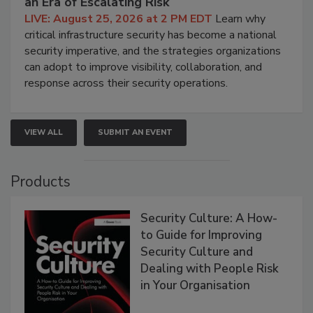
an Era of Escalating Risk
LIVE: August 25, 2026 at 2 PM EDT
Learn why
critical infrastructure security has become a national
security imperative, and the strategies organizations
can adopt to improve visibility, collaboration, and
response across their security operations.
VIEW ALL
SUBMIT AN EVENT
Products
Security Culture: A How-
to Guide for Improving
Security Culture and
Dealing with People Risk
in Your Organisation