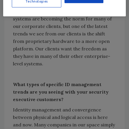
customers?
Technologies
Centrally managed (not centrally hosted)
systems are becoming the norm for many of
our corporate clients, but one of the latest
trends we see from our clients is the shift
from proprietary hardware to a more open
platform. Our clients want the freedom as
they have in many of their other enterprise-
level systems.
What types of specific ID management
trends are you seeing with your security
executive customers?
Identity management and convergence
between physical and logical access is here
and now. Many companies in our space simply