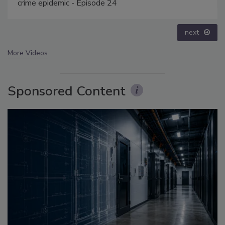
prev
next
More Videos
Sponsored Content