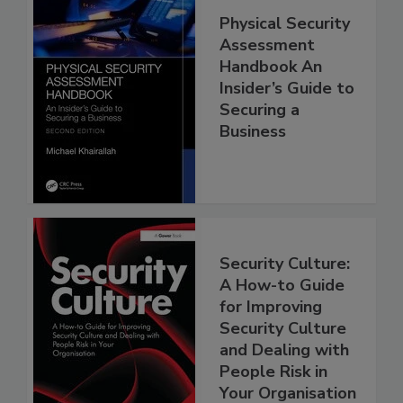
Physical Security
Assessment
Handbook An
Insider’s Guide to
Securing a
Business
Security Culture:
A How-to Guide
for Improving
Security Culture
and Dealing with
People Risk in
Your Organisation