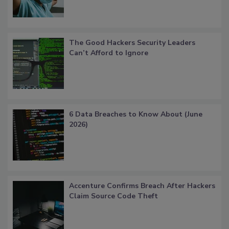
The Good Hackers Security Leaders
Can’t Afford to Ignore
6 Data Breaches to Know About (June
2026)
Accenture Confirms Breach After Hackers
Claim Source Code Theft