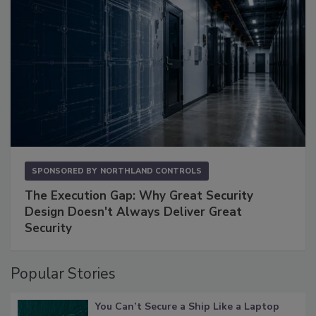
SPONSORED BY
NORTHLAND CONTROLS
The Execution Gap: Why Great Security
Design Doesn't Always Deliver Great
Security
Popular Stories
You Can’t Secure a Ship Like a Laptop