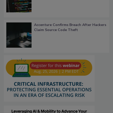
Accenture Confirms Breach After Hackers
Claim Source Code Theft