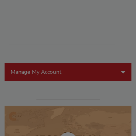
Manage My Account