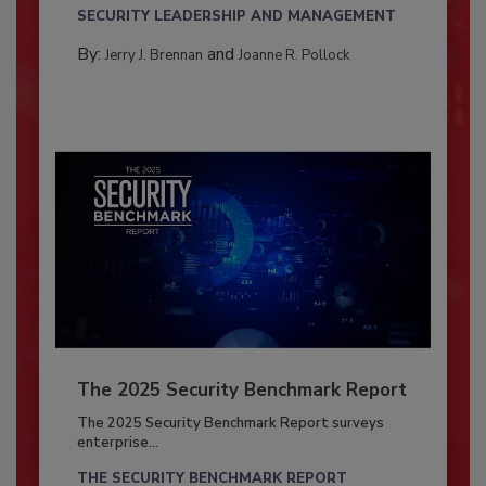
SECURITY LEADERSHIP AND MANAGEMENT
By:
and
Jerry J. Brennan
Joanne R. Pollock
The 2025 Security Benchmark Report
The 2025 Security Benchmark Report surveys
enterprise...
THE SECURITY BENCHMARK REPORT