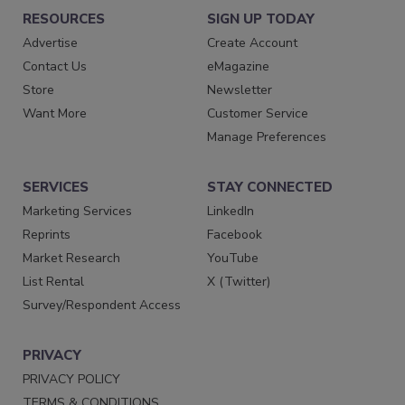
RESOURCES
SIGN UP TODAY
Advertise
Create Account
Contact Us
eMagazine
Store
Newsletter
Want More
Customer Service
Manage Preferences
SERVICES
STAY CONNECTED
Marketing Services
LinkedIn
Reprints
Facebook
Market Research
YouTube
List Rental
X (Twitter)
Survey/Respondent Access
PRIVACY
PRIVACY POLICY
TERMS & CONDITIONS