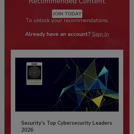
Recommended Content
JOIN TODAY
To unlock your recommendations.
Already have an account?
Sign In
Security’s Top Cybersecurity Leaders
2026