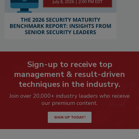
Sign-up to receive top
management & result-driven
techniques in the industry.
Join over 20,000+ industry leaders who receive
our premium content.
SIGN UP TODAY!