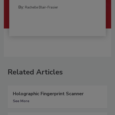
By:
Rachelle Blair-Frasier
Related Articles
Holographic Fingerprint Scanner
See More