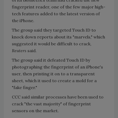
fingerprint reader, one of the few major high-
tech features added to the latest version of
the iPhone.
The group said they targeted Touch ID to
knock down reports about its "marvels," which
suggested it would be difficult to crack,
Reuters
said.
The group said it defeated Touch ID by
photographing the fingerprint of an iPhone's
user, then printing it on to a transparent
sheet, which it used to create a mold for a
"fake finger."
CCC said similar processes have been used to
crack "the vast majority" of fingerprint
sensors on the market.