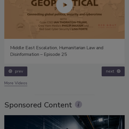
Middle East Escalation, Humanitarian Law and
Disinformation – Episode 25
prev
next
More Videos
Sponsored Content