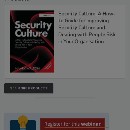
Security Culture: A How-
to Guide for Improving
Security Culture and
Dealing with People Risk
in Your Organisation
SEE MORE PRODUCTS