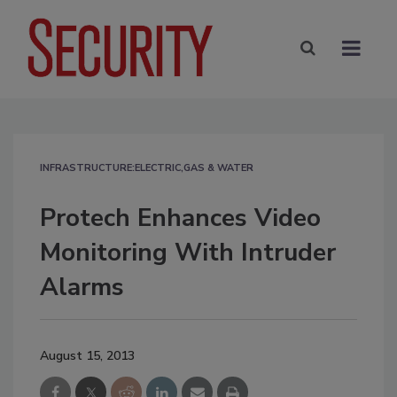
INFRASTRUCTURE:ELECTRIC,GAS & WATER
Protech Enhances Video
Monitoring With Intruder
Alarms
August 15, 2013