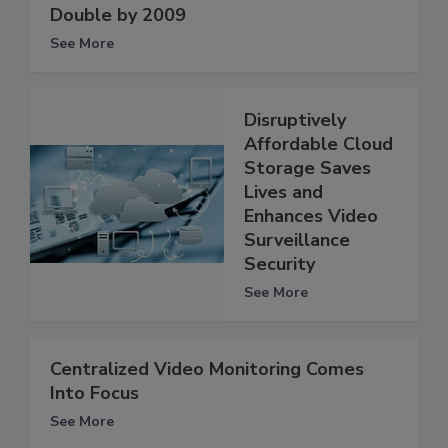
Double by 2009
See More
Disruptively
Affordable Cloud
Storage Saves
Lives and
Enhances Video
Surveillance
Security
See More
Centralized Video Monitoring Comes
Into Focus
See More