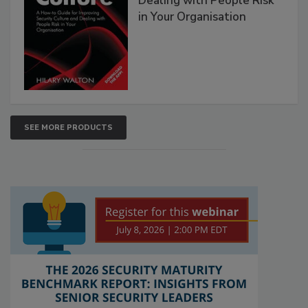
Dealing with People Risk
in Your Organisation
SEE MORE PRODUCTS