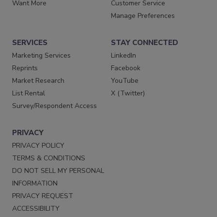
Want More
Customer Service
Manage Preferences
SERVICES
STAY CONNECTED
Marketing Services
LinkedIn
Reprints
Facebook
Market Research
YouTube
List Rental
X (Twitter)
Survey/Respondent Access
PRIVACY
PRIVACY POLICY
TERMS & CONDITIONS
DO NOT SELL MY PERSONAL
INFORMATION
PRIVACY REQUEST
ACCESSIBILITY