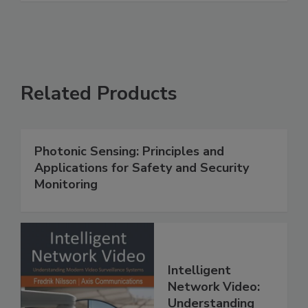
Related Products
Photonic Sensing: Principles and
Applications for Safety and Security
Monitoring
Intelligent
Network Video:
Understanding