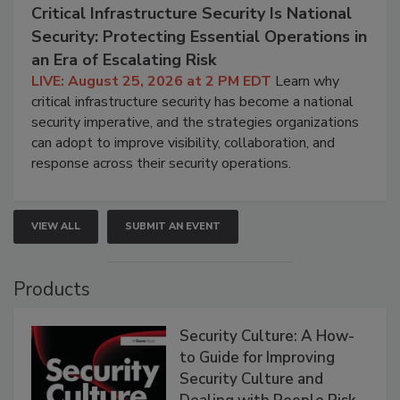
Critical Infrastructure Security Is National
Security: Protecting Essential Operations in
an Era of Escalating Risk
LIVE: August 25, 2026 at 2 PM EDT
Learn why
critical infrastructure security has become a national
security imperative, and the strategies organizations
can adopt to improve visibility, collaboration, and
response across their security operations.
VIEW ALL
SUBMIT AN EVENT
Products
Security Culture: A How-
to Guide for Improving
Security Culture and