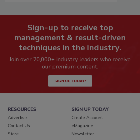
Sign-up to receive top
management & result-driven
techniques in the industry.
Join over 20,000+ industry leaders who receive
our premium content.
SIGN UP TODAY!
RESOURCES
SIGN UP TODAY
Advertise
Create Account
Contact Us
eMagazine
Store
Newsletter