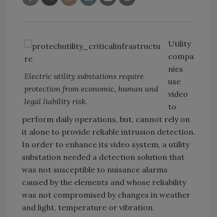
Utility
compa
nies
Electric utility substations require
use
protection from economic, human and
video
legal liability risk.
to
perform daily operations, but, cannot rely on
it alone to provide reliable intrusion detection.
In order to enhance its video system, a utility
substation needed a detection solution that
was not susceptible to nuisance alarms
caused by the elements and whose reliability
was not compromised by changes in weather
and light, temperature or vibration.