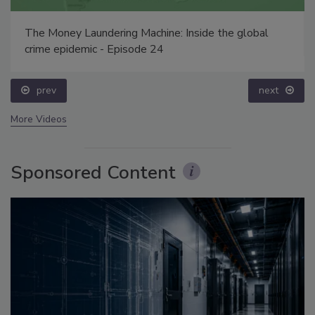
The Money Laundering Machine: Inside the global
crime epidemic - Episode 24
prev
next
More Videos
Sponsored Content