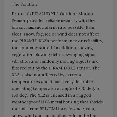
The Solution
Protech’s PIRAMID XL2 Outdoor Motion
Sensor provides reliable security with the
lowest nuisance alarm rate possible, Rain,
sleet, snow, fog, ice or wind does not affect
the PIRAMID XL2’s performance or reliability,
the company stated. In addition, moving
vegetation blowing debris, swinging signs,
vibration and randomly moving objects are
filtered out by the PIRAMID XL2 sensor. The
XL2 is also not affected by extreme
temperatures and it has a very desirable
operating temperature range of -30 deg. to
150 deg. The XL2 is encased in a rugged
weatherproof IP65 metal housing that shields
the unit from RFI/EMI interference, rain,
snow, wind and sun loading. Add in the fact