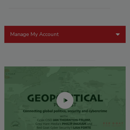
Manage My Account