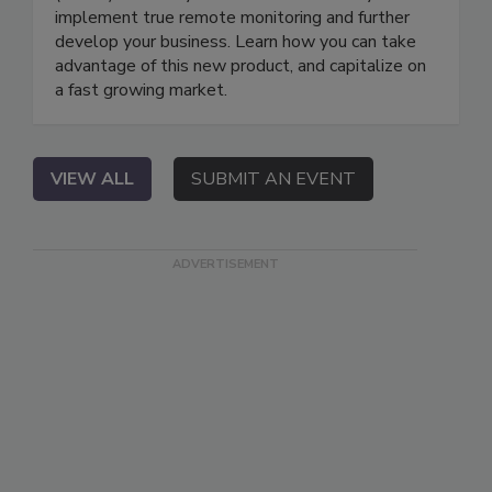
implement true remote monitoring and further
develop your business. Learn how you can take
advantage of this new product, and capitalize on
a fast growing market.
VIEW ALL
SUBMIT AN EVENT