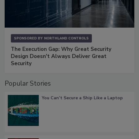
SPONSORED BY
NORTHLAND CONTROLS
The Execution Gap: Why Great Security
Design Doesn't Always Deliver Great
Security
Popular Stories
You Can’t Secure a Ship Like a Laptop