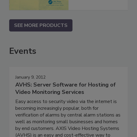
SEE MORE PRODUCTS
Events
January 9, 2012
AVHS: Server Software for Hosting of
Video Monitoring Services
Easy access to security video via the internet is
becoming increasingly popular, both for
verification of alarms by central alarm stations as
well as monitoring small businesses and homes
by end customers. AXIS Video Hosting Systems
(AVHS) is an easy and cost-effective way to