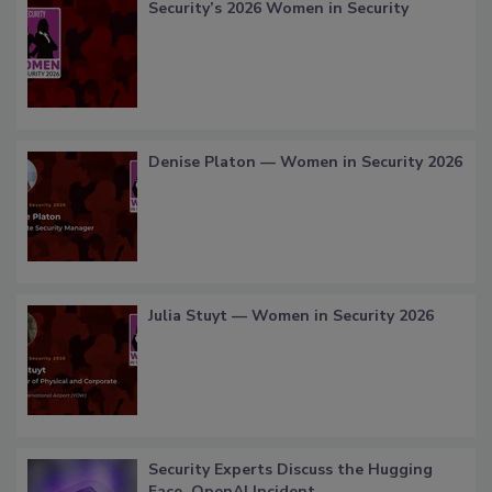
Security’s 2026 Women in Security
Denise Platon — Women in Security 2026
Julia Stuyt — Women in Security 2026
Security Experts Discuss the Hugging
Face, OpenAI Incident