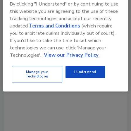
By clicking "I Understand" or by continuing to use
Share This Story
this website you are agreeing to the use of these
tracking technologies and accept our recently
updated
Terms and Conditions
(which require
you to arbitrate claims individually out of court).
If you'd like to take the time to set which
technologies we can use, click 'Manage your
Technologies'.
View our Privacy Policy
Looking for a reprint of this article?
From high-res PDFs to custom plaques,
Manage your
I Understand
order your copy today
!
Technologies