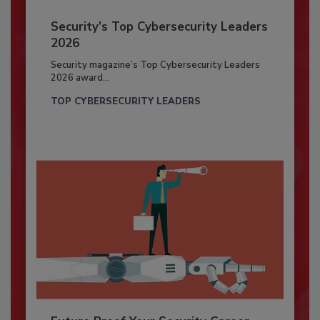
Security’s Top Cybersecurity Leaders
2026
Security magazine’s Top Cybersecurity Leaders
2026 award...
TOP CYBERSECURITY LEADERS