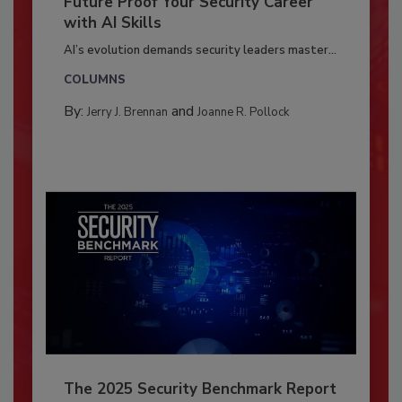
Future Proof Your Security Career
with AI Skills
AI’s evolution demands security leaders master...
COLUMNS
By:
and
Jerry J. Brennan
Joanne R. Pollock
The 2025 Security Benchmark Report