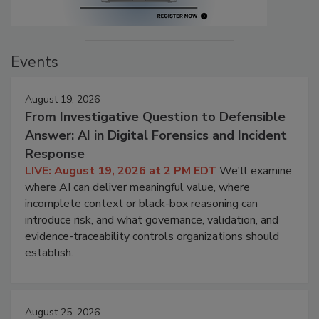
Events
August 19, 2026
From Investigative Question to Defensible
Answer: AI in Digital Forensics and Incident
Response
LIVE: August 19, 2026 at 2 PM EDT
We'll examine
where AI can deliver meaningful value, where
incomplete context or black-box reasoning can
introduce risk, and what governance, validation, and
evidence-traceability controls organizations should
establish.
August 25, 2026