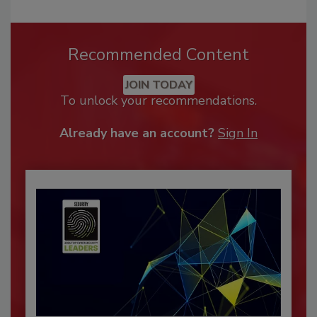
Recommended Content
JOIN TODAY
To unlock your recommendations.
Already have an account?
Sign In