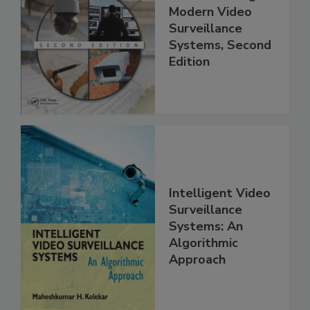
Modern Video
Surveillance
Systems, Second
Edition
Intelligent Video
Surveillance
Systems: An
Algorithmic
Approach