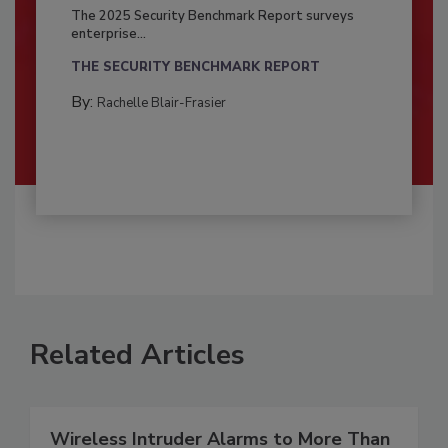
The 2025 Security Benchmark Report surveys
enterprise...
THE SECURITY BENCHMARK REPORT
By:
Rachelle Blair-Frasier
Related Articles
Wireless Intruder Alarms to More Than