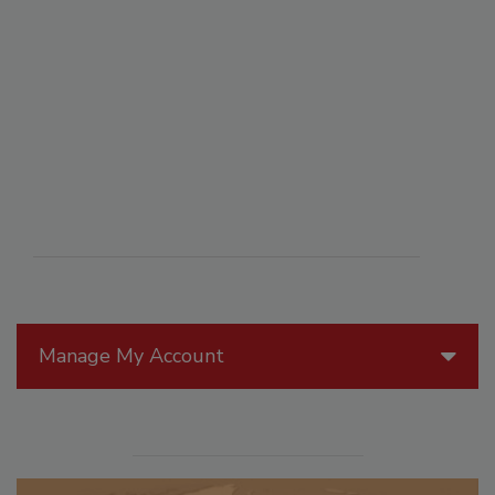
Manage My Account