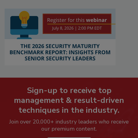
Sign-up to receive top
management & result-driven
techniques in the industry.
Join over 20,000+ industry leaders who receive
our premium content.