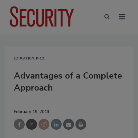
EDUCATION: K-12
Advantages of a Complete
Approach
February 19, 2013