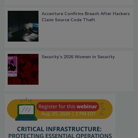
Accenture Confirms Breach After Hackers
Claim Source Code Theft
Security’s 2026 Women in Security