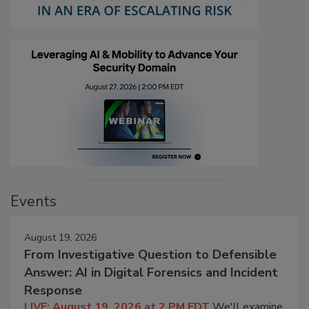
Events
August 19, 2026
From Investigative Question to Defensible
Answer: AI in Digital Forensics and Incident
Response
LIVE: August 19, 2026 at 2 PM EDT
We'll examine