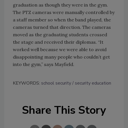
graduation as though they were in the gym.
The PTZ cameras were manually controlled by
a staff member so when the band played, the
cameras turned that direction. The cameras
moved as the graduating students crossed
the stage and received their diplomas. “It
worked well because we were able to avoid
disappointing many people who couldn’t get
into the gym,” says Mayfield.
KEYWORDS:
school security
security education
Share This Story