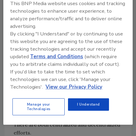
This BNP Media website uses cookies and tracking
To accomplish these goals, Excelsior Springs
technologies to enhance user experience, to
set out to control the traffic flow in and out of
analyze performance/traffic and to deliver online
each school. Mayfield believes his seven
advertising.
buildings should be locked at all times,
By clicking "I Understand" or by continuing to use
therefore all teachers, custodians and staff
this website you are agreeing to the use of these
carry an access card to enter his/her
tracking technologies and accept our recently
designated building. As an example, at the high
updated
Terms and Conditions
(which require
school, doors are locked at 7:35 a.m. and
you to arbitrate claims individually out of court).
anyone who enters after that time enters
If you'd like to take the time to set which
through the mantrap doors. Once recognized
technologies we can use, click 'Manage your
by office staff and tardiness recorded,
Technologies'.
View our Privacy Policy
students can enter the school. Visiting
parents and vendors are recorded as
Manage your
I Understand
entering the building before entrance is
Technologies
granted.
There are both centralized and decentralized
efforts.