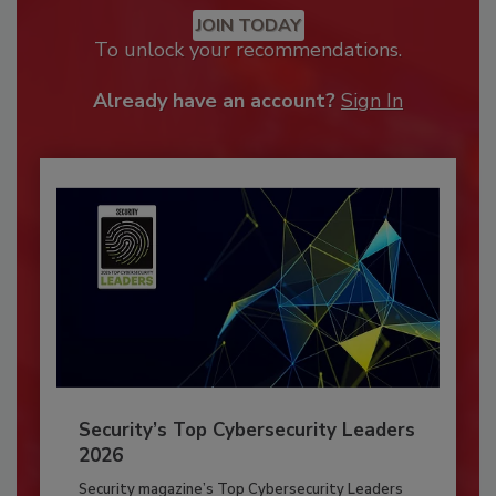
JOIN TODAY
To unlock your recommendations.
Already have an account?
Sign In
Security’s Top Cybersecurity Leaders
2026
Security magazine’s Top Cybersecurity Leaders