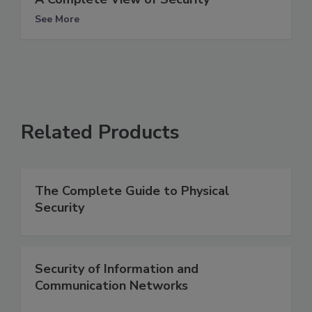
See More
Related Products
The Complete Guide to Physical
Security
Security of Information and
Communication Networks