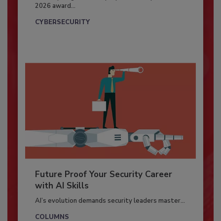
2026 award...
CYBERSECURITY
Future Proof Your Security Career
with AI Skills
AI’s evolution demands security leaders master...
COLUMNS