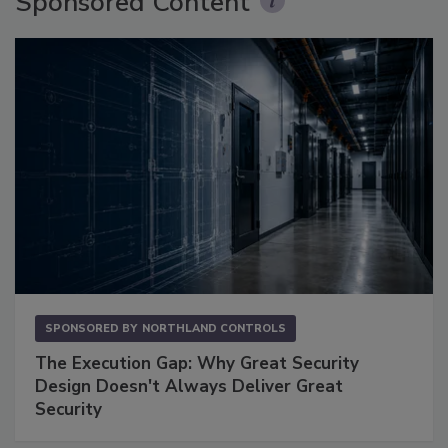
Sponsored Content
SPONSORED BY
NORTHLAND CONTROLS
The Execution Gap: Why Great Security
Design Doesn't Always Deliver Great
Security