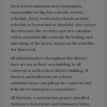
Each school administrator/principal is
responsible for his/her school’s activity
schedule. Every week each school’s activity
schedule is forwarded to Mayfield, who enters
the data into the security system’s calendar,
which automatically controls the locking and
unlocking of the doors, based on the schedule
for that week.
All administrators throughout the district
have access in their own building to all
cameras in each school district building. If
there is an incident in one school,
administrators can pull up the cameras and
help direct emergency responders.
All Systems, a systems integrator, installed
Symmetry Enterprise and Symmetry Video.