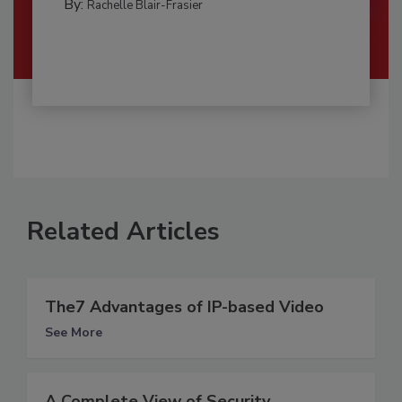
By:
Rachelle Blair-Frasier
Related Articles
The7 Advantages of IP-based Video
See More
A Complete View of Security