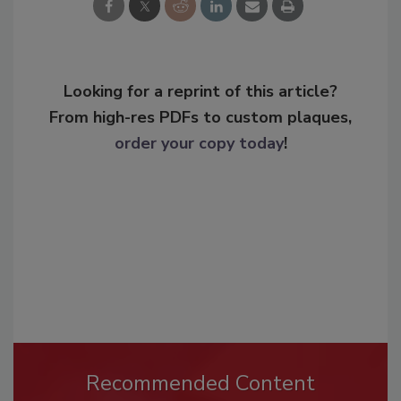
Looking for a reprint of this article?
From high-res PDFs to custom plaques,
order your copy today
!
Recommended Content