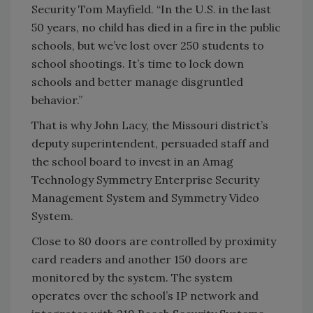
Security Tom Mayfield. “In the U.S. in the last
50 years, no child has died in a fire in the public
schools, but we’ve lost over 250 students to
school shootings. It’s time to lock down
schools and better manage disgruntled
behavior.”
That is why John Lacy, the Missouri district’s
deputy superintendent, persuaded staff and
the school board to invest in an Amag
Technology Symmetry Enterprise Security
Management System and Symmetry Video
System.
Close to 80 doors are controlled by proximity
card readers and another 150 doors are
monitored by the system. The system
operates over the school’s IP network and