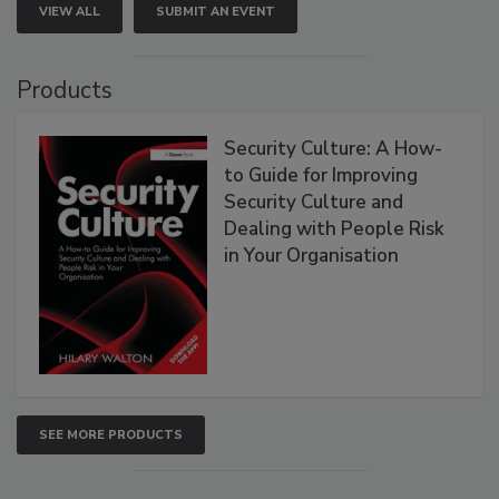
VIEW ALL
SUBMIT AN EVENT
Products
Security Culture: A How-
to Guide for Improving
Security Culture and
Dealing with People Risk
in Your Organisation
SEE MORE PRODUCTS