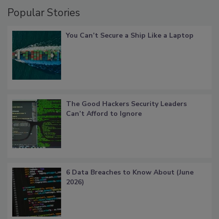
Popular Stories
You Can’t Secure a Ship Like a Laptop
The Good Hackers Security Leaders
Can’t Afford to Ignore
6 Data Breaches to Know About (June
2026)