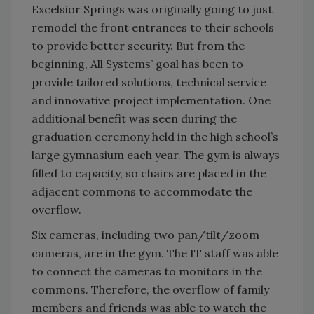
Excelsior Springs was originally going to just
remodel the front entrances to their schools
to provide better security. But from the
beginning, All Systems’ goal has been to
provide tailored solutions, technical service
and innovative project implementation. One
additional benefit was seen during the
graduation ceremony held in the high school’s
large gymnasium each year. The gym is always
filled to capacity, so chairs are placed in the
adjacent commons to accommodate the
overflow.
Six cameras, including two pan/tilt/zoom
cameras, are in the gym. The IT staff was able
to connect the cameras to monitors in the
commons. Therefore, the overflow of family
members and friends was able to watch the