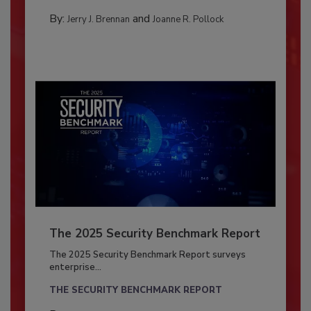
By:
and
Jerry J. Brennan
Joanne R. Pollock
The 2025 Security Benchmark Report
The 2025 Security Benchmark Report surveys
enterprise...
THE SECURITY BENCHMARK REPORT