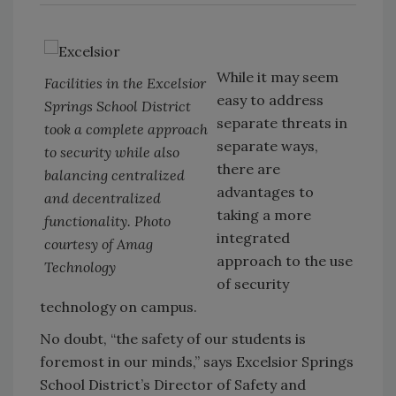
While it may seem
Facilities in the Excelsior
easy to address
Springs School District
separate threats in
took a complete approach
separate ways,
to security while also
there are
balancing centralized
advantages to
and decentralized
taking a more
functionality. Photo
integrated
courtesy of Amag
approach to the use
Technology
of security
technology on campus.
No doubt, “the safety of our students is
foremost in our minds,” says Excelsior Springs
School District’s Director of Safety and