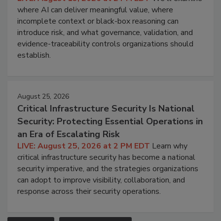
where AI can deliver meaningful value, where
incomplete context or black-box reasoning can
introduce risk, and what governance, validation, and
evidence-traceability controls organizations should
establish.
August 25, 2026
Critical Infrastructure Security Is National
Security: Protecting Essential Operations in
an Era of Escalating Risk
LIVE: August 25, 2026 at 2 PM EDT
Learn why
critical infrastructure security has become a national
security imperative, and the strategies organizations
can adopt to improve visibility, collaboration, and
response across their security operations.