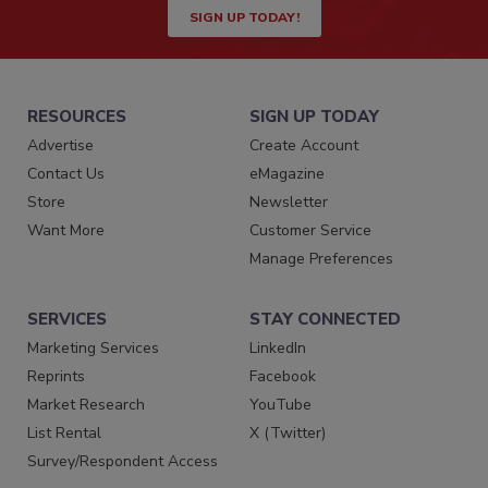
SIGN UP TODAY!
RESOURCES
SIGN UP TODAY
Advertise
Create Account
Contact Us
eMagazine
Store
Newsletter
Want More
Customer Service
Manage Preferences
SERVICES
STAY CONNECTED
Marketing Services
LinkedIn
Reprints
Facebook
Market Research
YouTube
List Rental
X (Twitter)
Survey/Respondent Access