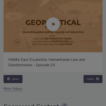
Middle East Escalation, Humanitarian Law and
Disinformation – Episode 25
prev
next
More Videos