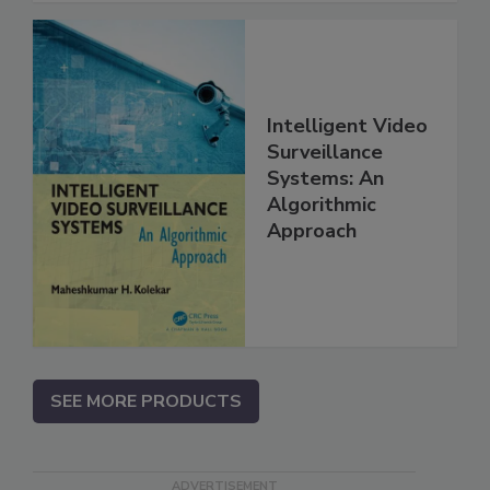
Intelligent Video
Surveillance
Systems: An
Algorithmic
Approach
SEE MORE PRODUCTS