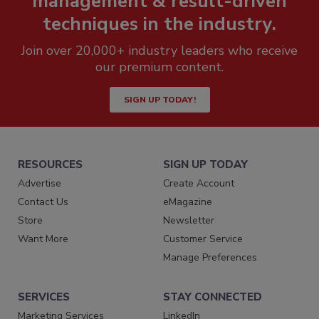
management & result-driven
techniques in the industry.
Join over 20,000+ industry leaders who receive
our premium content.
SIGN UP TODAY!
RESOURCES
SIGN UP TODAY
Advertise
Create Account
Contact Us
eMagazine
Store
Newsletter
Want More
Customer Service
Manage Preferences
SERVICES
STAY CONNECTED
Marketing Services
LinkedIn