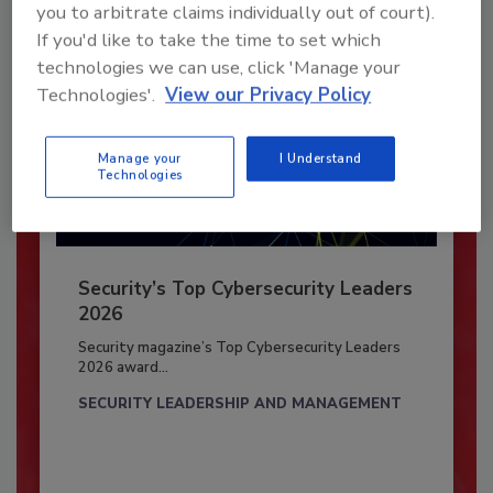
you to arbitrate claims individually out of court).
If you'd like to take the time to set which
technologies we can use, click 'Manage your
Technologies'.
View our Privacy Policy
Manage your
I Understand
Technologies
Security’s Top Cybersecurity Leaders
2026
Security magazine’s Top Cybersecurity Leaders
2026 award...
SECURITY LEADERSHIP AND MANAGEMENT