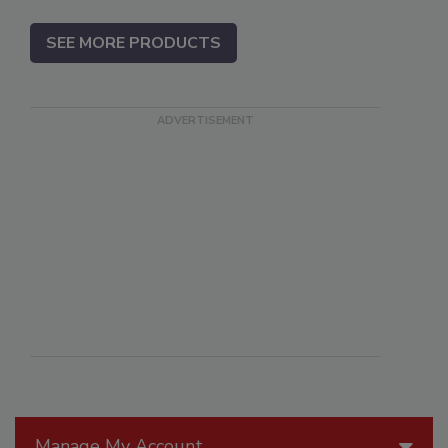
SEE MORE PRODUCTS
Manage My Account