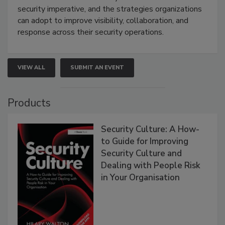
security imperative, and the strategies organizations
can adopt to improve visibility, collaboration, and
response across their security operations.
VIEW ALL
SUBMIT AN EVENT
Products
Security Culture: A How-
to Guide for Improving
Security Culture and
Dealing with People Risk
in Your Organisation