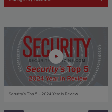
Security’s Top 5 – 2024 Year in Review