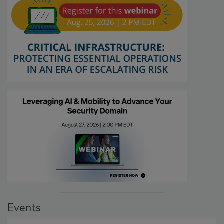
Events