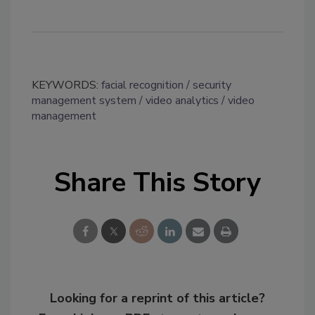
KEYWORDS:
facial recognition
security
management system
video analytics
video
management
Share This Story
Looking for a reprint of this article?