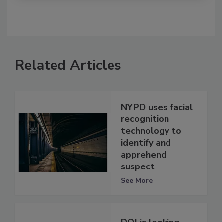
Related Articles
NYPD uses facial
recognition
technology to
identify and
apprehend
suspect
See More