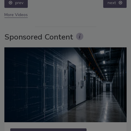
prev
next
More Videos
Sponsored Content