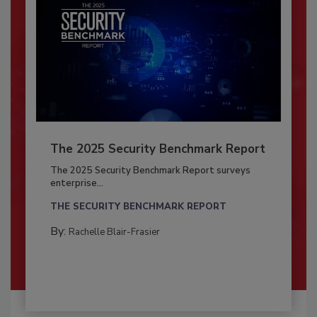
The 2025 Security Benchmark Report
The 2025 Security Benchmark Report surveys
enterprise...
THE SECURITY BENCHMARK REPORT
By:
Rachelle Blair-Frasier