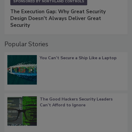
SPONSORED BY
NORTHLAND CONTROLS
The Execution Gap: Why Great Security
Design Doesn't Always Deliver Great
Security
Popular Stories
You Can’t Secure a Ship Like a Laptop
The Good Hackers Security Leaders
Can’t Afford to Ignore