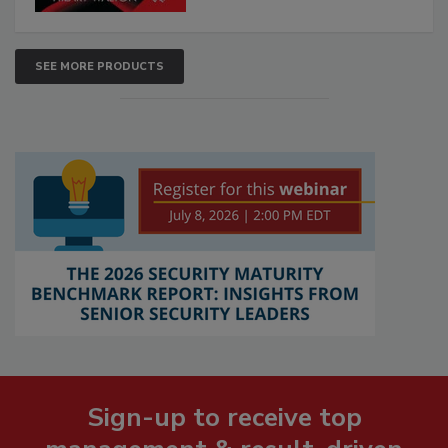
SEE MORE PRODUCTS
Sign-up to receive top