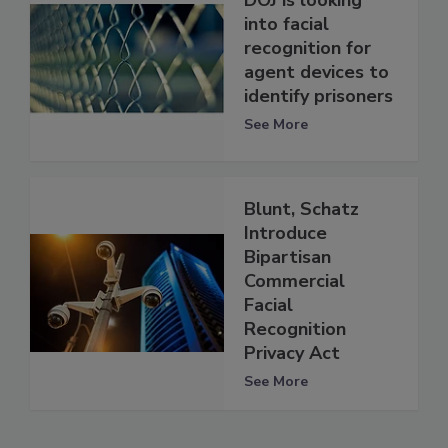
DOJ is looking
into facial
recognition for
agent devices to
identify prisoners
See More
Blunt, Schatz
Introduce
Bipartisan
Commercial
Facial
Recognition
Privacy Act
See More