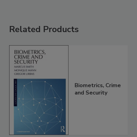
Related Products
Biometrics, Crime
and Security