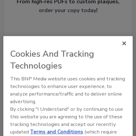
From high-res PDFs to custom plaques,
order your copy today
!
Cookies And Tracking
Technologies
This BNP Media website uses cookies and tracking
technologies to enhance user experience, to
Recommended Content
analyze performance/traffic and to deliver online
advertising.
JOIN TODAY
By clicking "I Understand" or by continuing to use
To unlock your recommendations.
this website you are agreeing to the use of these
tracking technologies and accept our recently
Already have an account?
Sign In
updated
Terms and Conditions
(which require