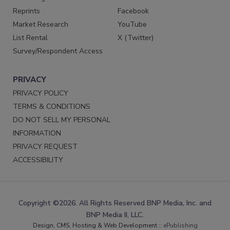
Reprints
Facebook
Market Research
YouTube
List Rental
X (Twitter)
Survey/Respondent Access
PRIVACY
PRIVACY POLICY
TERMS & CONDITIONS
DO NOT SELL MY PERSONAL
INFORMATION
PRIVACY REQUEST
ACCESSIBILITY
Copyright ©2026. All Rights Reserved BNP Media, Inc. and
BNP Media II, LLC.
Design, CMS, Hosting & Web Development ::
ePublishing