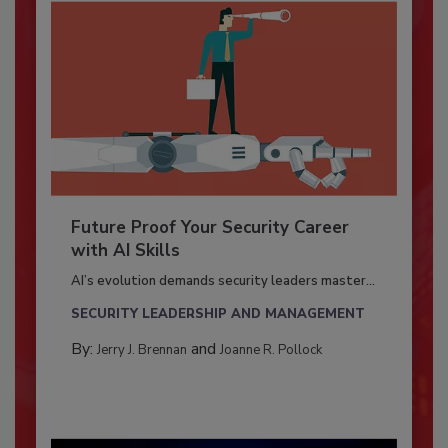
Future Proof Your Security Career
with AI Skills
AI’s evolution demands security leaders master...
SECURITY LEADERSHIP AND MANAGEMENT
By:
and
Jerry J. Brennan
Joanne R. Pollock