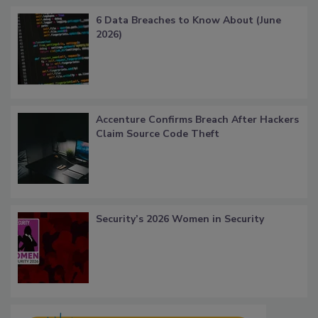
6 Data Breaches to Know About (June
2026)
Accenture Confirms Breach After Hackers
Claim Source Code Theft
Security’s 2026 Women in Security