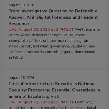
August 19, 2026
From Investigative Question to Defensible
Answer: AI in Digital Forensics and Incident
Response
LIVE: August 19, 2026 at 2 PM EDT
We'll examine
where AI can deliver meaningful value, where
incomplete context or black-box reasoning can
introduce risk, and what governance, validation, and
evidence-traceability controls organizations should
establish.
August 25, 2026
Critical Infrastructure Security Is National
Security: Protecting Essential Operations in
an Era of Escalating Risk
LIVE: August 25, 2026 at 2 PM EDT
Learn why
critical infrastructure security has become a national