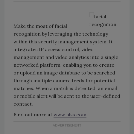
Make the most of facial
recognition by leveraging the technology
within this security management system. It
integrates IP access control, video
management and video analytics into a single
networked platform, enabling you to create
or upload an image database to be searched
through multiple camera feeds for potential
matches. When a match is detected, an email
or mobile alert will be sent to the user-defined
contact.
Find out more at
www.nlss.com