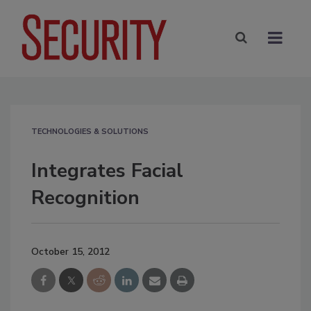
TECHNOLOGIES & SOLUTIONS
Integrates Facial
Recognition
October 15, 2012