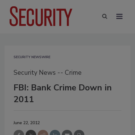
SECURITY NEWSWIRE
Security News -- Crime
FBI: Bank Crime Down in
2011
June 22, 2012