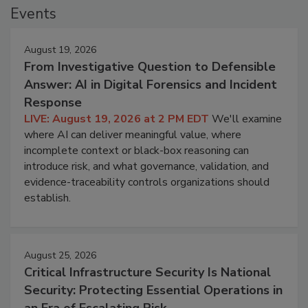
Events
August 19, 2026
From Investigative Question to Defensible
Answer: AI in Digital Forensics and Incident
Response
LIVE: August 19, 2026 at 2 PM EDT
We'll examine
where AI can deliver meaningful value, where
incomplete context or black-box reasoning can
introduce risk, and what governance, validation, and
evidence-traceability controls organizations should
establish.
August 25, 2026
Critical Infrastructure Security Is National
Security: Protecting Essential Operations in