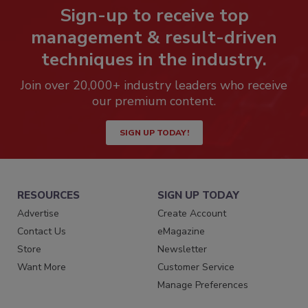
Sign-up to receive top
management & result-driven
techniques in the industry.
Join over 20,000+ industry leaders who receive
our premium content.
SIGN UP TODAY!
RESOURCES
SIGN UP TODAY
Advertise
Create Account
Contact Us
eMagazine
Store
Newsletter
Want More
Customer Service
Manage Preferences