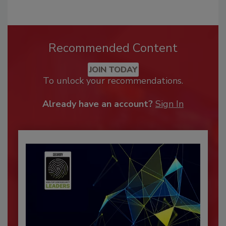
Recommended Content
JOIN TODAY
To unlock your recommendations.
Already have an account?
Sign In