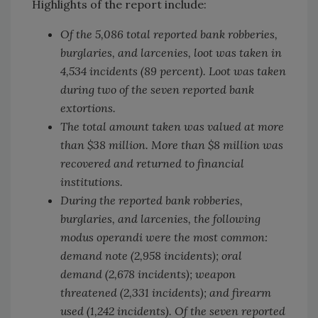
Highlights of the report include:
Of the 5,086 total reported bank robberies,
burglaries, and larcenies, loot was taken in
4,534 incidents (89 percent). Loot was taken
during two of the seven reported bank
extortions.
The total amount taken was valued at more
than $38 million. More than $8 million was
recovered and returned to financial
institutions.
During the reported bank robberies,
burglaries, and larcenies, the following
modus operandi were the most common:
demand note (2,958 incidents); oral
demand (2,678 incidents); weapon
threatened (2,331 incidents); and firearm
used (1,242 incidents). Of the seven reported