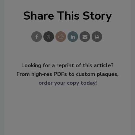
Share This Story
Looking for a reprint of this article?
From high-res PDFs to custom plaques,
order your copy today
!