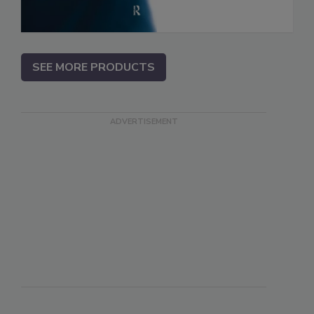
SEE MORE PRODUCTS