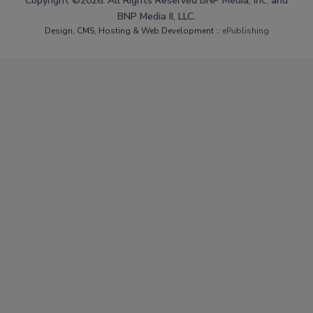
Copyright ©2026. All Rights Reserved BNP Media, Inc. and
BNP Media II, LLC.
Design, CMS, Hosting & Web Development ::
ePublishing