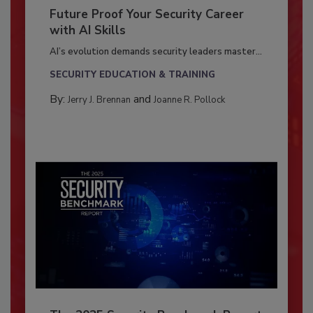
Future Proof Your Security Career
with AI Skills
AI’s evolution demands security leaders master...
SECURITY EDUCATION & TRAINING
By:
and
Jerry J. Brennan
Joanne R. Pollock