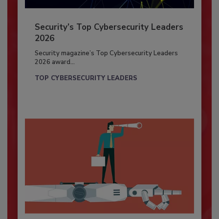
Security’s Top Cybersecurity Leaders
2026
Security magazine’s Top Cybersecurity Leaders
2026 award...
TOP CYBERSECURITY LEADERS