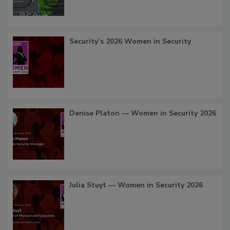
Security’s 2026 Women in Security
Denise Platon — Women in Security 2026
Julia Stuyt — Women in Security 2026