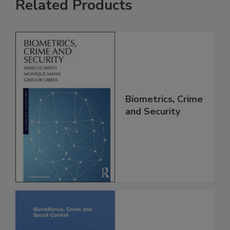
Related Products
Biometrics, Crime
and Security