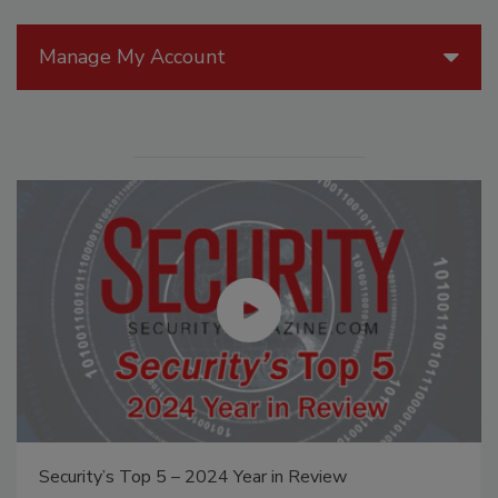
Manage My Account
Security’s Top 5 – 2024 Year in Review