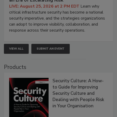
an Era of Escalating Risk
LIVE: August 25, 2026 at 2 PM EDT
Learn why
critical infrastructure security has become a national
security imperative, and the strategies organizations
can adopt to improve visibility, collaboration, and
response across their security operations.
VIEW ALL
SUBMIT AN EVENT
Products
Security Culture: A How-
to Guide for Improving
Security Culture and
Dealing with People Risk
in Your Organisation