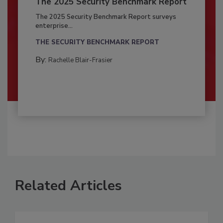
The 2025 Security Benchmark Report
The 2025 Security Benchmark Report surveys
enterprise...
THE SECURITY BENCHMARK REPORT
By:
Rachelle Blair-Frasier
Related Articles