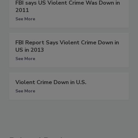
FBI says US Violent Crime Was Down in
2011
See More
FBI Report Says Violent Crime Down in
US in 2013
See More
Violent Crime Down in U.S.
See More