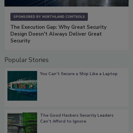
SPONSORED BY
NORTHLAND CONTROLS
The Execution Gap: Why Great Security
Design Doesn't Always Deliver Great
Security
Popular Stories
You Can’t Secure a Ship Like a Laptop
The Good Hackers Security Leaders
Can’t Afford to Ignore