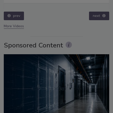
prev
next
More Videos
Sponsored Content