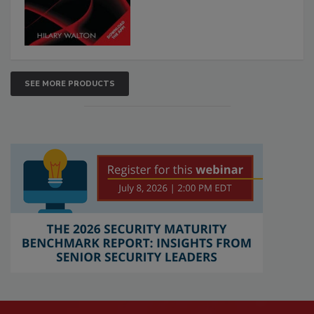
SEE MORE PRODUCTS