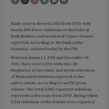
Bank crime is down in 2011 from 2010, with
nearly 600 fewer violations of the Federal
Bank Robbery and Incidental Crimes Statute
reported, according to the bank crime
statistics, released today by the FBI.
Between January 1, 2011 and December 31,
2011, there were 5,014 robberies, 60
burglaries, 12 larcenies, and seven extortions
of financial institutions reported to law
enforcement, according to an FBI press
release. The total 5,093 reported violations
represent a decrease from 2010, during which
5,641 violations of the statute were reported.