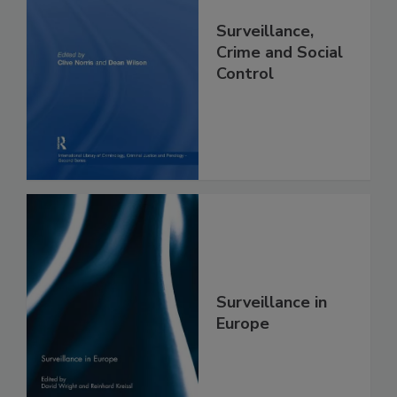
Surveillance,
Crime and Social
Control
Surveillance in
Europe