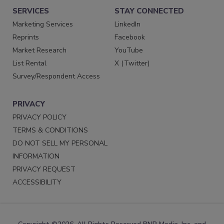
SERVICES
STAY CONNECTED
Marketing Services
LinkedIn
Reprints
Facebook
Market Research
YouTube
List Rental
X (Twitter)
Survey/Respondent Access
PRIVACY
PRIVACY POLICY
TERMS & CONDITIONS
DO NOT SELL MY PERSONAL
INFORMATION
PRIVACY REQUEST
ACCESSIBILITY