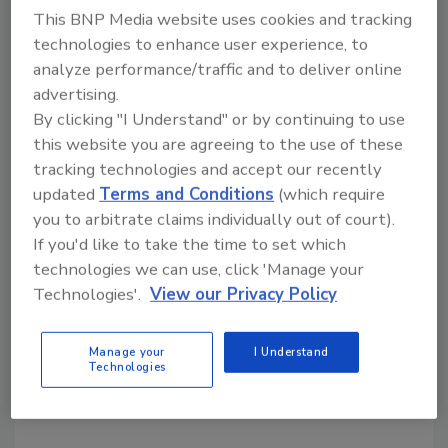
reported bank extortions.
This BNP Media website uses cookies and tracking
Most violations occurred on Friday.
technologies to enhance user experience, to
Regardless of the day of the week, violations
analyze performance/traffic and to deliver online
between the hours of 9:00 a.m. and 11:00
advertising.
a.m. were the most common.
By clicking "I Understand" or by continuing to use
Most violations occurred in the Southern
this website you are agreeing to the use of these
region of the U.S., with 1,576 reported
tracking technologies and accept our recently
incidents.
updated
Terms and Conditions
(which require
you to arbitrate claims individually out of court).
If you'd like to take the time to set which
technologies we can use, click 'Manage your
Technologies'.
View our Privacy Policy
Manage your
I Understand
Technologies
KEYWORDS:
bank robbery
bank security
crime
FBI statistics