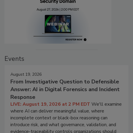
Events
August 19, 2026
From Investigative Question to Defensible
Answer: AI in Digital Forensics and Incident
Response
LIVE: August 19, 2026 at 2 PM EDT
We'll examine
where AI can deliver meaningful value, where
incomplete context or black-box reasoning can
introduce risk, and what governance, validation, and
evidence-traceability controls organizations should