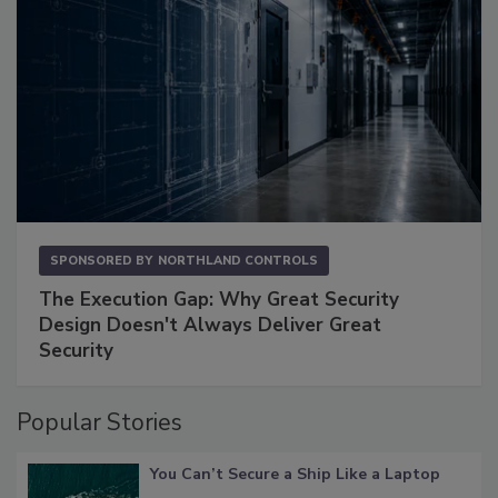
SPONSORED BY
NORTHLAND CONTROLS
The Execution Gap: Why Great Security
Design Doesn't Always Deliver Great
Security
Popular Stories
You Can’t Secure a Ship Like a Laptop