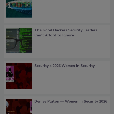
The Good Hackers Security Leaders
Can’t Afford to Ignore
Security’s 2026 Women in Security
Denise Platon — Women in Security 2026