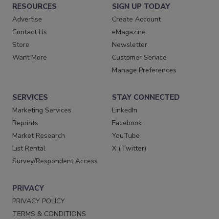
RESOURCES
SIGN UP TODAY
Advertise
Create Account
Contact Us
eMagazine
Store
Newsletter
Want More
Customer Service
Manage Preferences
SERVICES
STAY CONNECTED
Marketing Services
LinkedIn
Reprints
Facebook
Market Research
YouTube
List Rental
X (Twitter)
Survey/Respondent Access
PRIVACY
PRIVACY POLICY
TERMS & CONDITIONS