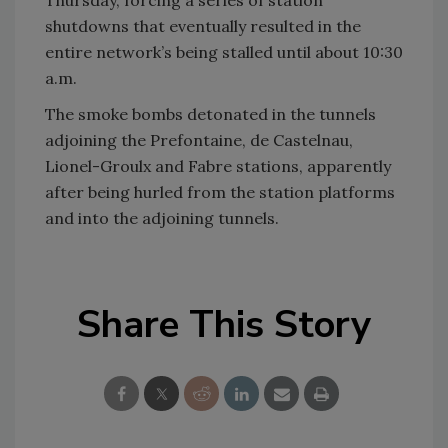
shutdowns that eventually resulted in the
entire network’s being stalled until about 10:30
a.m.
The smoke bombs detonated in the tunnels
adjoining the Prefontaine, de Castelnau,
Lionel-Groulx and Fabre stations, apparently
after being hurled from the station platforms
and into the adjoining tunnels.
Share This Story