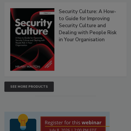
Security Culture: A How-
to Guide for Improving
Security Culture and
Dealing with People Risk
in Your Organisation
SEE MORE PRODUCTS