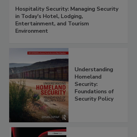
Hospitality Security: Managing Security
in Today's Hotel, Lodging,
Entertainment, and Tourism
Environment
Understanding
Homeland
Security:
Foundations of
Security Policy