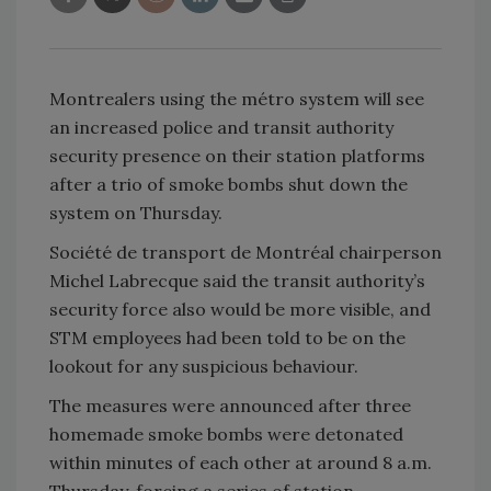
Montrealers using the métro system will see
an increased police and transit authority
security presence on their station platforms
after a trio of smoke bombs shut down the
system on Thursday.
Société de transport de Montréal chairperson
Michel Labrecque said the transit authority’s
security force also would be more visible, and
STM employees had been told to be on the
lookout for any suspicious behaviour.
The measures were announced after three
homemade smoke bombs were detonated
within minutes of each other at around 8 a.m.
Thursday, forcing a series of station