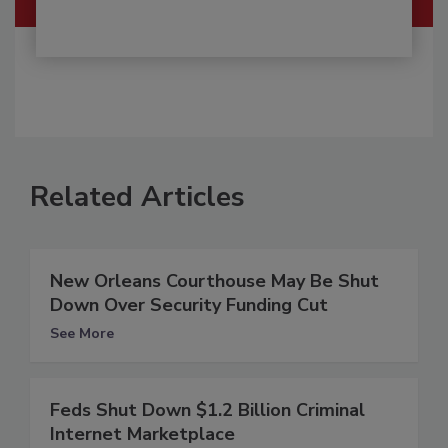
Related Articles
New Orleans Courthouse May Be Shut
Down Over Security Funding Cut
See More
Feds Shut Down $1.2 Billion Criminal
Internet Marketplace