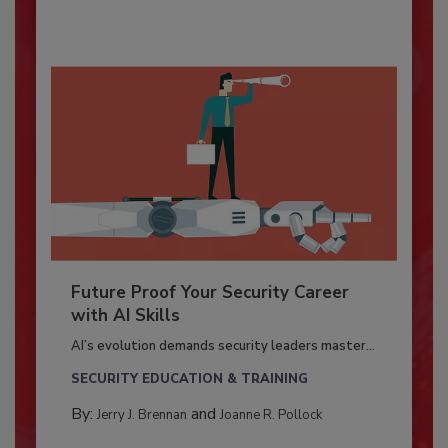
Future Proof Your Security Career
with AI Skills
AI’s evolution demands security leaders master...
SECURITY EDUCATION & TRAINING
By:
and
Jerry J. Brennan
Joanne R. Pollock