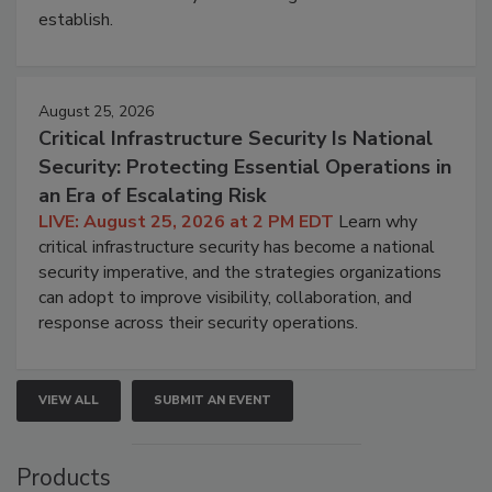
establish.
August 25, 2026
Critical Infrastructure Security Is National
Security: Protecting Essential Operations in
an Era of Escalating Risk
LIVE: August 25, 2026 at 2 PM EDT
Learn why
critical infrastructure security has become a national
security imperative, and the strategies organizations
can adopt to improve visibility, collaboration, and
response across their security operations.
VIEW ALL
SUBMIT AN EVENT
Products