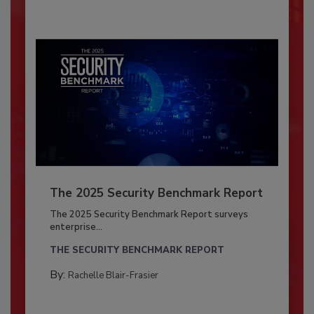
The 2025 Security Benchmark Report
The 2025 Security Benchmark Report surveys
enterprise...
THE SECURITY BENCHMARK REPORT
By:
Rachelle Blair-Frasier