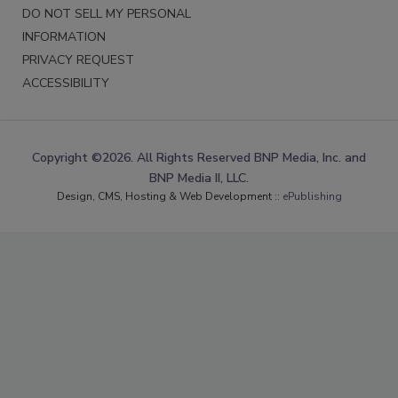
DO NOT SELL MY PERSONAL
INFORMATION
PRIVACY REQUEST
ACCESSIBILITY
Copyright ©2026. All Rights Reserved BNP Media, Inc. and
BNP Media II, LLC.
Design, CMS, Hosting & Web Development ::
ePublishing