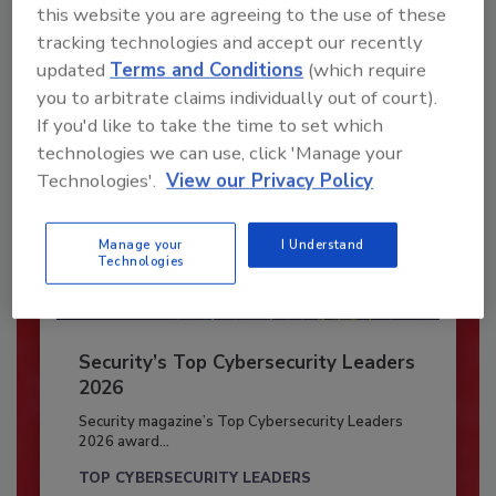
this website you are agreeing to the use of these
Already have an account?
Sign In
tracking technologies and accept our recently
updated
Terms and Conditions
(which require
you to arbitrate claims individually out of court).
If you'd like to take the time to set which
technologies we can use, click 'Manage your
Technologies'.
View our Privacy Policy
Manage your
I Understand
Technologies
Security’s Top Cybersecurity Leaders
2026
Security magazine’s Top Cybersecurity Leaders
2026 award...
TOP CYBERSECURITY LEADERS