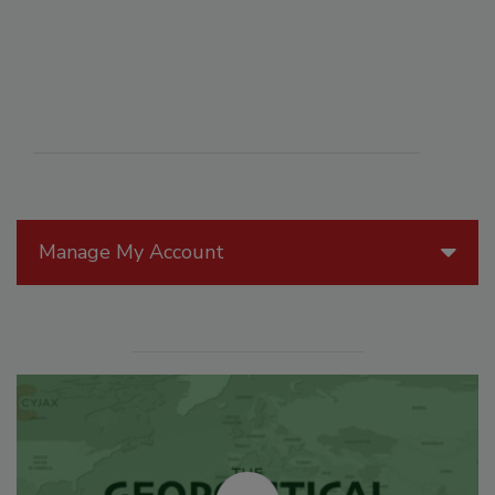
Manage My Account