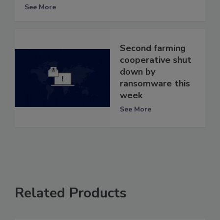
See More
Second farming
cooperative shut
down by
ransomware this
week
See More
Related Products