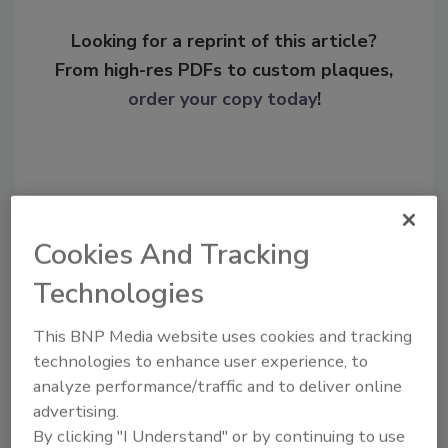
Looking for a reprint of this article?
From high-res PDFs to custom plaques,
order your copy today
!
Cookies And Tracking
Technologies
This BNP Media website uses cookies and tracking
technologies to enhance user experience, to
Recommended Content
analyze performance/traffic and to deliver online
JOIN TODAY
advertising.
To unlock your recommendations.
By clicking "I Understand" or by continuing to use