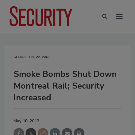
SECURITY NEWSWIRE
Smoke Bombs Shut Down
Montreal Rail; Security
Increased
May 10, 2012