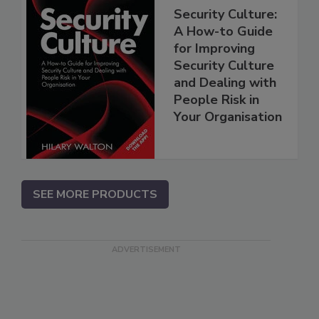
Security Culture:
A How-to Guide
for Improving
Security Culture
and Dealing with
People Risk in
Your Organisation
SEE MORE PRODUCTS