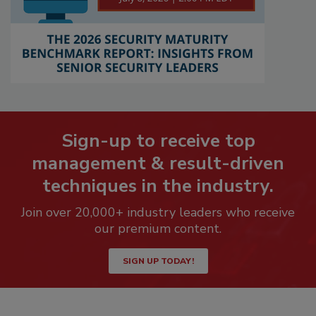
Sign-up to receive top
management & result-driven
techniques in the industry.
Join over 20,000+ industry leaders who receive
our premium content.
SIGN UP TODAY!