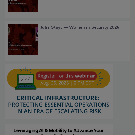
Julia Stuyt — Women in Security 2026