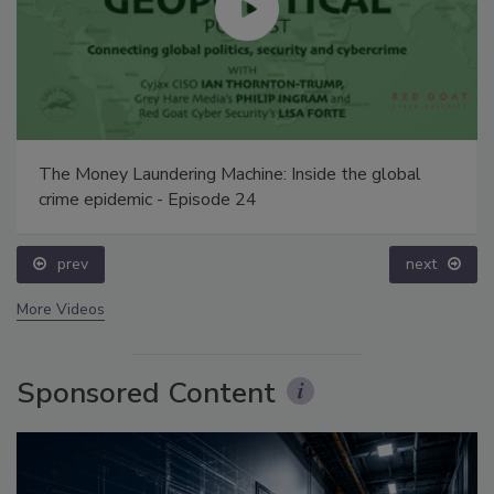
The Money Laundering Machine: Inside the global
crime epidemic - Episode 24
prev
next
More Videos
Sponsored Content