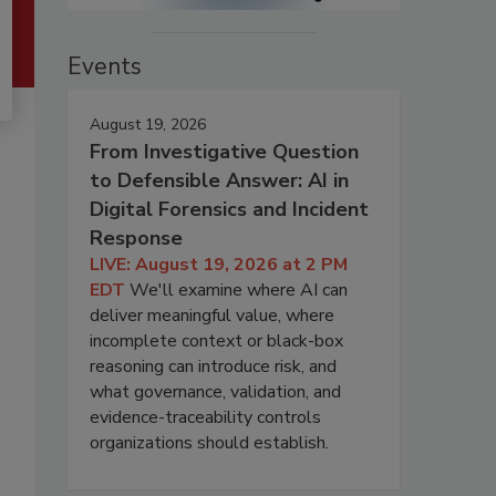
Events
August 19, 2026
From Investigative Question
to Defensible Answer: AI in
Digital Forensics and Incident
Response
LIVE: August 19, 2026 at 2 PM
EDT
We'll examine where AI can
deliver meaningful value, where
incomplete context or black-box
reasoning can introduce risk, and
what governance, validation, and
evidence-traceability controls
organizations should establish.