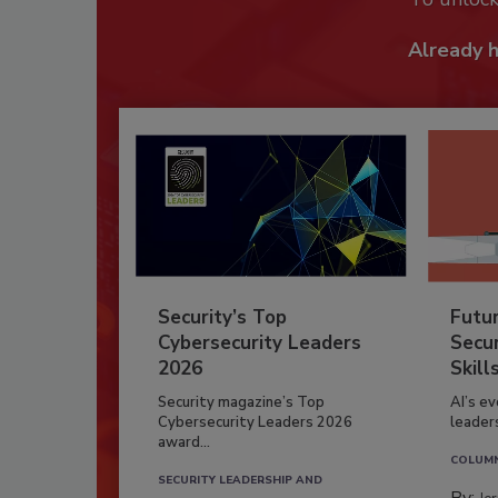
Already 
Security’s Top
Futu
Cybersecurity Leaders
Secur
2026
Skill
Security magazine’s Top
AI’s e
Cybersecurity Leaders 2026
leader
award...
COLUM
SECURITY LEADERSHIP AND
By: