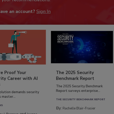
have an account?
Sign In
re Proof Your
The 2025 Security
ity Career with AI
Benchmark Report
s
The 2025 Security Benchmark
Report surveys enterprise...
volution demands security
s master...
THE SECURITY BENCHMARK REPORT
NS
By:
Rachelle Blair-Frasier
and