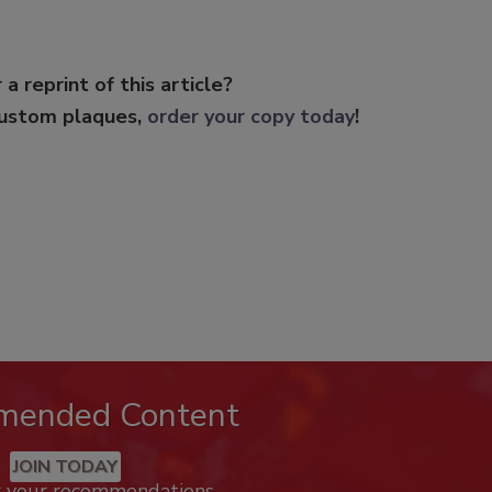
 a reprint of this article?
custom plaques,
order your copy today
!
mended Content
JOIN TODAY
k your recommendations.