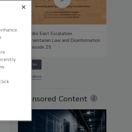
 enhance
:
Middle East Escalation,
e
c -
Humanitarian Law and Disinformation
o
– Episode 25
are
recently
prev
ms
More Videos
r
click
Sponsored Content