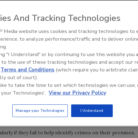
ies And Tracking Technologies
 Media website uses cookies and tracking technologies to
 Top 5 – 2024 Year in
The Money Laundering Machine
erience, to analyze performance/traffic and to deliver onlin
Inside the global crime epidemi
 surveillance and expect private businesses to use video t
ing.
Episode 24
ing "I Understand" or by continuing to use this website you 
 according to a new poll released today by 3VR, the video
 to the use of these tracking technologies and accept our 
tics, the interactive poll of 850 adults has a margin of
d
Terms and Conditions
(which require you to arbitrate clai
lly out of court).
f video surveillance and the belief that it needs to delive
 like to take the time to set which technologies we can use, 
spondents expect private business surveillance video to
 your Technologies'.
View our Privacy Policy
 solve crimes when robberies or assaults occur on private
s is truly a bipartisan issue as more than 85 percent of both
Manage your Technologies
I Understand
xpectation for surveillance video.
icans believe that businesses should be accountable for
ularly if they fail to help identify crimes on their premises.