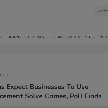
G
COLUMNS
EXCLUSIVES
SECTORS
EVENTS
MEDIA
MOR
ideo
s Expect Businesses To Use
cement Solve Crimes, Poll Finds