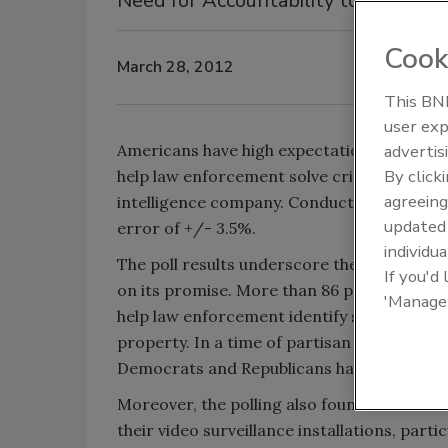
Need for Accountability too
Cook
March 28, 2012
This BNP
Security’s
user exp
Review
Americans have high expectations for video
advertis
By click
help law enforcement solve criminal cases,
agreeing
intelligence company. Conducted by JZ Analy
update
error of +/- 3.5%.
individua
The poll results underscore the acceptance o
If you'd
on its promise. More than 86 percent of re
'Manage
help law enforcement identify suspects and
property. In a time of partisan politics, thi
Democrats and Republicans have the same e
Moreover, the polling also found that Amer
their video surveillance installations, partic