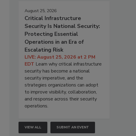
August 25, 2026
Critical Infrastructure
Security Is National Security:
Protecting Essential
Operations in an Era of
Escalating Risk
LIVE: August 25, 2026 at 2 PM
EDT
Learn why critical infrastructure
security has become a national
security imperative, and the
strategies organizations can adopt
to improve visibility, collaboration,
and response across their security
operations.
VIEW ALL
SUBMIT AN EVENT