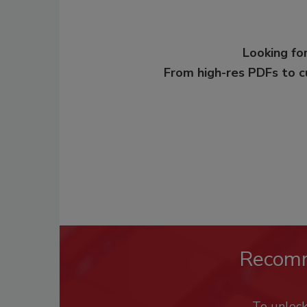
Looking for
From high-res PDFs to 
Recom
To unloc