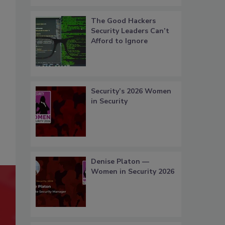
The Good Hackers
Security Leaders Can’t
Afford to Ignore
Security’s 2026 Women
in Security
Denise Platon —
Women in Security 2026