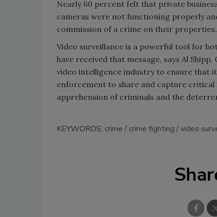
Nearly 60 percent felt that private business
cameras were not functioning properly and
commission of a crime on their properties.
Video surveillance is a powerful tool for b
have received that message, says Al Shipp, C
video intelligence industry to ensure that 
enforcement to share and capture critical i
apprehension of criminals and the deterren
KEYWORDS:
crime
crime fighting
video surv
Shar