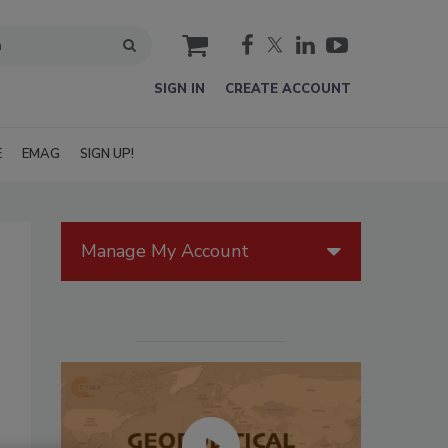
cart
SIGN IN
CREATE ACCOUNT
E
EMAG
SIGN UP!
Manage My Account