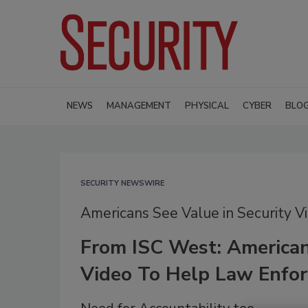
NEWS
MANAGEMENT
PHYSICAL
CYBER
BLO
SECURITY NEWSWIRE
Americans See Value in Security V
From ISC West: American
Video To Help Law Enfor