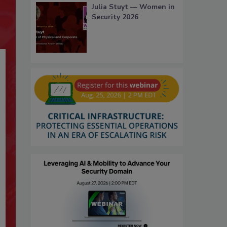
Julia Stuyt — Women in
Security 2026