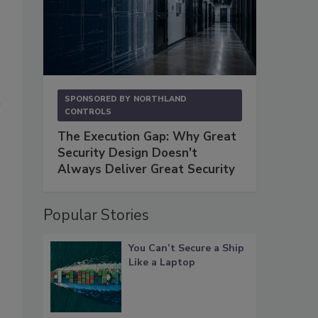
SPONSORED BY
NORTHLAND
w
CONTROLS
The Execution Gap: Why Great
Security Design Doesn't
Always Deliver Great Security
Popular Stories
You Can’t Secure a Ship
Like a Laptop