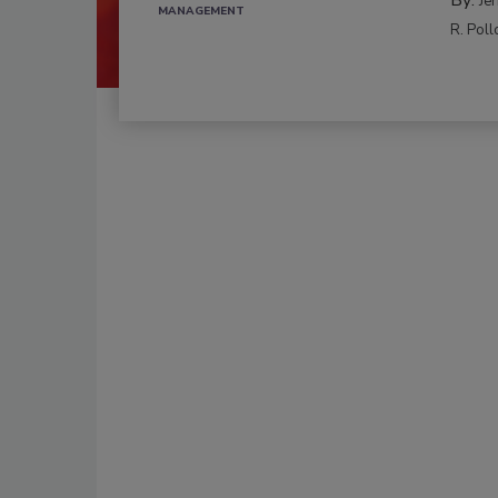
Je
MANAGEMENT
R. Poll