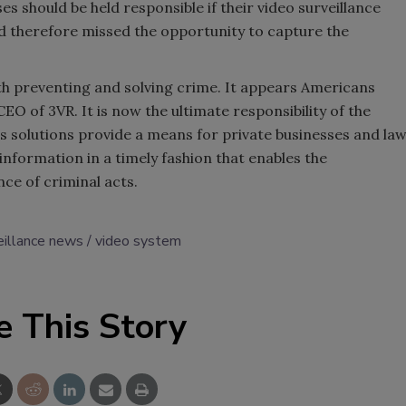
es should be held responsible if their video surveillance
 therefore missed the opportunity to capture the
oth preventing and solving crime. It appears Americans
EO of 3VR. It is now the ultimate responsibility of the
its solutions provide a means for private businesses and la
nformation in a timely fashion that enables the
ce of criminal acts.
eillance news
video system
e This Story