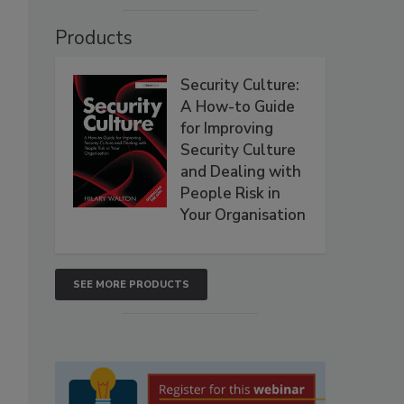
Products
Security Culture:
A How-to Guide
for Improving
Security Culture
and Dealing with
People Risk in
Your Organisation
SEE MORE PRODUCTS