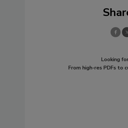
Shar
Looking for
From high-res PDFs to 