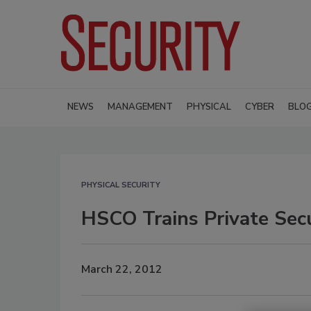
NEWS
MANAGEMENT
PHYSICAL
CYBER
BLO
PHYSICAL SECURITY
HSCO Trains Private Sec
March 22, 2012