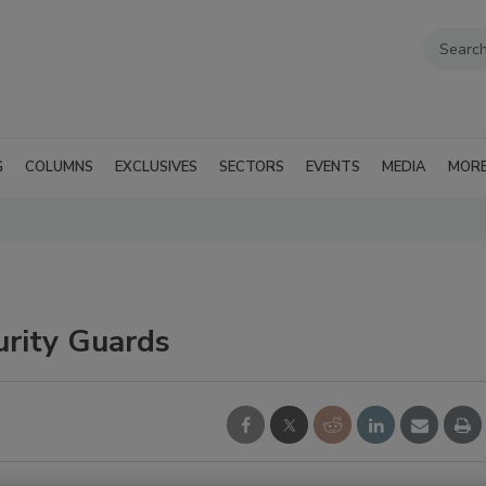
G
COLUMNS
EXCLUSIVES
SECTORS
EVENTS
MEDIA
MOR
urity Guards