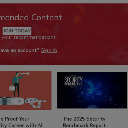
mended Content
JOIN TODAY
k your recommendations.
have an account?
Sign In
re Proof Your
The 2025 Security
ity Career with AI
Benchmark Report