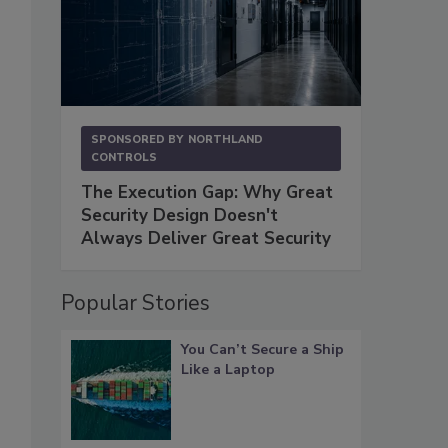
SPONSORED BY
NORTHLAND
CONTROLS
The Execution Gap: Why Great
Security Design Doesn't
Always Deliver Great Security
Popular Stories
You Can’t Secure a Ship
Like a Laptop