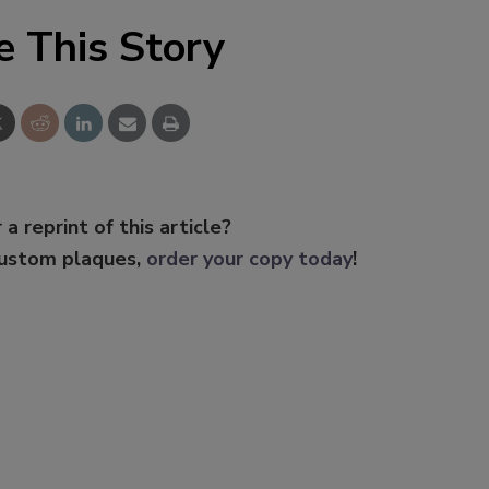
e This Story
 a reprint of this article?
custom plaques,
order your copy today
!