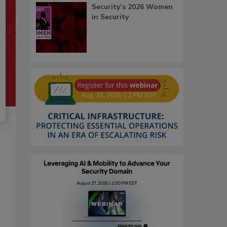
Security’s 2026 Women
in Security