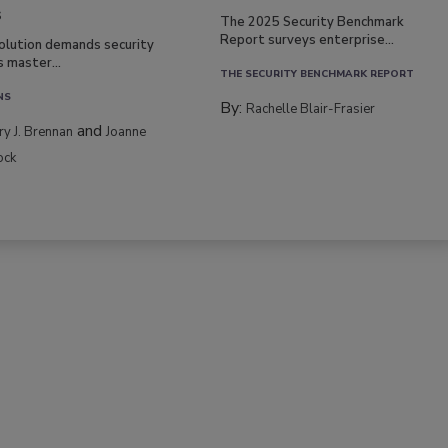
s
The 2025 Security Benchmark
Report surveys enterprise...
volution demands security
s master...
THE SECURITY BENCHMARK REPORT
NS
By:
Rachelle Blair-Frasier
and
rry J. Brennan
Joanne
ock