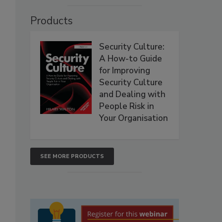
Products
Security Culture:
A How-to Guide
for Improving
Security Culture
and Dealing with
People Risk in
Your Organisation
SEE MORE PRODUCTS