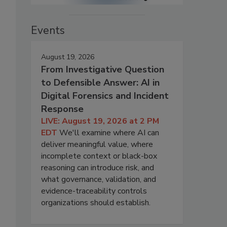
Events
August 19, 2026
From Investigative Question
to Defensible Answer: AI in
Digital Forensics and Incident
Response
LIVE: August 19, 2026 at 2 PM
EDT
We'll examine where AI can
deliver meaningful value, where
incomplete context or black-box
reasoning can introduce risk, and
what governance, validation, and
evidence-traceability controls
organizations should establish.