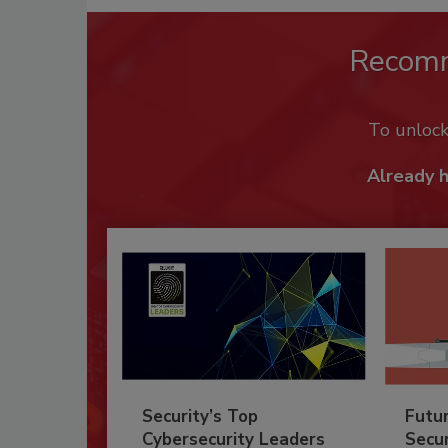
Recom
To unloc
Already 
Security’s Top
Futu
Cybersecurity Leaders
Secur