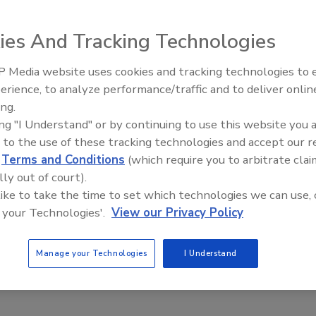
e is working with the private security guard industry to
ies And Tracking Technologies
t's kind in Harris County. The Sheriff's Office partners
 Media website uses cookies and tracking technologies to
Security (ASIS) and International and Associated Security
erience, to analyze performance/traffic and to deliver onlin
Texas (ASSIST).
ing.
vation, threat detection, note taking, and dispute
ing "I Understand" or by continuing to use this website you 
 to the use of these tracking technologies and accept our 
d
Terms and Conditions
(which require you to arbitrate clai
es and ears on the streets. At a time when the Sheriff's
lly out of court).
rds will help notice and prevent crime.
 like to take the time to set which technologies we can use, 
but with this new training, they will also aid the Sheriff's
 your Technologies'.
View our Privacy Policy
ur training. Organizers hope to train 300 by the end of the
Manage your Technologies
I Understand