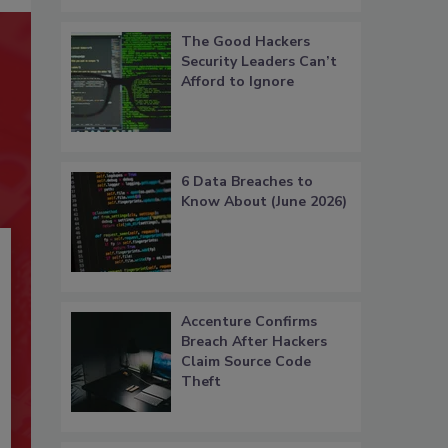
The Good Hackers
Security Leaders Can’t
Afford to Ignore
6 Data Breaches to
Know About (June 2026)
Accenture Confirms
Breach After Hackers
Claim Source Code
Theft