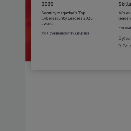
2026
Skill
Security magazine’s Top
AI’s e
Cybersecurity Leaders 2026
leader
award...
COLUM
TOP CYBERSECURITY LEADERS
By:
Je
R. Poll