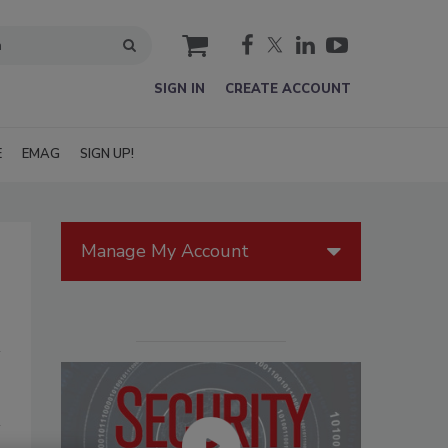
cart
SIGN IN
CREATE ACCOUNT
E
EMAG
SIGN UP!
Manage My Account