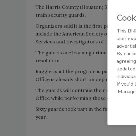
The Harris County (Houston) Sheriff's Offic
train security guards.
Cook
Organizers said it is the first program of i
This BNP
include the American Society of Industrial 
user exp
Services and Investigators of the State of 
advertis
The guards are learning crime scene preser
By click
resolution.
agreeing
update
Ruggles said the program is putting more ey
individua
Office is already short on deputies, the gua
If you'd
The guards will continue their regular jobs, 
'Manage
Office while performing those duties.
Sixty guards took part in the first eight ho
year.