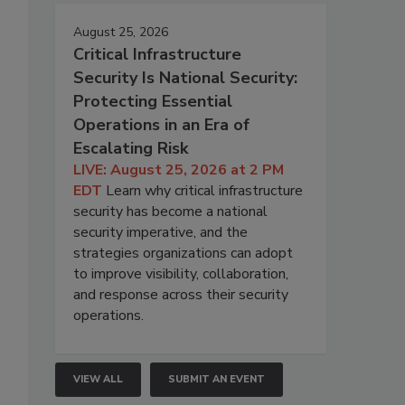
August 25, 2026
Critical Infrastructure
Security Is National Security:
Protecting Essential
Operations in an Era of
Escalating Risk
LIVE: August 25, 2026 at 2 PM
EDT
Learn why critical infrastructure
security has become a national
security imperative, and the
strategies organizations can adopt
to improve visibility, collaboration,
and response across their security
operations.
VIEW ALL
SUBMIT AN EVENT