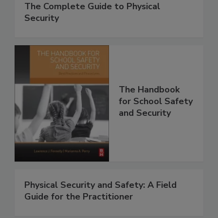
The Complete Guide to Physical
Security
The Handbook
for School Safety
and Security
Physical Security and Safety: A Field
Guide for the Practitioner