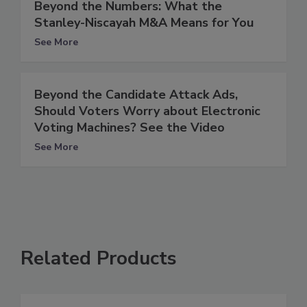
Beyond the Numbers: What the
Stanley-Niscayah M&A Means for You
See More
Beyond the Candidate Attack Ads,
Should Voters Worry about Electronic
Voting Machines? See the Video
See More
Related Products