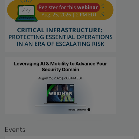
Events