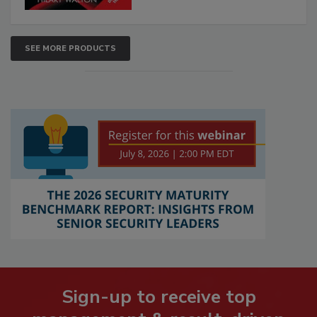
SEE MORE PRODUCTS
Sign-up to receive top