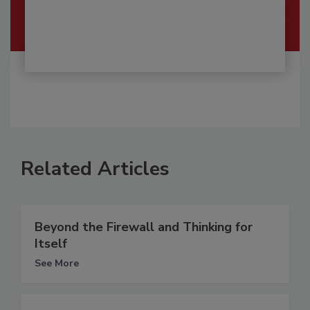
Related Articles
Beyond the Firewall and Thinking for
Itself
See More