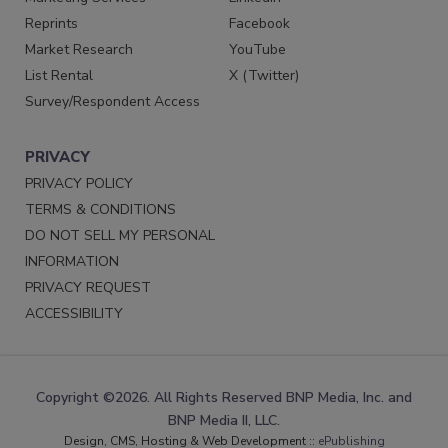
Reprints
Facebook
Market Research
YouTube
List Rental
X (Twitter)
Survey/Respondent Access
PRIVACY
PRIVACY POLICY
TERMS & CONDITIONS
DO NOT SELL MY PERSONAL
INFORMATION
PRIVACY REQUEST
ACCESSIBILITY
Copyright ©2026. All Rights Reserved BNP Media, Inc. and
BNP Media II, LLC.
Design, CMS, Hosting & Web Development ::
ePublishing