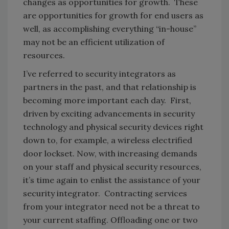
changes as opportunities for growth. These
are opportunities for growth for end users as
well, as accomplishing everything “in-house”
may not be an efficient utilization of
resources.
I’ve referred to security integrators as
partners in the past, and that relationship is
becoming more important each day. First,
driven by exciting advancements in security
technology and physical security devices right
down to, for example, a wireless electrified
door lockset. Now, with increasing demands
on your staff and physical security resources,
it’s time again to enlist the assistance of your
security integrator. Contracting services
from your integrator need not be a threat to
your current staffing. Offloading one or two