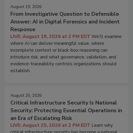
August 19, 2026
From Investigative Question to Defensible
Answer: AI in Digital Forensics and Incident
Response
LIVE: August 19, 2026 at 2 PM EDT
We'll examine
where AI can deliver meaningful value, where
incomplete context or black-box reasoning can
introduce risk, and what governance, validation, and
evidence-traceability controls organizations should
establish.
August 25, 2026
Critical Infrastructure Security Is National
Security: Protecting Essential Operations in
an Era of Escalating Risk
LIVE: August 25, 2026 at 2 PM EDT
Learn why
critical infrastructure security has become a national