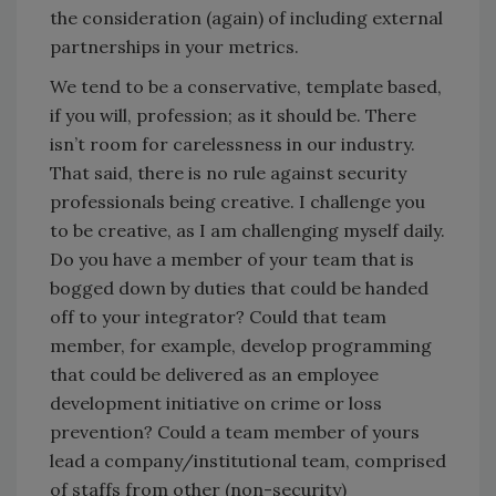
the consideration (again) of including external
partnerships in your metrics.
We tend to be a conservative, template based,
if you will, profession; as it should be. There
isn’t room for carelessness in our industry.
That said, there is no rule against security
professionals being creative. I challenge you
to be creative, as I am challenging myself daily.
Do you have a member of your team that is
bogged down by duties that could be handed
off to your integrator? Could that team
member, for example, develop programming
that could be delivered as an employee
development initiative on crime or loss
prevention? Could a team member of yours
lead a company/institutional team, comprised
of staffs from other (non-security)