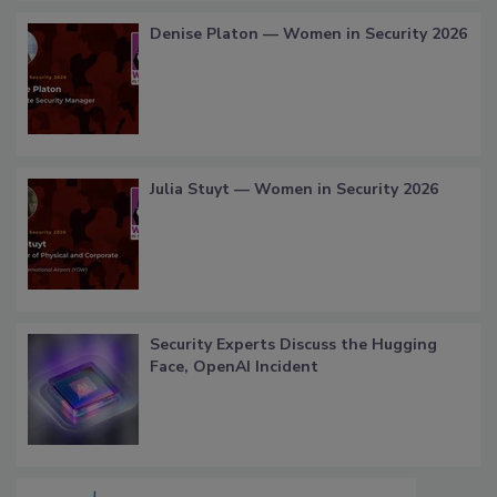
Denise Platon — Women in Security 2026
Julia Stuyt — Women in Security 2026
Security Experts Discuss the Hugging
Face, OpenAI Incident