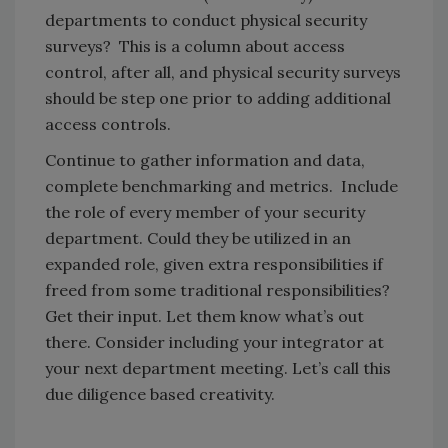
departments to conduct physical security
surveys? This is a column about access
control, after all, and physical security surveys
should be step one prior to adding additional
access controls.
Continue to gather information and data,
complete benchmarking and metrics. Include
the role of every member of your security
department. Could they be utilized in an
expanded role, given extra responsibilities if
freed from some traditional responsibilities?
Get their input. Let them know what’s out
there. Consider including your integrator at
your next department meeting. Let’s call this
due diligence based creativity.