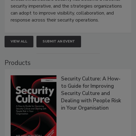
security imperative, and the strategies organizations
can adopt to improve visibility, collaboration, and
response across their security operations.
VIEW ALL
SUBMIT AN EVENT
Products
Security Culture: A How-
to Guide for Improving
Security Culture and
Dealing with People Risk
in Your Organisation