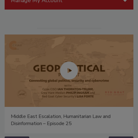
Manage My Account
Middle East Escalation, Humanitarian Law and
Disinformation – Episode 25