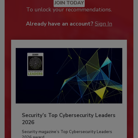
JOIN TODAY
To unlock your recommendations.
Already have an account?
Sign In
Security’s Top Cybersecurity Leaders
2026
Security magazine’s Top Cybersecurity Leaders
2026 award...