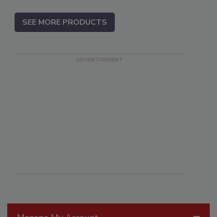
SEE MORE PRODUCTS