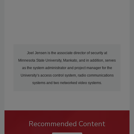
Joel Jensen is the associate director of security at
Minnesota State University, Mankato, and in addition, serves
as the system administrator and project manager for the
University’s access control system, radio communications
systems and two networked video systems.
Recommended Content