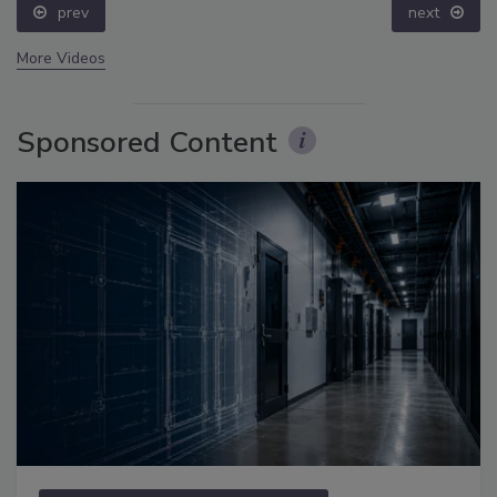
prev
next
More Videos
Sponsored Content