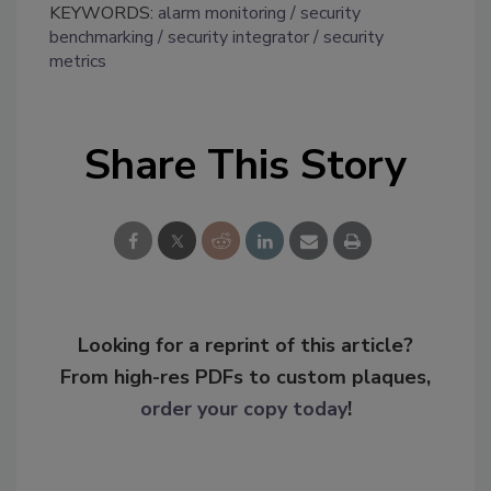
KEYWORDS:
alarm monitoring
security
benchmarking
security integrator
security
metrics
Share This Story
Looking for a reprint of this article?
From high-res PDFs to custom plaques,
order your copy today
!