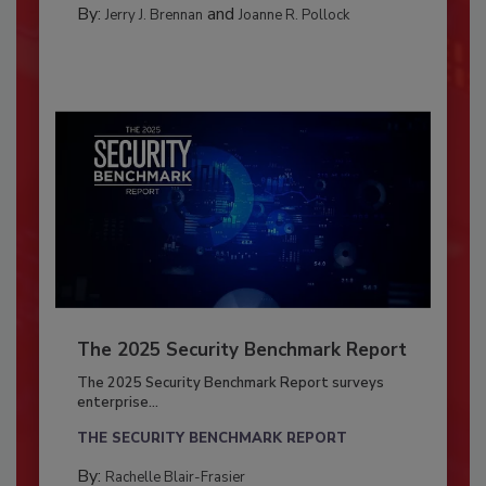
By:
and
Jerry J. Brennan
Joanne R. Pollock
The 2025 Security Benchmark Report
The 2025 Security Benchmark Report surveys
enterprise...
THE SECURITY BENCHMARK REPORT
By:
Rachelle Blair-Frasier