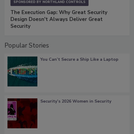
SPONSORED BY
NORTHLAND CONTROLS
The Execution Gap: Why Great Security
Design Doesn't Always Deliver Great
Security
Popular Stories
You Can’t Secure a Ship Like a Laptop
Security’s 2026 Women in Security