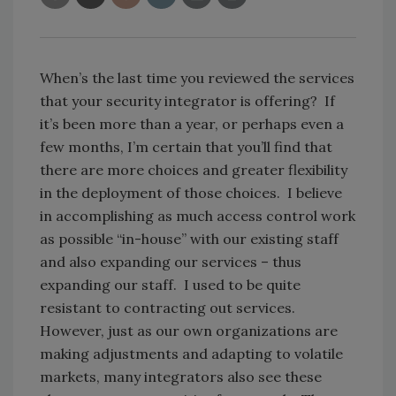
When’s the last time you reviewed the services
that your security integrator is offering? If
it’s been more than a year, or perhaps even a
few months, I’m certain that you’ll find that
there are more choices and greater flexibility
in the deployment of those choices. I believe
in accomplishing as much access control work
as possible “in-house” with our existing staff
and also expanding our services – thus
expanding our staff. I used to be quite
resistant to contracting out services.
However, just as our own organizations are
making adjustments and adapting to volatile
markets, many integrators also see these