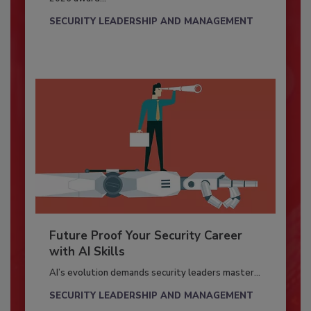
SECURITY LEADERSHIP AND MANAGEMENT
Future Proof Your Security Career
with AI Skills
AI’s evolution demands security leaders master...
SECURITY LEADERSHIP AND MANAGEMENT