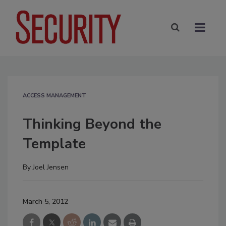
ACCESS MANAGEMENT
Thinking Beyond the
Template
By
Joel Jensen
March 5, 2012