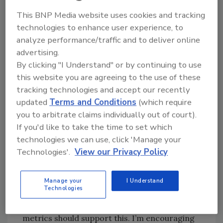
options for hybrid partnerships – for example,
This BNP Media website uses cookies and tracking
off-site hosting for your surveillance and
technologies to enhance user experience, to
access control databases. Consider partial
analyze performance/traffic and to deliver online
service/maintenance agreements that
advertising.
supplement your in house staffs – again,
By clicking "I Understand" or by continuing to use
adapting to changing times and increasing
this website you are agreeing to the use of these
workloads.
tracking technologies and accept our recently
To be clear, I’m certainly not suggesting
updated
Terms and Conditions
(which require
you to arbitrate claims individually out of court).
replacing anyone on your staff by
If you'd like to take the time to set which
outsourcing. My coworkers do read this
technologies we can use, click 'Manage your
magazine. This isn’t a hint. For some security
Technologies'.
View our Privacy Policy
managers, unfortunately, there may not be a
choice. Recall the science of security metrics.
This is not the time for force reductions and
Manage your
I Understand
Technologies
funding cuts in physical security and loss
prevention – it’s quite the contrary. Your
metrics should support this. I’m encouraging