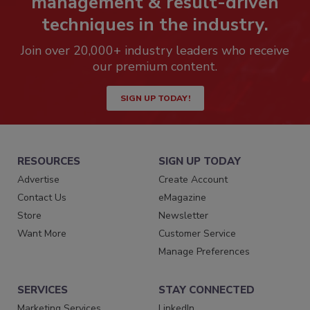
management & result-driven
techniques in the industry.
Join over 20,000+ industry leaders who receive
our premium content.
SIGN UP TODAY!
RESOURCES
SIGN UP TODAY
Advertise
Create Account
Contact Us
eMagazine
Store
Newsletter
Want More
Customer Service
Manage Preferences
SERVICES
STAY CONNECTED
Marketing Services
LinkedIn