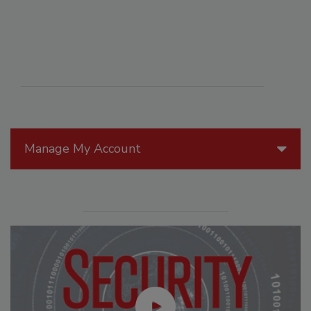
Manage My Account