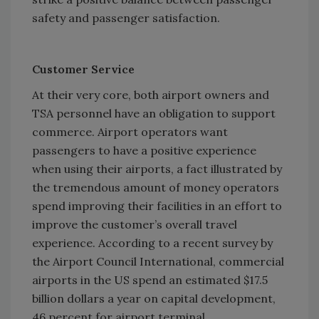
safety and passenger satisfaction.
Customer Service
At their very core, both airport owners and
TSA personnel have an obligation to support
commerce. Airport operators want
passengers to have a positive experience
when using their airports, a fact illustrated by
the tremendous amount of money operators
spend improving their facilities in an effort to
improve the customer’s overall travel
experience. According to a recent survey by
the Airport Council International, commercial
airports in the US spend an estimated $17.5
billion dollars a year on capital development,
46 percent for airport terminal