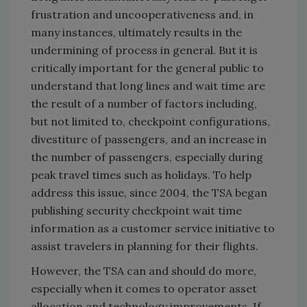
frustration and uncooperativeness and, in
many instances, ultimately results in the
undermining of process in general. But it is
critically important for the general public to
understand that long lines and wait time are
the result of a number of factors including,
but not limited to, checkpoint configurations,
divestiture of passengers, and an increase in
the number of passengers, especially during
peak travel times such as holidays. To help
address this issue, since 2004, the TSA began
publishing security checkpoint wait time
information as a customer service initiative to
assist travelers in planning for their flights.
However, the TSA can and should do more,
especially when it comes to operator asset
allocation and technology improvements. If