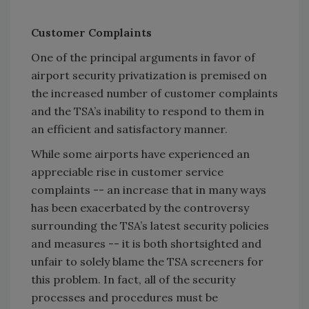
Customer Complaints
One of the principal arguments in favor of
airport security privatization is premised on
the increased number of customer complaints
and the TSA’s inability to respond to them in
an efficient and satisfactory manner.
While some airports have experienced an
appreciable rise in customer service
complaints -- an increase that in many ways
has been exacerbated by the controversy
surrounding the TSA’s latest security policies
and measures -- it is both shortsighted and
unfair to solely blame the TSA screeners for
this problem. In fact, all of the security
processes and procedures must be