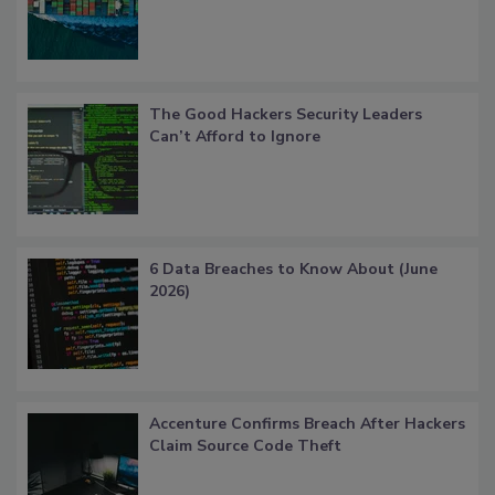
The Good Hackers Security Leaders
Can’t Afford to Ignore
6 Data Breaches to Know About (June
2026)
Accenture Confirms Breach After Hackers
Claim Source Code Theft