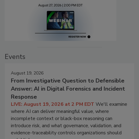
Events
August 19, 2026
From Investigative Question to Defensible
Answer: AI in Digital Forensics and Incident
Response
LIVE: August 19, 2026 at 2 PM EDT
We'll examine
where AI can deliver meaningful value, where
incomplete context or black-box reasoning can
introduce risk, and what governance, validation, and
evidence-traceability controls organizations should