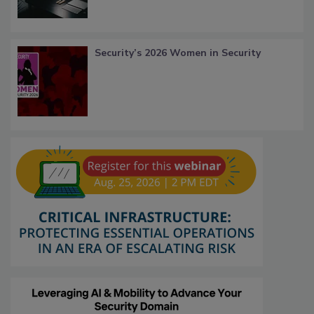
Security’s 2026 Women in Security