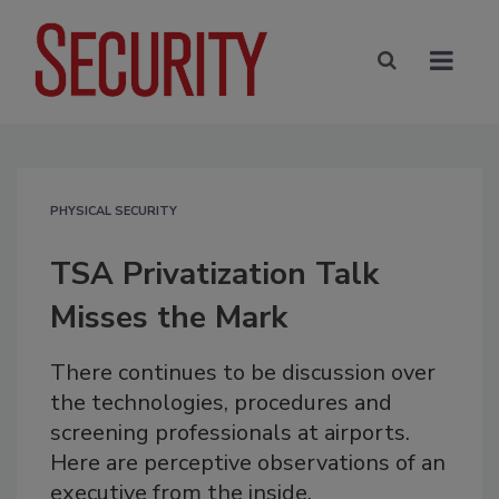
PHYSICAL SECURITY
TSA Privatization Talk
Misses the Mark
There continues to be discussion over
the technologies, procedures and
screening professionals at airports.
Here are perceptive observations of an
executive from the inside.