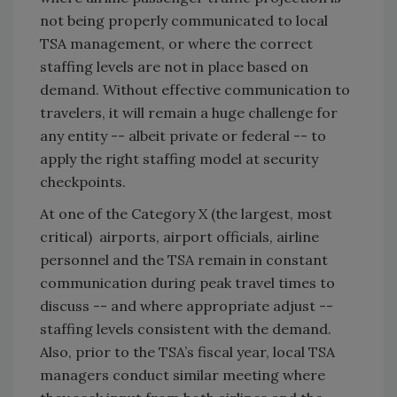
not being properly communicated to local
TSA management, or where the correct
staffing levels are not in place based on
demand. Without effective communication to
travelers, it will remain a huge challenge for
any entity -- albeit private or federal -- to
apply the right staffing model at security
checkpoints.
At one of the Category X (the largest, most
critical) airports, airport officials, airline
personnel and the TSA remain in constant
communication during peak travel times to
discuss -- and where appropriate adjust --
staffing levels consistent with the demand.
Also, prior to the TSA’s fiscal year, local TSA
managers conduct similar meeting where