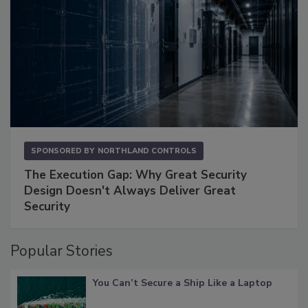
SPONSORED BY
NORTHLAND CONTROLS
The Execution Gap: Why Great Security
Design Doesn't Always Deliver Great
Security
Popular Stories
You Can’t Secure a Ship Like a Laptop