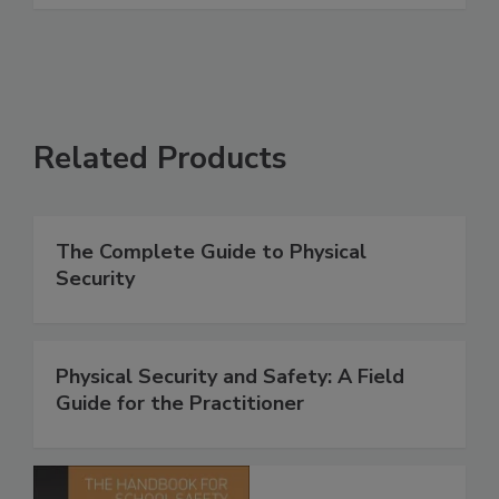
Related Products
The Complete Guide to Physical
Security
Physical Security and Safety: A Field
Guide for the Practitioner