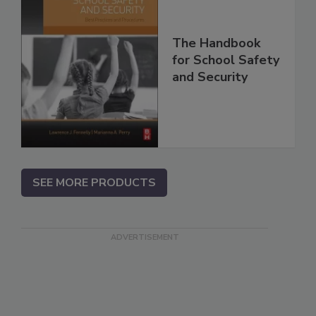
The Handbook
for School Safety
and Security
SEE MORE PRODUCTS