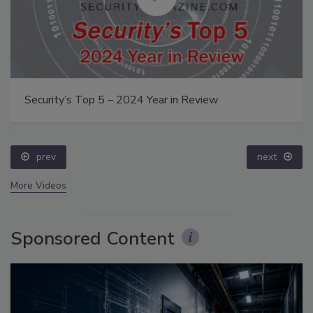
Security’s Top 5 – 2024 Year in Review
prev
next
More Videos
Sponsored Content