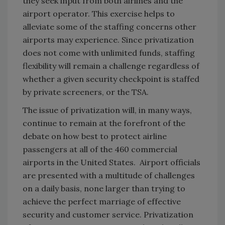
they seek input from both airlines and the
airport operator. This exercise helps to
alleviate some of the staffing concerns other
airports may experience. Since privatization
does not come with unlimited funds, staffing
flexibility will remain a challenge regardless of
whether a given security checkpoint is staffed
by private screeners, or the TSA.
The issue of privatization will, in many ways,
continue to remain at the forefront of the
debate on how best to protect airline
passengers at all of the 460 commercial
airports in the United States. Airport officials
are presented with a multitude of challenges
on a daily basis, none larger than trying to
achieve the perfect marriage of effective
security and customer service. Privatization