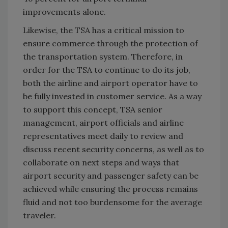
improvements alone.
Likewise, the TSA has a critical mission to
ensure commerce through the protection of
the transportation system. Therefore, in
order for the TSA to continue to do its job,
both the airline and airport operator have to
be fully invested in customer service. As a way
to support this concept, TSA senior
management, airport officials and airline
representatives meet daily to review and
discuss recent security concerns, as well as to
collaborate on next steps and ways that
airport security and passenger safety can be
achieved while ensuring the process remains
fluid and not too burdensome for the average
traveler.