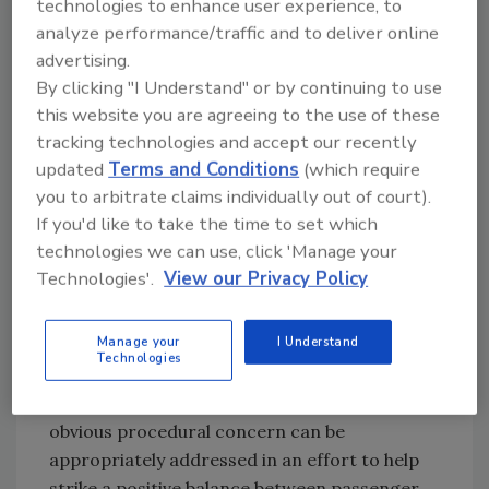
technologies to enhance user experience, to
Not surprisingly, the conversation about TSA
analyze performance/traffic and to deliver online
privatization or “opt out” of federal run
advertising.
passenger and baggage screening usually
By clicking "I Understand" or by continuing to use
focuses around four major concerns:
this website you are agreeing to the use of these
customer service, customer complaint, wait
tracking technologies and accept our recently
time and staffing flexibility. While many airport
updated
Terms and Conditions
(which require
executives believe private security screeners
you to arbitrate claims individually out of court).
would alleviate some, if not all, of these
If you'd like to take the time to set which
concerns, this conclusion fails to account for
technologies we can use, click 'Manage your
the inevitabilities of today’s air travel,
Technologies'.
View our Privacy Policy
inevitabilities that will continue to persist
regardless of who ultimately is responsible for
Manage your
I Understand
passenger security screening. Nevertheless,
Technologies
with effective leadership from both local TSA
personnel and airport operators, areas of
obvious procedural concern can be
appropriately addressed in an effort to help
strike a positive balance between passenger