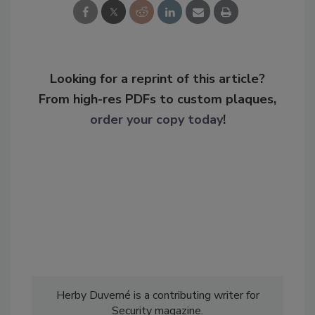
Looking for a reprint of this article?
From high-res PDFs to custom plaques,
order your copy today
!
Herby Duverné is a contributing writer for
Security magazine.