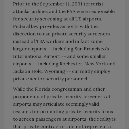
Prior to the September 11, 2001 terrorist
attacks, airlines and the FAA were responsible
for security screening at all US airports.
Federal law provides airports with the
discretion to use private security screeners
instead of TSA workers and in fact some
larger airports -- including San Francisco’s
International Airport -- and some smaller
airports -- including Rochester, New York and
Jackson Hole, Wyoming -- currently employ
private sector security personnel.
While the Florida congressman and other
proponents of private security screeners at
airports may articulate seemingly valid
reasons for promoting private security firms
to screen passengers at airports, the reality is
that private contractors do not represent a