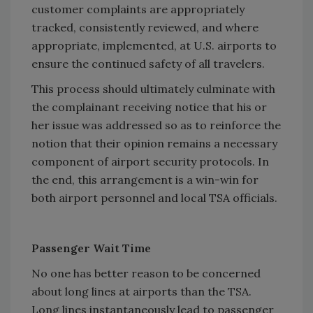
customer complaints are appropriately
tracked, consistently reviewed, and where
appropriate, implemented, at U.S. airports to
ensure the continued safety of all travelers.
This process should ultimately culminate with
the complainant receiving notice that his or
her issue was addressed so as to reinforce the
notion that their opinion remains a necessary
component of airport security protocols. In
the end, this arrangement is a win-win for
both airport personnel and local TSA officials.
Passenger Wait Time
No one has better reason to be concerned
about long lines at airports than the TSA.
Long lines instantaneously lead to passenger