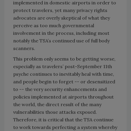
implemented in domestic airports in order to
protect travelers, yet many privacy rights
advocates are overly skeptical of what they
perceive as too much governmental
involvement in the process, including most
notably the TSA’s continued use of full body
scanners.
This problem only seems to be getting worse,
especially as travelers’ post-September 11th
psyche continues to inevitably heal with time,
and people begin to forget -- or desensitized
to -- the very security enhancements and
policies implemented at airports throughout
the world, the direct result of the many
vulnerabilities those attacks exposed.
Therefore, it is critical that the TSA continue
to work towards perfecting a system whereby