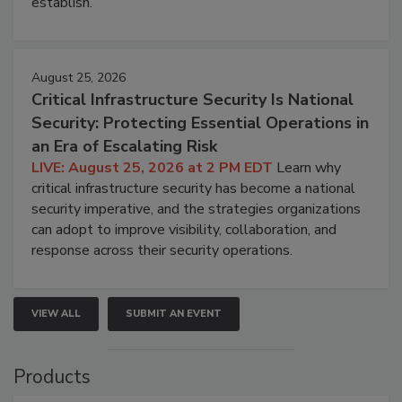
establish.
August 25, 2026
Critical Infrastructure Security Is National
Security: Protecting Essential Operations in
an Era of Escalating Risk
LIVE: August 25, 2026 at 2 PM EDT
Learn why
critical infrastructure security has become a national
security imperative, and the strategies organizations
can adopt to improve visibility, collaboration, and
response across their security operations.
VIEW ALL
SUBMIT AN EVENT
Products