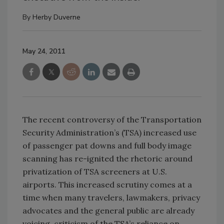
By
Herby Duverne
May 24, 2011
The recent controversy of the Transportation
Security Administration’s (TSA) increased use
of passenger pat downs and full body image
scanning has re-ignited the rhetoric around
privatization of TSA screeners at U.S.
airports. This increased scrutiny comes at a
time when many travelers, lawmakers, privacy
advocates and the general public are already
voicing criticism of the TSA’s reliance on