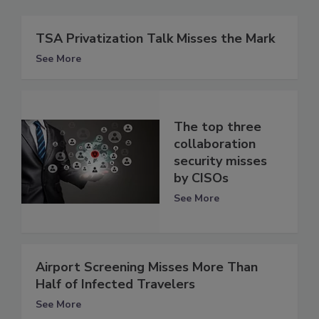
TSA Privatization Talk Misses the Mark
See More
The top three
collaboration
security misses
by CISOs
See More
Airport Screening Misses More Than
Half of Infected Travelers
See More