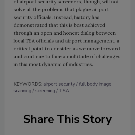
of airport security screeners, though, will not
solve all the problems that plague airport
security officials. Instead, history has
demonstrated that this is best achieved
through an open and honest dialog between
local TSA officials and airport management, a
critical point to consider as we move forward
and continue to face a multitude of challenges
in this most dynamic of industries.
KEYWORDS:
airport security
full body image
scanning
screening
TSA
Share This Story