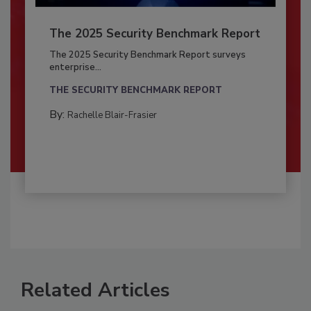
The 2025 Security Benchmark Report
The 2025 Security Benchmark Report surveys
enterprise...
THE SECURITY BENCHMARK REPORT
By:
Rachelle Blair-Frasier
Related Articles