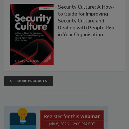
Security Culture: A How-
to Guide for Improving
Security Culture and
Dealing with People Risk
in Your Organisation
SEE MORE PRODUCTS