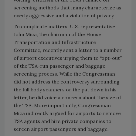
screening methods that many characterize as
overly aggressive and a violation of privacy.
To complicate matters, U.S. representative
John Mica, the chairman of the House
Transportation and Infrastructure
Committee, recently sent a letter to a number
of airport executives urging them to “opt-out”
of the TSA-run passenger and baggage
screening process. While the Congressman
did not address the controversy surrounding
the full body scanners or the pat down in his
letter, he did voice a concern about the size of
the TSA. More importantly, Congressman
Mica indirectly argued for airports to remove
TSA agents and hire private companies to
screen airport passengers and baggage.