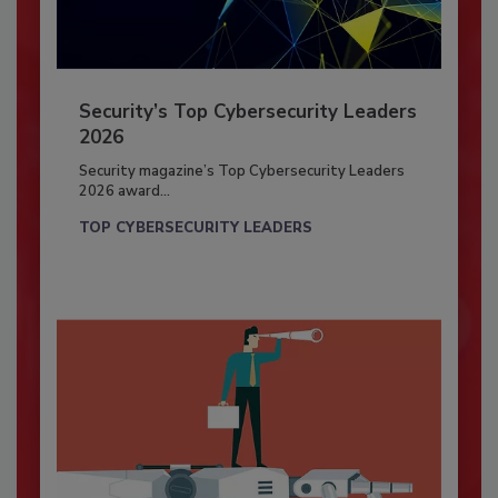
Security’s Top Cybersecurity Leaders
2026
Security magazine’s Top Cybersecurity Leaders
2026 award...
TOP CYBERSECURITY LEADERS