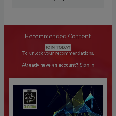
Recommended Content
JOIN TODAY
To unlock your recommendations.
Already have an account?
Sign In