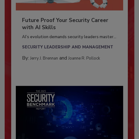
Future Proof Your Security Career
with AI Skills
AI’s evolution demands security leaders master...
SECURITY LEADERSHIP AND MANAGEMENT
By:
and
Jerry J. Brennan
Joanne R. Pollock