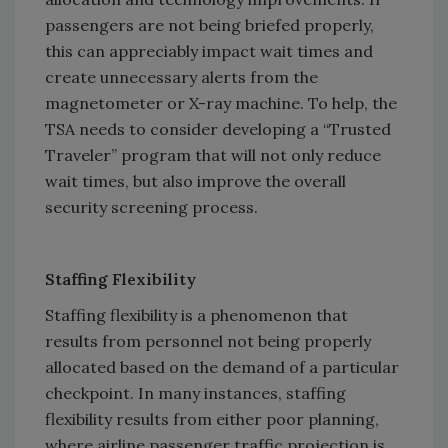
passengers are not being briefed properly,
this can appreciably impact wait times and
create unnecessary alerts from the
magnetometer or X-ray machine. To help, the
TSA needs to consider developing a “Trusted
Traveler” program that will not only reduce
wait times, but also improve the overall
security screening process.
Staffing Flexibility
Staffing flexibility is a phenomenon that
results from personnel not being properly
allocated based on the demand of a particular
checkpoint. In many instances, staffing
flexibility results from either poor planning,
where airline passenger traffic projection is