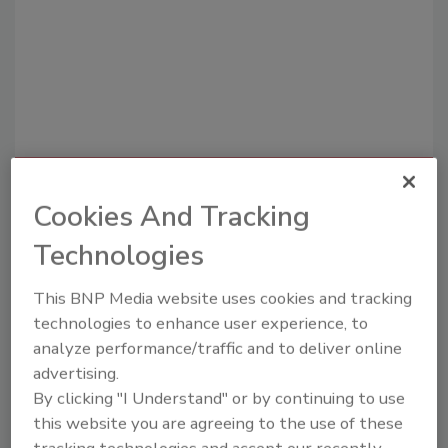
Recommended Content
Cookies And Tracking
JOIN TODAY
Technologies
To unlock your recommendations.
This BNP Media website uses cookies and tracking
Already have an account?
Sign In
technologies to enhance user experience, to
analyze performance/traffic and to deliver online
advertising.
By clicking "I Understand" or by continuing to use
this website you are agreeing to the use of these