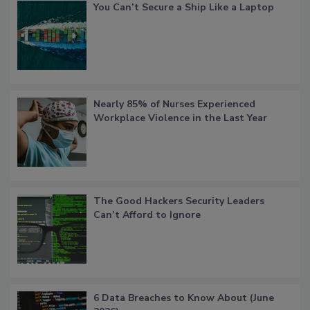
You Can’t Secure a Ship Like a Laptop
Nearly 85% of Nurses Experienced
Workplace Violence in the Last Year
The Good Hackers Security Leaders
Can’t Afford to Ignore
6 Data Breaches to Know About (June