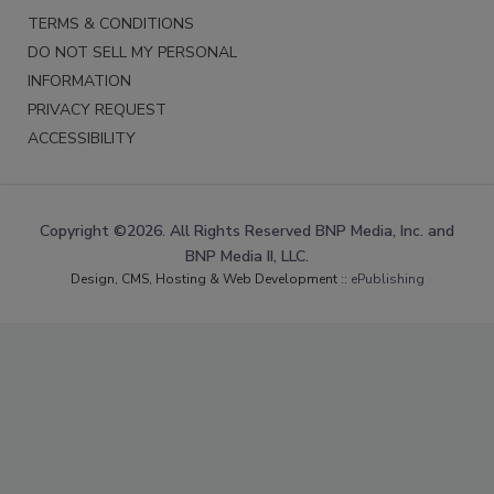
TERMS & CONDITIONS
DO NOT SELL MY PERSONAL
INFORMATION
PRIVACY REQUEST
ACCESSIBILITY
Copyright ©2026. All Rights Reserved BNP Media, Inc. and
BNP Media II, LLC.
Design, CMS, Hosting & Web Development ::
ePublishing