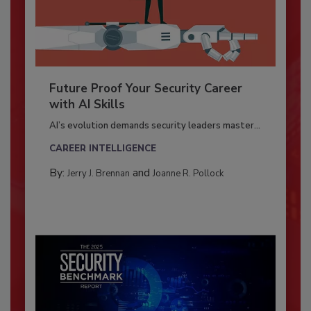
Future Proof Your Security Career
with AI Skills
AI’s evolution demands security leaders master...
CAREER INTELLIGENCE
By:
and
Jerry J. Brennan
Joanne R. Pollock