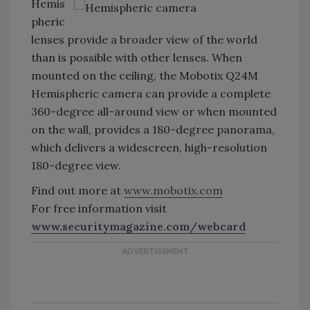
Hemis
pheric
lenses provide a broader view of the world
than is possible with other lenses. When
mounted on the ceiling, the Mobotix Q24M
Hemispheric camera can provide a complete
360-degree all-around view or when mounted
on the wall, provides a 180-degree panorama,
which delivers a widescreen, high-resolution
180-degree view.
Find out more at
www.mobotix.com
For free information visit
www.securitymagazine.com/webcard