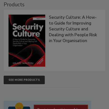
Products
Security Culture: A How-
to Guide for Improving
Security Culture and
Dealing with People Risk
in Your Organisation
SEE MORE PRODUCTS