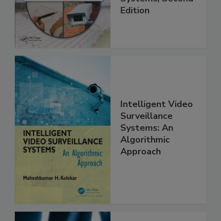
Edition
Intelligent Video
Surveillance
Systems: An
Algorithmic
Approach