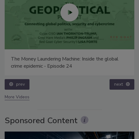
The Money Laundering Machine: Inside the global
crime epidemic - Episode 24
prev
next
More Videos
Sponsored Content