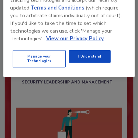
tracking technologies and accept our recently
updated
Terms and Conditions
(which require
you to arbitrate claims individually out of court).
If you'd like to take the time to set which
technologies we can use, click 'Manage your
Technologies'.
View our Privacy Policy
Security’s Top Cybersecurity Leaders
2026
Manage your
I Understand
Technologies
Security magazine’s Top Cybersecurity Leaders
2026 award...
SECURITY LEADERSHIP AND MANAGEMENT