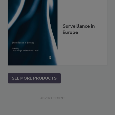
Surveillance in
Europe
SEE MORE PRODUCTS