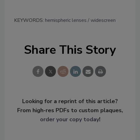
KEYWORDS:
hemispheric lenses
widescreen
Share This Story
Looking for a reprint of this article?
From high-res PDFs to custom plaques,
order your copy today
!