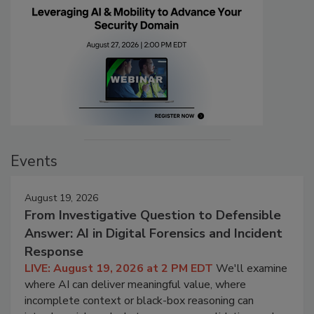
Events
August 19, 2026
From Investigative Question to Defensible
Answer: AI in Digital Forensics and Incident
Response
LIVE: August 19, 2026 at 2 PM EDT
We'll examine
where AI can deliver meaningful value, where
incomplete context or black-box reasoning can