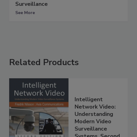
Surveillance
See More
Related Products
Intelligent
Network Video:
Understanding
Modern Video
Surveillance
Systems, Second