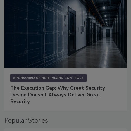
SPONSORED BY
NORTHLAND CONTROLS
The Execution Gap: Why Great Security
Design Doesn't Always Deliver Great
Security
Popular Stories