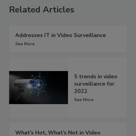
Related Articles
Addresses IT in Video Surveillance
See More
5 trends in video
surveillance for
2022
See More
What’s Hot, What’s Not in Video