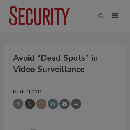
Avoid “Dead Spots” in
Video Surveillance
March 11, 2011