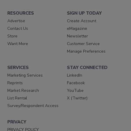
RESOURCES
SIGN UP TODAY
Advertise
Create Account
Contact Us
eMagazine
Store
Newsletter
Want More
Customer Service
Manage Preferences
SERVICES
STAY CONNECTED
Marketing Services
LinkedIn
Reprints
Facebook
Market Research
YouTube
List Rental
X (Twitter)
Survey/Respondent Access
PRIVACY
PRIVACY POLICY