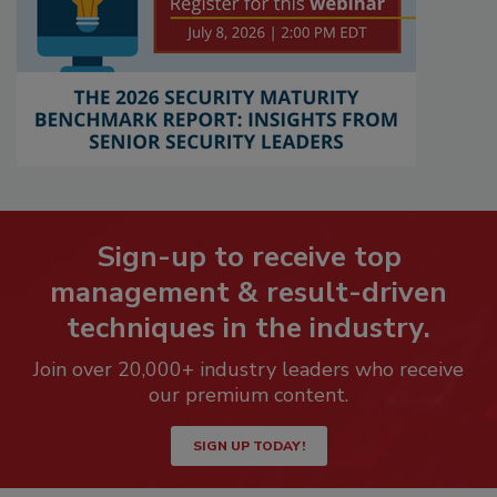
Sign-up to receive top
management & result-driven
techniques in the industry.
Join over 20,000+ industry leaders who receive
our premium content.
SIGN UP TODAY!