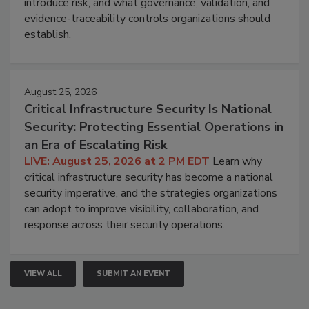
introduce risk, and what governance, validation, and
evidence-traceability controls organizations should
establish.
August 25, 2026
Critical Infrastructure Security Is National
Security: Protecting Essential Operations in
an Era of Escalating Risk
LIVE: August 25, 2026 at 2 PM EDT
Learn why
critical infrastructure security has become a national
security imperative, and the strategies organizations
can adopt to improve visibility, collaboration, and
response across their security operations.
VIEW ALL
SUBMIT AN EVENT