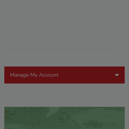
Manage My Account