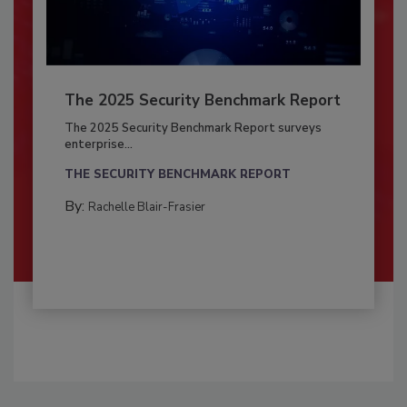
The 2025 Security Benchmark Report
The 2025 Security Benchmark Report surveys
enterprise...
THE SECURITY BENCHMARK REPORT
By:
Rachelle Blair-Frasier