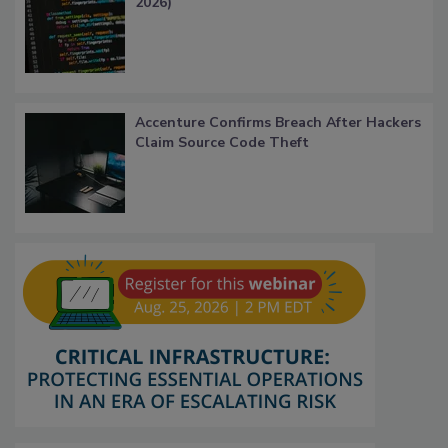
2026)
Accenture Confirms Breach After Hackers
Claim Source Code Theft