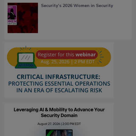
Security’s 2026 Women in Security