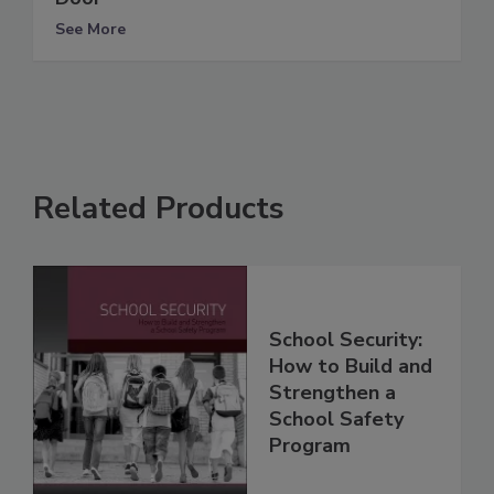
See More
Related Products
School Security:
How to Build and
Strengthen a
School Safety
Program