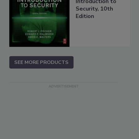
Introduction to
Security, 10th
Edition
SEE MORE PRODUCTS