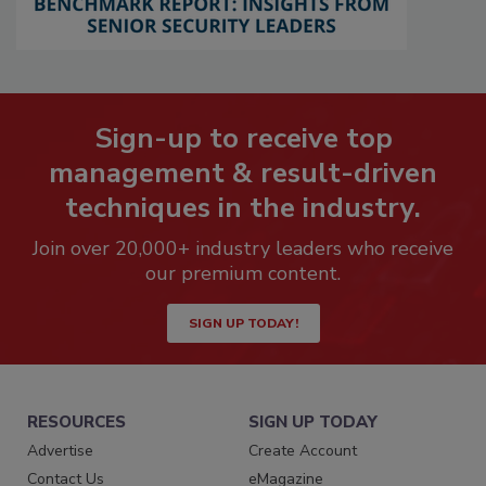
Sign-up to receive top
management & result-driven
techniques in the industry.
Join over 20,000+ industry leaders who receive
our premium content.
SIGN UP TODAY!
RESOURCES
SIGN UP TODAY
Advertise
Create Account
Contact Us
eMagazine