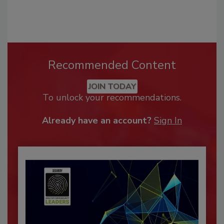
Recommended Content
JOIN TODAY
To unlock your recommendations.
Already have an account?
Sign In