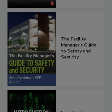
The Facility
Manager's Guide
to Safety and
Security