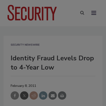
SECURITY NEWSWIRE
Identity Fraud Levels Drop
to 4-Year Low
February 8, 2011