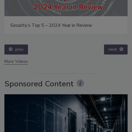
Security’s Top 5 – 2024 Year in Review
prev
next
More Videos
Sponsored Content