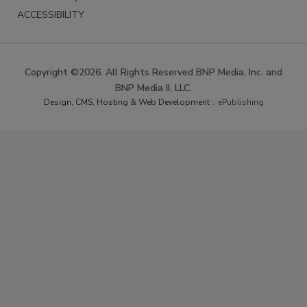
ACCESSIBILITY
Copyright ©2026. All Rights Reserved BNP Media, Inc. and
BNP Media II, LLC.
Design, CMS, Hosting & Web Development ::
ePublishing