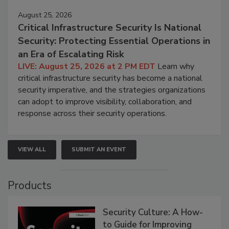
August 25, 2026
Critical Infrastructure Security Is National
Security: Protecting Essential Operations in
an Era of Escalating Risk
LIVE: August 25, 2026 at 2 PM EDT
Learn why
critical infrastructure security has become a national
security imperative, and the strategies organizations
can adopt to improve visibility, collaboration, and
response across their security operations.
VIEW ALL
SUBMIT AN EVENT
Products
Security Culture: A How-
to Guide for Improving