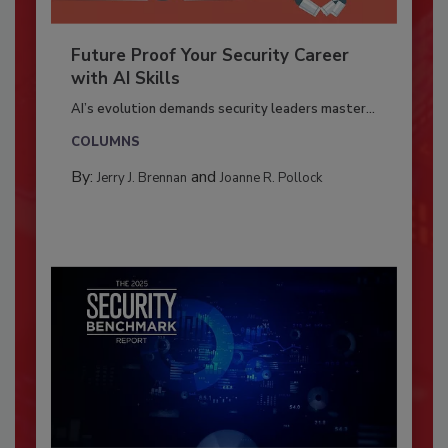
Future Proof Your Security Career
with AI Skills
AI’s evolution demands security leaders master...
COLUMNS
By:
and
Jerry J. Brennan
Joanne R. Pollock