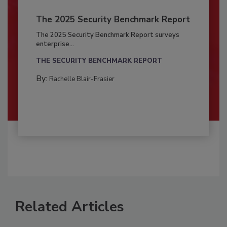
The 2025 Security Benchmark Report
The 2025 Security Benchmark Report surveys
enterprise...
THE SECURITY BENCHMARK REPORT
By:
Rachelle Blair-Frasier
Related Articles