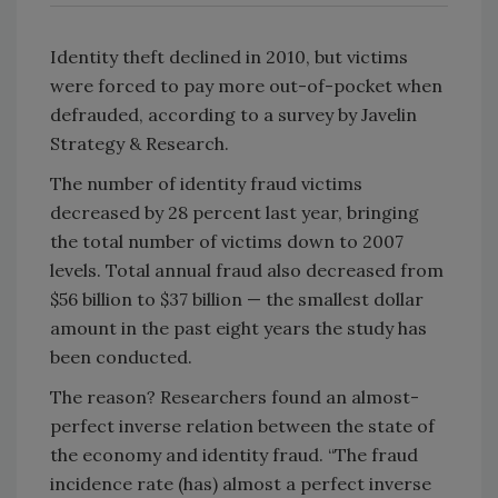
Identity theft declined in 2010, but victims
were forced to pay more out-of-pocket when
defrauded, according to a survey by Javelin
Strategy & Research.
The number of identity fraud victims
decreased by 28 percent last year, bringing
the total number of victims down to 2007
levels. Total annual fraud also decreased from
$56 billion to $37 billion — the smallest dollar
amount in the past eight years the study has
been conducted.
The reason? Researchers found an almost-
perfect inverse relation between the state of
the economy and identity fraud. “The fraud
incidence rate (has) almost a perfect inverse