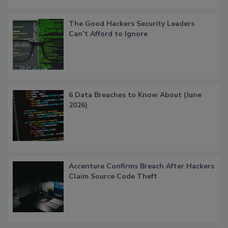
The Good Hackers Security Leaders
Can’t Afford to Ignore
6 Data Breaches to Know About (June
2026)
Accenture Confirms Breach After Hackers
Claim Source Code Theft