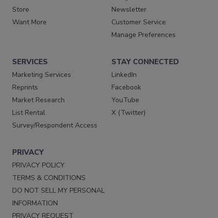
Store
Newsletter
Want More
Customer Service
Manage Preferences
SERVICES
STAY CONNECTED
Marketing Services
LinkedIn
Reprints
Facebook
Market Research
YouTube
List Rental
X (Twitter)
Survey/Respondent Access
PRIVACY
PRIVACY POLICY
TERMS & CONDITIONS
DO NOT SELL MY PERSONAL
INFORMATION
PRIVACY REQUEST