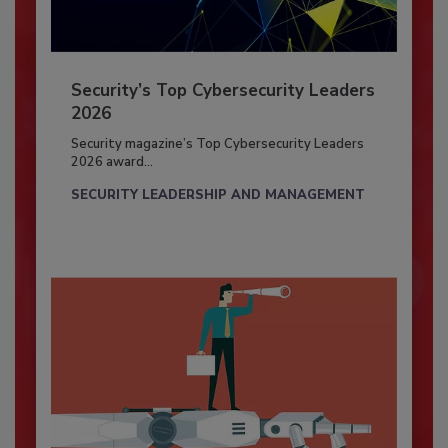
Security’s Top Cybersecurity Leaders
2026
Security magazine’s Top Cybersecurity Leaders
2026 award...
SECURITY LEADERSHIP AND MANAGEMENT