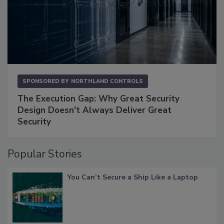
SPONSORED BY
NORTHLAND CONTROLS
The Execution Gap: Why Great Security
Design Doesn't Always Deliver Great
Security
Popular Stories
You Can’t Secure a Ship Like a Laptop