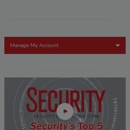
Manage My Account