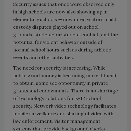
Security issues that once were observed only
in high schools are now also showing up in
elementary schools — unwanted visitors, child
custody disputes played out on school
grounds, student-on-student conflict, and the
potential for violent behavior outside of
normal school hours such as during athletic
events and other activities.
The need for security is increasing. While
public grant money is becoming more difficult
to obtain, some see opportunity in private
grants and endowments. There is no shortage
of technology solutions for K-12 school
security. Network video technology facilitates
mobile surveillance and sharing of video with
law enforcement. Visitor management
systems that provide background checks