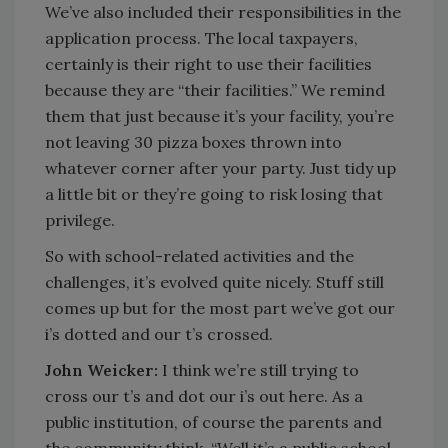
We’ve also included their responsibilities in the
application process. The local taxpayers,
certainly is their right to use their facilities
because they are “their facilities.” We remind
them that just because it’s your facility, you’re
not leaving 30 pizza boxes thrown into
whatever corner after your party. Just tidy up
a little bit or they’re going to risk losing that
privilege.
So with school-related activities and the
challenges, it’s evolved quite nicely. Stuff still
comes up but for the most part we’ve got our
i’s dotted and our t’s crossed.
John Weicker:
I think we’re still trying to
cross our t’s and dot our i’s out here. As a
public institution, of course the parents and
the community think, “Well it’s a public school