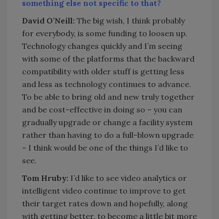
something else not specific to that?
David O’Neill:
The big wish, I think probably
for everybody, is some funding to loosen up.
Technology changes quickly and I’m seeing
with some of the platforms that the backward
compatibility with older stuff is getting less
and less as technology continues to advance.
To be able to bring old and new truly together
and be cost-effective in doing so – you can
gradually upgrade or change a facility system
rather than having to do a full-blown upgrade
– I think would be one of the things I’d like to
see.
Tom Hruby:
I’d like to see video analytics or
intelligent video continue to improve to get
their target rates down and hopefully, along
with getting better, to become a little bit more