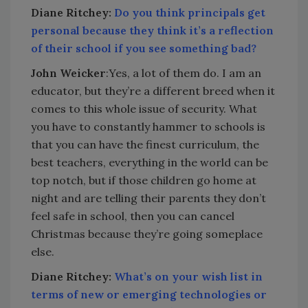
Diane Ritchey:
Do you think principals get
personal because they think it’s a reflection
of their school if you see something bad?
John Weicker
:Yes, a lot of them do. I am an
educator, but they’re a different breed when it
comes to this whole issue of security. What
you have to constantly hammer to schools is
that you can have the finest curriculum, the
best teachers, everything in the world can be
top notch, but if those children go home at
night and are telling their parents they don’t
feel safe in school, then you can cancel
Christmas because they’re going someplace
else.
Diane Ritchey:
What’s on your wish list in
terms of new or emerging technologies or