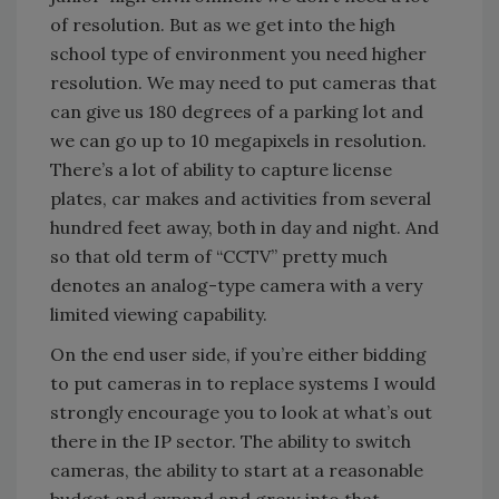
of resolution. But as we get into the high
school type of environment you need higher
resolution. We may need to put cameras that
can give us 180 degrees of a parking lot and
we can go up to 10 megapixels in resolution.
There’s a lot of ability to capture license
plates, car makes and activities from several
hundred feet away, both in day and night. And
so that old term of “CCTV” pretty much
denotes an analog-type camera with a very
limited viewing capability.
On the end user side, if you’re either bidding
to put cameras in to replace systems I would
strongly encourage you to look at what’s out
there in the IP sector. The ability to switch
cameras, the ability to start at a reasonable
budget and expand and grow into that