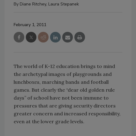
By
Diane Ritchey
,
Laura Stepanek
February 1, 2011
The world of K-12 education brings to mind
the archetypal images of playgrounds and
lunchboxes, marching bands and football
games. But clearly the “dear old golden rule
days” of school have not been immune to
pressures that are giving security directors
greater concern and increased responsibility,
even at the lower grade levels.