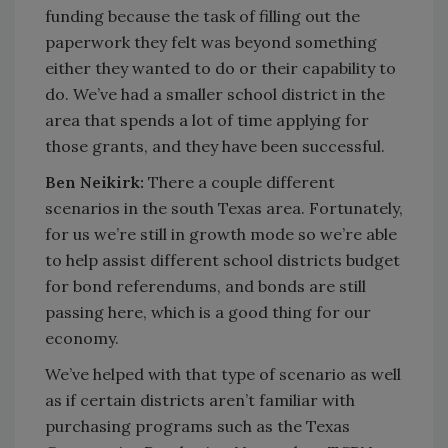
funding because the task of filling out the
paperwork they felt was beyond something
either they wanted to do or their capability to
do. We’ve had a smaller school district in the
area that spends a lot of time applying for
those grants, and they have been successful.
Ben Neikirk:
There a couple different
scenarios in the south Texas area. Fortunately,
for us we’re still in growth mode so we’re able
to help assist different school districts budget
for bond referendums, and bonds are still
passing here, which is a good thing for our
economy.
We’ve helped with that type of scenario as well
as if certain districts aren’t familiar with
purchasing programs such as the Texas