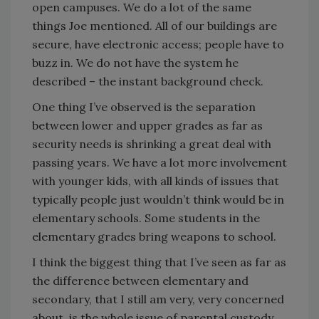
open campuses. We do a lot of the same
things Joe mentioned. All of our buildings are
secure, have electronic access; people have to
buzz in. We do not have the system he
described – the instant background check.
One thing I’ve observed is the separation
between lower and upper grades as far as
security needs is shrinking a great deal with
passing years. We have a lot more involvement
with younger kids, with all kinds of issues that
typically people just wouldn’t think would be in
elementary schools. Some students in the
elementary grades bring weapons to school.
I think the biggest thing that I’ve seen as far as
the difference between elementary and
secondary, that I still am very, very concerned
about, is the whole issue of parental custody.