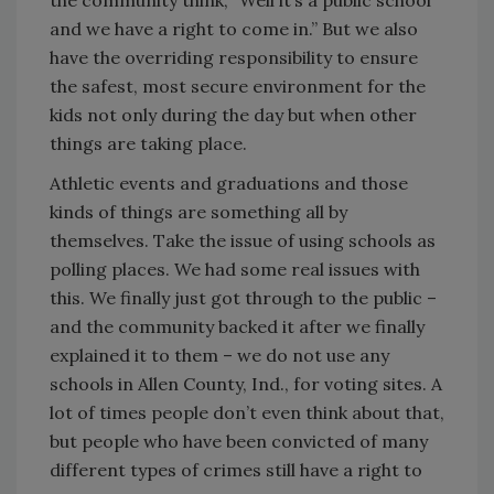
and we have a right to come in.” But we also
have the overriding responsibility to ensure
the safest, most secure environment for the
kids not only during the day but when other
things are taking place.
Athletic events and graduations and those
kinds of things are something all by
themselves. Take the issue of using schools as
polling places. We had some real issues with
this. We finally just got through to the public –
and the community backed it after we finally
explained it to them – we do not use any
schools in Allen County, Ind., for voting sites. A
lot of times people don’t even think about that,
but people who have been convicted of many
different types of crimes still have a right to