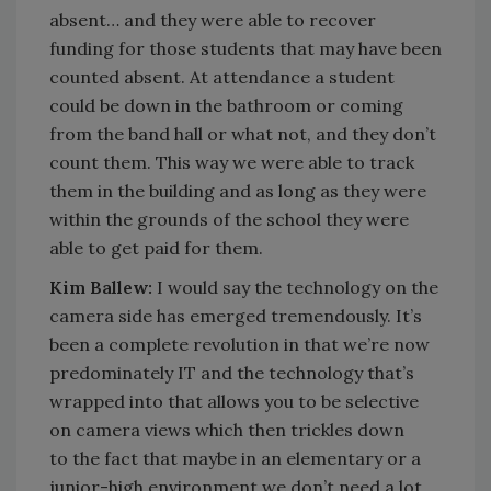
absent… and they were able to recover
funding for those students that may have been
counted absent. At attendance a student
could be down in the bathroom or coming
from the band hall or what not, and they don’t
count them. This way we were able to track
them in the building and as long as they were
within the grounds of the school they were
able to get paid for them.
Kim Ballew:
I would say the technology on the
camera side has emerged tremendously. It’s
been a complete revolution in that we’re now
predominately IT and the technology that’s
wrapped into that allows you to be selective
on camera views which then trickles down
to the fact that maybe in an elementary or a
junior-high environment we don’t need a lot