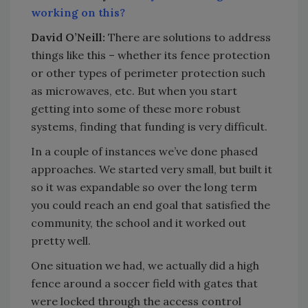
working on this?
David O’Neill:
There are solutions to address
things like this – whether its fence protection
or other types of perimeter protection such
as microwaves, etc. But when you start
getting into some of these more robust
systems, finding that funding is very difficult.
In a couple of instances we’ve done phased
approaches. We started very small, but built it
so it was expandable so over the long term
you could reach an end goal that satisfied the
community, the school and it worked out
pretty well.
One situation we had, we actually did a high
fence around a soccer field with gates that
were locked through the access control