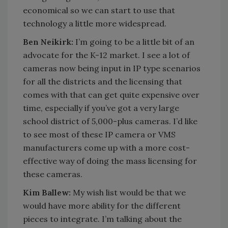
economical so we can start to use that
technology a little more widespread.
Ben Neikirk:
I’m going to be a little bit of an
advocate for the K-12 market. I see a lot of
cameras now being input in IP type scenarios
for all the districts and the licensing that
comes with that can get quite expensive over
time, especially if you’ve got a very large
school district of 5,000-plus cameras. I’d like
to see most of these IP camera or VMS
manufacturers come up with a more cost-
effective way of doing the mass licensing for
these cameras.
Kim Ballew:
My wish list would be that we
would have more ability for the different
pieces to integrate. I’m talking about the