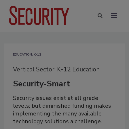
EDUCATION: K-12
Vertical Sector: K-12 Education
Security-Smart
Security issues exist at all grade
levels; but diminished funding makes
implementing the many available
technology solutions a challenge.