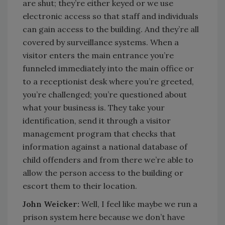
are shut; they’re either keyed or we use
electronic access so that staff and individuals
can gain access to the building. And they’re all
covered by surveillance systems. When a
visitor enters the main entrance you’re
funneled immediately into the main office or
to a receptionist desk where you’re greeted,
you’re challenged; you’re questioned about
what your business is. They take your
identification, send it through a visitor
management program that checks that
information against a national database of
child offenders and from there we’re able to
allow the person access to the building or
escort them to their location.
John Weicker:
Well, I feel like maybe we run a
prison system here because we don’t have