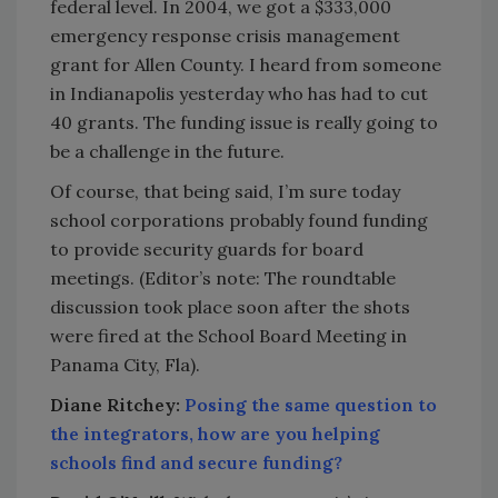
federal level. In 2004, we got a $333,000
emergency response crisis management
grant for Allen County. I heard from someone
in Indianapolis yesterday who has had to cut
40 grants. The funding issue is really going to
be a challenge in the future.
Of course, that being said, I’m sure today
school corporations probably found funding
to provide security guards for board
meetings. (Editor’s note: The roundtable
discussion took place soon after the shots
were fired at the School Board Meeting in
Panama City, Fla).
Diane Ritchey:
Posing the same question to
the integrators, how are you helping
schools find and secure funding?