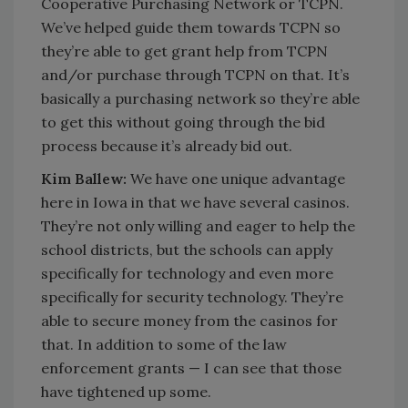
Cooperative Purchasing Network or TCPN.
We’ve helped guide them towards TCPN so
they’re able to get grant help from TCPN
and/or purchase through TCPN on that. It’s
basically a purchasing network so they’re able
to get this without going through the bid
process because it’s already bid out.
Kim Ballew:
We have one unique advantage
here in Iowa in that we have several casinos.
They’re not only willing and eager to help the
school districts, but the schools can apply
specifically for technology and even more
specifically for security technology. They’re
able to secure money from the casinos for
that. In addition to some of the law
enforcement grants — I can see that those
have tightened up some.