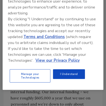
relationships with the school district?
technologies to enhance user experience, to
analyze performance/traffic and to deliver online
Joe Perchetti:
We do have help; it’s pretty
advertising.
much just face time. I have a fabulous
By clicking "I Understand" or by continuing to use
maintenance department where if I need to
this website you are agreeing to the use of these
start a surveillance system from nuts and
tracking technologies and accept our recently
bolts to a finished product, we can do it all in
updated
Terms and Conditions
(which require
house – get the guys out in the field laying
you to arbitrate claims individually out of court).
wire, installing the cameras and placing them
If you'd like to take the time to set which
back at the head end where I’ll finish up at the
technologies we can use, click 'Manage your
server and collect IP addresses through our
Technologies'.
View our Privacy Policy
IT department. And then I get the software
on key individuals’ laptops and desktops for
Manage your
I Understand
their viewing and review of archived data.
Technologies
John Weicker:
You’ve got external and
internal funding. Our internal funding – we
have roughly $605,000 a year that we use on
personnel and we’re down to only about