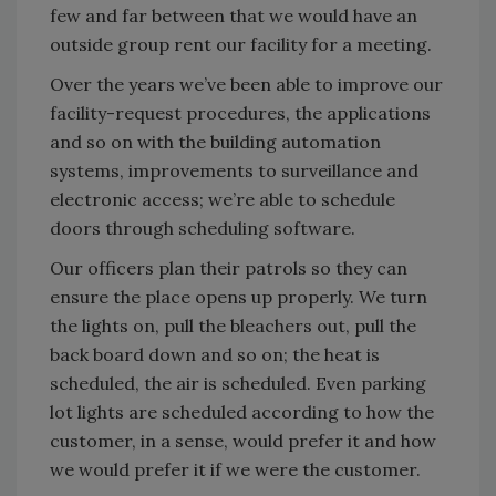
few and far between that we would have an
outside group rent our facility for a meeting.
Over the years we’ve been able to improve our
facility-request procedures, the applications
and so on with the building automation
systems, improvements to surveillance and
electronic access; we’re able to schedule
doors through scheduling software.
Our officers plan their patrols so they can
ensure the place opens up properly. We turn
the lights on, pull the bleachers out, pull the
back board down and so on; the heat is
scheduled, the air is scheduled. Even parking
lot lights are scheduled according to how the
customer, in a sense, would prefer it and how
we would prefer it if we were the customer.