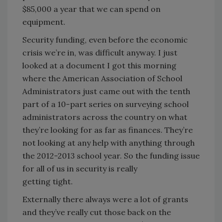
$85,000 a year that we can spend on
equipment.
Security funding, even before the economic
crisis we’re in, was difficult anyway. I just
looked at a document I got this morning
where the American Association of School
Administrators just came out with the tenth
part of a 10-part series on surveying school
administrators across the country on what
they’re looking for as far as finances. They’re
not looking at any help with anything through
the 2012-2013 school year. So the funding issue
for all of us in security is really
getting tight.
Externally there always were a lot of grants
and they’ve really cut those back on the