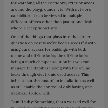
for watching all the corridors, exterior areas,
around the playgrounds, etc. With network
capabilities it can be viewed in multiple
different offices other than just at one desk
where a receptionist sits.
One of the things that plays into the earlier
question on cost is we’ve been successful with
using card access for buildings with both
online and off-line locks; the off-line locks
being a much cheaper solution but you can
manage the database along with the online
locks through electronic card access. This
helps to cut the cost of an installation as well
as still enable the control of only having one
database to deal with.
Tom Hruby:
Something that’s worked well for
SEI and our market here is that by offering a