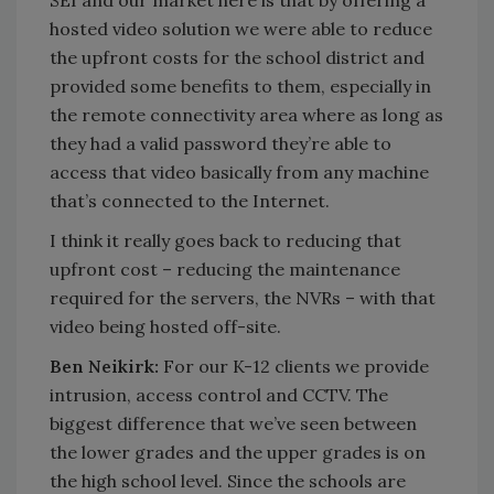
hosted video solution we were able to reduce
the upfront costs for the school district and
provided some benefits to them, especially in
the remote connectivity area where as long as
they had a valid password they’re able to
access that video basically from any machine
that’s connected to the Internet.
I think it really goes back to reducing that
upfront cost – reducing the maintenance
required for the servers, the NVRs – with that
video being hosted off-site.
Ben Neikirk:
For our K-12 clients we provide
intrusion, access control and CCTV. The
biggest difference that we’ve seen between
the lower grades and the upper grades is on
the high school level. Since the schools are