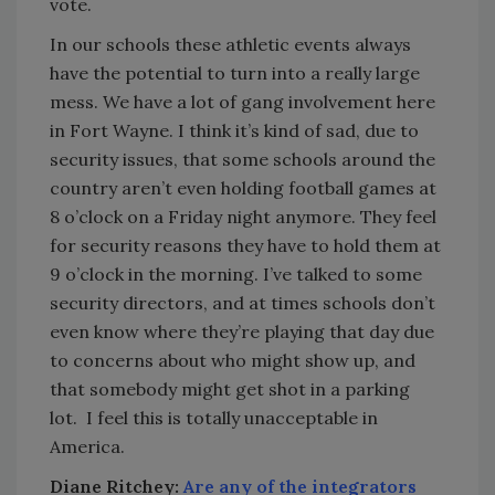
vote.
In our schools these athletic events always
have the potential to turn into a really large
mess. We have a lot of gang involvement here
in Fort Wayne. I think it’s kind of sad, due to
security issues, that some schools around the
country aren’t even holding football games at
8 o’clock on a Friday night anymore. They feel
for security reasons they have to hold them at
9 o’clock in the morning. I’ve talked to some
security directors, and at times schools don’t
even know where they’re playing that day due
to concerns about who might show up, and
that somebody might get shot in a parking
lot. I feel this is totally unacceptable in
America.
Diane Ritchey:
Are any of the integrators