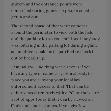
system and the entrance points were
controlled during games so people couldn’t
get in and out.
The second phase of that were cameras
around the perimeter to view both the field
and the parking lot so you could see if anybody
was loitering in the parking lot during a game
so an officer could be dispatched to check it
out or break it up.
Kim Ballew:
One thing we’ve seen is if you
have any type of camera system already in
place you are allowing your local law
enforcement access to that. That can be
either viewed remotely with a PC, or there are
a lot of apps today that it can be viewed on
iPads and smart phones. If you give law