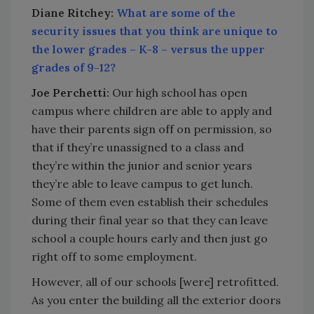
Diane Ritchey:
What are some of the
security issues that you think are unique to
the lower grades – K-8 – versus the upper
grades of 9-12?
Joe Perchetti:
Our high school has open
campus where children are able to apply and
have their parents sign off on permission, so
that if they’re unassigned to a class and
they’re within the junior and senior years
they’re able to leave campus to get lunch.
Some of them even establish their schedules
during their final year so that they can leave
school a couple hours early and then just go
right off to some employment.
However, all of our schools [were] retrofitted.
As you enter the building all the exterior doors