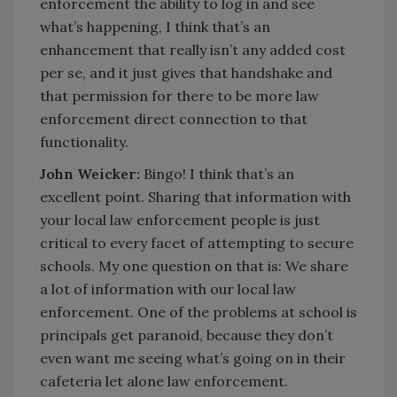
enforcement the ability to log in and see
what’s happening, I think that’s an
enhancement that really isn’t any added cost
per se, and it just gives that handshake and
that permission for there to be more law
enforcement direct connection to that
functionality.
John Weicker:
Bingo! I think that’s an
excellent point. Sharing that information with
your local law enforcement people is just
critical to every facet of attempting to secure
schools. My one question on that is: We share
a lot of information with our local law
enforcement. One of the problems at school is
principals get paranoid, because they don’t
even want me seeing what’s going on in their
cafeteria let alone law enforcement.