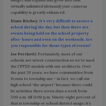
virtually unlimited (demand) your cameras
capability is greatly enhanced.
Diane Ritchey:
It’s very difficult to secure a
school during the day, but then there are
events being held on the school property
after-hours and even on the weekends. Are
you responsible for those types of events?
Joe Perchetti:
Fortunately, most of our
schools are newer construction so we’ve used
the CPTED models with our architects. Over
the past 20 years, we have communities from
Scouts to township use – in fact, we call our
high school “the airport” because there could
be activities there seven days a week from
5:00 a.m. till 11:00 p.m. Ninety-eight percent of
that is township or school district usage; it’s