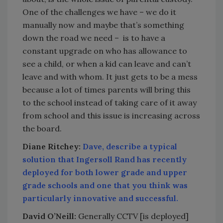
One of the challenges we have – we do it
manually now and maybe that’s something
down the road we need – is to have a
constant upgrade on who has allowance to
see a child, or when a kid can leave and can’t
leave and with whom. It just gets to be a mess
because a lot of times parents will bring this
to the school instead of taking care of it away
from school and this issue is increasing across
the board.
Diane Ritchey:
Dave, describe a typical
solution that Ingersoll Rand has recently
deployed for both lower grade and upper
grade schools and one that you think was
particularly innovative and successful.
David O’Neill:
Generally CCTV [is deployed]