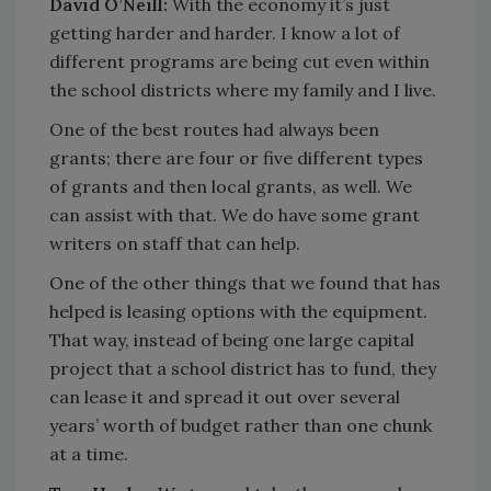
David O’Neill:
With the economy it’s just
getting harder and harder. I know a lot of
different programs are being cut even within
the school districts where my family and I live.
One of the best routes had always been
grants; there are four or five different types
of grants and then local grants, as well. We
can assist with that. We do have some grant
writers on staff that can help.
One of the other things that we found that has
helped is leasing options with the equipment.
That way, instead of being one large capital
project that a school district has to fund, they
can lease it and spread it out over several
years’ worth of budget rather than one chunk
at a time.