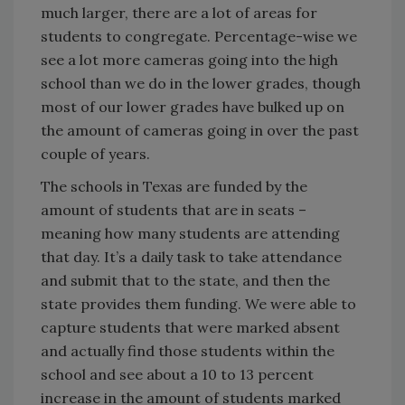
much larger, there are a lot of areas for
students to congregate. Percentage-wise we
see a lot more cameras going into the high
school than we do in the lower grades, though
most of our lower grades have bulked up on
the amount of cameras going in over the past
couple of years.
The schools in Texas are funded by the
amount of students that are in seats –
meaning how many students are attending
that day. It’s a daily task to take attendance
and submit that to the state, and then the
state provides them funding. We were able to
capture students that were marked absent
and actually find those students within the
school and see about a 10 to 13 percent
increase in the amount of students marked