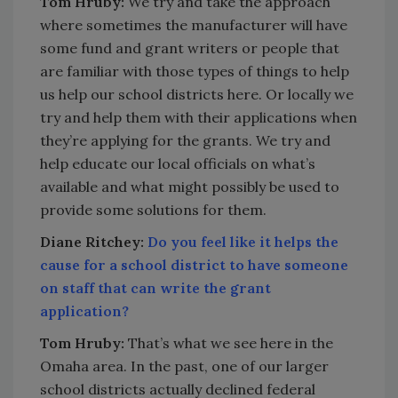
Tom Hruby:
We try and take the approach
where sometimes the manufacturer will have
some fund and grant writers or people that
are familiar with those types of things to help
us help our school districts here. Or locally we
try and help them with their applications when
they’re applying for the grants. We try and
help educate our local officials on what’s
available and what might possibly be used to
provide some solutions for them.
Diane Ritchey:
Do you feel like it helps the
cause for a school district to have someone
on staff that can write the grant
application?
Tom Hruby:
That’s what we see here in the
Omaha area. In the past, one of our larger
school districts actually declined federal