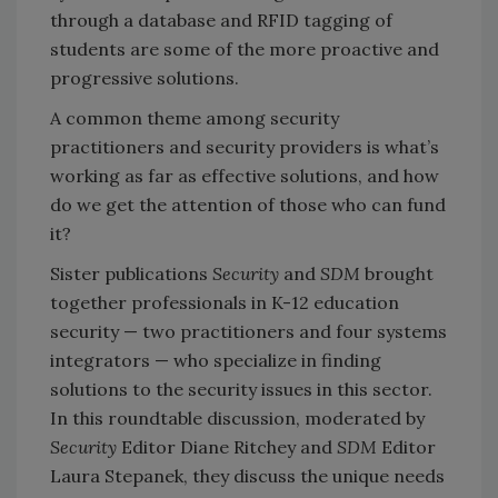
through a database and RFID tagging of
students are some of the more proactive and
progressive solutions.
A common theme among security
practitioners and security providers is what’s
working as far as effective solutions, and how
do we get the attention of those who can fund
it?
Sister publications
Security
and
SDM
brought
together professionals in K-12 education
security — two practitioners and four systems
integrators — who specialize in finding
solutions to the security issues in this sector.
In this roundtable discussion, moderated by
Security
Editor Diane Ritchey and
SDM
Editor
Laura Stepanek, they discuss the unique needs