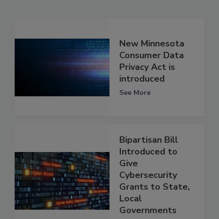
New Minnesota
Consumer Data
Privacy Act is
introduced
See More
Bipartisan Bill
Introduced to
Give
Cybersecurity
Grants to State,
Local
Governments