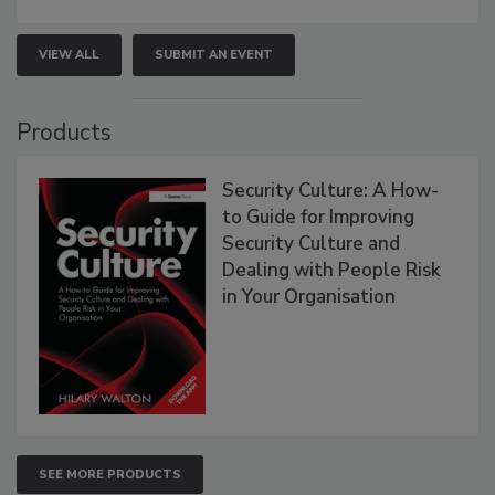
VIEW ALL
SUBMIT AN EVENT
Products
Security Culture: A How-
to Guide for Improving
Security Culture and
Dealing with People Risk
in Your Organisation
SEE MORE PRODUCTS