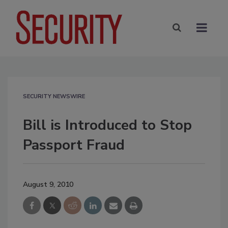
SECURITY NEWSWIRE
Bill is Introduced to Stop
Passport Fraud
August 9, 2010