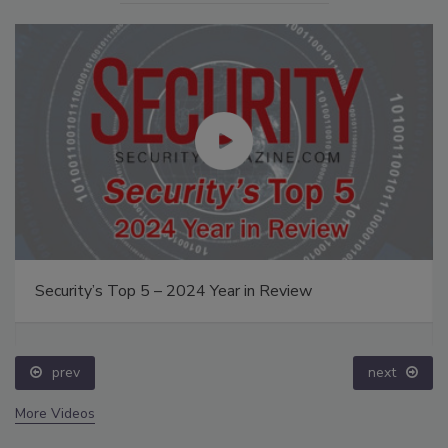
Security’s Top 5 – 2024 Year in Review
prev
next
More Videos