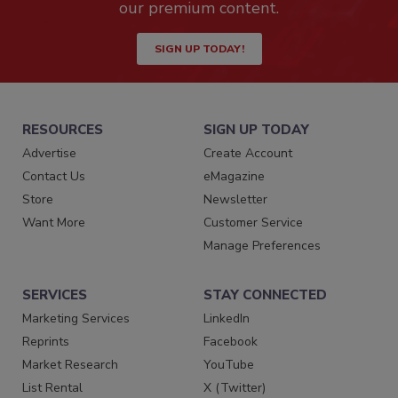
our premium content.
SIGN UP TODAY!
RESOURCES
SIGN UP TODAY
Advertise
Create Account
Contact Us
eMagazine
Store
Newsletter
Want More
Customer Service
Manage Preferences
SERVICES
STAY CONNECTED
Marketing Services
LinkedIn
Reprints
Facebook
Market Research
YouTube
List Rental
X (Twitter)