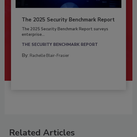
The 2025 Security Benchmark Report
The 2025 Security Benchmark Report surveys
enterprise...
THE SECURITY BENCHMARK REPORT
By:
Rachelle Blair-Frasier
Related Articles