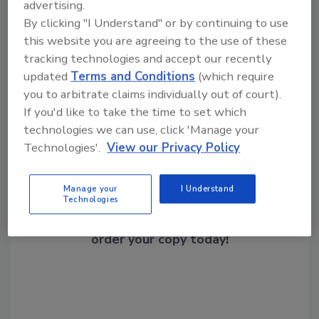
advertising.
Center.”
By clicking "I Understand" or by continuing to use
this website you are agreeing to the use of these
tracking technologies and accept our recently
Share This Story
updated
Terms and Conditions
(which require
you to arbitrate claims individually out of court).
If you'd like to take the time to set which
technologies we can use, click 'Manage your
Technologies'.
View our Privacy Policy
Manage your
I Understand
Looking for a reprint of this article?
Technologies
From high-res PDFs to custom plaques,
order your copy today
!