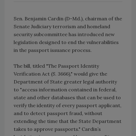
Sen. Benjamin Cardin (D-Md.), chairman of the
Senate Judiciary terrorism and homeland
security subcommittee has introduced new
legislation designed to end the vulnerabilities
in the passport issuance process.
The bill, titled "The Passport Identity
Verification Act (S. 3666)," would give the
Department of State greater legal authority
to "access information contained in federal,
state and other databases that can be used to
verify the identity of every passport applicant,
and to detect passport fraud, without
extending the time that the State Department
takes to approve passports." Cardin’s