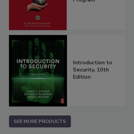
Introduction to
Security, 10th
Edition
SEE MORE PRODUCTS