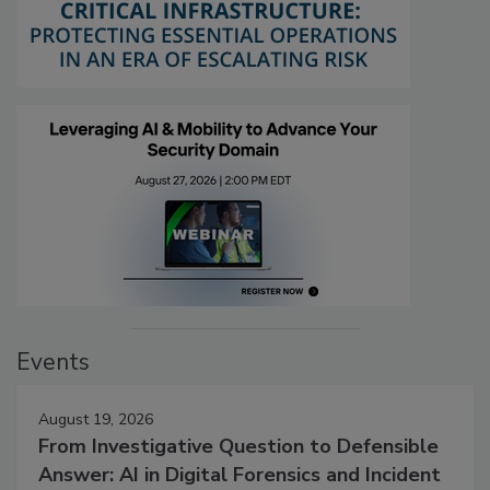
Events
August 19, 2026
From Investigative Question to Defensible
Answer: AI in Digital Forensics and Incident