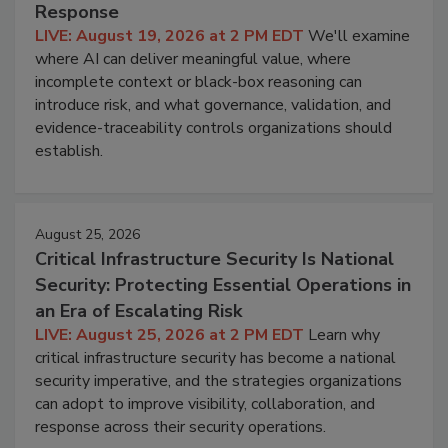
Response
LIVE: August 19, 2026 at 2 PM EDT
We'll examine
where AI can deliver meaningful value, where
incomplete context or black-box reasoning can
introduce risk, and what governance, validation, and
evidence-traceability controls organizations should
establish.
August 25, 2026
Critical Infrastructure Security Is National
Security: Protecting Essential Operations in
an Era of Escalating Risk
LIVE: August 25, 2026 at 2 PM EDT
Learn why
critical infrastructure security has become a national
security imperative, and the strategies organizations
can adopt to improve visibility, collaboration, and
response across their security operations.