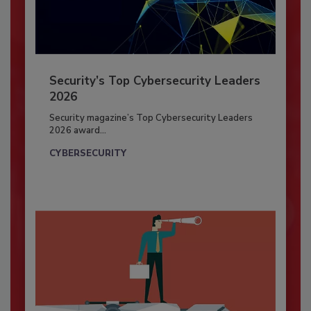
Security’s Top Cybersecurity Leaders
2026
Security magazine’s Top Cybersecurity Leaders
2026 award...
CYBERSECURITY