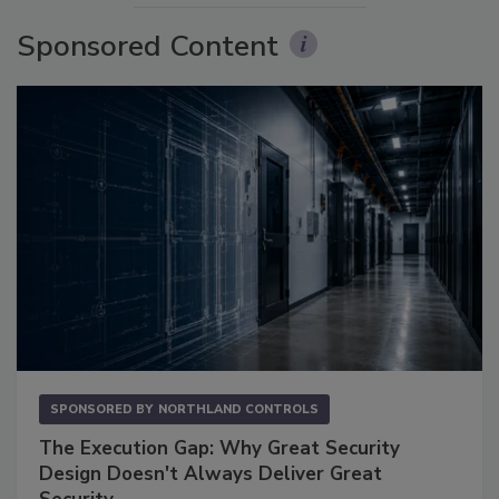
Sponsored Content
SPONSORED BY
NORTHLAND CONTROLS
The Execution Gap: Why Great Security
Design Doesn't Always Deliver Great