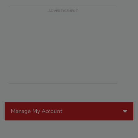
Manage My Account