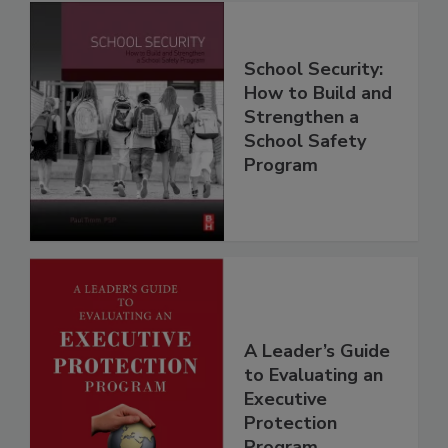
School Security:
How to Build and
Strengthen a
School Safety
Program
A Leader’s Guide
to Evaluating an
Executive
Protection
Program