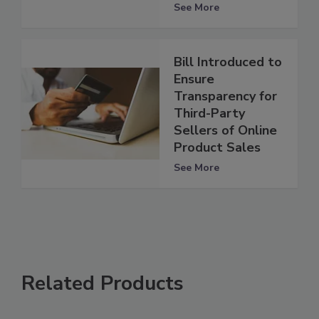
See More
Bill Introduced to
Ensure
Transparency for
Third-Party
Sellers of Online
Product Sales
See More
Related Products