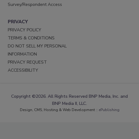
Survey/Respondent Access
PRIVACY
PRIVACY POLICY
TERMS & CONDITIONS
DO NOT SELL MY PERSONAL
INFORMATION
PRIVACY REQUEST
ACCESSIBILITY
Copyright ©2026. All Rights Reserved BNP Media, Inc. and
BNP Media II, LLC.
Design, CMS, Hosting & Web Development ::
ePublishing