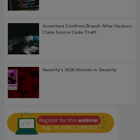
Accenture Confirms Breach After Hackers
Claim Source Code Theft
Security’s 2026 Women in Security