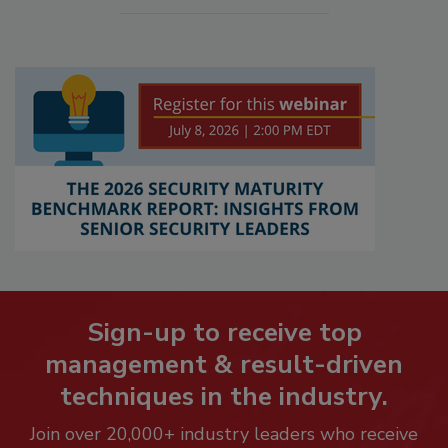
Sign-up to receive top
management & result-driven
techniques in the industry.
Join over 20,000+ industry leaders who receive