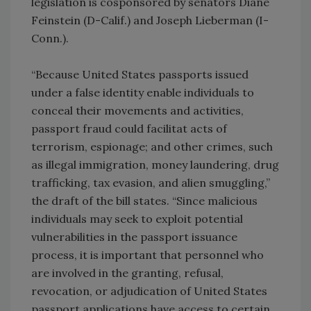
legislation is cosponsored by senators Diane
Feinstein (D-Calif.) and Joseph Lieberman (I-
Conn.).
“Because United States passports issued
under a false identity enable individuals to
conceal their movements and activities,
passport fraud could facilitat acts of
terrorism, espionage; and other crimes, such
as illegal immigration, money laundering, drug
trafficking, tax evasion, and alien smuggling,”
the draft of the bill states. “Since malicious
individuals may seek to exploit potential
vulnerabilities in the passport issuance
process, it is important that personnel who
are involved in the granting, refusal,
revocation, or adjudication of United States
passport applications have access to certain