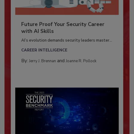
Future Proof Your Security Career
with AI Skills
AI’s evolution demands security leaders master...
CAREER INTELLIGENCE
By:
and
Jerry J. Brennan
Joanne R. Pollock