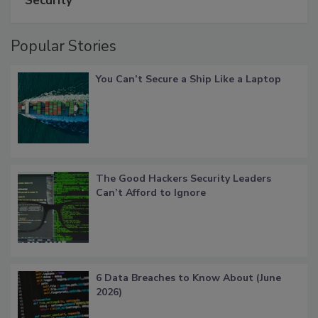
Security
Popular Stories
You Can’t Secure a Ship Like a Laptop
The Good Hackers Security Leaders
Can’t Afford to Ignore
6 Data Breaches to Know About (June
2026)