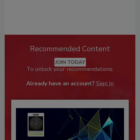
Recommended Content
JOIN TODAY
To unlock your recommendations.
Already have an account?
Sign In