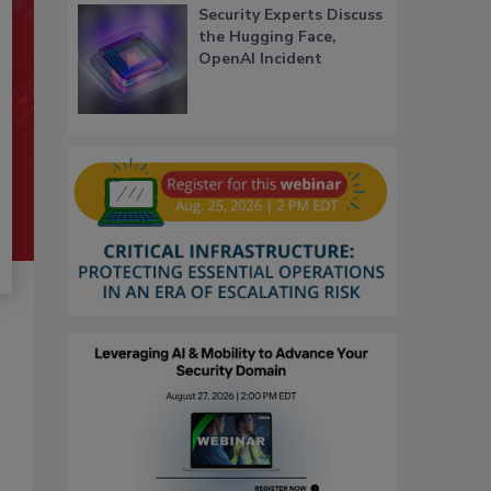
Security Experts Discuss
the Hugging Face,
OpenAI Incident