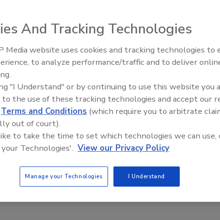
that it wants to add an additional 1,000 closed-circuit
ies And Tracking Technologies
sort island.
 Media website uses cookies and tracking technologies to
National Politics and Public Protection Bureau, said that
The Money Laundering Ma
erience, to analyze performance/traffic and to deliver onlin
Inside the global crime ep
cross eight island districts. It has allocated a budget of
ing.
Episode 24
ing "I Understand" or by continuing to use this website you 
 to the use of these tracking technologies and accept our 
ed by local police stations and the Disaster Prevention
d
Terms and Conditions
(which require you to arbitrate clai
e Island of the Gods has monitoring cameras hooked up at
lly out of court).
ns. But the Gilimanuk port in west Bali, which serves as a
 like to take the time to set which technologies we can use, 
dang Bay port, which is mainly used for traffic between
 your Technologies'.
View our Privacy Policy
 up with the cameras.
Manage your Technologies
I Understand
International Airport and Benoa, he said, adding that the
n a major driver of increased security programs in the