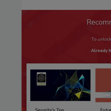
Recom
To unloc
Already 
Security’s Top
Futu