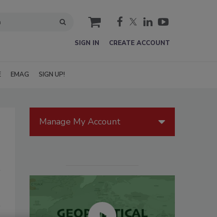
cart
SIGN IN
CREATE ACCOUNT
E
EMAG
SIGN UP!
Manage My Account