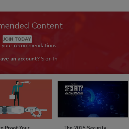
mended Content
JOIN TODAY
k your recommendations.
have an account?
Sign In
re Proof Your
The 2025 Security