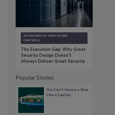
SPONSORED BY
NORTHLAND
CONTROLS
The Execution Gap: Why Great
Security Design Doesn't
Always Deliver Great Security
Popular Stories
You Can’t Secure a Ship
Like a Laptop