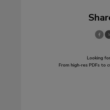
Shar
Looking for
From high-res PDFs to 