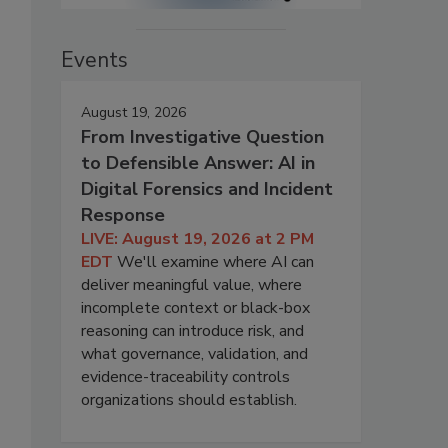
Events
August 19, 2026
From Investigative Question
to Defensible Answer: AI in
Digital Forensics and Incident
Response
LIVE: August 19, 2026 at 2 PM
EDT
We'll examine where AI can
deliver meaningful value, where
incomplete context or black-box
reasoning can introduce risk, and
what governance, validation, and
evidence-traceability controls
organizations should establish.