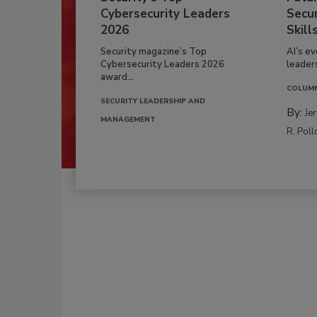
Cybersecurity Leaders
Secur
2026
Skill
Security magazine’s Top
AI’s e
Cybersecurity Leaders 2026
leader
award...
COLUM
SECURITY LEADERSHIP AND
By:
Je
MANAGEMENT
R. Poll