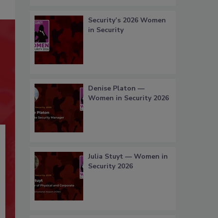
Security’s 2026 Women
in Security
Denise Platon —
Women in Security 2026
Julia Stuyt — Women in
Security 2026