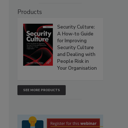
Products
Security Culture:
A How-to Guide
for Improving
Security Culture
and Dealing with
People Risk in
Your Organisation
SEE MORE PRODUCTS