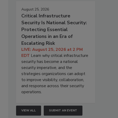
August 25, 2026
Critical Infrastructure
Security Is National Security:
Protecting Essential
Operations in an Era of
Escalating Risk
LIVE: August 25, 2026 at 2 PM
EDT
Learn why critical infrastructure
security has become a national
security imperative, and the
strategies organizations can adopt
to improve visibility, collaboration,
and response across their security
operations.
VIEW ALL
SUBMIT AN EVENT