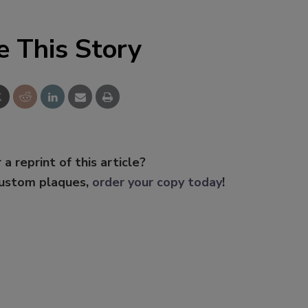
e This Story
 a reprint of this article?
custom plaques,
order your copy today
!