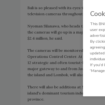
Bali is so pleased with its eyes-in-the-sky 
Cook
television cameras throughout the beach re
This BNP
Nyoman Silanawa, who heads the province's 
user exp
the cameras will go up in a major city and a
advertis
$2.4 million, he said.
By click
agreeing
The cameras will be monitored and controll
update
Operations Control Center. At present, th
individua
12 strategic and often tourist-heavy locatio
If you'd
major gateway to and from Java, and the Pa
'Manage
the island and Lombok, will also be hooked
There will also be additions at Ngurah Rai 
island's dominant tourism industry has bee
province.