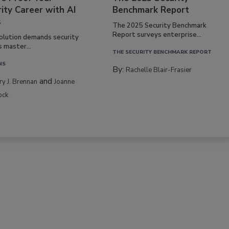
ity Career with AI
Benchmark Report
s
The 2025 Security Benchmark
Report surveys enterprise...
volution demands security
s master...
THE SECURITY BENCHMARK REPORT
NS
By:
Rachelle Blair-Frasier
and
rry J. Brennan
Joanne
ock