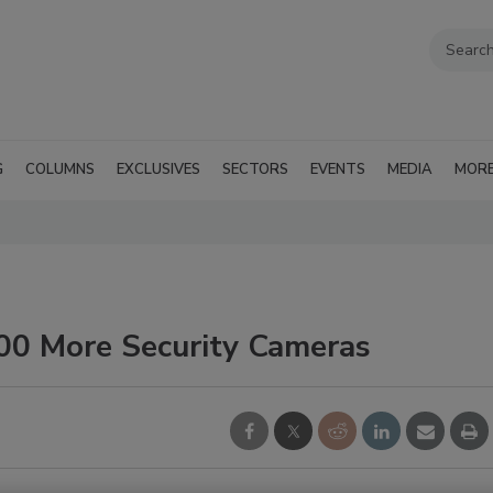
G
COLUMNS
EXCLUSIVES
SECTORS
EVENTS
MEDIA
MOR
000 More Security Cameras