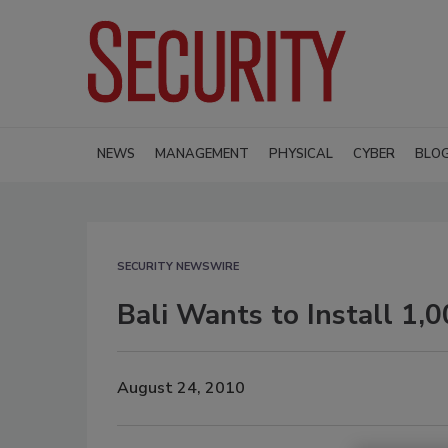
NEWS
MANAGEMENT
PHYSICAL
CYBER
BLO
SECURITY NEWSWIRE
Bali Wants to Install 1,
August 24, 2010