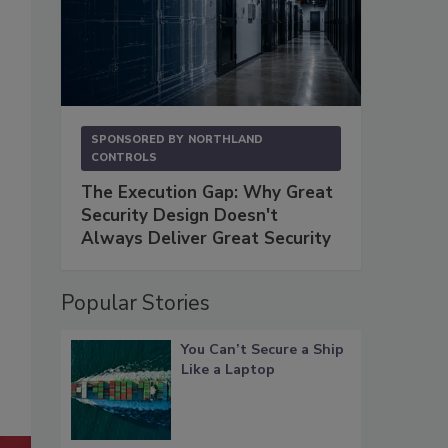
SPONSORED BY
NORTHLAND
CONTROLS
The Execution Gap: Why Great
Security Design Doesn't
Always Deliver Great Security
Popular Stories
You Can’t Secure a Ship
Like a Laptop