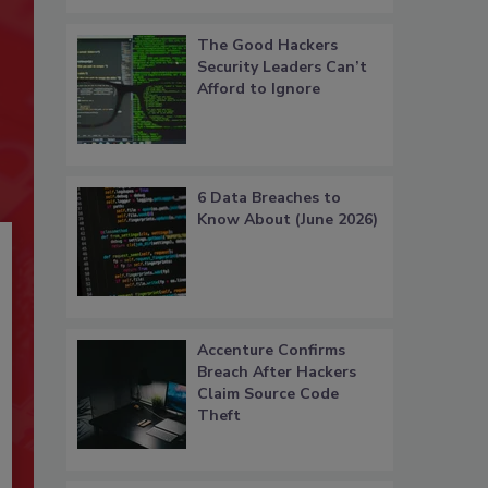
The Good Hackers
Security Leaders Can’t
Afford to Ignore
6 Data Breaches to
Know About (June 2026)
Accenture Confirms
Breach After Hackers
Claim Source Code
Theft