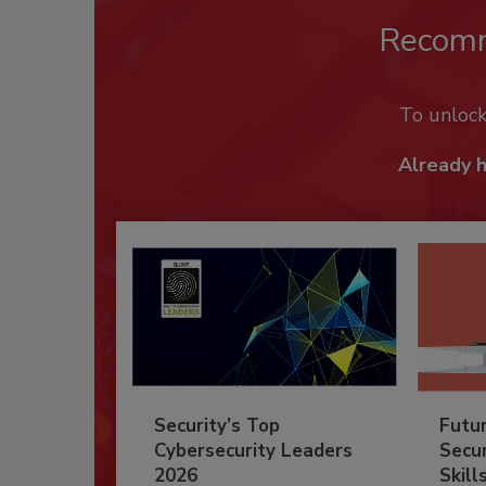
Recom
To unloc
Already 
Security’s Top
Futu
Cybersecurity Leaders
Secur
2026
Skill