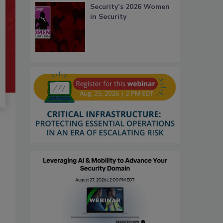
Security’s 2026 Women
in Security