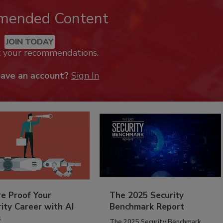
mended Content
JOIN TODAY
k your recommendations.
have an account?
Sign In
re Proof Your
The 2025 Security
ity Career with AI
Benchmark Report
s
The 2025 Security Benchmark