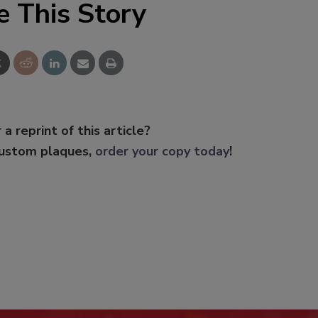
e This Story
 a reprint of this article?
custom plaques,
order your copy today
!