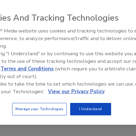
aunching a virus that infected approximately 100,000
ies And Tracking Technologies
hem to attack media outlets that republished stories that
 Media website uses cookies and tracking technologies to
Middle East Escalation,
erience, to analyze performance/traffic and to deliver onlin
Humanitarian Law and Disinfor
icted of the count charged in the Indictment on which he
ing.
– Episode 25
r program designed to attack computers and Internet
ing "I Understand" or by continuing to use this website you 
 to the use of these tracking technologies and accept our 
d
Terms and Conditions
(which require you to arbitrate clai
oped a virus that would spread over the Internet and
lly out of court).
rus, it infected approximately 100,000 computers across
 like to take the time to set which technologies we can use, 
net. Evidence admitted at trial demonstrated that Raisley
 your Technologies'.
View our Privacy Policy
 including those of Rolling Stone, Radar, Nettica,
ute of New Jersey. In total, those websites suffered
Manage your Technologies
I Understand
nues and mitigation.