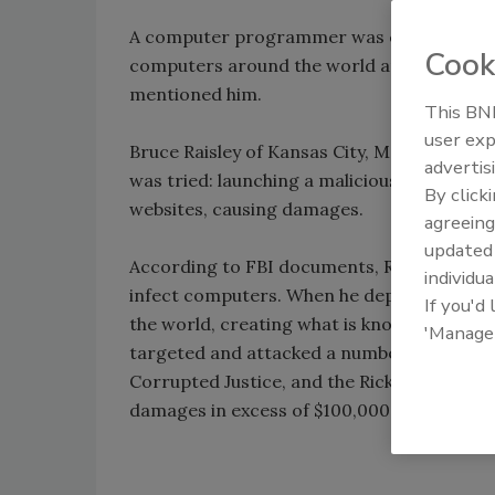
A computer programmer was convicted of l
Cook
computers around the world and directed t
mentioned him.
This BNP
user exp
Bruce Raisley of Kansas City, Mo. was conv
advertis
was tried: launching a malicious compute
By click
websites, causing damages.
agreeing
update
According to FBI documents, Raisley devel
individua
infect computers. When he deployed the vi
If you'd
the world, creating what is known as a bot
'Manage
targeted and attacked a number of websites,
Corrupted Justice, and the Rick Ross Instit
damages in excess of $100,000 in lost reve