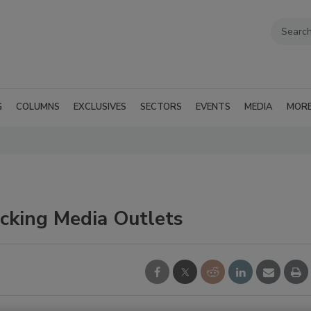
G
COLUMNS
EXCLUSIVES
SECTORS
EVENTS
MEDIA
MOR
acking Media Outlets