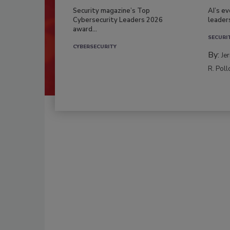
Security magazine’s Top
AI’s e
Cybersecurity Leaders 2026
leader
award...
SECURI
CYBERSECURITY
By:
Je
R. Poll