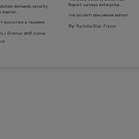
Report surveys enterprise...
volution demands security
s master...
THE SECURITY BENCHMARK REPORT
TY EDUCATION & TRAINING
By:
Rachelle Blair-Frasier
and
rry J. Brennan
Joanne
ock