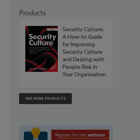
Products
Security Culture:
A How-to Guide
for Improving
Security Culture
and Dealing with
People Risk in
Your Organisation
SEE MORE PRODUCTS