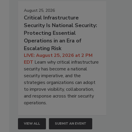
August 25, 2026
Critical Infrastructure
Security Is National Security:
Protecting Essential
Operations in an Era of
Escalating Risk
LIVE: August 25, 2026 at 2 PM
EDT
Learn why critical infrastructure
security has become a national
security imperative, and the
strategies organizations can adopt
to improve visibility, collaboration,
and response across their security
operations.
VIEW ALL
SUBMIT AN EVENT