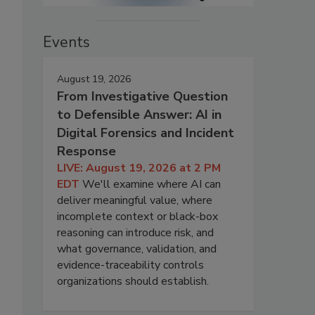
Events
August 19, 2026
From Investigative Question
to Defensible Answer: AI in
Digital Forensics and Incident
Response
LIVE: August 19, 2026 at 2 PM
EDT
We'll examine where AI can
deliver meaningful value, where
incomplete context or black-box
reasoning can introduce risk, and
what governance, validation, and
evidence-traceability controls
organizations should establish.