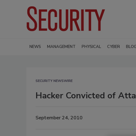
NEWS
MANAGEMENT
PHYSICAL
CYBER
BLO
SECURITY NEWSWIRE
Hacker Convicted of Att
September 24, 2010