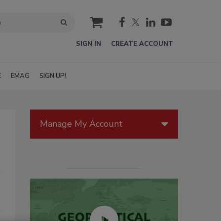
cart
SIGN IN
CREATE ACCOUNT
E
EMAG
SIGN UP!
Manage My Account