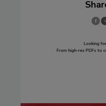
Shar
Looking for
From high-res PDFs to 