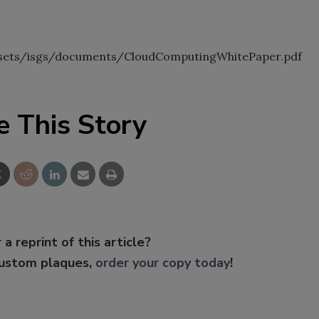
sets/isgs/documents/CloudComputingWhitePaper.pdf
e This Story
 a reprint of this article?
custom plaques,
order your copy today
!