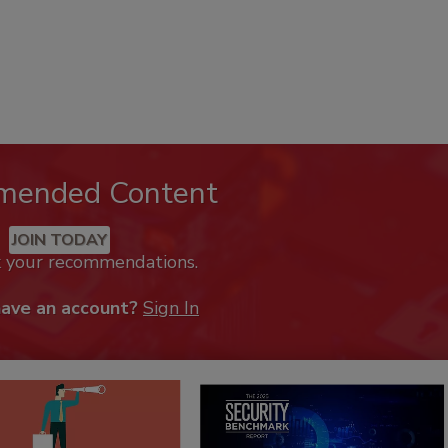
mended Content
JOIN TODAY
k your recommendations.
have an account?
Sign In