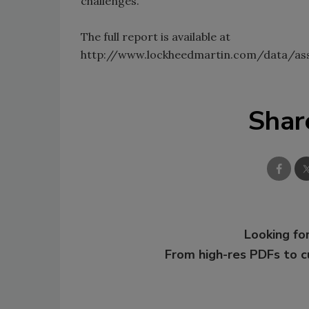
challenges.
The full report is available at
http://www.lockheedmartin.com/data/as
Shar
Looking for
From high-res PDFs to 