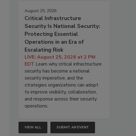
August 25, 2026
Critical Infrastructure
Security Is National Security:
Protecting Essential
Operations in an Era of
Escalating Risk
LIVE: August 25, 2026 at 2 PM
EDT
Learn why critical infrastructure
security has become a national
security imperative, and the
strategies organizations can adopt
to improve visibility, collaboration,
and response across their security
operations.
VIEW ALL
SUBMIT AN EVENT