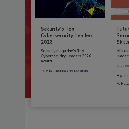
Security’s Top
Futu
Cybersecurity Leaders
Secur
2026
Skill
Security magazine’s Top
AI’s e
Cybersecurity Leaders 2026
leader
award...
SECURI
TOP CYBERSECURITY LEADERS
By:
Je
R. Poll