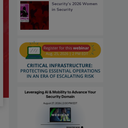
Security’s 2026 Women
in Security