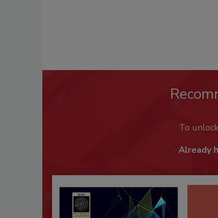
Recom
To unloc
Already 