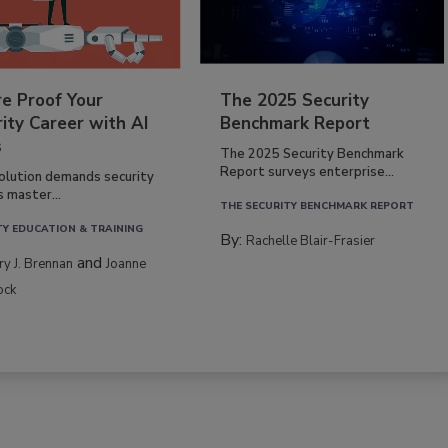
re Proof Your
The 2025 Security
ity Career with AI
Benchmark Report
s
The 2025 Security Benchmark
Report surveys enterprise...
volution demands security
s master...
THE SECURITY BENCHMARK REPORT
TY EDUCATION & TRAINING
By:
Rachelle Blair-Frasier
and
rry J. Brennan
Joanne
ock