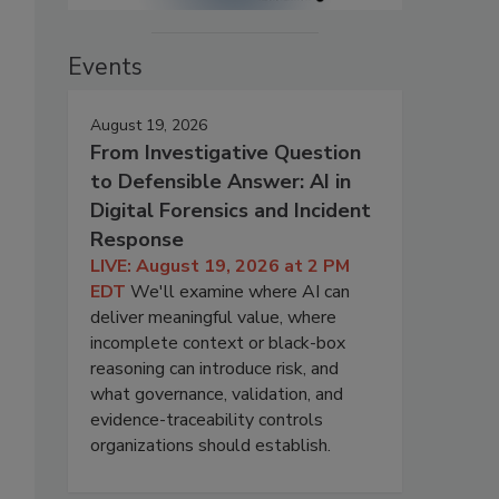
Events
August 19, 2026
From Investigative Question
to Defensible Answer: AI in
Digital Forensics and Incident
Response
LIVE: August 19, 2026 at 2 PM
EDT
We'll examine where AI can
deliver meaningful value, where
incomplete context or black-box
reasoning can introduce risk, and
what governance, validation, and
evidence-traceability controls
organizations should establish.