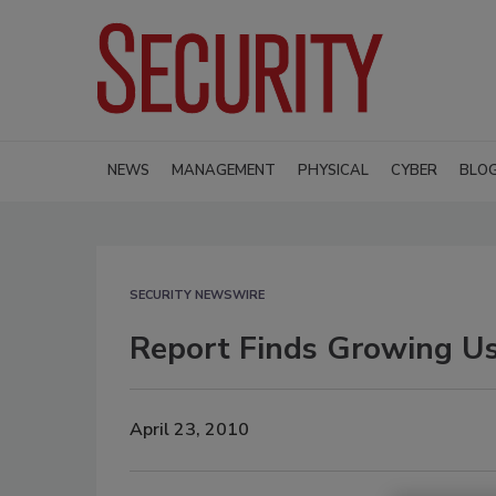
NEWS
MANAGEMENT
PHYSICAL
CYBER
BLO
SECURITY NEWSWIRE
Report Finds Growing Us
April 23, 2010