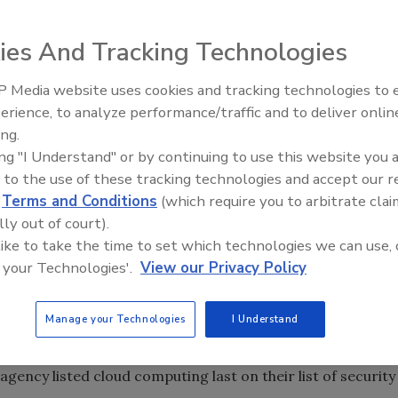
Cyber Security Alliance partners, have released a new
ies And Tracking Technologies
y to Shape Government Cloud Adoption," that predicts that
 federal government will increase as more people become
 Media website uses cookies and tracking technologies to
Security’s Top 5 – 2024 Year i
erience, to analyze performance/traffic and to deliver onlin
Review
ing.
ondents in military, intelligence and federal civilian
ing "I Understand" or by continuing to use this website you 
del and only 14 percent of respondents said that their
 to the use of these tracking technologies and accept our 
ound 23 percent of respondents did not know the
d
Terms and Conditions
(which require you to arbitrate clai
hree out of five respondents said that they do not
lly out of court).
percent of respondents involved in cybersecurity within
 like to take the time to set which technologies we can use, 
cloud computing.
 your Technologies'.
View our Privacy Policy
oud model is growing across federal agencies, the report
Manage your Technologies
I Understand
 familiar with cloud computing (44 percent) is more than
t),” according to the report. Also, respondents who are
 agency listed cloud computing last on their list of security