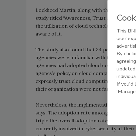
Lockheed Martin, along with the company’s 
Cook
study titled “Awareness, Trust and Securit
the utilization of cloud technology by the
This BNP
aware of it.
user exp
advertis
The study also found that 34 percent of resp
By click
agencies were unfamiliar with the cloud mo
agreeing
agencies had adopted cloud computing. Ar
update
agency’s policy on cloud computing. Also, t
individua
expressly trust cloud computing. About 21 
If you'd
their organization were not familiar with 
'Manage
Nevertheless, the implimentation of the cl
says. The adoption rate among respondents
triple the overall adoption rate (14 percen
currently involved in cybersecurity at their