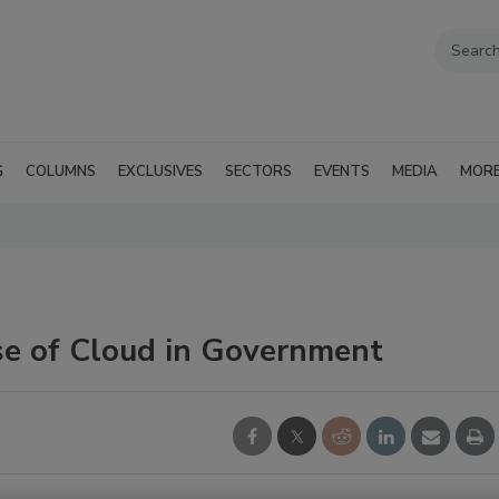
G
COLUMNS
EXCLUSIVES
SECTORS
EVENTS
MEDIA
MOR
e of Cloud in Government