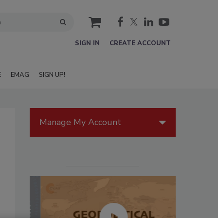
cart
SIGN IN
CREATE ACCOUNT
E
EMAG
SIGN UP!
Manage My Account