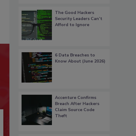
The Good Hackers
Security Leaders Can’t
Afford to Ignore
6 Data Breaches to
Know About (June 2026)
Accenture Confirms
Breach After Hackers
Claim Source Code
Theft