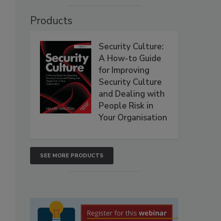
Products
Security Culture:
A How-to Guide
for Improving
Security Culture
and Dealing with
People Risk in
Your Organisation
SEE MORE PRODUCTS