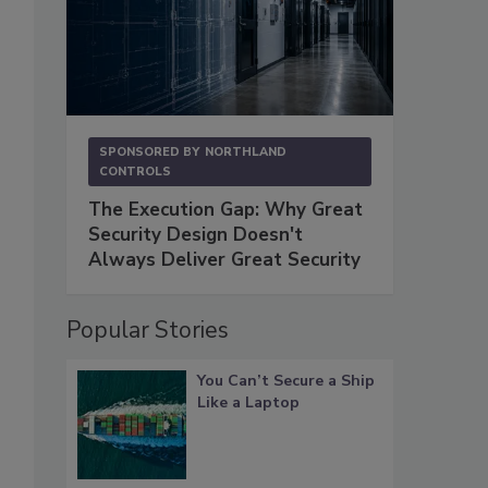
SPONSORED BY
NORTHLAND
CONTROLS
The Execution Gap: Why Great
Security Design Doesn't
Always Deliver Great Security
Popular Stories
You Can’t Secure a Ship
Like a Laptop