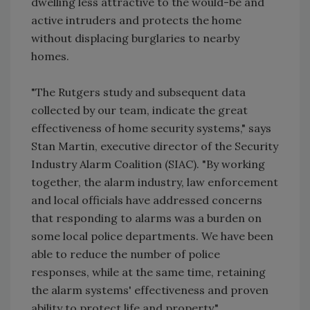
dwelling less attractive to the would-be and
active intruders and protects the home
without displacing burglaries to nearby
homes.
"The Rutgers study and subsequent data
collected by our team, indicate the great
effectiveness of home security systems," says
Stan Martin, executive director of the Security
Industry Alarm Coalition (SIAC). "By working
together, the alarm industry, law enforcement
and local officials have addressed concerns
that responding to alarms was a burden on
some local police departments. We have been
able to reduce the number of police
responses, while at the same time, retaining
the alarm systems' effectiveness and proven
ability to protect life and property."