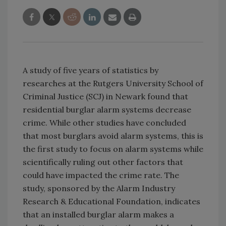
A study of five years of statistics by
researches at the Rutgers University School of
Criminal Justice (SCJ) in Newark found that
residential burglar alarm systems decrease
crime. While other studies have concluded
that most burglars avoid alarm systems, this is
the first study to focus on alarm systems while
scientifically ruling out other factors that
could have impacted the crime rate. The
study, sponsored by the Alarm Industry
Research & Educational Foundation, indicates
that an installed burglar alarm makes a