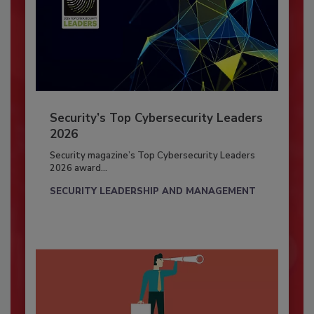
Security’s Top Cybersecurity Leaders
2026
Security magazine’s Top Cybersecurity Leaders
2026 award...
SECURITY LEADERSHIP AND MANAGEMENT