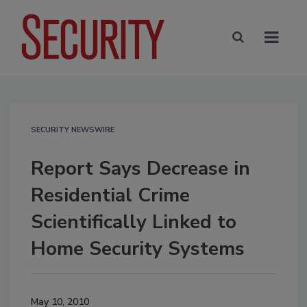
SECURITY NEWSWIRE
Report Says Decrease in
Residential Crime
Scientifically Linked to
Home Security Systems
May 10, 2010