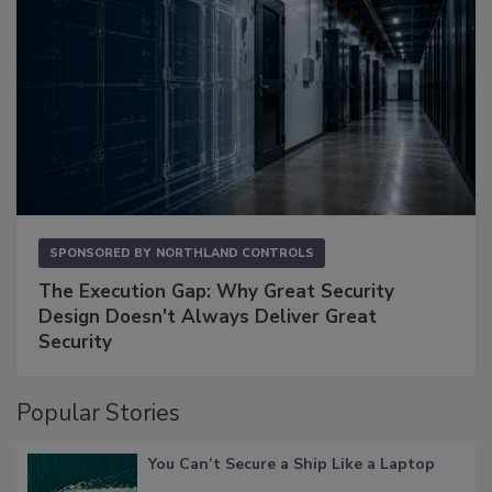
SPONSORED BY
NORTHLAND CONTROLS
The Execution Gap: Why Great Security
Design Doesn't Always Deliver Great
Security
Popular Stories
You Can’t Secure a Ship Like a Laptop