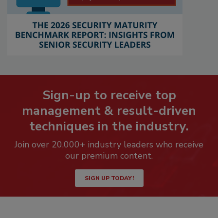
Sign-up to receive top
management & result-driven
techniques in the industry.
Join over 20,000+ industry leaders who receive
our premium content.
SIGN UP TODAY!