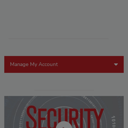
Manage My Account