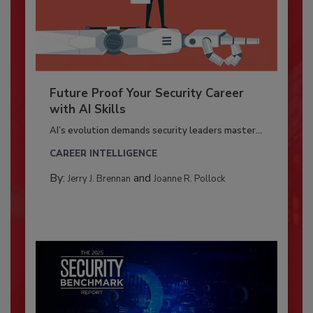
Future Proof Your Security Career
with AI Skills
AI’s evolution demands security leaders master...
CAREER INTELLIGENCE
By:
and
Jerry J. Brennan
Joanne R. Pollock