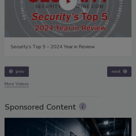
Security’s Top 5 – 2024 Year in Review
prev
next
More Videos
Sponsored Content