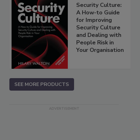
Security Culture:
A How-to Guide
for Improving
Security Culture
and Dealing with
People Risk in
Your Organisation
SEE MORE PRODUCTS