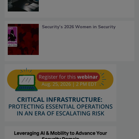
Security’s 2026 Women in Security