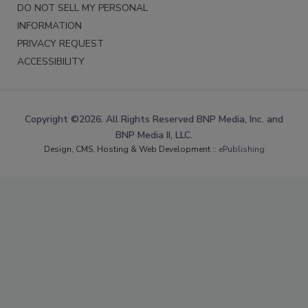
DO NOT SELL MY PERSONAL
INFORMATION
PRIVACY REQUEST
ACCESSIBILITY
Copyright ©2026. All Rights Reserved BNP Media, Inc. and
BNP Media II, LLC.
Design, CMS, Hosting & Web Development ::
ePublishing