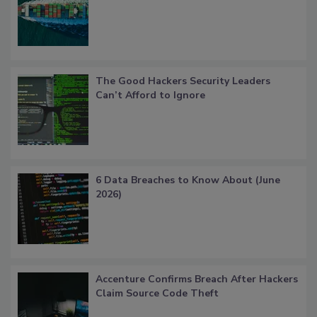
The Good Hackers Security Leaders
Can’t Afford to Ignore
6 Data Breaches to Know About (June
2026)
Accenture Confirms Breach After Hackers
Claim Source Code Theft