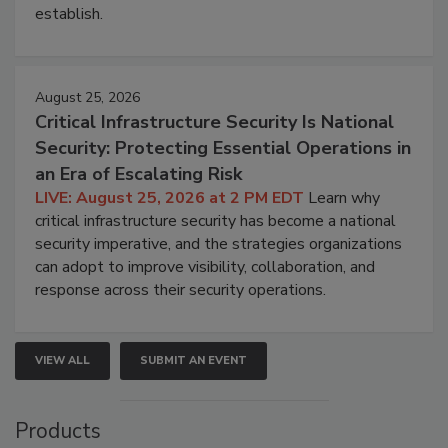
establish.
August 25, 2026
Critical Infrastructure Security Is National
Security: Protecting Essential Operations in
an Era of Escalating Risk
LIVE: August 25, 2026 at 2 PM EDT
Learn why
critical infrastructure security has become a national
security imperative, and the strategies organizations
can adopt to improve visibility, collaboration, and
response across their security operations.
VIEW ALL
SUBMIT AN EVENT
Products