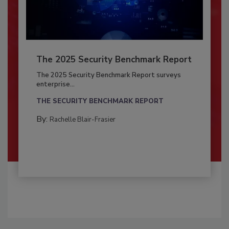
The 2025 Security Benchmark Report
The 2025 Security Benchmark Report surveys
enterprise...
THE SECURITY BENCHMARK REPORT
By:
Rachelle Blair-Frasier