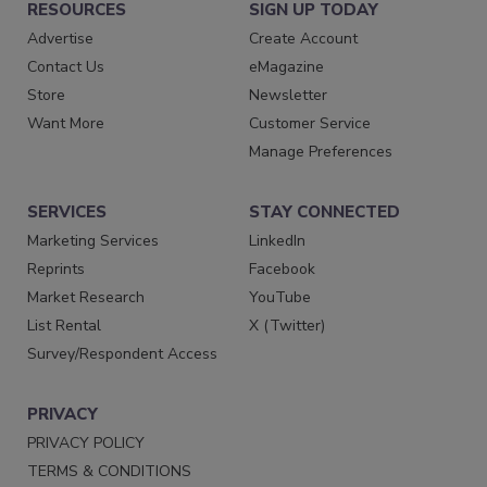
RESOURCES
SIGN UP TODAY
Advertise
Create Account
Contact Us
eMagazine
Store
Newsletter
Want More
Customer Service
Manage Preferences
SERVICES
STAY CONNECTED
Marketing Services
LinkedIn
Reprints
Facebook
Market Research
YouTube
List Rental
X (Twitter)
Survey/Respondent Access
PRIVACY
PRIVACY POLICY
TERMS & CONDITIONS