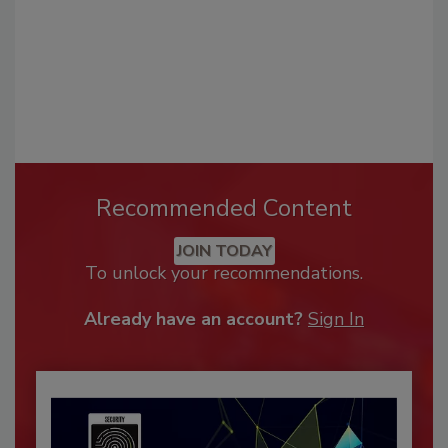
Recommended Content
JOIN TODAY
To unlock your recommendations.
Already have an account?
Sign In