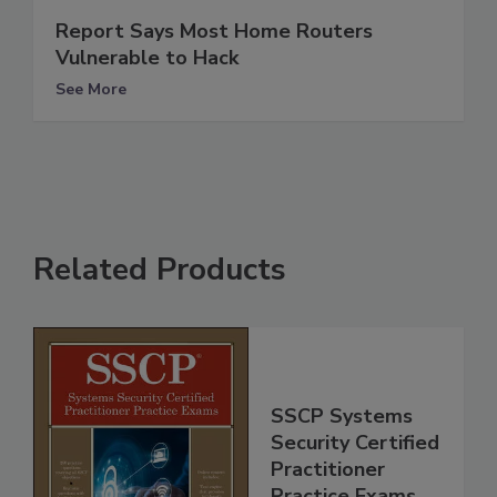
Report Says Most Home Routers
Vulnerable to Hack
See More
Related Products
SSCP Systems
Security Certified
Practitioner
Practice Exams