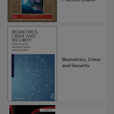
Biometrics, Crime
and Security