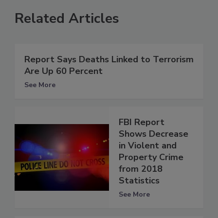
Related Articles
Report Says Deaths Linked to Terrorism
Are Up 60 Percent
See More
FBI Report
Shows Decrease
in Violent and
Property Crime
from 2018
Statistics
See More