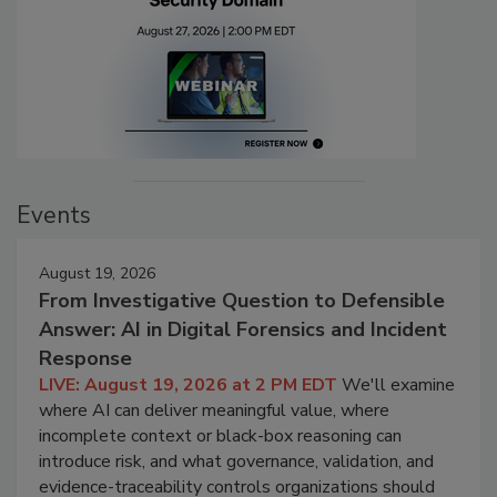
Events
August 19, 2026
From Investigative Question to Defensible
Answer: AI in Digital Forensics and Incident
Response
LIVE: August 19, 2026 at 2 PM EDT
We'll examine
where AI can deliver meaningful value, where
incomplete context or black-box reasoning can
introduce risk, and what governance, validation, and
evidence-traceability controls organizations should