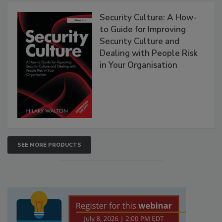
Security Culture: A How-
to Guide for Improving
Security Culture and
Dealing with People Risk
in Your Organisation
SEE MORE PRODUCTS