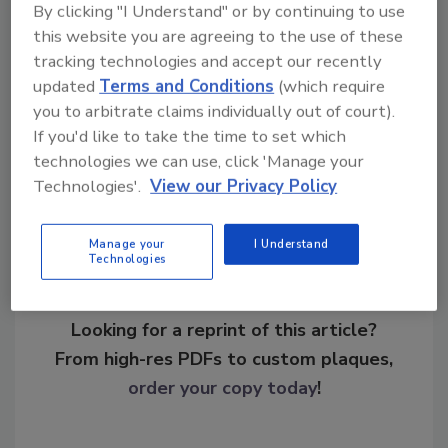
By clicking "I Understand" or by continuing to use
Marietta, George reported in March 2010 a
this website you are agreeing to the use of these
reduction of alarm calls by 65 percent and an
tracking technologies and accept our recently
overall drop in crime by 19 percent.
updated
Terms and Conditions
(which require
you to arbitrate claims individually out of court).
If you'd like to take the time to set which
Share This Story
technologies we can use, click 'Manage your
Technologies'.
View our Privacy Policy
Manage your
I Understand
Technologies
Looking for a reprint of this article?
From high-res PDFs to custom plaques,
order your copy today
!