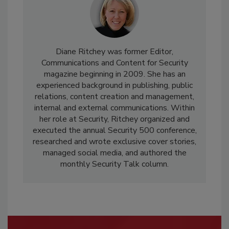
Diane Ritchey was former Editor,
Communications and Content for Security
magazine beginning in 2009. She has an
experienced background in publishing, public
relations, content creation and management,
internal and external communications. Within
her role at Security, Ritchey organized and
executed the annual Security 500 conference,
researched and wrote exclusive cover stories,
managed social media, and authored the
monthly Security Talk column.