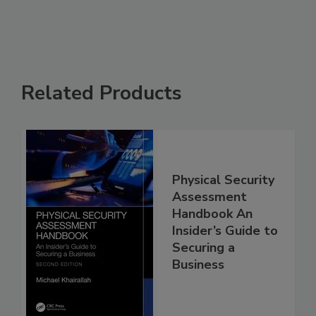
Related Products
Physical Security
Assessment
Handbook An
Insider’s Guide to
Securing a
Business