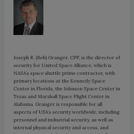
Joseph R. (Bob) Granger, CPP, is the director of
security for United Space Alliance, which is
NASA’s space shuttle prime contractor, with
primary locations at the Kennedy Space
Center in Florida, the Johnson Space Center in
Texas and Marshall Space Flight Center in
Alabama. Granger is responsible for all
aspects of USA’s security worldwide, including
personnel and industrial security, as well as
internal physical security and access, and