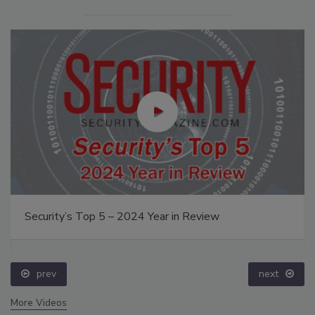
Security’s Top 5 – 2024 Year in Review
prev
next
More Videos