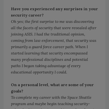
Have you experienced any surprises in your
security career?
Oh yes; the first surprise to me was discovering
all the facets of security that were revealed after
joining ASIS. I had the traditional opinion,
coming from law enforcement, that security was
primarily a guard force career path. When I
started learning that security encompassed
many professional disciplines and potential
paths I began taking advantage of every
educational opportunity I could.
On a personal level, what are some of your
goals?
To complete my career with the Space Shuttle
program and maybe begin teaching security-