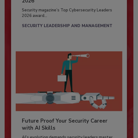
2026
Security magazine’s Top Cybersecurity Leaders
2026 award...
SECURITY LEADERSHIP AND MANAGEMENT
Future Proof Your Security Career
with AI Skills
AI’s evolution demands security leaders master...