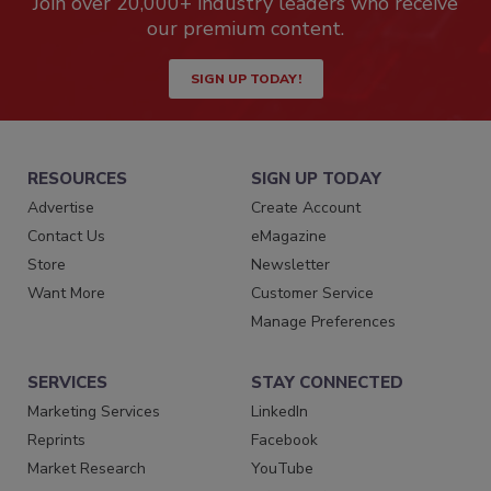
Join over 20,000+ industry leaders who receive
our premium content.
SIGN UP TODAY!
RESOURCES
SIGN UP TODAY
Advertise
Create Account
Contact Us
eMagazine
Store
Newsletter
Want More
Customer Service
Manage Preferences
SERVICES
STAY CONNECTED
Marketing Services
LinkedIn
Reprints
Facebook
Market Research
YouTube