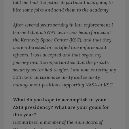
told me that the police department was going to
hire some folks and send them to the academy.
After several years serving in law enforcement I
learned that a SWAT team was being formed at
the Kennedy Space Center (KSC), and that they
were interested in certified law enforcement
officers. I was accepted and that began my
journey into the opportunities that the private
security sector had to offer. I am now entering my
30th year in various security and security
management positions supporting NASA at KSC.
What do you hope to accomplish in your
ASIS presidency? What are your goals for
this year?
Having been a member of the ASIS Board of