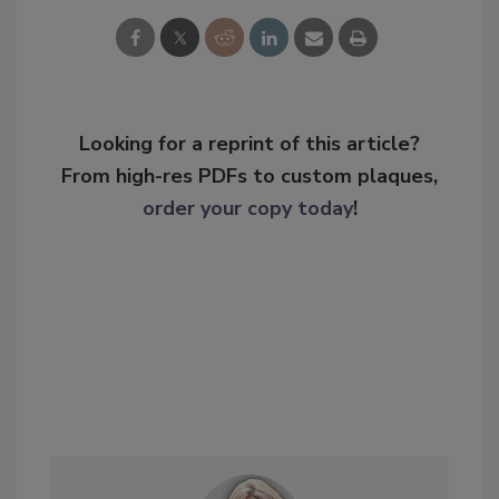
Looking for a reprint of this article?
From high-res PDFs to custom plaques,
order your copy today
!