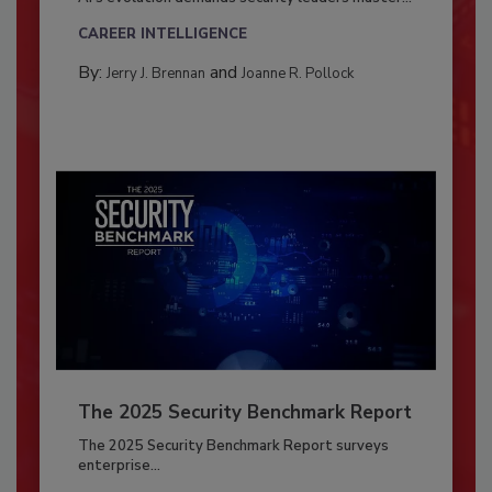
CAREER INTELLIGENCE
By:
and
Jerry J. Brennan
Joanne R. Pollock
The 2025 Security Benchmark Report
The 2025 Security Benchmark Report surveys
enterprise...