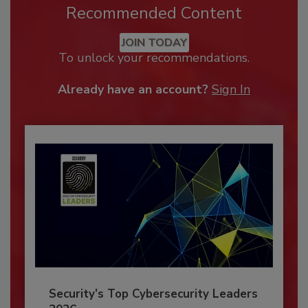
Recommended Content
JOIN TODAY
To unlock your recommendations.
Already have an account?
Sign In
Security’s Top Cybersecurity Leaders