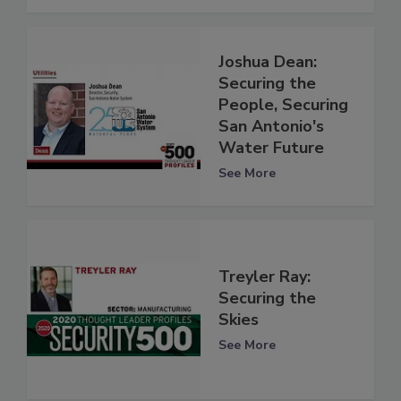
Joshua Dean:
Securing the
People, Securing
San Antonio's
Water Future
See More
Treyler Ray:
Securing the
Skies
See More