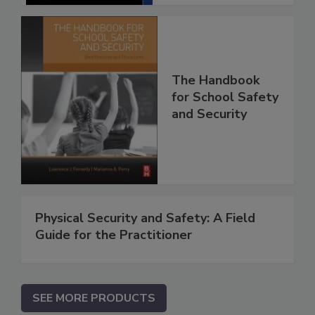
The Handbook
for School Safety
and Security
Physical Security and Safety: A Field
Guide for the Practitioner
SEE MORE PRODUCTS