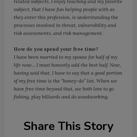
related subjects. I enjoy teaching and my favorite
subject, that I have fun helping people with as
they enter this profession, is understanding the
processes involved in threat, vulnerability and
risk assessments, and risk management.
How do you spend your free time?
I have been married to my spouse for half of my
life now… I must honestly add the best half. Now,
having said that, I have to say that a good portion
of my free time is the “honey-do” list. When we
have free time beyond that, we both love to go
fishing, play billiards and do woodworking.
Share This Story