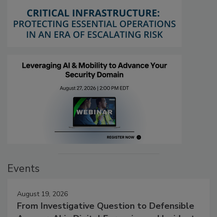
Events
August 19, 2026
From Investigative Question to Defensible