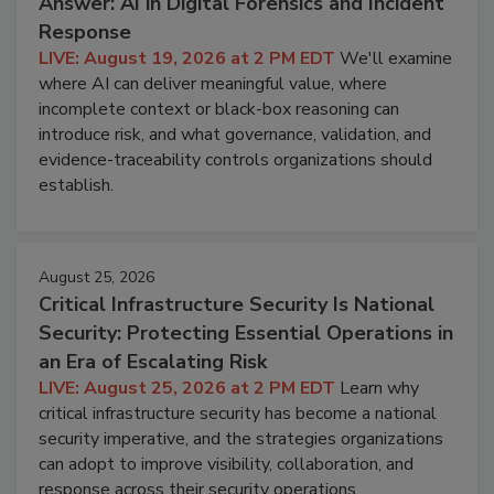
Answer: AI in Digital Forensics and Incident
Response
LIVE: August 19, 2026 at 2 PM EDT
We'll examine
where AI can deliver meaningful value, where
incomplete context or black-box reasoning can
introduce risk, and what governance, validation, and
evidence-traceability controls organizations should
establish.
August 25, 2026
Critical Infrastructure Security Is National
Security: Protecting Essential Operations in
an Era of Escalating Risk
LIVE: August 25, 2026 at 2 PM EDT
Learn why
critical infrastructure security has become a national
security imperative, and the strategies organizations
can adopt to improve visibility, collaboration, and
response across their security operations.