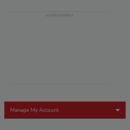
Manage My Account