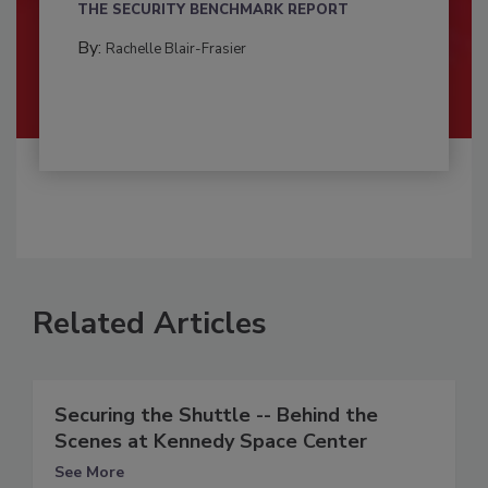
THE SECURITY BENCHMARK REPORT
By:
Rachelle Blair-Frasier
Related Articles
Securing the Shuttle -- Behind the
Scenes at Kennedy Space Center
See More