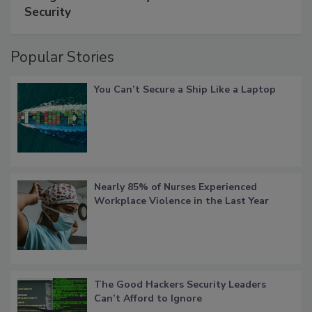
Security
Popular Stories
You Can’t Secure a Ship Like a Laptop
Nearly 85% of Nurses Experienced
Workplace Violence in the Last Year
The Good Hackers Security Leaders
Can’t Afford to Ignore