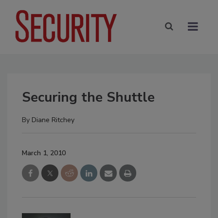
Securing the Shuttle
By
Diane Ritchey
March 1, 2010