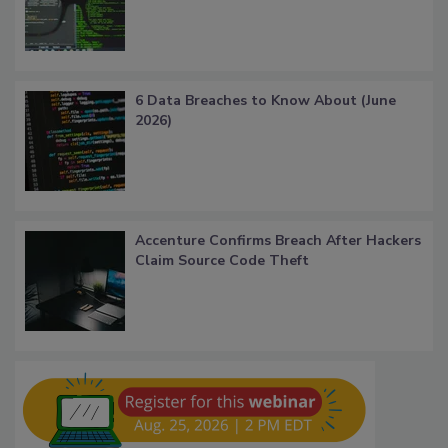
6 Data Breaches to Know About (June
2026)
Accenture Confirms Breach After Hackers
Claim Source Code Theft