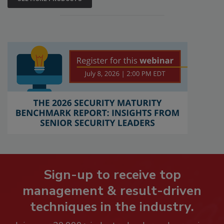
Sign-up to receive top
management & result-driven
techniques in the industry.