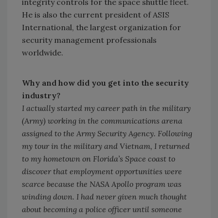
integrity controls for the space shuttle fleet.
He is also the current president of ASIS
International, the largest organization for
security management professionals
worldwide.
Why and how did you get into the security
industry?
I actually started my career path in the military
(Army) working in the communications arena
assigned to the Army Security Agency. Following
my tour in the military and Vietnam, I returned
to my hometown on Florida’s Space coast to
discover that employment opportunities were
scarce because the NASA Apollo program was
winding down. I had never given much thought
about becoming a police officer until someone