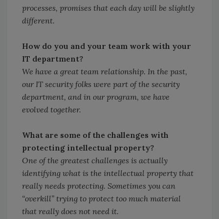
processes, promises that each day will be slightly
different.
How do you and your team work with your
IT department?
We have a great team relationship. In the past,
our IT security folks were part of the security
department, and in our program, we have
evolved together.
What are some of the challenges with
protecting intellectual property?
One of the greatest challenges is actually
identifying what is the intellectual property that
really needs protecting. Sometimes you can
“overkill” trying to protect too much material
that really does not need it.