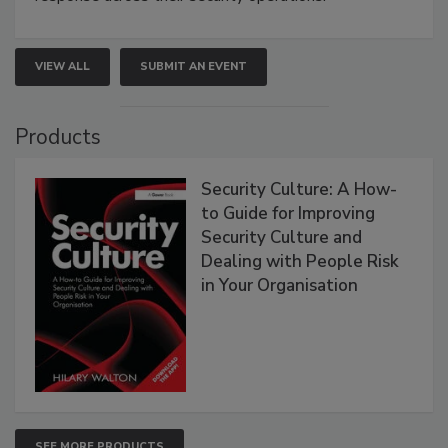
VIEW ALL
SUBMIT AN EVENT
Products
Security Culture: A How-
to Guide for Improving
Security Culture and
Dealing with People Risk
in Your Organisation
SEE MORE PRODUCTS