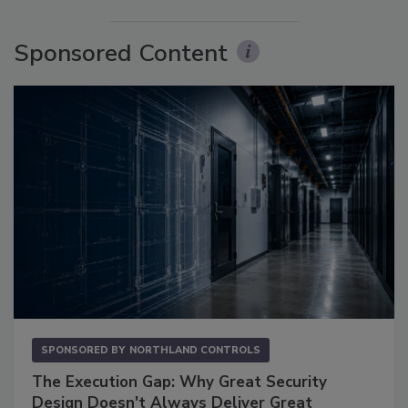
Sponsored Content
SPONSORED BY
NORTHLAND CONTROLS
The Execution Gap: Why Great Security
Design Doesn't Always Deliver Great