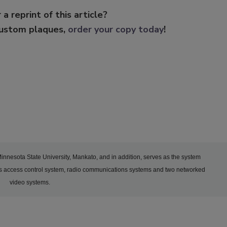
 a reprint of this article?
custom plaques,
order your copy today
!
 Minnesota State University, Mankato, and in addition, serves as the system
y’s access control system, radio communications systems and two networked
video systems.