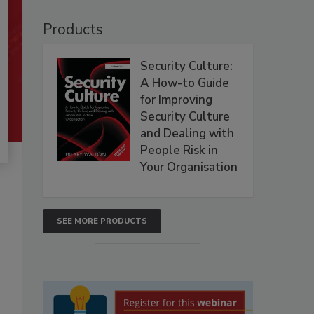
Products
Security Culture:
A How-to Guide
for Improving
Security Culture
and Dealing with
People Risk in
Your Organisation
SEE MORE PRODUCTS