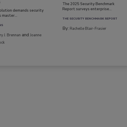
s
The 2025 Security Benchmark
Report surveys enterprise...
volution demands security
s master...
THE SECURITY BENCHMARK REPORT
NS
By:
Rachelle Blair-Frasier
and
rry J. Brennan
Joanne
ock