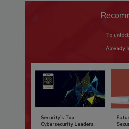
Recom
To unloc
Already 
Security’s Top
Futu
Cybersecurity Leaders
Secur