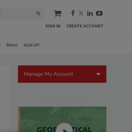
cart
SIGN IN
CREATE ACCOUNT
E
EMAG
SIGN UP!
Manage My Account