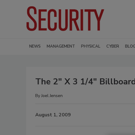
NEWS
MANAGEMENT
PHYSICAL
CYBER
BLO
The 2" X 3 1/4" Billboar
By
Joel Jensen
August 1, 2009