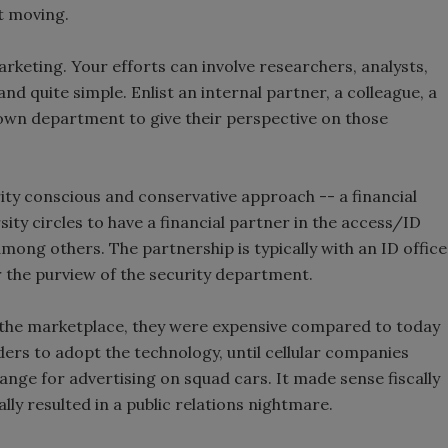
et moving.
rketing. Your efforts can involve researchers, analysts,
d quite simple. Enlist an internal partner, a colleague, a
r own department to give their perspective on those
rity conscious and conservative approach -- a financial
ity circles to have a financial partner in the access/ID
among others. The partnership is typically with an ID office
 the purview of the security department.
 the marketplace, they were expensive compared to today
ders to adopt the technology, until cellular companies
ange for advertising on squad cars. It made sense fiscally
ally resulted in a public relations nightmare.