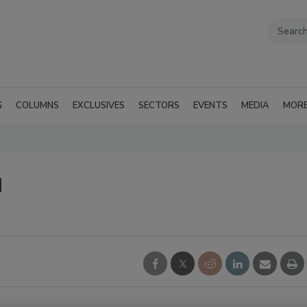
G
COLUMNS
EXCLUSIVES
SECTORS
EVENTS
MEDIA
MOR
d