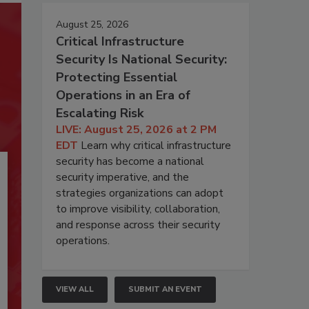
August 25, 2026
Critical Infrastructure
Security Is National Security:
Protecting Essential
Operations in an Era of
Escalating Risk
LIVE: August 25, 2026 at 2 PM
EDT
Learn why critical infrastructure
security has become a national
security imperative, and the
strategies organizations can adopt
to improve visibility, collaboration,
and response across their security
operations.
VIEW ALL
SUBMIT AN EVENT