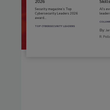
2026
Skill
Security magazine’s Top
AI’s e
Cybersecurity Leaders 2026
leader
award...
COLUM
TOP CYBERSECURITY LEADERS
By:
Je
R. Poll