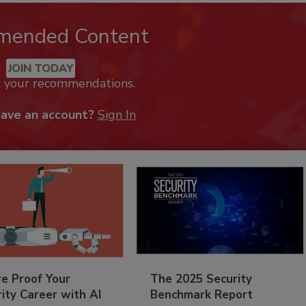
mended Content
JOIN TODAY
k your recommendations.
have an account?
Sign In
re Proof Your
The 2025 Security
ity Career with AI
Benchmark Report