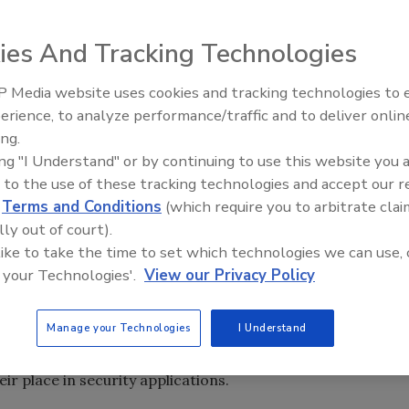
ity colleagues and when writing this column, I often
ies And Tracking Technologies
 the majority of the audience. I often test this theory
om different institutions.
 Media website uses cookies and tracking technologies to
Middle East Escalation,
erience, to analyze performance/traffic and to deliver onlin
believe to be new information to my “test group,” some nod
Humanitarian Law and Disinfor
ing.
good questions. What was once a departmental goal, now a
– Episode 25
ing "I Understand" or by continuing to use this website you 
rnal and External Business Relationships and Partnerships.”
 to the use of these tracking technologies and accept our 
to mind is with the marketing department. This
d
Terms and Conditions
(which require you to arbitrate clai
D cards are incorporating current branding initiatives. Ar
lly out of court).
ould they be?
 like to take the time to set which technologies we can use, 
 your Technologies'.
View our Privacy Policy
e, card readers, cameras, I check out the various styles of
shion accessory at popular lunch locales. It is interesting
Manage your Technologies
I Understand
corporation or organization...if the name or logo of the
kept tucked away for security purposes were common, often
eir place in security applications.