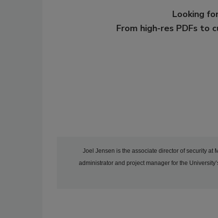
Looking for
From high-res PDFs to 
Joel Jensen is the associate director of security at
administrator and project manager for the Universit