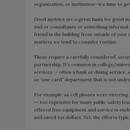
organization, or institution—it’s time to g
Good metrics are a great basis for good ma
and or consultants or something informal an
friend in the building from outside of you
matters we tend to consider routine.
These require a carefully considered, secu
partnership. It’s common in college/univers
services -- often a bank or dining service, 
or “one card” department that is not under
For example, as cell phones were entering
-- too expensive for many public safety lea
offered free equipment and service in exch
and saved tax dollars. Yet, the efforts typic