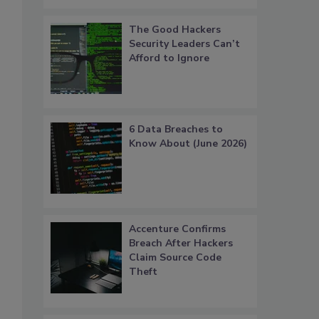
The Good Hackers
Security Leaders Can’t
Afford to Ignore
6 Data Breaches to
Know About (June 2026)
Accenture Confirms
Breach After Hackers
Claim Source Code
Theft