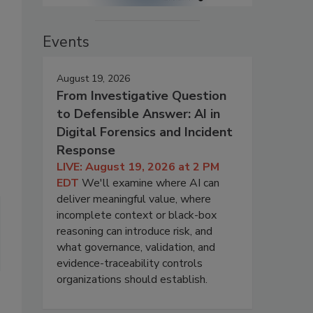
Events
August 19, 2026
From Investigative Question
to Defensible Answer: AI in
Digital Forensics and Incident
Response
LIVE: August 19, 2026 at 2 PM
EDT
We'll examine where AI can
deliver meaningful value, where
incomplete context or black-box
reasoning can introduce risk, and
what governance, validation, and
evidence-traceability controls
organizations should establish.