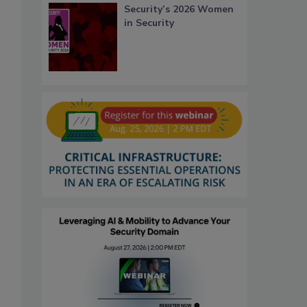
Security’s 2026 Women
in Security