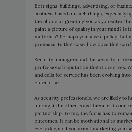
Be it signs, buildings, advertising, or busi
business based on such things, especially 
the phone or greeting you as you enter the
paint a picture of quality in your mind? Is i
materials? Perhaps you have a policy that 
premises. In that case, how does that ca
Security managers and the security profess
professional reputation that it deserves. 
and calls for service has been evolving into
enterprise.
As security professionals, we are likely to
amongst the other constituencies in our res
partnership. To me, the focus has to remai
outcomes. It can be motivational to market
every day, so if you aren’t marketing yours