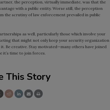
 partner, the perception, virtually immediate, was that the
antage with a public entity. Worse still, the perception
om the scrutiny of law enforcement prevailed in public
rtnerships as well, particularly those which involve your
ting that might not only keep your security organization
 it. Be creative. Stay motivated—many others have joined
e it’s time to join forces.
e This Story