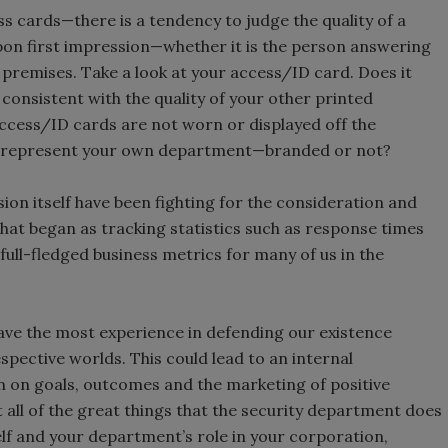
ness cards—there is a tendency to judge the quality of a
upon first impression—whether it is the person answering
 premises. Take a look at your access/ID card. Does it
t consistent with the quality of your other printed
access/ID cards are not worn or displayed off the
rd represent your own department—branded or not?
ion itself have been fighting for the consideration and
What began as tracking statistics such as response times
 full-fledged business metrics for many of us in the
 have the most experience in defending our existence
pective worlds. This could lead to an internal
n on goals, outcomes and the marketing of positive
 all of the great things that the security department does
elf and your department’s role in your corporation,