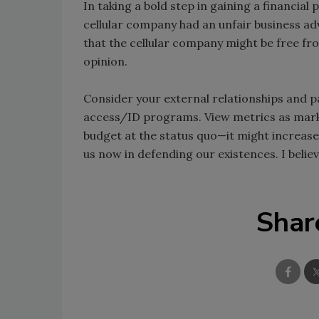
In taking a bold step in gaining a financial
cellular company had an unfair business adv
that the cellular company might be free fr
opinion.
Consider your external relationships and pa
access/ID programs. View metrics as marke
budget at the status quo—it might increase
us now in defending our existences. I believ
Shar