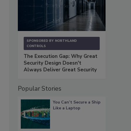
SPONSORED BY
NORTHLAND
CONTROLS
The Execution Gap: Why Great
Security Design Doesn't
Always Deliver Great Security
Popular Stories
You Can’t Secure a Ship
Like a Laptop