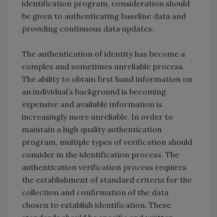
identification program, consideration should
be given to authenticating baseline data and
providing continuous data updates.
The authentication of identity has become a
complex and sometimes unreliable process.
The ability to obtain first hand information on
an individual’s background is becoming
expensive and available information is
increasingly more unreliable. In order to
maintain a high quality authentication
program, multiple types of verification should
consider in the identification process. The
authentication verification process requires
the establishment of standard criteria for the
collection and confirmation of the data
chosen to establish identification. These