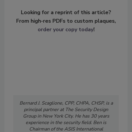
Looking for a reprint of this article?
From high-res PDFs to custom plaques,
order your copy today
!
Bernard J. Scaglione, CPP, CHPA, CHSP, is a
principal partner at The Security Design
Group in New York City. He has 30 years
experience in the security field. Ben is
Chairman of the ASIS International