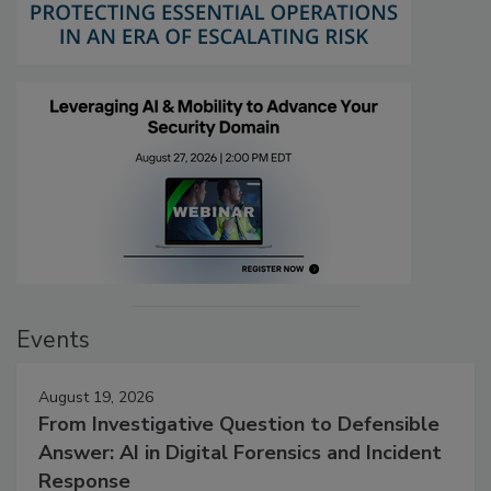
Events
August 19, 2026
From Investigative Question to Defensible
Answer: AI in Digital Forensics and Incident
Response