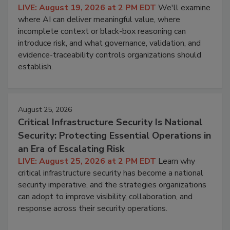
LIVE: August 19, 2026 at 2 PM EDT
We'll examine
where AI can deliver meaningful value, where
incomplete context or black-box reasoning can
introduce risk, and what governance, validation, and
evidence-traceability controls organizations should
establish.
August 25, 2026
Critical Infrastructure Security Is National
Security: Protecting Essential Operations in
an Era of Escalating Risk
LIVE: August 25, 2026 at 2 PM EDT
Learn why
critical infrastructure security has become a national
security imperative, and the strategies organizations
can adopt to improve visibility, collaboration, and
response across their security operations.