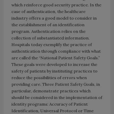
which reinforce good security practice. In the
case of authentication, the healthcare
industry offers a good model to consider in
the establishment of an identification
program. Authentication relies on the
collection of substantiated information.
Hospitals today exemplify the practice of
authentication through compliance with what
are called the “National Patient Safety Goals.”
These goals were developed to increase the
safety of patients by instituting practices to
reduce the possibilities of errors when
providing care. Three Patient Safety Goals, in
particular, demonstrate practices which
should be considered in the implementation of
identity programs: Accuracy of Patient
Identification, Universal Protocol or Time