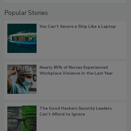
Popular Stories
You Can’t Secure a Ship Like a Laptop
Nearly 85% of Nurses Experienced
Workplace Violence in the Last Year
The Good Hackers Security Leaders
Can’t Afford to Ignore