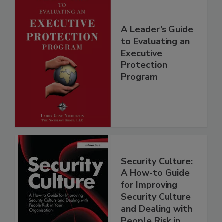
A Leader’s Guide
to Evaluating an
Executive
Protection
Program
Security Culture:
A How-to Guide
for Improving
Security Culture
and Dealing with
People Risk in