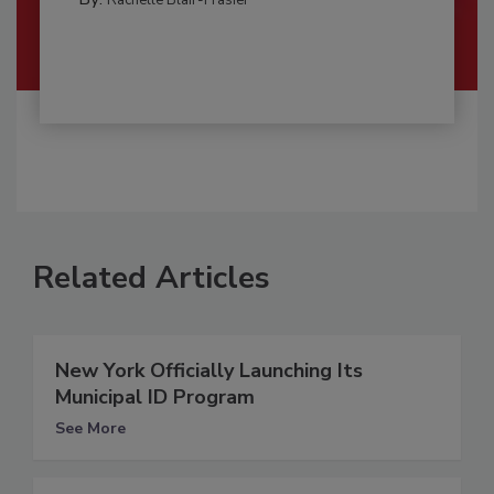
Related Articles
New York Officially Launching Its
Municipal ID Program
See More