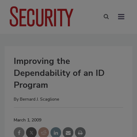
Improving the
Dependability of an ID
Program
By
Bernard J. Scaglione
March 1, 2009