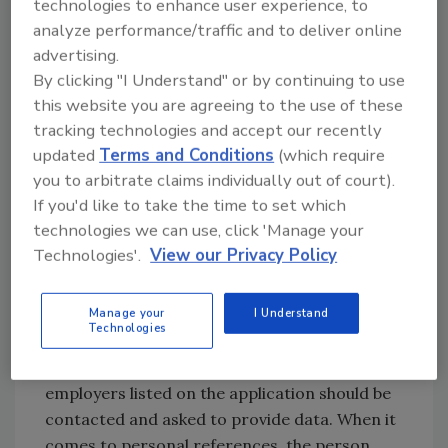
Verification is the comparison of original
technologies to enhance user experience, to
source documents with the goal of obtaining
analyze performance/traffic and to deliver online
advertising.
consistent demographic information: name,
By clicking "I Understand" or by continuing to use
Social Security number, current home
this website you are agreeing to the use of these
address, date of birth, educational degree,
tracking technologies and accept our recently
etc.
updated
Terms and Conditions
(which require
you to arbitrate claims individually out of court).
The same holds true when conducting a
If you'd like to take the time to set which
personal or employment reference check.
technologies we can use, click 'Manage your
Primary and multiple source verification
Technologies'.
View our Privacy Policy
should be utilized. Reliance on third party
contact should be avoided. Employment
reference checks should be directed to the
Manage your
I Understand
Technologies
person within the organization that is
responsible for providing those checks and all
employers listed on the application should be
contacted and asked to provide data. When it
comes to personal references, the person