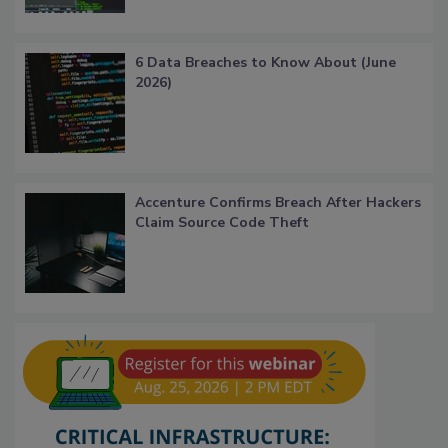
6 Data Breaches to Know About (June
2026)
Accenture Confirms Breach After Hackers
Claim Source Code Theft