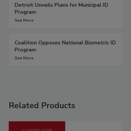
Detroit Unveils Plans for Municipal ID
Program
See More
Coalition Opposes National Biometric ID
Program
See More
Related Products