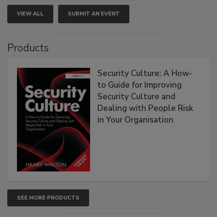
VIEW ALL
SUBMIT AN EVENT
Products
Security Culture: A How-
to Guide for Improving
Security Culture and
Dealing with People Risk
in Your Organisation
SEE MORE PRODUCTS