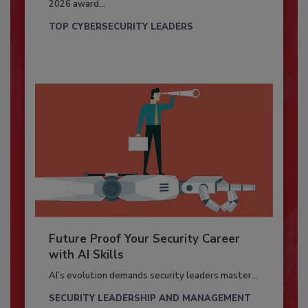
2026 award...
TOP CYBERSECURITY LEADERS
Future Proof Your Security Career
with AI Skills
AI’s evolution demands security leaders master...
SECURITY LEADERSHIP AND MANAGEMENT