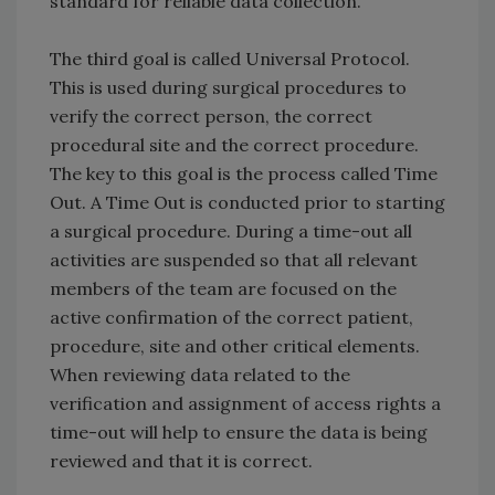
standard for reliable data collection.
The third goal is called Universal Protocol.
This is used during surgical procedures to
verify the correct person, the correct
procedural site and the correct procedure.
The key to this goal is the process called Time
Out. A Time Out is conducted prior to starting
a surgical procedure. During a time-out all
activities are suspended so that all relevant
members of the team are focused on the
active confirmation of the correct patient,
procedure, site and other critical elements.
When reviewing data related to the
verification and assignment of access rights a
time-out will help to ensure the data is being
reviewed and that it is correct.