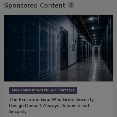
Sponsored Content
SPONSORED BY
NORTHLAND CONTROLS
The Execution Gap: Why Great Security
Design Doesn't Always Deliver Great
Security