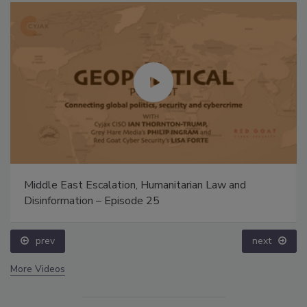
Middle East Escalation, Humanitarian Law and
Disinformation – Episode 25
prev
next
More Videos