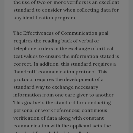
the use of two or more verifiers is an excellent
standard to consider when collecting data for
any identification program.
The Effectiveness of Communication goal
requires the reading back of verbal or
telephone orders in the exchange of critical
test values to ensure the information stated is
correct. In addition, this standard requires a
“hand-off” communication protocol. This
protocol requires the development of a
standard way to exchange necessary
information from one care giver to another.
This goal sets the standard for conducting
personal or work references; continuous
verification of data along with constant
communication with the applicant sets the