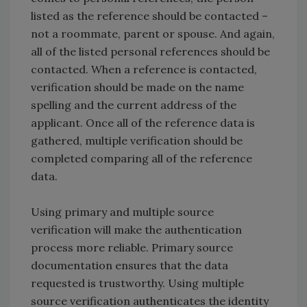
listed as the reference should be contacted –
not a roommate, parent or spouse. And again,
all of the listed personal references should be
contacted. When a reference is contacted,
verification should be made on the name
spelling and the current address of the
applicant. Once all of the reference data is
gathered, multiple verification should be
completed comparing all of the reference
data.
Using primary and multiple source
verification will make the authentication
process more reliable. Primary source
documentation ensures that the data
requested is trustworthy. Using multiple
source verification authenticates the identity