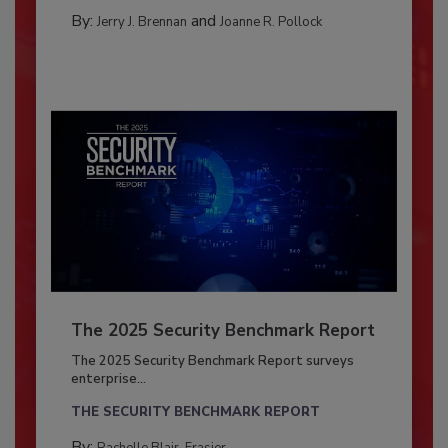
By:
and
Jerry J. Brennan
Joanne R. Pollock
The 2025 Security Benchmark Report
The 2025 Security Benchmark Report surveys
enterprise...
THE SECURITY BENCHMARK REPORT
By:
Rachelle Blair-Frasier