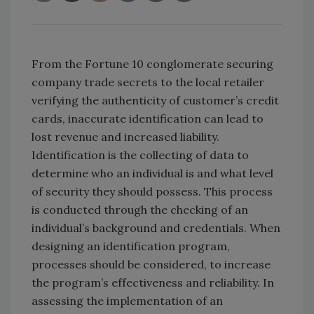
From the Fortune 10 conglomerate securing
company trade secrets to the local retailer
verifying the authenticity of customer’s credit
cards, inaccurate identification can lead to
lost revenue and increased liability.
Identification is the collecting of data to
determine who an individual is and what level
of security they should possess. This process
is conducted through the checking of an
individual’s background and credentials. When
designing an identification program,
processes should be considered, to increase
the program’s effectiveness and reliability. In
assessing the implementation of an