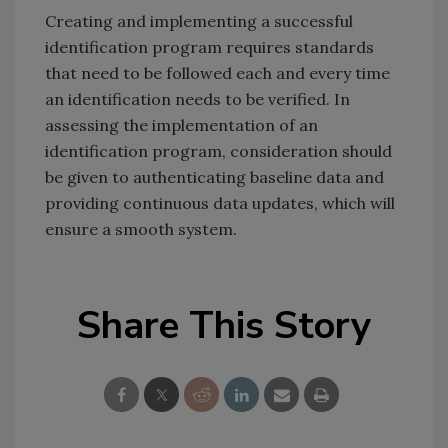
Creating and implementing a successful
identification program requires standards
that need to be followed each and every time
an identification needs to be verified. In
assessing the implementation of an
identification program, consideration should
be given to authenticating baseline data and
providing continuous data updates, which will
ensure a smooth system.
Share This Story