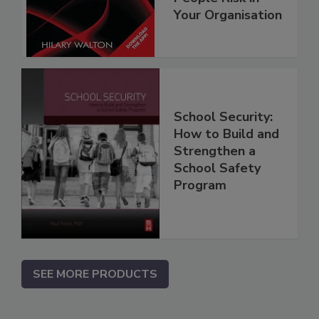
Your Organisation
School Security:
How to Build and
Strengthen a
School Safety
Program
SEE MORE PRODUCTS