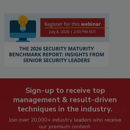
Sign-up to receive top
management & result-driven
techniques in the industry.
Join over 20,000+ industry leaders who receive
our premium content.