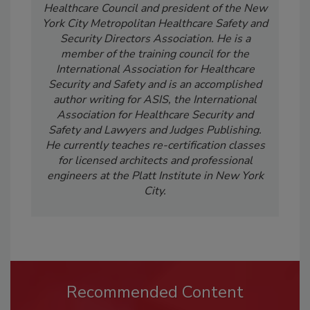
Healthcare Council and president of the New
York City Metropolitan Healthcare Safety and
Security Directors Association. He is a
member of the training council for the
International Association for Healthcare
Security and Safety and is an accomplished
author writing for ASIS, the International
Association for Healthcare Security and
Safety and Lawyers and Judges Publishing.
He currently teaches re-certification classes
for licensed architects and professional
engineers at the Platt Institute in New York
City.
Recommended Content