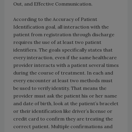
Out, and Effective Communication.
According to the Accuracy of Patient
Identification goal, all interaction with the
patient from registration through discharge
requires the use of at least two patient
identifiers. The goals specifically states that
every interaction, even if the same healthcare
provider interacts with a patient several times
during the course of treatment. In each and
every encounter at least two methods must
be used to verify identity. That means the
provider must ask the patient his or her name
and date of birth, look at the patient’s bracelet
or their identification like driver’s license or
credit card to confirm they are treating the
correct patient. Multiple confirmations and