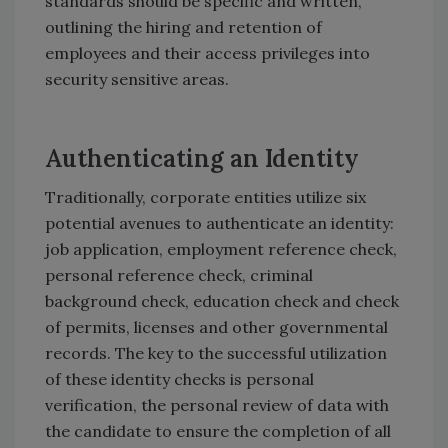
standards should be specific and written,
outlining the hiring and retention of
employees and their access privileges into
security sensitive areas.
Authenticating an Identity
Traditionally, corporate entities utilize six
potential avenues to authenticate an identity:
job application, employment reference check,
personal reference check, criminal
background check, education check and check
of permits, licenses and other governmental
records. The key to the successful utilization
of these identity checks is personal
verification, the personal review of data with
the candidate to ensure the completion of all