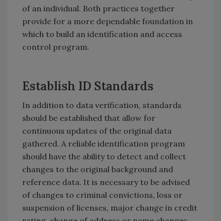
of an individual. Both practices together
provide for a more dependable foundation in
which to build an identification and access
control program.
Establish ID Standards
In addition to data verification, standards
should be established that allow for
continuous updates of the original data
gathered. A reliable identification program
should have the ability to detect and collect
changes to the original background and
reference data. It is necessary to be advised
of changes to criminal convictions, loss or
suspension of licenses, major change in credit
rating, change of address or name changes.