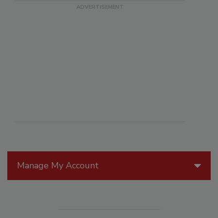
Manage My Account