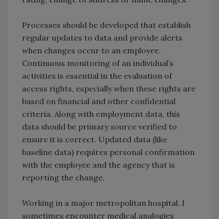
Processes should be developed that establish
regular updates to data and provide alerts
when changes occur to an employee.
Continuous monitoring of an individual’s
activities is essential in the evaluation of
access rights, especially when these rights are
based on financial and other confidential
criteria. Along with employment data, this
data should be primary source verified to
ensure it is correct. Updated data (like
baseline data) requires personal confirmation
with the employee and the agency that is
reporting the change.
Working in a major metropolitan hospital, I
sometimes encounter medical analogies