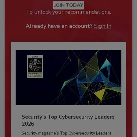
JOIN TODAY
To unlock your recommendations.
Already have an account?
Sign In
Security’s Top Cybersecurity Leaders
2026
Security magazine’s Top Cybersecurity Leaders