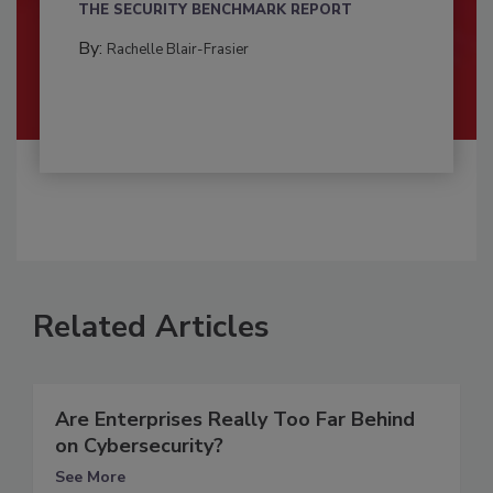
THE SECURITY BENCHMARK REPORT
By:
Rachelle Blair-Frasier
Related Articles
Are Enterprises Really Too Far Behind
on Cybersecurity?
See More