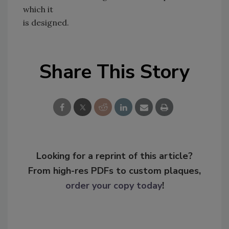
which it
is designed.
Share This Story
Looking for a reprint of this article?
From high-res PDFs to custom plaques,
order your copy today
!