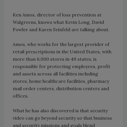
Ken Amos, director of loss prevention at
Walgreens, knows what Kevin Long, David
Fowler and Karen Seinfeld are talking about.
Amos, who works for the largest provider of
retail prescriptions in the United States, with
more than 6,000 stores in 49 states, is
responsible for protecting employees, profit
and assets across all facilities including
stores, home healthcare facilities, pharmacy
mail order centers, distribution centers and
offices.
What he has also discovered is that security
video can go beyond security so that business
and security missions and goals blend