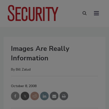
Images Are Really
Information
By
Bill Zalud
October 8, 2008