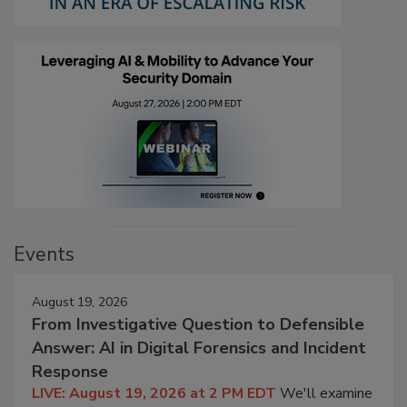
Events
August 19, 2026
From Investigative Question to Defensible
Answer: AI in Digital Forensics and Incident
Response
LIVE: August 19, 2026 at 2 PM EDT
We'll examine