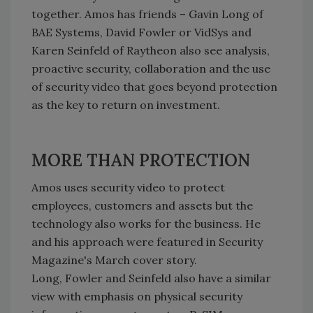
together. Amos has friends – Gavin Long of
BAE Systems, David Fowler or VidSys and
Karen Seinfeld of Raytheon also see analysis,
proactive security, collaboration and the use
of security video that goes beyond protection
as the key to return on investment.
MORE THAN PROTECTION
Amos uses security video to protect
employees, customers and assets but the
technology also works for the business. He
and his approach were featured in Security
Magazine's March cover story.
Long, Fowler and Seinfeld also have a similar
view with emphasis on physical security