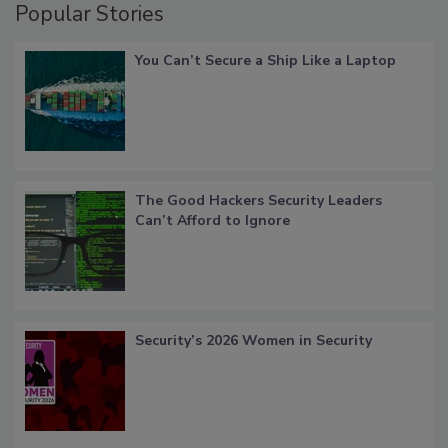
Popular Stories
You Can’t Secure a Ship Like a Laptop
The Good Hackers Security Leaders
Can’t Afford to Ignore
Security’s 2026 Women in Security