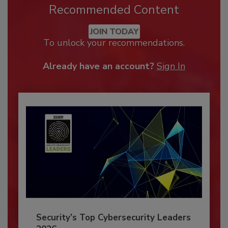
Recommended Content
JOIN TODAY
To unlock your recommendations.
Already have an account?
Sign In
Security’s Top Cybersecurity Leaders