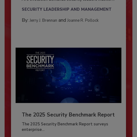
SECURITY LEADERSHIP AND MANAGEMENT
By:
and
Jerry J. Brennan
Joanne R. Pollock
The 2025 Security Benchmark Report
The 2025 Security Benchmark Report surveys
enterprise...