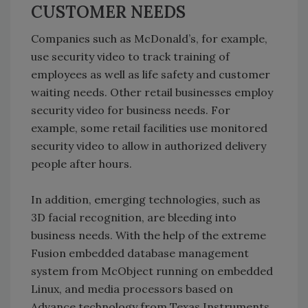
CUSTOMER NEEDS
Companies such as McDonald’s, for example,
use security video to track training of
employees as well as life safety and customer
waiting needs. Other retail businesses employ
security video for business needs. For
example, some retail facilities use monitored
security video to allow in authorized delivery
people after hours.
In addition, emerging technologies, such as
3D facial recognition, are bleeding into
business needs. With the help of the extreme
Fusion embedded database management
system from McObject running on embedded
Linux, and media processors based on
Advance technology from Texas Instruments,