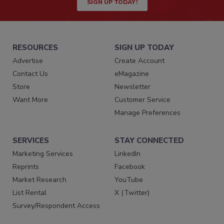
SIGN UP TODAY!
RESOURCES
SIGN UP TODAY
Advertise
Create Account
Contact Us
eMagazine
Store
Newsletter
Want More
Customer Service
Manage Preferences
SERVICES
STAY CONNECTED
Marketing Services
LinkedIn
Reprints
Facebook
Market Research
YouTube
List Rental
X (Twitter)
Survey/Respondent Access