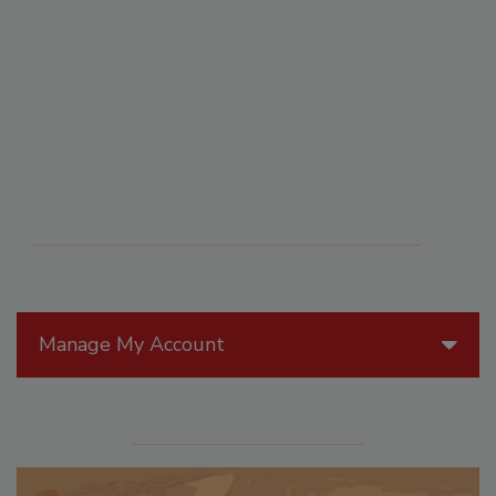
Manage My Account