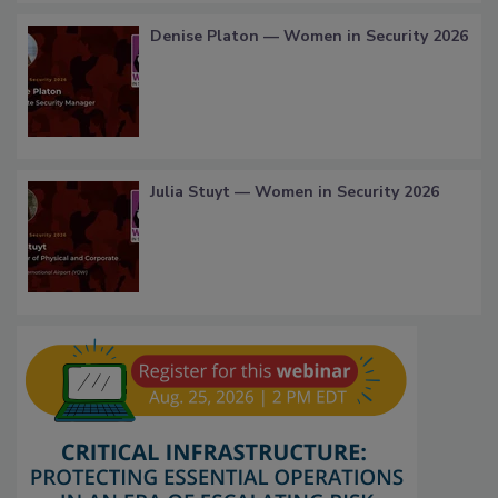
Denise Platon — Women in Security 2026
Julia Stuyt — Women in Security 2026