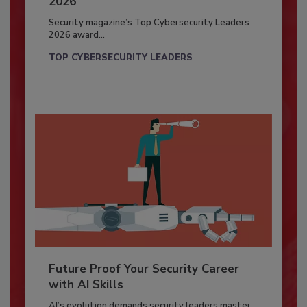
2026
Security magazine’s Top Cybersecurity Leaders
2026 award...
TOP CYBERSECURITY LEADERS
Future Proof Your Security Career
with AI Skills
AI’s evolution demands security leaders master...