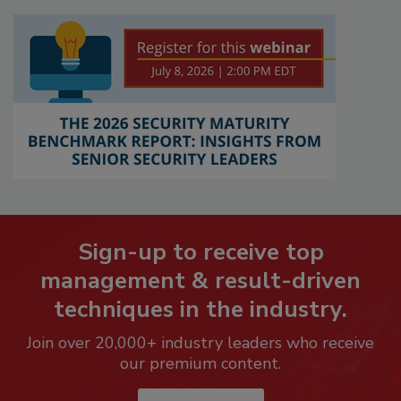
Sign-up to receive top
management & result-driven
techniques in the industry.
Join over 20,000+ industry leaders who receive
our premium content.