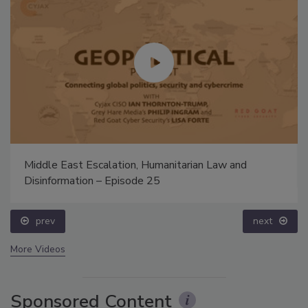
Middle East Escalation, Humanitarian Law and
Disinformation – Episode 25
prev
next
More Videos
Sponsored Content