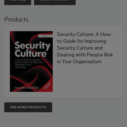
Products
Security Culture: A How-
to Guide for Improving
Security Culture and
Dealing with People Risk
in Your Organisation
SEE MORE PRODUCTS