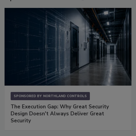
SPONSORED BY
NORTHLAND CONTROLS
The Execution Gap: Why Great Security
Design Doesn't Always Deliver Great
Security