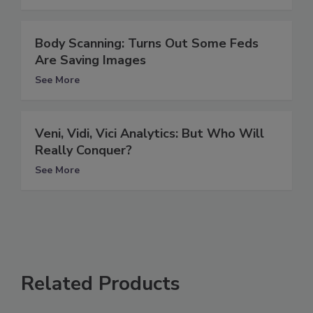
Body Scanning: Turns Out Some Feds
Are Saving Images
See More
Veni, Vidi, Vici Analytics: But Who Will
Really Conquer?
See More
Related Products