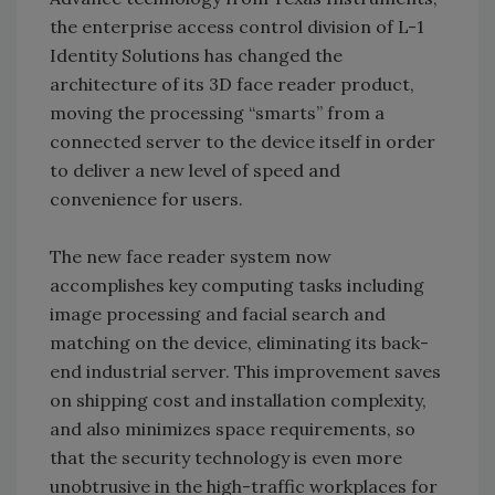
the enterprise access control division of L-1
Identity Solutions has changed the
architecture of its 3D face reader product,
moving the processing “smarts” from a
connected server to the device itself in order
to deliver a new level of speed and
convenience for users.
The new face reader system now
accomplishes key computing tasks including
image processing and facial search and
matching on the device, eliminating its back-
end industrial server. This improvement saves
on shipping cost and installation complexity,
and also minimizes space requirements, so
that the security technology is even more
unobtrusive in the high-traffic workplaces for