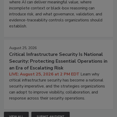
where AI can deliver meaningful value, where
incomplete context or black-box reasoning can
introduce risk, and what governance, validation, and
evidence-traceability controls organizations should
establish.
August 25, 2026
Critical Infrastructure Security Is National
Security: Protecting Essential Operations in
an Era of Escalating Risk
LIVE: August 25, 2026 at 2 PM EDT
Learn why
critical infrastructure security has become a national
security imperative, and the strategies organizations
can adopt to improve visibility, collaboration, and
response across their security operations.
VIEW ALL
SUBMIT AN EVENT