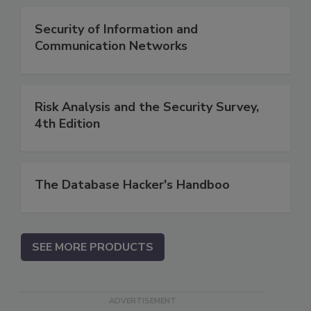
Security of Information and
Communication Networks
Risk Analysis and the Security Survey,
4th Edition
The Database Hacker's Handboo
SEE MORE PRODUCTS