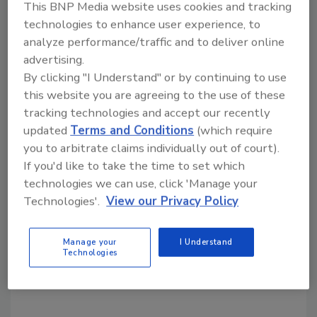
This BNP Media website uses cookies and tracking
from ‘Security’ to ‘Business Partner’ over 15
technologies to enhance user experience, to
years ago. So when I came into the
analyze performance/traffic and to deliver online
department, I was able to leverage a lot of
advertising.
trust that had been built up between LP and
By clicking "I Understand" or by continuing to use
operations.” He added, “We still have to make
this website you are agreeing to the use of these
our arguments -- but we do it with the same
tracking technologies and accept our recently
cost/benefit spreadsheets that every
updated
Terms and Conditions
(which require
department uses when they are asking for
you to arbitrate claims individually out of court).
resources. When I first arrived in LP, one of
If you'd like to take the time to set which
the first areas I increased emphasis was
technologies we can use, click 'Manage your
analytical tools and people to give us the
Technologies'.
View our Privacy Policy
ability to better quantify losses and measure
success. Had we not done that first I don’t
Manage your
I Understand
Technologies
believe we could have gotten the buy-in from
senior management on subsequent projects.”