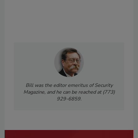
Bill was the editor emeritus of Security
Magazine, and he can be reached at (773)
929-6859.