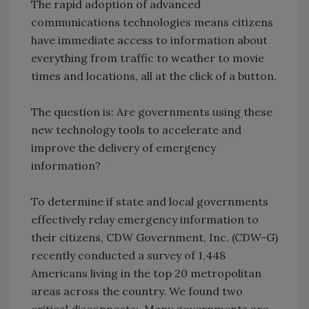
The rapid adoption of advanced
communications technologies means citizens
have immediate access to information about
everything from traffic to weather to movie
times and locations, all at the click of a button.
The question is: Are governments using these
new technology tools to accelerate and
improve the delivery of emergency
information?
To determine if state and local governments
effectively relay emergency information to
their citizens, CDW Government, Inc. (CDW-G)
recently conducted a survey of 1,448
Americans living in the top 20 metropolitan
areas across the country. We found two
critical disconnects: Many governments are