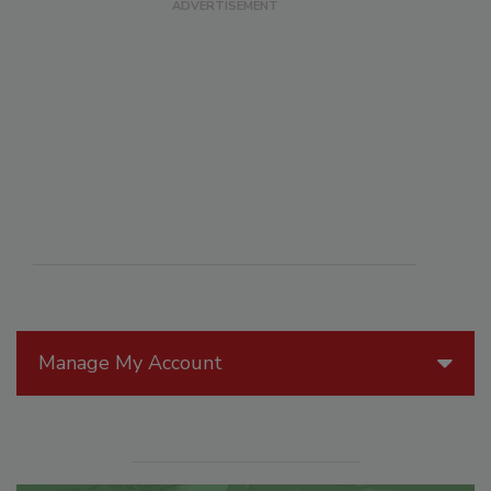
Manage My Account