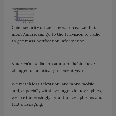
Chief security officers need to realize that
most Americans go to the television or radio
to get mass notification information.
America’s media consumption habits have
changed dramatically in recent years.
We watch less television, are more mobile,
and, especially within younger demographics,
we are increasingly reliant on cell phones and
text messaging.