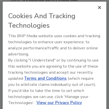
emergency notification capabilities are not
keeping up with advances in technology.
Cookies And Tracking
Technologies
Most Americans still turn to radio and
television for emergency information. Even
This BNP Media website uses cookies and tracking
though Americans sent more than 28 billon
technologies to enhance user experience, to
text messages in June 2007 alone, just 4
analyze performance/traffic and to deliver online
percent of citizens rely on text messages, e-
advertising.
mail or government Web sites for emergency
By clicking "I Understand" or by continuing to use
notification information. Not surprisingly,
this website you are agreeing to the use of these
residents of states that suffer frequent major
tracking technologies and accept our recently
storms are most likely to use text messaging
updated
Terms and Conditions
(which require
in an emergency. In Florida, for example, 56
you to arbitrate claims individually out of court).
percent of survey participants age 29 and
If you'd like to take the time to set which
under said they used text messaging to
technologies we can use, click 'Manage your
communicate in an emergency.
Technologies'.
View our Privacy Policy