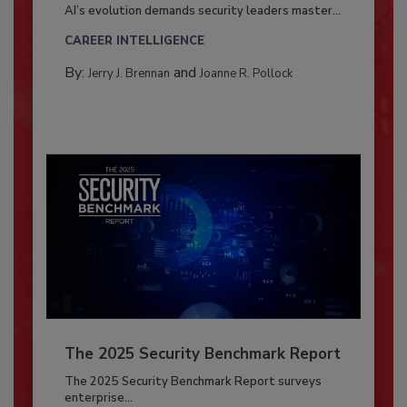
AI’s evolution demands security leaders master...
CAREER INTELLIGENCE
By:
and
Jerry J. Brennan
Joanne R. Pollock
The 2025 Security Benchmark Report
The 2025 Security Benchmark Report surveys
enterprise...