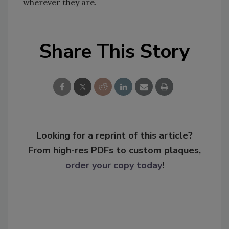
wherever they are.
Share This Story
Looking for a reprint of this article?
From high-res PDFs to custom plaques,
order your copy today
!