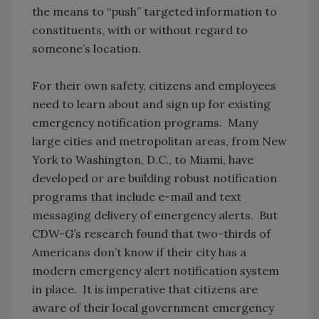
the means to “push” targeted information to
constituents, with or without regard to
someone’s location.
For their own safety, citizens and employees
need to learn about and sign up for existing
emergency notification programs. Many
large cities and metropolitan areas, from New
York to Washington, D.C., to Miami, have
developed or are building robust notification
programs that include e-mail and text
messaging delivery of emergency alerts. But
CDW-G’s research found that two-thirds of
Americans don’t know if their city has a
modern emergency alert notification system
in place. It is imperative that citizens are
aware of their local government emergency