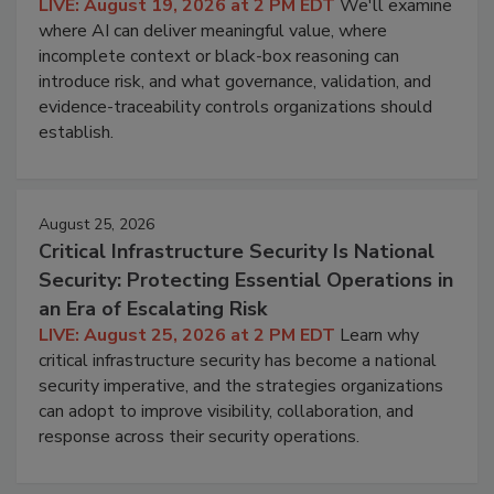
LIVE: August 19, 2026 at 2 PM EDT
We'll examine
where AI can deliver meaningful value, where
incomplete context or black-box reasoning can
introduce risk, and what governance, validation, and
evidence-traceability controls organizations should
establish.
August 25, 2026
Critical Infrastructure Security Is National
Security: Protecting Essential Operations in
an Era of Escalating Risk
LIVE: August 25, 2026 at 2 PM EDT
Learn why
critical infrastructure security has become a national
security imperative, and the strategies organizations
can adopt to improve visibility, collaboration, and
response across their security operations.