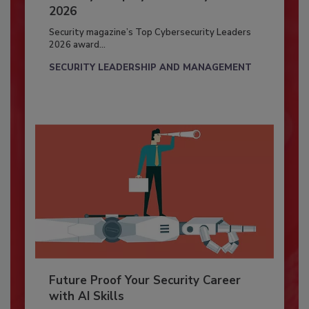
2026
Security magazine’s Top Cybersecurity Leaders
2026 award...
SECURITY LEADERSHIP AND MANAGEMENT
Future Proof Your Security Career
with AI Skills