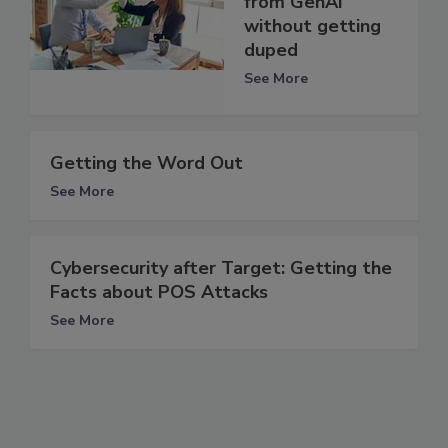
from GenAI
without getting
duped
See More
Getting the Word Out
See More
Cybersecurity after Target: Getting the
Facts about POS Attacks
See More