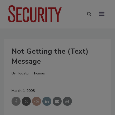
Not Getting the (Text)
Message
By
Houston Thomas
March 1, 2008