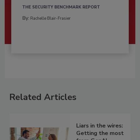
THE SECURITY BENCHMARK REPORT
By:
Rachelle Blair-Frasier
Related Articles
Liars in the wires:
Getting the most