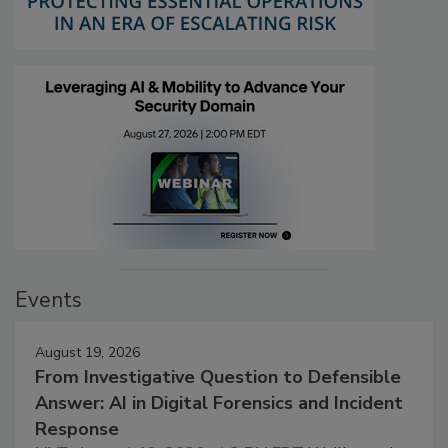
Events
August 19, 2026
From Investigative Question to Defensible
Answer: AI in Digital Forensics and Incident
Response