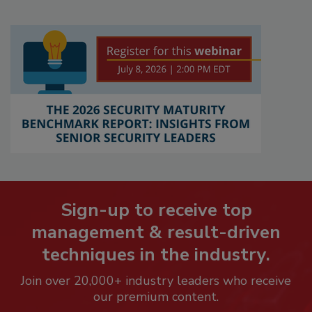
Sign-up to receive top
management & result-driven
techniques in the industry.
Join over 20,000+ industry leaders who receive
our premium content.