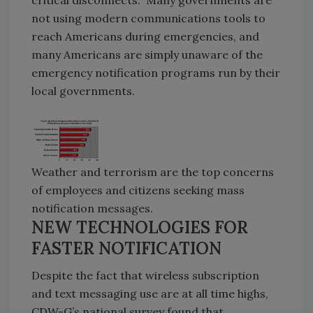
not using modern communications tools to
reach Americans during emergencies, and
many Americans are simply unaware of the
emergency notification programs run by their
local governments.
Weather and terrorism are the top concerns
of employees and citizens seeking mass
notification messages.
NEW TECHNOLOGIES FOR
FASTER NOTIFICATION
Despite the fact that wireless subscription
and text messaging use are at all time highs,
CDW-G’s national survey found that