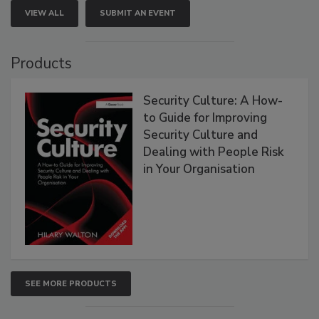
VIEW ALL
SUBMIT AN EVENT
Products
Security Culture: A How-
to Guide for Improving
Security Culture and
Dealing with People Risk
in Your Organisation
SEE MORE PRODUCTS