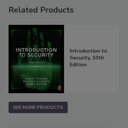
Related Products
Introduction to
Security, 10th
Edition
SEE MORE PRODUCTS