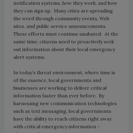
notification systems, how they work, and how
they can sign up. Many cities are spreading
the word through community events, Web
sites, and public service announcements.
These efforts must continue unabated. At the
same time, citizens need to proactively seek
out information about their local emergency
alert systems.
In today’s threat environment, where time is
of the essence, local governments and
businesses are working to deliver critical
information faster than ever before. By
harnessing new communication technologies
such as text messaging, local governments
have the ability to reach citizens right away
with critical emergency information –