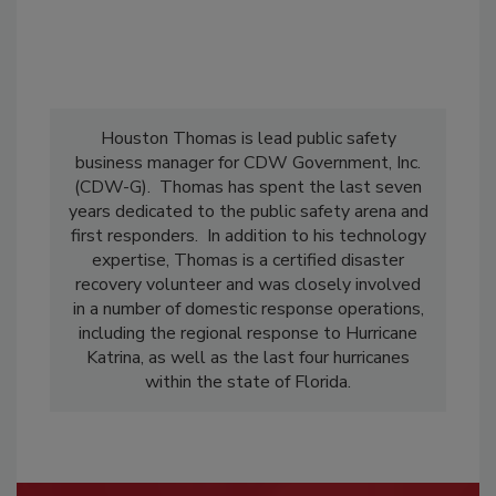
Houston Thomas is lead public safety
business manager for CDW Government, Inc.
(CDW-G). Thomas has spent the last seven
years dedicated to the public safety arena and
first responders. In addition to his technology
expertise, Thomas is a certified disaster
recovery volunteer and was closely involved
in a number of domestic response operations,
including the regional response to Hurricane
Katrina, as well as the last four hurricanes
within the state of Florida.