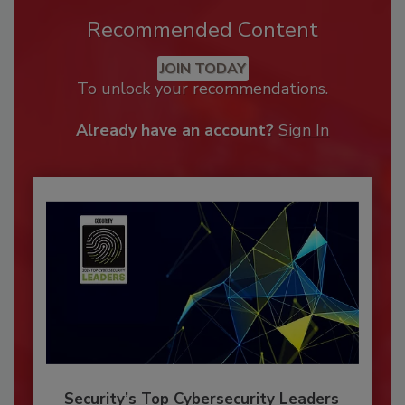
Recommended Content
JOIN TODAY
To unlock your recommendations.
Already have an account?
Sign In
Security’s Top Cybersecurity Leaders