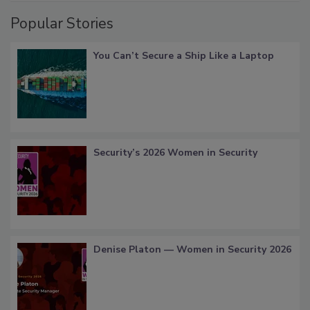
Popular Stories
You Can’t Secure a Ship Like a Laptop
Security’s 2026 Women in Security
Denise Platon — Women in Security 2026