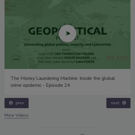
The Money Laundering Machine: Inside the global
crime epidemic - Episode 24
prev
next
More Videos