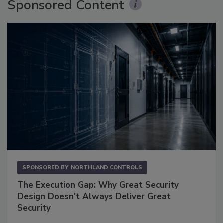
Sponsored Content
SPONSORED BY
NORTHLAND CONTROLS
The Execution Gap: Why Great Security
Design Doesn't Always Deliver Great
Security