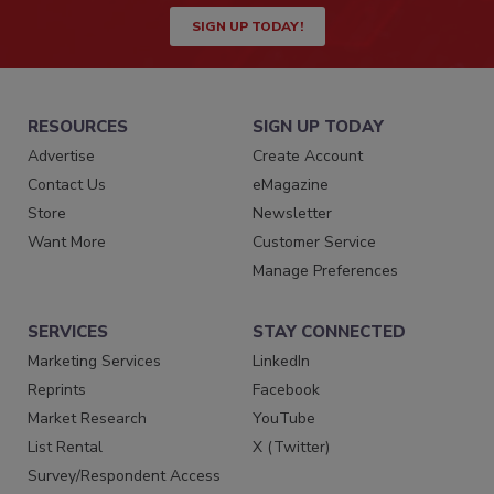
SIGN UP TODAY!
RESOURCES
SIGN UP TODAY
Advertise
Create Account
Contact Us
eMagazine
Store
Newsletter
Want More
Customer Service
Manage Preferences
SERVICES
STAY CONNECTED
Marketing Services
LinkedIn
Reprints
Facebook
Market Research
YouTube
List Rental
X (Twitter)
Survey/Respondent Access