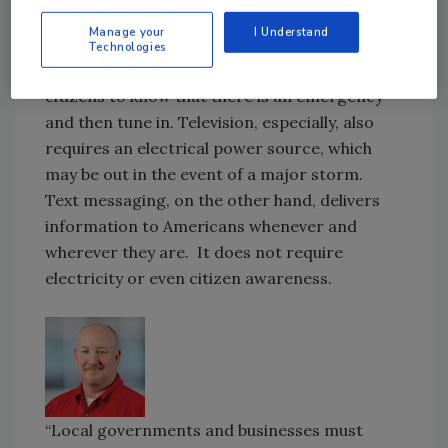
While television and radio will always play a
Manage your
I Understand
valuable role in communicating essential
Technologies
information to the public, both require
citizens to know that there is an emergency
and then tune in. Television, especially, also
requires an electrical power source, which
may be out in the event of a major storm.
Text messaging, on the other hand, delivers
information to Americans whenever and
wherever they are. It does not require
electricity or even citizen awareness.
“Local governments and businesses must