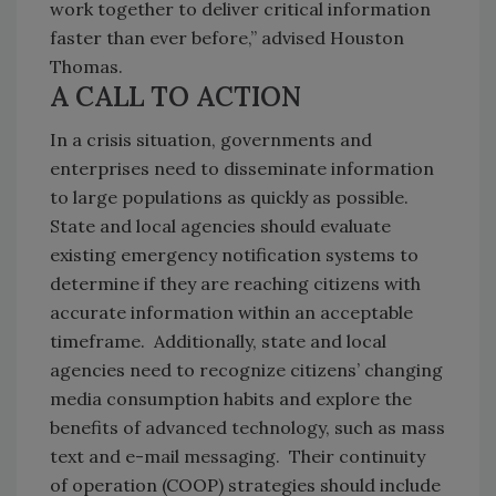
work together to deliver critical information
faster than ever before,” advised Houston
Thomas.
A CALL TO ACTION
In a crisis situation, governments and
enterprises need to disseminate information
to large populations as quickly as possible.
State and local agencies should evaluate
existing emergency notification systems to
determine if they are reaching citizens with
accurate information within an acceptable
timeframe. Additionally, state and local
agencies need to recognize citizens’ changing
media consumption habits and explore the
benefits of advanced technology, such as mass
text and e-mail messaging. Their continuity
of operation (COOP) strategies should include