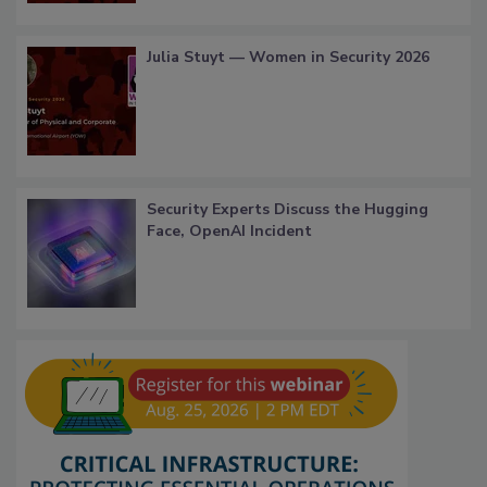
Julia Stuyt — Women in Security 2026
Security Experts Discuss the Hugging
Face, OpenAI Incident