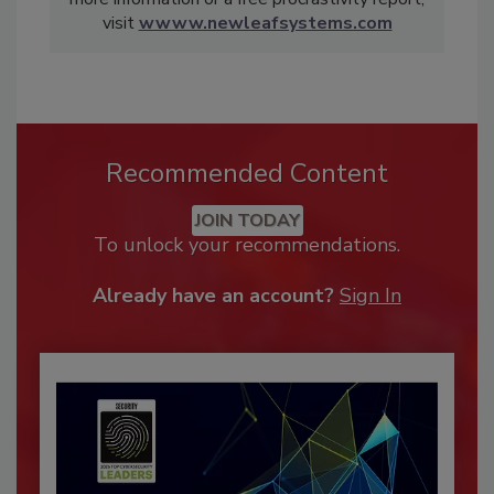
visit
wwww.newleafsystems.com
Recommended Content
JOIN TODAY
To unlock your recommendations.
Already have an account?
Sign In