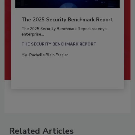
The 2025 Security Benchmark Report
The 2025 Security Benchmark Report surveys
enterprise...
THE SECURITY BENCHMARK REPORT
By:
Rachelle Blair-Frasier
Related Articles