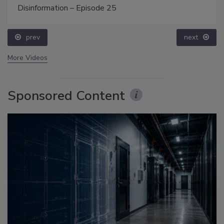
Disinformation – Episode 25
prev
next
More Videos
Sponsored Content