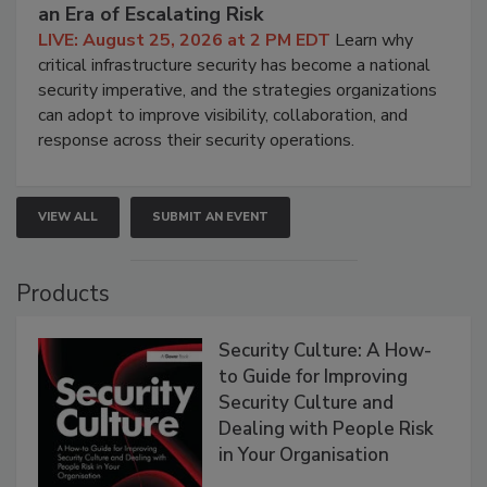
an Era of Escalating Risk
LIVE: August 25, 2026 at 2 PM EDT
Learn why
critical infrastructure security has become a national
security imperative, and the strategies organizations
can adopt to improve visibility, collaboration, and
response across their security operations.
VIEW ALL
SUBMIT AN EVENT
Products
Security Culture: A How-
to Guide for Improving
Security Culture and
Dealing with People Risk
in Your Organisation