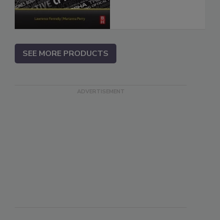
SEE MORE PRODUCTS