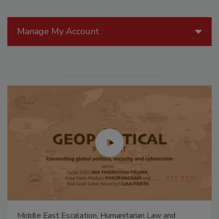
Manage My Account
Middle East Escalation, Humanitarian Law and