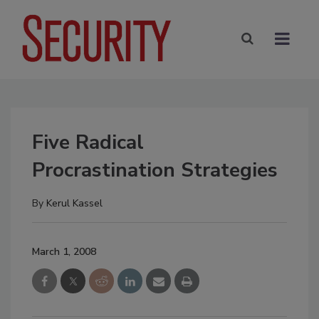
Five Radical
Procrastination Strategies
By
Kerul Kassel
March 1, 2008