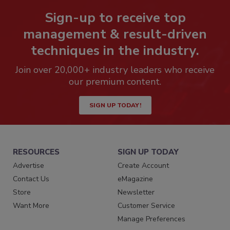
Sign-up to receive top
management & result-driven
techniques in the industry.
Join over 20,000+ industry leaders who receive
our premium content.
SIGN UP TODAY!
RESOURCES
SIGN UP TODAY
Advertise
Create Account
Contact Us
eMagazine
Store
Newsletter
Want More
Customer Service
Manage Preferences