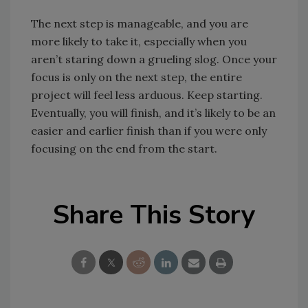
The next step is manageable, and you are
more likely to take it, especially when you
aren’t staring down a grueling slog. Once your
focus is only on the next step, the entire
project will feel less arduous. Keep starting.
Eventually, you will finish, and it’s likely to be an
easier and earlier finish than if you were only
focusing on the end from the start.
Share This Story