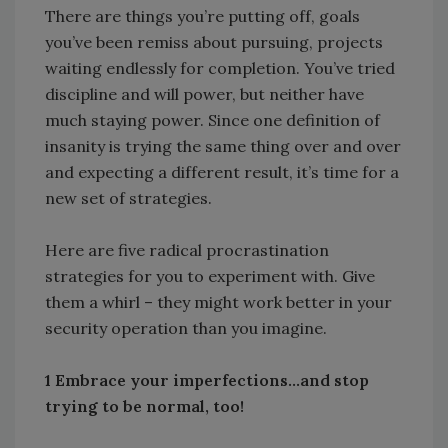
There are things you’re putting off, goals
you’ve been remiss about pursuing, projects
waiting endlessly for completion. You’ve tried
discipline and will power, but neither have
much staying power. Since one definition of
insanity is trying the same thing over and over
and expecting a different result, it’s time for a
new set of strategies.
Here are five radical procrastination
strategies for you to experiment with. Give
them a whirl – they might work better in your
security operation than you imagine.
1 Embrace your imperfections…and stop
trying to be normal, too!