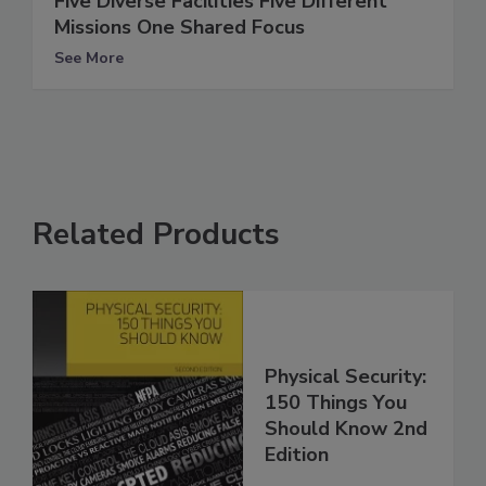
Five Diverse Facilities Five Different
Missions One Shared Focus
See More
Related Products
Physical Security:
150 Things You
Should Know 2nd
Edition