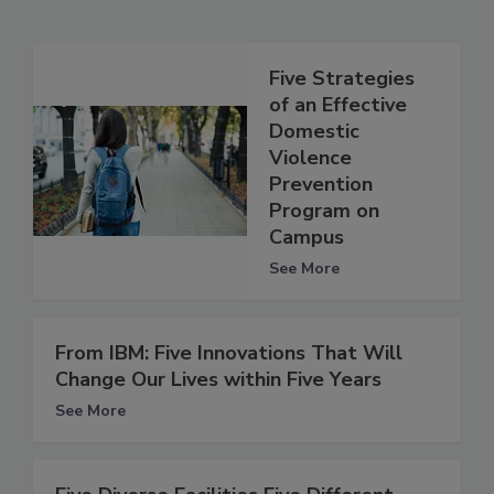
Five Strategies
of an Effective
Domestic
Violence
Prevention
Program on
Campus
See More
From IBM: Five Innovations That Will
Change Our Lives within Five Years
See More