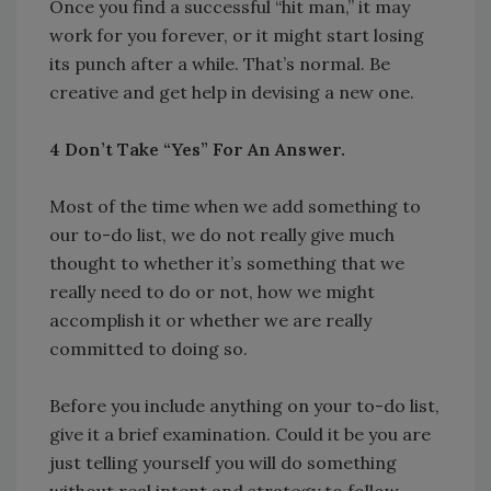
Once you find a successful “hit man,” it may
work for you forever, or it might start losing
its punch after a while. That’s normal. Be
creative and get help in devising a new one.
4 Don’t Take “Yes” For An Answer.
Most of the time when we add something to
our to-do list, we do not really give much
thought to whether it’s something that we
really need to do or not, how we might
accomplish it or whether we are really
committed to doing so.
Before you include anything on your to-do list,
give it a brief examination. Could it be you are
just telling yourself you will do something
without real intent and strategy to follow