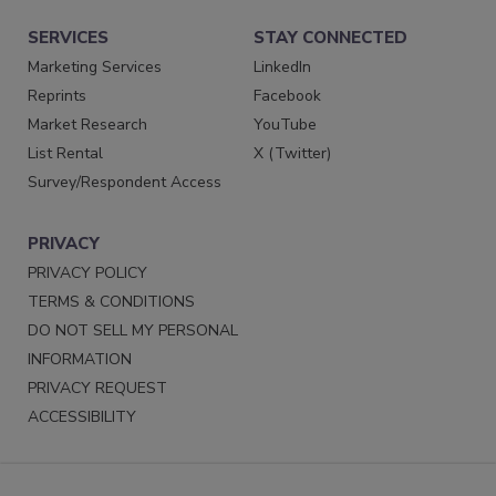
SERVICES
STAY CONNECTED
Marketing Services
LinkedIn
Reprints
Facebook
Market Research
YouTube
List Rental
X (Twitter)
Survey/Respondent Access
PRIVACY
PRIVACY POLICY
TERMS & CONDITIONS
DO NOT SELL MY PERSONAL
INFORMATION
PRIVACY REQUEST
ACCESSIBILITY