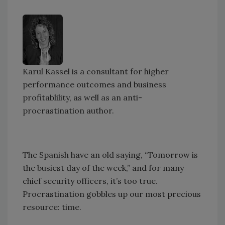
Karul Kassel is a consultant for higher
performance outcomes and business
profitablility, as well as an anti-
procrastination author.
The Spanish have an old saying, “Tomorrow is
the busiest day of the week,” and for many
chief security officers, it’s too true.
Procrastination gobbles up our most precious
resource: time.