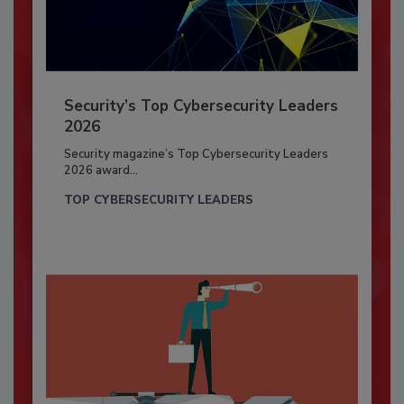
Security’s Top Cybersecurity Leaders
2026
Security magazine’s Top Cybersecurity Leaders
2026 award...
TOP CYBERSECURITY LEADERS