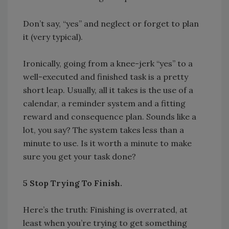
Don’t say, “yes” and neglect or forget to plan
it (very typical).
Ironically, going from a knee-jerk “yes” to a
well-executed and finished task is a pretty
short leap. Usually, all it takes is the use of a
calendar, a reminder system and a fitting
reward and consequence plan. Sounds like a
lot, you say? The system takes less than a
minute to use. Is it worth a minute to make
sure you get your task done?
5 Stop Trying To Finish.
Here’s the truth: Finishing is overrated, at
least when you’re trying to get something