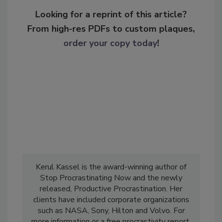
Looking for a reprint of this article?
From high-res PDFs to custom plaques,
order your copy today
!
Kerul Kassel is the award-winning author of
Stop Procrastinating Now and the newly
released, Productive Procrastination. Her
clients have included corporate organizations
such as NASA, Sony, Hilton and Volvo. For
more information or a free procrastivity report,