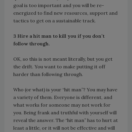
goal is too important and you will be re-
energized to find new resources, support and
tactics to get on a sustainable track.
3 Hire a hit man to kill you if you don’t
follow through.
OK, so this is not meant literally, but you get
the drift. You want to make putting it off
harder than following through.
Who (or what) is your “hit man”? You may have
a variety of them. Everyone is different, and
what works for someone may not work for
you. Being frank and truthful with yourself will
reveal the answer. The “hit man” has to hurt at
least a little, or it will not be effective and will