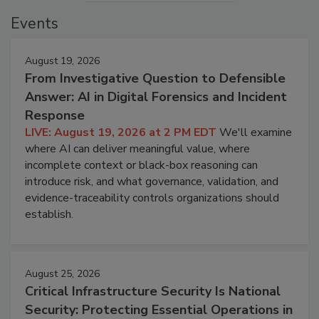
Events
August 19, 2026
From Investigative Question to Defensible
Answer: AI in Digital Forensics and Incident
Response
LIVE: August 19, 2026 at 2 PM EDT
We'll examine
where AI can deliver meaningful value, where
incomplete context or black-box reasoning can
introduce risk, and what governance, validation, and
evidence-traceability controls organizations should
establish.
August 25, 2026
Critical Infrastructure Security Is National
Security: Protecting Essential Operations in