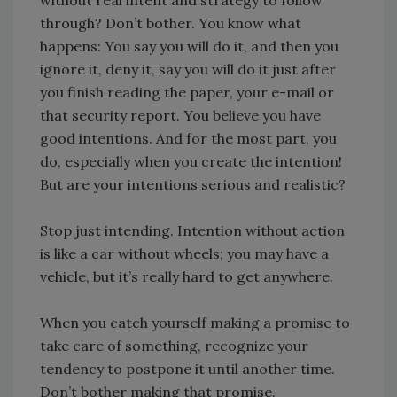
through? Don’t bother. You know what
happens: You say you will do it, and then you
ignore it, deny it, say you will do it just after
you finish reading the paper, your e-mail or
that security report. You believe you have
good intentions. And for the most part, you
do, especially when you create the intention!
But are your intentions serious and realistic?
Stop just intending. Intention without action
is like a car without wheels; you may have a
vehicle, but it’s really hard to get anywhere.
When you catch yourself making a promise to
take care of something, recognize your
tendency to postpone it until another time.
Don’t bother making that promise.