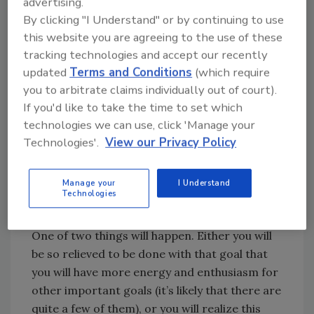
advertising.
weekly to persist toward your objective.
By clicking "I Understand" or by continuing to use
this website you are agreeing to the use of these
So drop ‘em!
tracking technologies and accept our recently
updated
Terms and Conditions
(which require
you to arbitrate claims individually out of court).
Understand this does not mean you must give
If you'd like to take the time to set which
up your old goals, nor that you will never be
technologies we can use, click 'Manage your
successful at achieving them, nor that using
Technologies'.
View our Privacy Policy
traditional methods won’t work. Those kinds
of approaches do work, but they take effort,
struggle and friction, and they suffer from a
Manage your
I Understand
Technologies
lack of sustainability.
One of two things will happen. Either you will
be so relieved to be done with that goal that
you will have more energy and enthusiasm for
other important goals (it’s likely that there are
quite a few of them), or you will realize this