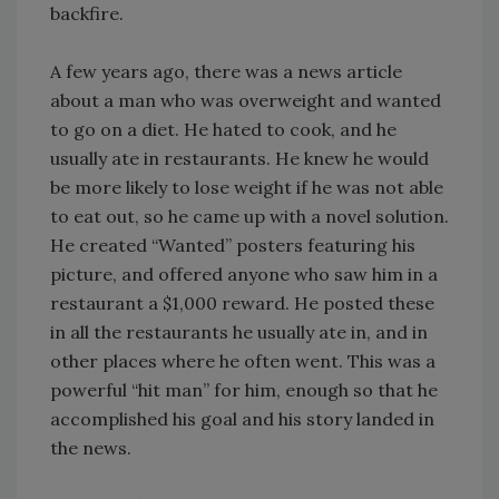
backfire.
A few years ago, there was a news article
about a man who was overweight and wanted
to go on a diet. He hated to cook, and he
usually ate in restaurants. He knew he would
be more likely to lose weight if he was not able
to eat out, so he came up with a novel solution.
He created “Wanted” posters featuring his
picture, and offered anyone who saw him in a
restaurant a $1,000 reward. He posted these
in all the restaurants he usually ate in, and in
other places where he often went. This was a
powerful “hit man” for him, enough so that he
accomplished his goal and his story landed in
the news.