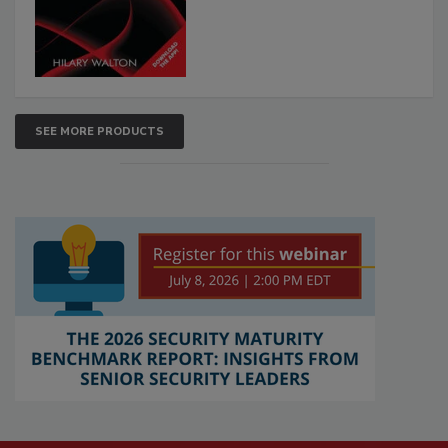
SEE MORE PRODUCTS