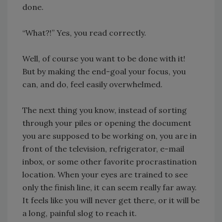
done.
“What?!” Yes, you read correctly.
Well, of course you want to be done with it!
But by making the end-goal your focus, you
can, and do, feel easily overwhelmed.
The next thing you know, instead of sorting
through your piles or opening the document
you are supposed to be working on, you are in
front of the television, refrigerator, e-mail
inbox, or some other favorite procrastination
location. When your eyes are trained to see
only the finish line, it can seem really far away.
It feels like you will never get there, or it will be
a long, painful slog to reach it.