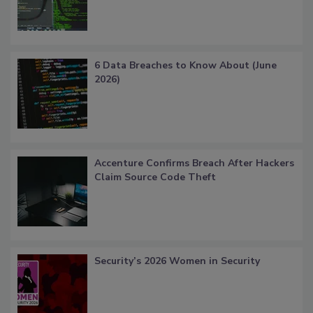
6 Data Breaches to Know About (June
2026)
Accenture Confirms Breach After Hackers
Claim Source Code Theft
Security’s 2026 Women in Security