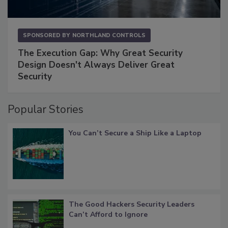
SPONSORED BY
NORTHLAND CONTROLS
The Execution Gap: Why Great Security
Design Doesn't Always Deliver Great
Security
Popular Stories
You Can’t Secure a Ship Like a Laptop
The Good Hackers Security Leaders
Can’t Afford to Ignore