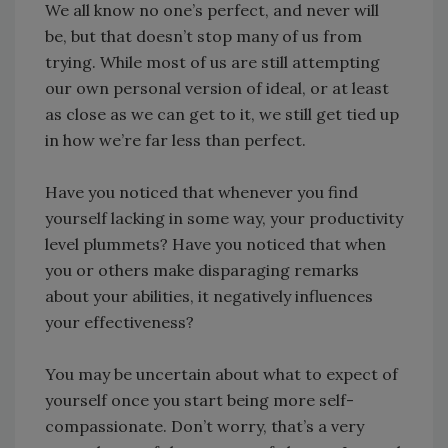
We all know no one’s perfect, and never will
be, but that doesn’t stop many of us from
trying. While most of us are still attempting
our own personal version of ideal, or at least
as close as we can get to it, we still get tied up
in how we’re far less than perfect.
Have you noticed that whenever you find
yourself lacking in some way, your productivity
level plummets? Have you noticed that when
you or others make disparaging remarks
about your abilities, it negatively influences
your effectiveness?
You may be uncertain about what to expect of
yourself once you start being more self-
compassionate. Don’t worry, that’s a very