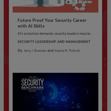
Future Proof Your Security Career
with AI Skills
AI’s evolution demands security leaders master...
SECURITY LEADERSHIP AND MANAGEMENT
By:
and
Jerry J. Brennan
Joanne R. Pollock