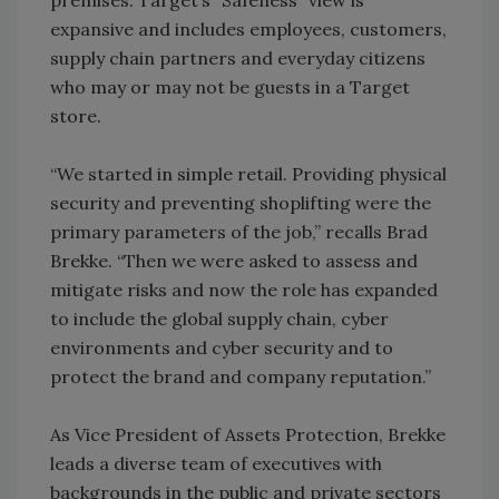
expansive and includes employees, customers,
supply chain partners and everyday citizens
who may or may not be guests in a Target
store.
“We started in simple retail. Providing physical
security and preventing shoplifting were the
primary parameters of the job,” recalls Brad
Brekke. “Then we were asked to assess and
mitigate risks and now the role has expanded
to include the global supply chain, cyber
environments and cyber security and to
protect the brand and company reputation.”
As Vice President of Assets Protection, Brekke
leads a diverse team of executives with
backgrounds in the public and private sectors