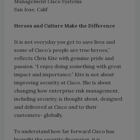
Management Cisco Systems
San Jose, Calif.
Heroes and Culture Make the Difference
It is not everyday you get to save lives and
some of Cisco’s people are true heroes,”
reflects Chris Kite with genuine pride and
passion. “I enjoy doing something with great
impact and importance.” Kite is not about
improving security at Cisco. She is about
changing how enterprise risk management,
including security, is thought about, designed
and delivered at Cisco and to their
customers- globally.
To understand how far forward Cisco has
brought the security discussion, it is