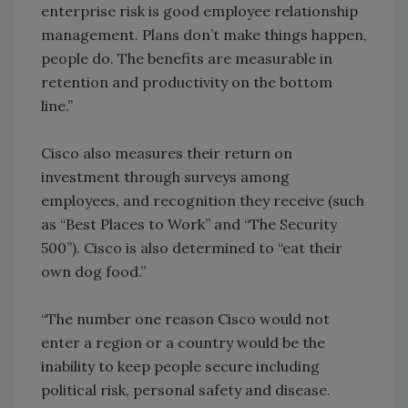
enterprise risk is good employee relationship
management. Plans don’t make things happen,
people do. The benefits are measurable in
retention and productivity on the bottom
line.”
Cisco also measures their return on
investment through surveys among
employees, and recognition they receive (such
as “Best Places to Work” and “The Security
500”). Cisco is also determined to “eat their
own dog food.”
“The number one reason Cisco would not
enter a region or a country would be the
inability to keep people secure including
political risk, personal safety and disease.