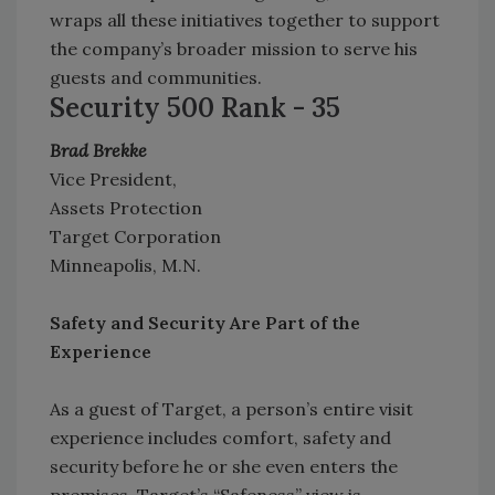
wraps all these initiatives together to support
the company’s broader mission to serve his
guests and communities.
Security 500 Rank - 35
Brad Brekke
Vice President,
Assets Protection
Target Corporation
Minneapolis, M.N.
Safety and Security Are Part of the
Experience
As a guest of Target, a person’s entire visit
experience includes comfort, safety and
security before he or she even enters the
premises. Target’s “Safeness” view is