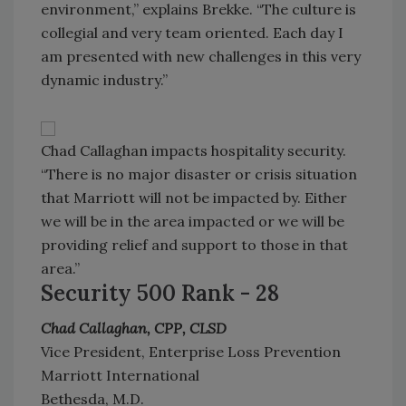
environment,” explains Brekke. “The culture is
collegial and very team oriented. Each day I
am presented with new challenges in this very
dynamic industry.”
Chad Callaghan impacts hospitality security.
“There is no major disaster or crisis situation
that Marriott will not be impacted by. Either
we will be in the area impacted or we will be
providing relief and support to those in that
area.”
Security 500 Rank - 28
Chad Callaghan, CPP, CLSD
Vice President, Enterprise Loss Prevention
Marriott International
Bethesda, M.D.