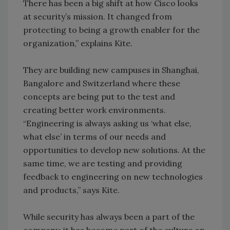
There has been a big shift at how Cisco looks
at security’s mission. It changed from
protecting to being a growth enabler for the
organization,” explains Kite.
They are building new campuses in Shanghai,
Bangalore and Switzerland where these
concepts are being put to the test and
creating better work environments.
“Engineering is always asking us ‘what else,
what else’ in terms of our needs and
opportunities to develop new solutions. At the
same time, we are testing and providing
feedback to engineering on new technologies
and products,” says Kite.
While security has always been a part of the
company, it has become part of the culture on