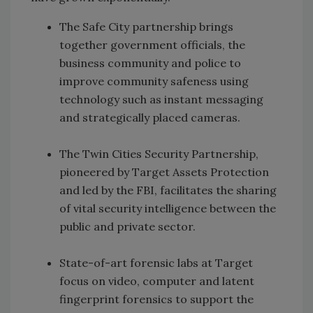
The Safe City partnership brings
together government officials, the
business community and police to
improve community safeness using
technology such as instant messaging
and strategically placed cameras.
The Twin Cities Security Partnership,
pioneered by Target Assets Protection
and led by the FBI, facilitates the sharing
of vital security intelligence between the
public and private sector.
State-of-art forensic labs at Target
focus on video, computer and latent
fingerprint forensics to support the