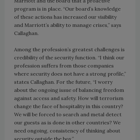
Marriott and the board that a proactive
program is in place. “Our board’s knowledge
of these actions has increased our visibility
and Marriott’s ability to manage crises,” says
Callaghan.
Among the profession’s greatest challenges is
credibility of the security function. “I think our
profession suffers from those companies
where security does not have a strong profile,”
states Callaghan. For the future, “I worry
about the ongoing issue of balancing freedom
against access and safety. How will terrorism
change the face of hospitality in this country?
We will be forced to search and metal detect
our guests as is done in other countries? We
need ongoing, consistency of thinking about
security outside the box.”