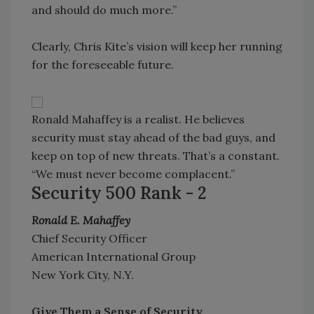
and should do much more.”
Clearly, Chris Kite’s vision will keep her running
for the foreseeable future.
Ronald Mahaffey is a realist. He believes
security must stay ahead of the bad guys, and
keep on top of new threats. That’s a constant.
“We must never become complacent.”
Security 500 Rank - 2
Ronald E. Mahaffey
Chief Security Officer
American International Group
New York City, N.Y.
Give Them a Sense of Security