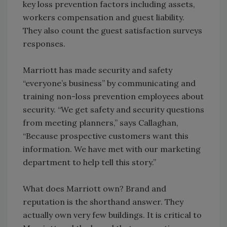
key loss prevention factors including assets,
workers compensation and guest liability.
They also count the guest satisfaction surveys
responses.
Marriott has made security and safety
“everyone’s business” by communicating and
training non-loss prevention employees about
security. “We get safety and security questions
from meeting planners,” says Callaghan,
“Because prospective customers want this
information. We have met with our marketing
department to help tell this story.”
What does Marriott own? Brand and
reputation is the shorthand answer. They
actually own very few buildings. It is critical to