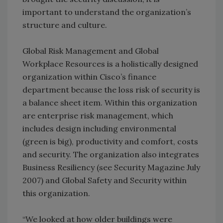
important to understand the organization’s
structure and culture.
Global Risk Management and Global
Workplace Resources is a holistically designed
organization within Cisco’s finance
department because the loss risk of security is
a balance sheet item. Within this organization
are enterprise risk management, which
includes design including environmental
(green is big), productivity and comfort, costs
and security. The organization also integrates
Business Resiliency (see Security Magazine July
2007) and Global Safety and Security within
this organization.
“We looked at how older buildings were