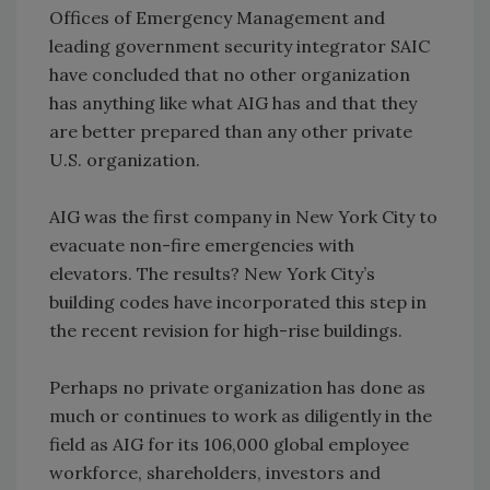
Offices of Emergency Management and
leading government security integrator SAIC
have concluded that no other organization
has anything like what AIG has and that they
are better prepared than any other private
U.S. organization.
AIG was the first company in New York City to
evacuate non-fire emergencies with
elevators. The results? New York City’s
building codes have incorporated this step in
the recent revision for high-rise buildings.
Perhaps no private organization has done as
much or continues to work as diligently in the
field as AIG for its 106,000 global employee
workforce, shareholders, investors and