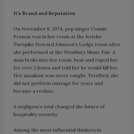
It’s Brand and Reputation
On November 8, 1974, pop singer Connie
Francis was in her room at the Jericho
Turnpike Howard Johnson's Lodge room after
she performed at the Westbury Music Fair. A
man broke into her room, beat and raped her
for over 2 hours and told her he would kill her.
Her assailant was never caught. Terrified, she
did not perform onstage for years and
became a recluse.
A negligence trial changed the future of
hospitality security.
Among the most influential thinkers in