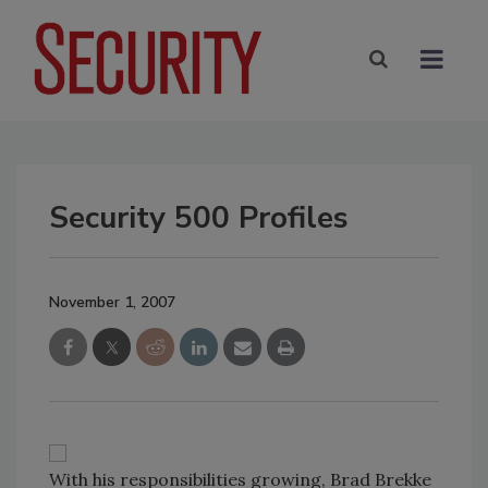
Security 500 Profiles
November 1, 2007
With his responsibilities growing, Brad Brekke