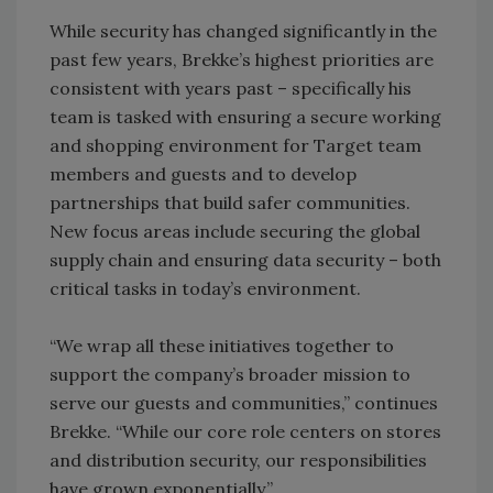
While security has changed significantly in the
past few years, Brekke’s highest priorities are
consistent with years past – specifically his
team is tasked with ensuring a secure working
and shopping environment for Target team
members and guests and to develop
partnerships that build safer communities.
New focus areas include securing the global
supply chain and ensuring data security – both
critical tasks in today’s environment.
“We wrap all these initiatives together to
support the company’s broader mission to
serve our guests and communities,” continues
Brekke. “While our core role centers on stores
and distribution security, our responsibilities
have grown exponentially.”