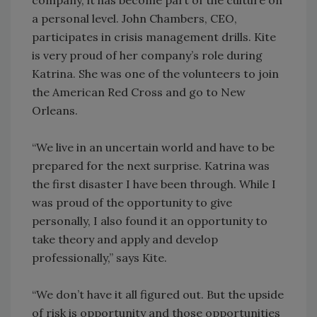
a personal level. John Chambers, CEO,
participates in crisis management drills. Kite
is very proud of her company’s role during
Katrina. She was one of the volunteers to join
the American Red Cross and go to New
Orleans.
“We live in an uncertain world and have to be
prepared for the next surprise. Katrina was
the first disaster I have been through. While I
was proud of the opportunity to give
personally, I also found it an opportunity to
take theory and apply and develop
professionally,” says Kite.
“We don’t have it all figured out. But the upside
of risk is opportunity and those opportunities