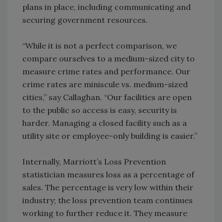
plans in place, including communicating and
securing government resources.
“While it is not a perfect comparison, we
compare ourselves to a medium-sized city to
measure crime rates and performance. Our
crime rates are miniscule vs. medium-sized
cities,” say Callaghan. “Our facilities are open
to the public so access is easy, security is
harder. Managing a closed facility such as a
utility site or employee-only building is easier.”
Internally, Marriott’s Loss Prevention
statistician measures loss as a percentage of
sales. The percentage is very low within their
industry; the loss prevention team continues
working to further reduce it. They measure