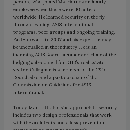
person,” who joined Marriott as an hourly
employee when there were 30 hotels
worldwide. He learned security on the fly
through reading, ASIS International
programs, peer groups and ongoing training.
Fast-forward to 2007 and his expertise may
be unequalled in the industry. He is an
incoming ASIS Board member and chair of the
lodging sub-council for DHS’s real estate
sector. Callaghan is a member of the CSO
Roundtable and a past co-chair of the
Commission on Guidelines for ASIS
International.
Today, Marriott’s holistic approach to security
includes two design professionals that work
with the architects and a loss prevention
statistician to measure security’s