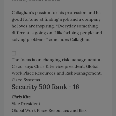
Callaghan’s passion for his profession and his
good fortune at finding a job and a company
he loves are inspiring. “Everyday something
different is going on. I like helping people and
solving problems,” concludes Callaghan.
The focus is on changing risk management at
Cisco, says Chris Kite, vice president, Global
Work Place Resources and Risk Management,
Cisco Systems.
Security 500 Rank - 16
Chris Kite
Vice President
Global Work Place Resources and Risk