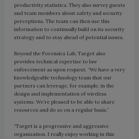
productivity statistics. They also survey guests
and team members about safety and security
perceptions. The team can then use this
information to continually build on its security
strategy and to stay ahead of potential issues.
Beyond the Forensics Lab, Target also
provides technical expertise to law
enforcement as upon request. “We have a very
knowledgeable technology team that our
partners can leverage, for example, in the
design and implementation of wireless
systems. We’re pleased to be able to share
resources and do so on a regular basis.”
“Target is a progressive and aggressive
organization. I really enjoy working in this