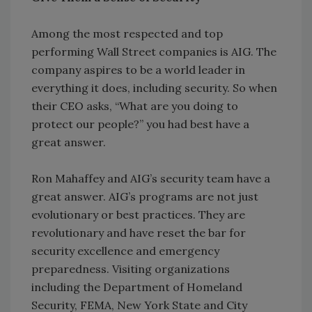
Among the most respected and top
performing Wall Street companies is AIG. The
company aspires to be a world leader in
everything it does, including security. So when
their CEO asks, “What are you doing to
protect our people?” you had best have a
great answer.
Ron Mahaffey and AIG’s security team have a
great answer. AIG’s programs are not just
evolutionary or best practices. They are
revolutionary and have reset the bar for
security excellence and emergency
preparedness. Visiting organizations
including the Department of Homeland
Security, FEMA, New York State and City