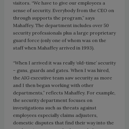
visitors. “We have to give our employees a
sense of security. Everybody from the CEO on
through supports the program,” says
Mahaffey. The department includes over 50
security professionals plus a large proprietary
guard force (only one of whom was on the
staff when Mahaffey arrived in 1993).
“When I arrived it was really ‘old-time’ security
– guns, guards and gates. When I was hired,
the AIG executive team saw security as more
and I then began working with other
departments,” reflects Mahaffey. For example,
the security department focuses on
investigations such as threats against
employees especially claims adjusters,
domestic disputes that find their way into the