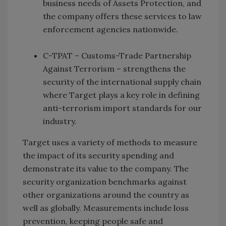
business needs of Assets Protection, and
the company offers these services to law
enforcement agencies nationwide.
C-TPAT – Customs-Trade Partnership
Against Terrorism – strengthens the
security of the international supply chain
where Target plays a key role in defining
anti-terrorism import standards for our
industry.
Target uses a variety of methods to measure
the impact of its security spending and
demonstrate its value to the company. The
security organization benchmarks against
other organizations around the country as
well as globally. Measurements include loss
prevention, keeping people safe and