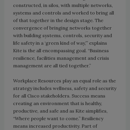
constructed, in silos, with multiple networks,
systems and controls and worked to bring all
of that together in the design stage. The
convergence of bringing networks together
with building systems, controls, security and
life safety in a ‘green kind of way,’” explains
Kite is the all encompassing goal. “Business
resilience, facilities management and crisis
management are all tied together.”
Workplace Resources play an equal role as the
strategy includes wellness, safety and security
for all Cisco stakeholders. Success means
creating an environment that is healthy,
productive, and safe and as Kite simplifies,
“Where people want to come.” Resiliency
means increased productivity. Part of