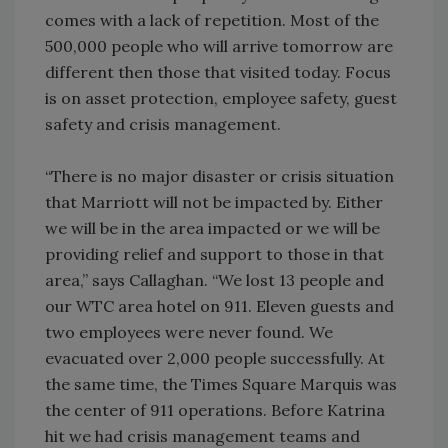
comes with a lack of repetition. Most of the
500,000 people who will arrive tomorrow are
different then those that visited today. Focus
is on asset protection, employee safety, guest
safety and crisis management.
“There is no major disaster or crisis situation
that Marriott will not be impacted by. Either
we will be in the area impacted or we will be
providing relief and support to those in that
area,” says Callaghan. “We lost 13 people and
our WTC area hotel on 911. Eleven guests and
two employees were never found. We
evacuated over 2,000 people successfully. At
the same time, the Times Square Marquis was
the center of 911 operations. Before Katrina
hit we had crisis management teams and