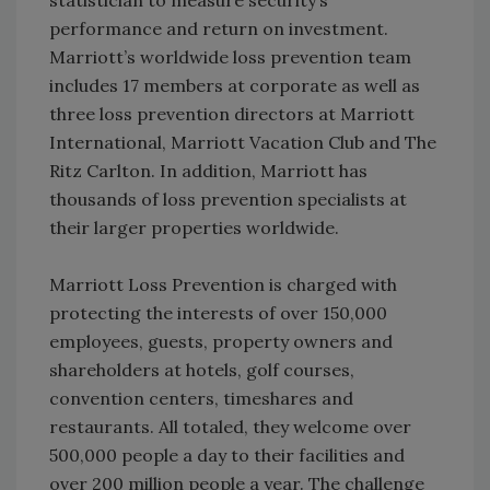
performance and return on investment.
Marriott’s worldwide loss prevention team
includes 17 members at corporate as well as
three loss prevention directors at Marriott
International, Marriott Vacation Club and The
Ritz Carlton. In addition, Marriott has
thousands of loss prevention specialists at
their larger properties worldwide.
Marriott Loss Prevention is charged with
protecting the interests of over 150,000
employees, guests, property owners and
shareholders at hotels, golf courses,
convention centers, timeshares and
restaurants. All totaled, they welcome over
500,000 people a day to their facilities and
over 200 million people a year. The challenge