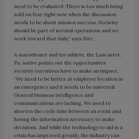
need to be evaluated. There is too much being
sold on fear right now when the discussion
needs to be about mission success. Security
should be part of normal operations and we
work toward that daily,” says Kite.
A marathoner and tri-athlete, the Lancaster,
Pa. native points out the opportunities
security executives have to make an impact,
“We need to be better at employee location in
an emergency and it needs to be universal.
General business intelligence and
communications are lacking. We need to
shorten the cycle time between an event and
having the information necessary to make
decisions. And while the technology to aid in a
crisis has improved greatly, the industry can