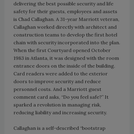
delivering the best possible security and life
safety for their guests, employees and assets
is Chad Callaghan. A 31-year Marriott veteran,
Callaghan worked directly with architect and
construction teams to develop the first hotel
chain with security incorporated into the plan.
When the first Courtyard opened October
1983 in Atlanta, it was designed with the room
entrance doors on the inside of the building.
Card readers were added to the exterior
doors to improve security and reduce
personnel costs. And a Marriott guest
comment card asks, “Do you feel safe?” It
sparked a revolution in managing risk,
reducing liability and increasing security.
Callaghan is a self-described “bootstrap