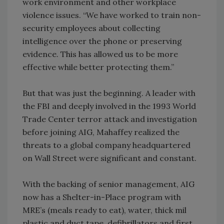
work environment and other workplace
violence issues. “We have worked to train non-
security employees about collecting
intelligence over the phone or preserving
evidence. This has allowed us to be more
effective while better protecting them.”
But that was just the beginning. A leader with
the FBI and deeply involved in the 1993 World
Trade Center terror attack and investigation
before joining AIG, Mahaffey realized the
threats to a global company headquartered
on Wall Street were significant and constant.
With the backing of senior management, AIG
now has a Shelter-in-Place program with
MRE’s (meals ready to eat), water, thick mil
plastic and duct tape, defibrillators and first