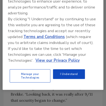
technologies to enhance user experience, to
provide a clear business value and plan has led
analyze performance/traffic and to deliver online
to the elevation of talent,” he continues.
advertising.
“Another influencer is the emergence of
By clicking "I Understand" or by continuing to use
technology and the realization of its value to
this website you are agreeing to the use of these
increase capabilities and impact productivity.
tracking technologies and accept our recently
Organizations like ours have recognized that
updated
Terms and Conditions
(which require
they needed a different skill set to fully utilize
you to arbitrate claims individually out of court).
these tools.
If you'd like to take the time to set which
technologies we can use, click 'Manage your
“Our profession has also seen a shift in the
Technologies'.
View our Privacy Policy
crisis management approach. Crisis
management used to be addressed as a
Manage your
I Understand
response at the local level. Now we have a
Technologies
forward-looking approach at the global level
for risk mitigation and prevention,” says
Brekke. “Looking back, it was really after 9/11
that security began to change.”