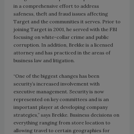
in a comprehensive effort to address
safeness, theft and fraud issues affecting
Target and the communities it serves. Prior to
joining Target in 2001, he served with the FBI
focusing on white-collar crime and public
corruption. In addition, Brekke is a licensed
attorney and has practiced in the areas of
business law and litigation.
“One of the biggest changes has been
security’s increased involvement with
executive management. Security is now
represented on key committees and is an
important player at developing company
strategies,” says Brekke. Business decisions on
everything ranging from store location to
allowing travel to certain geographies for