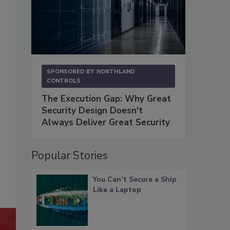
SPONSORED BY
NORTHLAND
CONTROLS
The Execution Gap: Why Great
Security Design Doesn't
Always Deliver Great Security
Popular Stories
You Can’t Secure a Ship
Like a Laptop