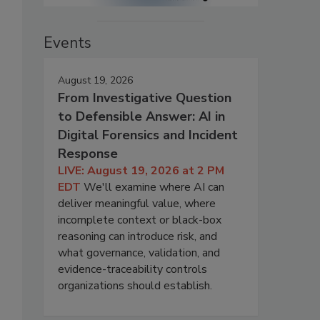
Events
August 19, 2026
From Investigative Question
to Defensible Answer: AI in
Digital Forensics and Incident
Response
LIVE: August 19, 2026 at 2 PM
EDT
We'll examine where AI can
deliver meaningful value, where
incomplete context or black-box
reasoning can introduce risk, and
what governance, validation, and
evidence-traceability controls
organizations should establish.