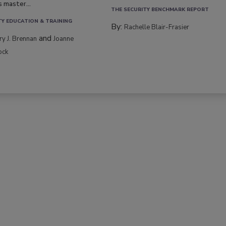
s master...
THE SECURITY BENCHMARK REPORT
TY EDUCATION & TRAINING
By:
Rachelle Blair-Frasier
and
rry J. Brennan
Joanne
ock