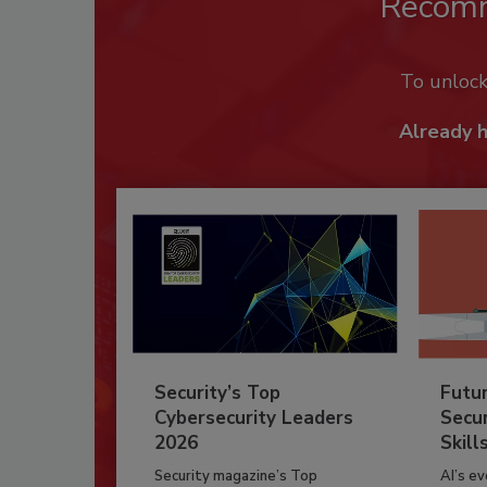
Recom
To unloc
Already 
Security’s Top
Futu
Cybersecurity Leaders
Secur
2026
Skill
Security magazine’s Top
AI’s e