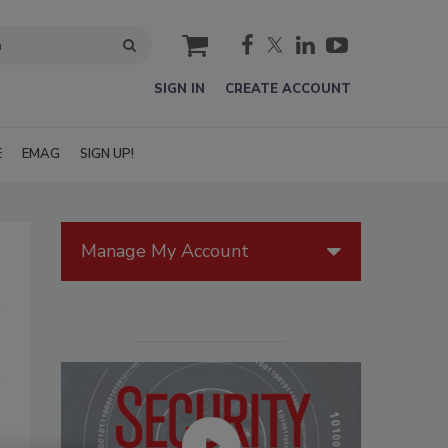
cart
SIGN IN
CREATE ACCOUNT
E
EMAG
SIGN UP!
Manage My Account