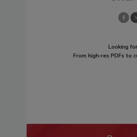
Looking for
From high-res PDFs to 