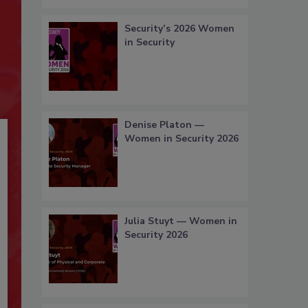
Security’s 2026 Women
in Security
Denise Platon —
Women in Security 2026
Julia Stuyt — Women in
Security 2026