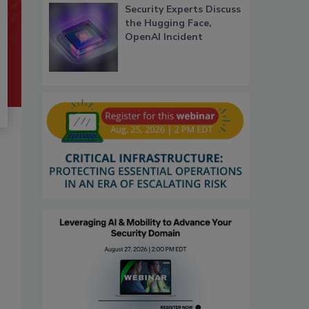
Security Experts Discuss
the Hugging Face,
OpenAI Incident