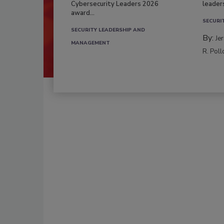
Cybersecurity Leaders 2026
leader
award...
SECURI
SECURITY LEADERSHIP AND
By:
Je
MANAGEMENT
R. Poll