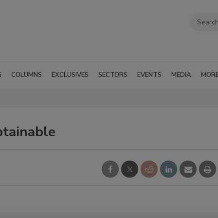
G
COLUMNS
EXCLUSIVES
SECTORS
EVENTS
MEDIA
MOR
tainable