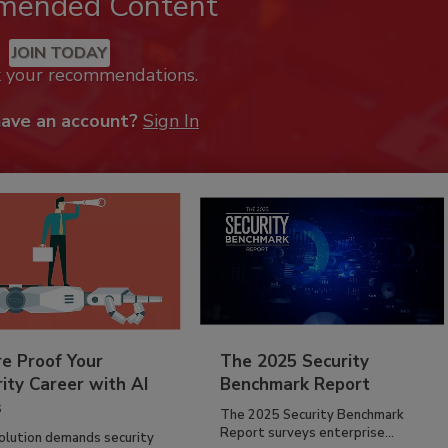
mended Content
JOIN TODAY
k your recommendations.
have an account?
Sign In
re Proof Your
The 2025 Security
ity Career with AI
Benchmark Report
s
The 2025 Security Benchmark
Report surveys enterprise...
volution demands security