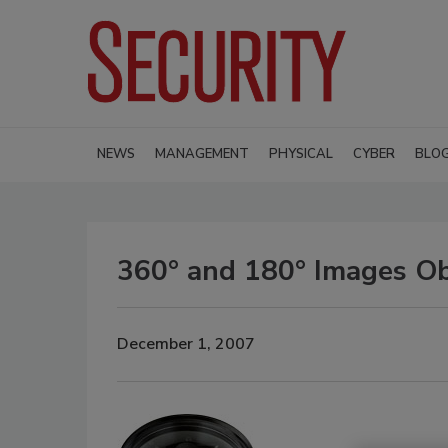
NEWS
MANAGEMENT
PHYSICAL
CYBER
BLO
360° and 180° Images Ob
December 1, 2007