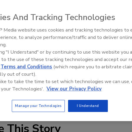
ies And Tracking Technologies
 Media website uses cookies and tracking technologies to
The Money Laundering Machine
erience, to analyze performance/traffic and to deliver onlin
Inside the global crime epidemi
ing.
ion that many cameras cannot. Arecont Vision’s 360°
Episode 24
ing "I Understand" or by continuing to use this website you 
oramic views with real-time high definition images, as
 to the use of these tracking technologies and accept our 
 functionality to a networked platform. This technology
d
Terms and Conditions
(which require you to arbitrate clai
t in images from megapixel panoramic surveillance cameras
lly out of court).
as “spread” pixels from the single sensor over an entire
 like to take the time to set which technologies we can use, 
r video resolution per unit viewing angle.
 your Technologies'.
View our Privacy Policy
Manage your Technologies
I Understand
e This Story