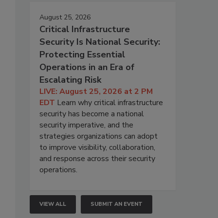
August 25, 2026
Critical Infrastructure
Security Is National Security:
Protecting Essential
Operations in an Era of
Escalating Risk
LIVE: August 25, 2026 at 2 PM
EDT
Learn why critical infrastructure
security has become a national
security imperative, and the
strategies organizations can adopt
to improve visibility, collaboration,
and response across their security
operations.
VIEW ALL
SUBMIT AN EVENT