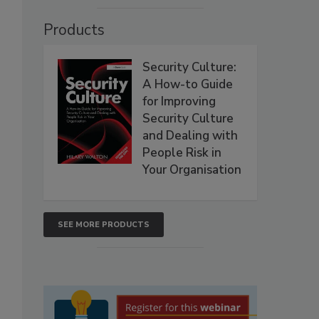
Products
Security Culture:
A How-to Guide
for Improving
Security Culture
and Dealing with
People Risk in
Your Organisation
SEE MORE PRODUCTS