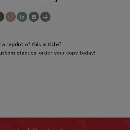
 a reprint of this article?
custom plaques,
order your copy today
!