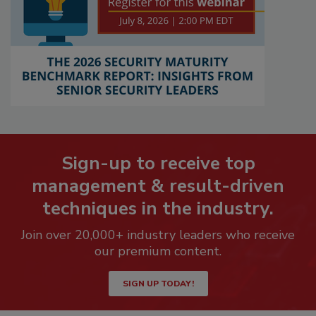
Sign-up to receive top
management & result-driven
techniques in the industry.
Join over 20,000+ industry leaders who receive
our premium content.
SIGN UP TODAY!