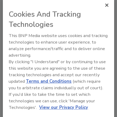
To meet the security system needs of
Barbados Port for the Cricket World Cup,
Cookies And Tracking
three key areas of expertise were identified.
Technologies
This BNP Media website uses cookies and tracking
technologies to enhance user experience, to
analyze performance/traffic and to deliver online
PROJECT MANAGEMENT
advertising.
NEEDS
By clicking "I Understand" or by continuing to use
this website you are agreeing to the use of these
Such capabilities had to address numerous
tracking technologies and accept our recently
issues before, during and after the planned
updated
Terms and Conditions
(which require
installation of RFID and WMD sensor systems
you to arbitrate claims individually out of court).
and command center computer hardware
If you'd like to take the time to set which
and software. The requirements included
technologies we can use, click 'Manage your
providing a site survey and design
Technologies'.
View our Privacy Policy
recommendations for sensors and network