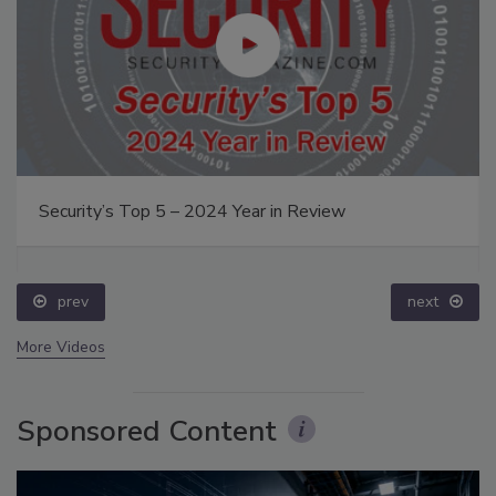
Security’s Top 5 – 2024 Year in Review
prev
next
More Videos
Sponsored Content