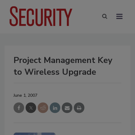
Project Management Key
to Wireless Upgrade
June 1, 2007