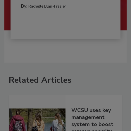
By:
Rachelle Blair-Frasier
Related Articles
WCSU uses key
management
system to boost