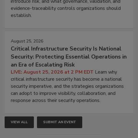
introduce risk, and what governance, validation, and
evidence-traceability controls organizations should
establish.
August 25, 2026
Critical Infrastructure Security Is National
Security: Protecting Essential Operations in
an Era of Escalating Risk
LIVE: August 25, 2026 at 2 PM EDT
Learn why
critical infrastructure security has become a national
security imperative, and the strategies organizations
can adopt to improve visibility, collaboration, and
response across their security operations.
VIEW ALL
SUBMIT AN EVENT