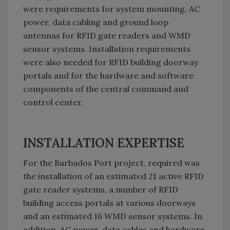
were requirements for system mounting, AC
power, data cabling and ground loop
antennas for RFID gate readers and WMD
sensor systems. Installation requirements
were also needed for RFID building doorway
portals and for the hardware and software
components of the central command and
control center.
INSTALLATION EXPERTISE
For the Barbados Port project, required was
the installation of an estimated 21 active RFID
gate reader systems, a number of RFID
building access portals at various doorways
and an estimated 16 WMD sensor systems. In
addition, AC power, data cables and hardware