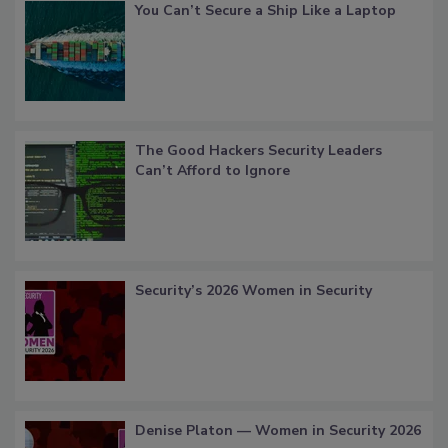
You Can’t Secure a Ship Like a Laptop
The Good Hackers Security Leaders
Can’t Afford to Ignore
Security’s 2026 Women in Security
Denise Platon — Women in Security 2026