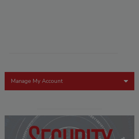
Manage My Account