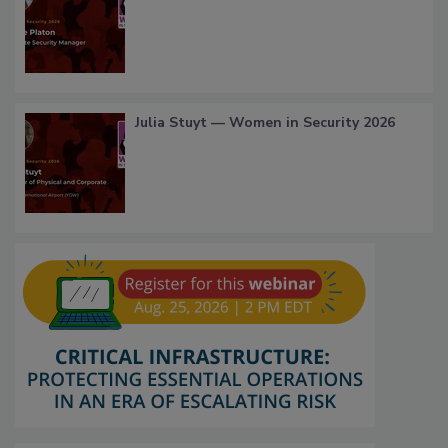
Julia Stuyt — Women in Security 2026