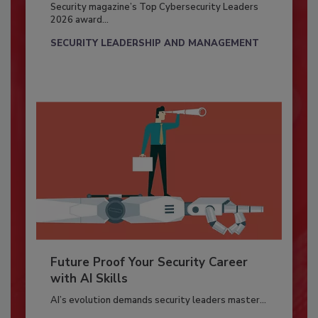
Security magazine’s Top Cybersecurity Leaders
2026 award...
SECURITY LEADERSHIP AND MANAGEMENT
Future Proof Your Security Career
with AI Skills
AI’s evolution demands security leaders master...