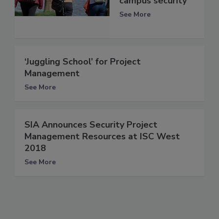
campus security
See More
‘Juggling School’ for Project
Management
See More
SIA Announces Security Project
Management Resources at ISC West
2018
See More