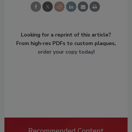
Looking for a reprint of this article?
From high-res PDFs to custom plaques,
order your copy today
!
Recommended Content