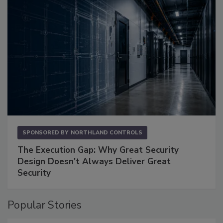
SPONSORED BY
NORTHLAND CONTROLS
The Execution Gap: Why Great Security
Design Doesn't Always Deliver Great
Security
Popular Stories