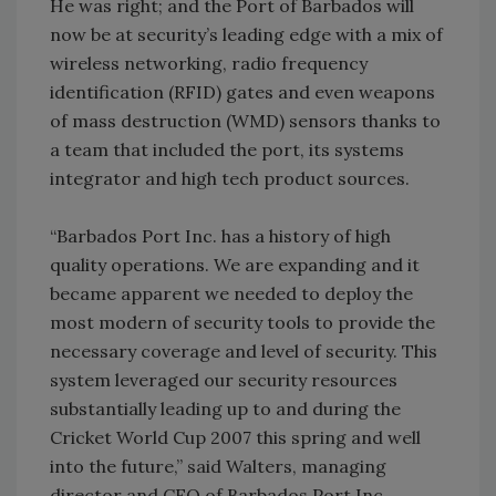
He was right; and the Port of Barbados will
now be at security’s leading edge with a mix of
wireless networking, radio frequency
identification (RFID) gates and even weapons
of mass destruction (WMD) sensors thanks to
a team that included the port, its systems
integrator and high tech product sources.
“Barbados Port Inc. has a history of high
quality operations. We are expanding and it
became apparent we needed to deploy the
most modern of security tools to provide the
necessary coverage and level of security. This
system leveraged our security resources
substantially leading up to and during the
Cricket World Cup 2007 this spring and well
into the future,” said Walters, managing
director and CEO of Barbados Port Inc.