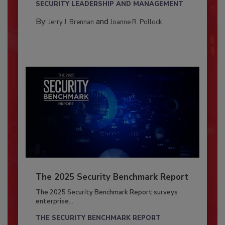
SECURITY LEADERSHIP AND MANAGEMENT
By:
and
Jerry J. Brennan
Joanne R. Pollock
The 2025 Security Benchmark Report
The 2025 Security Benchmark Report surveys
enterprise...
THE SECURITY BENCHMARK REPORT