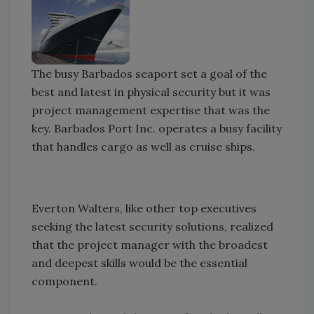
The busy Barbados seaport set a goal of the
best and latest in physical security but it was
project management expertise that was the
key. Barbados Port Inc. operates a busy facility
that handles cargo as well as cruise ships.
Everton Walters, like other top executives
seeking the latest security solutions, realized
that the project manager with the broadest
and deepest skills would be the essential
component.