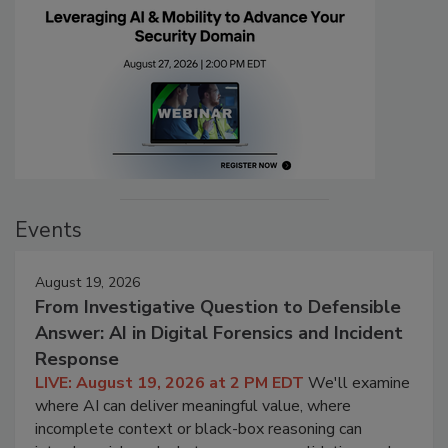
Events
August 19, 2026
From Investigative Question to Defensible
Answer: AI in Digital Forensics and Incident
Response
LIVE: August 19, 2026 at 2 PM EDT
We'll examine
where AI can deliver meaningful value, where
incomplete context or black-box reasoning can