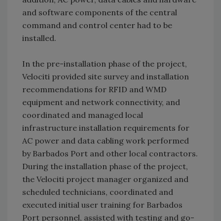
and software components of the central
command and control center had to be
installed.
In the pre-installation phase of the project,
Velociti provided site survey and installation
recommendations for RFID and WMD
equipment and network connectivity, and
coordinated and managed local
infrastructure installation requirements for
AC power and data cabling work performed
by Barbados Port and other local contractors.
During the installation phase of the project,
the Velociti project manager organized and
scheduled technicians, coordinated and
executed initial user training for Barbados
Port personnel, assisted with testing and go-