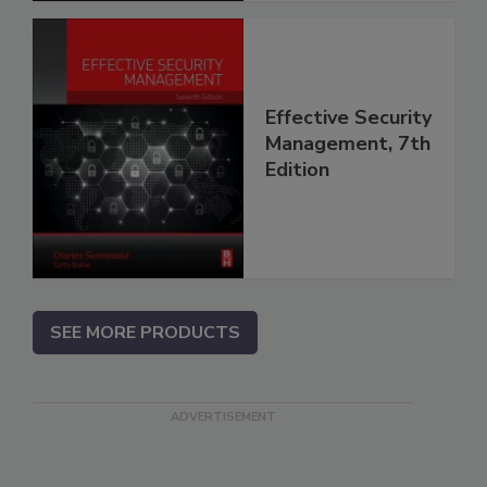
Effective Security
Management, 7th
Edition
SEE MORE PRODUCTS