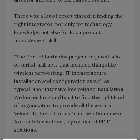
There was a lot of effort placed in finding the
right integrator, not only for technology
knowledge but also for keen project
management skills.
“The Port of Barbados project required a lot
of varied skill sets that included things like
wireless networking, IT infrastructure
installation and configuration as well as
typical labor intensive low voltage installation.
We looked long and hard to find the right kind
of organization to provide all these skills,
Velociti fit the bill for us,” said Ben Donohue of
Axcess International, a provider of RFID
solutions.