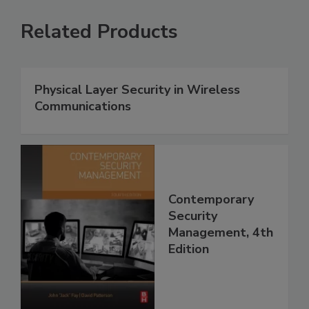
Related Products
Physical Layer Security in Wireless
Communications
Contemporary
Security
Management, 4th
Edition