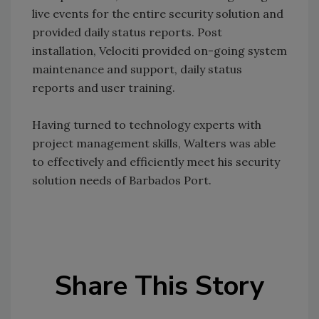
live events for the entire security solution and
provided daily status reports. Post
installation, Velociti provided on-going system
maintenance and support, daily status
reports and user training.
Having turned to technology experts with
project management skills, Walters was able
to effectively and efficiently meet his security
solution needs of Barbados Port.
Share This Story