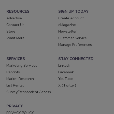
RESOURCES
SIGN UP TODAY
Advertise
Create Account
Contact Us
eMagazine
Store
Newsletter
Want More
Customer Service
Manage Preferences
SERVICES
STAY CONNECTED
Marketing Services
LinkedIn
Reprints
Facebook
Market Research
YouTube
List Rental
X (Twitter)
Survey/Respondent Access
PRIVACY
PRIVACY POLICY