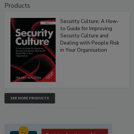
Products
Security Culture: A How-
to Guide for Improving
Security Culture and
Dealing with People Risk
in Your Organisation
SEE MORE PRODUCTS