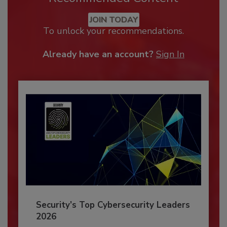
JOIN TODAY
To unlock your recommendations.
Already have an account?
Sign In
Security’s Top Cybersecurity Leaders
2026