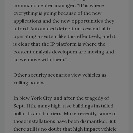
command center manager. “IP is where
everything is going because of the new
applications and the new opportunities they
afford. Automated detection is essential to
operating a system like this effectively, and it
is clear that the IP platform is where the
content analysis developers are moving and
so we move with them.”
Other security scenarios view vehicles as
rolling bombs.
In New York City, and after the tragedy of
Sept. 11th, many high-rise buildings installed
bollards and barriers. More recently, some of
those installations have been dismantled. But
there still is no doubt that high impact vehicle