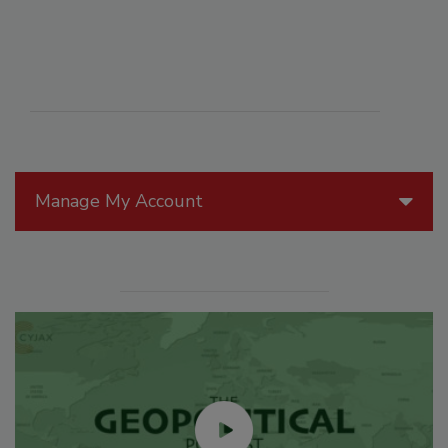
Manage My Account