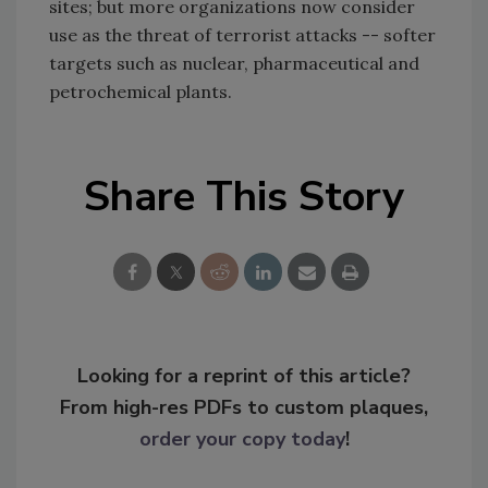
sites; but more organizations now consider
use as the threat of terrorist attacks -- softer
targets such as nuclear, pharmaceutical and
petrochemical plants.
Share This Story
Looking for a reprint of this article?
From high-res PDFs to custom plaques,
order your copy today
!