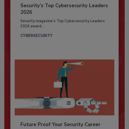
Security’s Top Cybersecurity Leaders
2026
Security magazine’s Top Cybersecurity Leaders
2026 award...
CYBERSECURITY
Future Proof Your Security Career