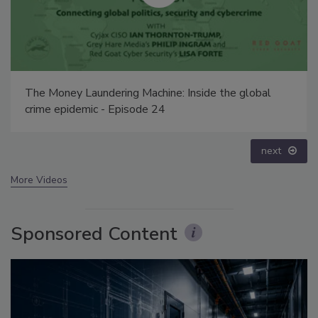
The Money Laundering Machine: Inside the global
crime epidemic - Episode 24
next
More Videos
Sponsored Content