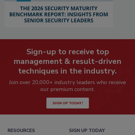
Sign-up to receive top
management & result-driven
techniques in the industry.
Join over 20,000+ industry leaders who receive
our premium content.
SIGN UP TODAY!
RESOURCES
SIGN UP TODAY