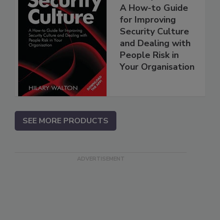
A How-to Guide
for Improving
Security Culture
and Dealing with
People Risk in
Your Organisation
SEE MORE PRODUCTS