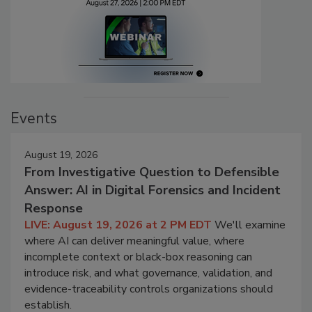
Events
August 19, 2026
From Investigative Question to Defensible
Answer: AI in Digital Forensics and Incident
Response
LIVE: August 19, 2026 at 2 PM EDT
We'll examine
where AI can deliver meaningful value, where
incomplete context or black-box reasoning can
introduce risk, and what governance, validation, and
evidence-traceability controls organizations should
establish.