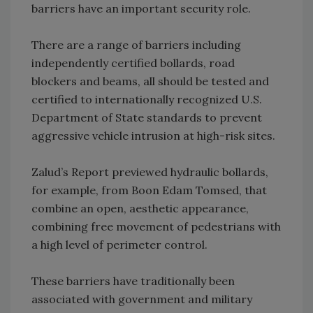
barriers have an important security role.
There are a range of barriers including
independently certified bollards, road
blockers and beams, all should be tested and
certified to internationally recognized U.S.
Department of State standards to prevent
aggressive vehicle intrusion at high-risk sites.
Zalud’s Report previewed hydraulic bollards,
for example, from Boon Edam Tomsed, that
combine an open, aesthetic appearance,
combining free movement of pedestrians with
a high level of perimeter control.
These barriers have traditionally been
associated with government and military