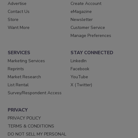
Advertise
Create Account
Contact Us
eMagazine
Store
Newsletter
Want More
Customer Service
Manage Preferences
SERVICES
STAY CONNECTED
Marketing Services
LinkedIn
Reprints
Facebook
Market Research
YouTube
List Rental
X (Twitter)
Survey/Respondent Access
PRIVACY
PRIVACY POLICY
TERMS & CONDITIONS
DO NOT SELL MY PERSONAL