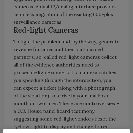
cameras. A dual IP/analog interface provides
seamless migration of the existing 600-plus
surveillance cameras.
Red-light Cameras
To fight the problem and, by the way, generate
revenue for cities and their outsourced
partners, so-called red-light cameras collect
all of the evidence authorities need to
prosecute light-runners. If a camera catches
you speeding through the intersection, you
can expect a ticket (along with a photograph
of the violation) to arrive in your mailbox a
month or two later. There are controversies –
a U.S. House panel heard testimony
suggesting some red-light vendors reset the
“yellow” light to display and change to red