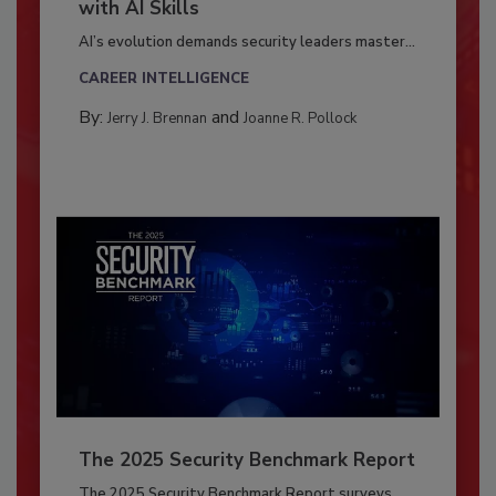
with AI Skills
AI’s evolution demands security leaders master...
CAREER INTELLIGENCE
By:
and
Jerry J. Brennan
Joanne R. Pollock
The 2025 Security Benchmark Report
The 2025 Security Benchmark Report surveys