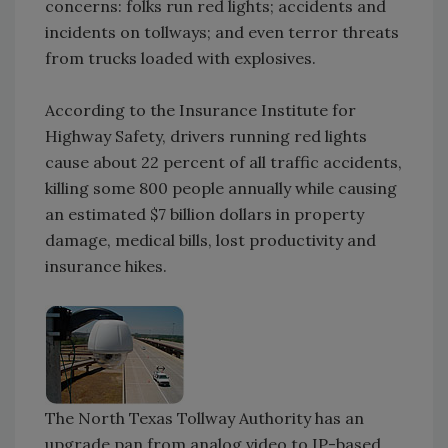
concerns: folks run red lights; accidents and
incidents on tollways; and even terror threats
from trucks loaded with explosives.
According to the Insurance Institute for
Highway Safety, drivers running red lights
cause about 22 percent of all traffic accidents,
killing some 800 people annually while causing
an estimated $7 billion dollars in property
damage, medical bills, lost productivity and
insurance hikes.
The North Texas Tollway Authority has an
upgrade pan from analog video to IP-based