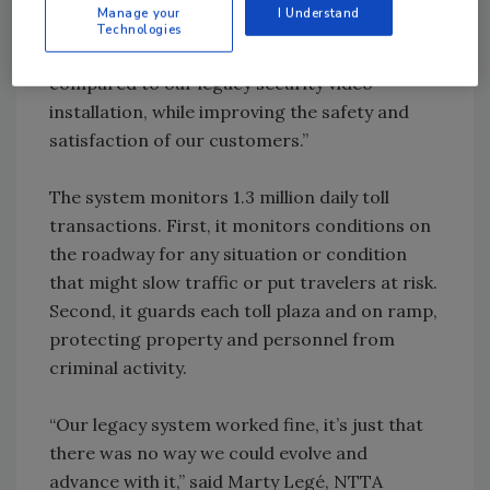
Manage your
I Understand
Hofmann, director of IT at the NTTA, “The
Technologies
system lowers the total cost of ownership
compared to our legacy security video
installation, while improving the safety and
satisfaction of our customers.”
The system monitors 1.3 million daily toll
transactions. First, it monitors conditions on
the roadway for any situation or condition
that might slow traffic or put travelers at risk.
Second, it guards each toll plaza and on ramp,
protecting property and personnel from
criminal activity.
“Our legacy system worked fine, it’s just that
there was no way we could evolve and
advance with it,” said Marty Legé, NTTA