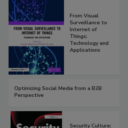
From Visual
Surveillance to
Internet of
Things:
Technology and
Applications
Optimizing Social Media from a B2B
Perspective
Security Culture: