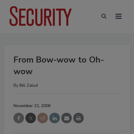
From Bow-wow to Oh-
wow
By
Bill Zalud
November 21, 2006