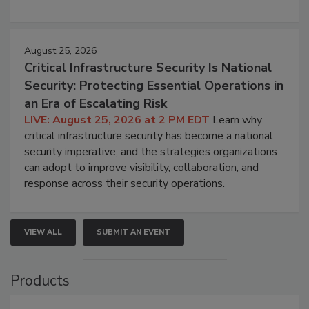
August 25, 2026
Critical Infrastructure Security Is National
Security: Protecting Essential Operations in
an Era of Escalating Risk
LIVE: August 25, 2026 at 2 PM EDT
Learn why
critical infrastructure security has become a national
security imperative, and the strategies organizations
can adopt to improve visibility, collaboration, and
response across their security operations.
VIEW ALL
SUBMIT AN EVENT
Products