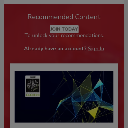
Recommended Content
JOIN TODAY
To unlock your recommendations.
Already have an account?
Sign In