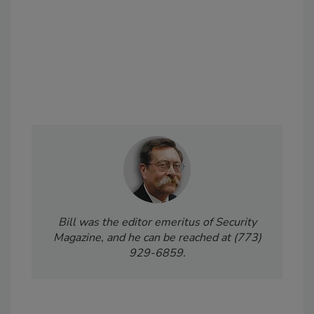
Bill was the editor emeritus of Security
Magazine, and he can be reached at (773)
929-6859.