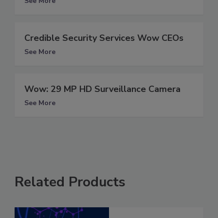
See More
Credible Security Services Wow CEOs
See More
Wow: 29 MP HD Surveillance Camera
See More
Related Products