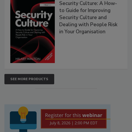
Security Culture: A How-
to Guide for Improving
Security Culture and
Dealing with People Risk
in Your Organisation
SEE MORE PRODUCTS