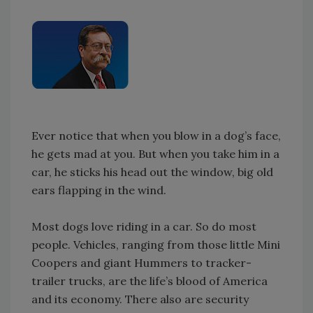
Ever notice that when you blow in a dog’s face,
he gets mad at you. But when you take him in a
car, he sticks his head out the window, big old
ears flapping in the wind.
Most dogs love riding in a car. So do most
people. Vehicles, ranging from those little Mini
Coopers and giant Hummers to tracker-
trailer trucks, are the life’s blood of America
and its economy. There also are security