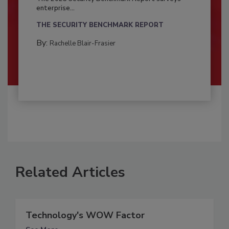
enterprise...
THE SECURITY BENCHMARK REPORT
By:
Rachelle Blair-Frasier
Related Articles
Technology's WOW Factor