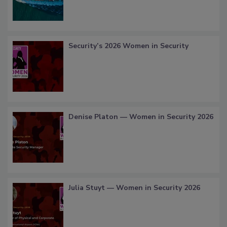
Security’s 2026 Women in Security
Denise Platon — Women in Security 2026
Julia Stuyt — Women in Security 2026