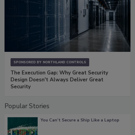
SPONSORED BY
NORTHLAND CONTROLS
The Execution Gap: Why Great Security
Design Doesn't Always Deliver Great
Security
Popular Stories
You Can’t Secure a Ship Like a Laptop