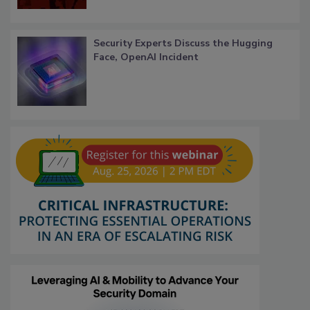
Security Experts Discuss the Hugging
Face, OpenAI Incident