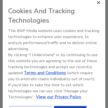
more quickly and lawsuits propose unfairness
when the owner of the auto is not the driver
Cookies And Tracking
at the time of an infraction.
Technologies
Analytics also has a growing role viewing,
This BNP Media website uses cookies and tracking
tracking and protecting vehicle traffic.
technologies to enhance user experience, to
analyze performance/traffic and to deliver online
For example, the North Texas Tollway
advertising.
Authority (NTTA) is upgrading from analog
By clicking "I Understand" or by continuing to use
video to IP-based cameras from Sony. The
this website you are agreeing to the use of these
dual IP/analog interface allows for a seamless
tracking technologies and accept our recently
migration of the existing 600-plus surveillance
updated
Terms and Conditions
(which require
cameras, tollway officials told The Zalud
you to arbitrate claims individually out of court).
Report, as well as providing an analog solution
If you'd like to take the time to set which
while backend content analytics makes the
technologies we can use, click 'Manage your
transition to IP for the more than 200-plus
Technologies'.
View our Privacy Policy
traffic cameras covering 54 miles of Texas toll
facilities in the Dallas Metroplex. Said James