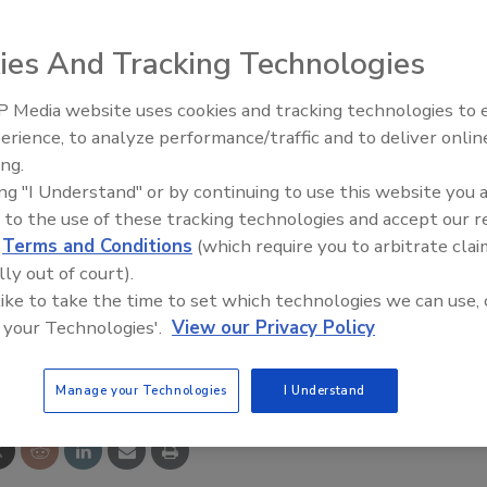
are solution from Schlage Security Management System
lutions contain four software levels for users to
ies And Tracking Technologies
ecurity requirements change, and will leave existing
ion offers no charge badging software, no charge guest
 Media website uses cookies and tracking technologies to
Middle East Escalation,
erience, to analyze performance/traffic and to deliver onlin
Humanitarian Law and Disinfor
ing.
– Episode 25
ing "I Understand" or by continuing to use this website you 
 to the use of these tracking technologies and accept our 
d
Terms and Conditions
(which require you to arbitrate clai
lly out of court).
 like to take the time to set which technologies we can use, 
 your Technologies'.
View our Privacy Policy
e This Story
Manage your Technologies
I Understand