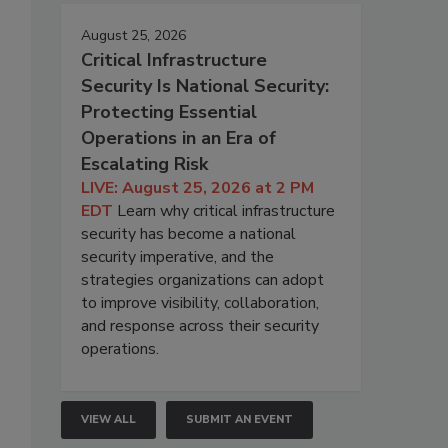
August 25, 2026
Critical Infrastructure
Security Is National Security:
Protecting Essential
Operations in an Era of
Escalating Risk
LIVE: August 25, 2026 at 2 PM
EDT
Learn why critical infrastructure
security has become a national
security imperative, and the
strategies organizations can adopt
to improve visibility, collaboration,
and response across their security
operations.
VIEW ALL
SUBMIT AN EVENT