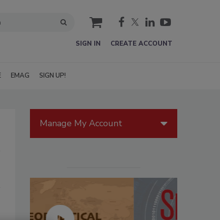
cart
SIGN IN
CREATE ACCOUNT
E
EMAG
SIGN UP!
Manage My Account