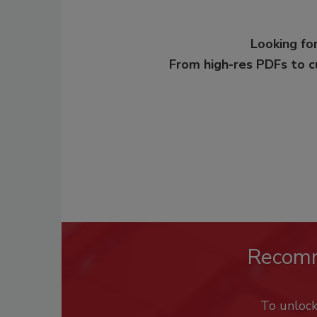
Looking for
From high-res PDFs to 
Recom
To unloc