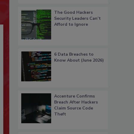
The Good Hackers
Security Leaders Can’t
Afford to Ignore
6 Data Breaches to
Know About (June 2026)
Accenture Confirms
Breach After Hackers
Claim Source Code
Theft