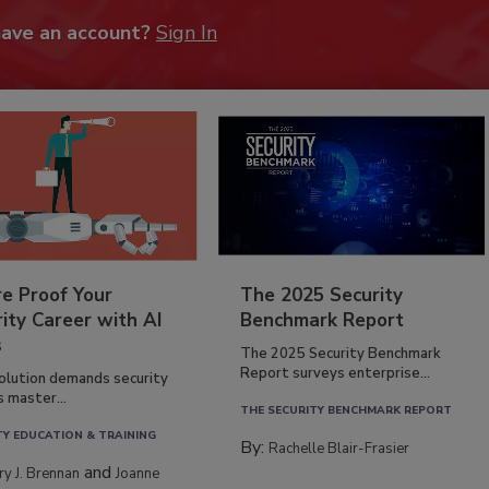
have an account?
Sign In
re Proof Your
The 2025 Security
ity Career with AI
Benchmark Report
s
The 2025 Security Benchmark
Report surveys enterprise...
volution demands security
s master...
THE SECURITY BENCHMARK REPORT
TY EDUCATION & TRAINING
By:
Rachelle Blair-Frasier
and
rry J. Brennan
Joanne