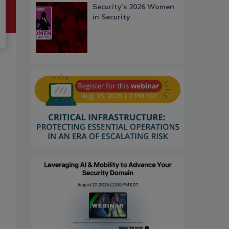
Security’s 2026 Women
in Security