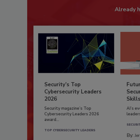
Already 
Security’s Top
Futu
Cybersecurity Leaders
Secur
2026
Skill
Security magazine’s Top
AI’s e
Cybersecurity Leaders 2026
leader
award...
SECURI
TOP CYBERSECURITY LEADERS
By:
Je