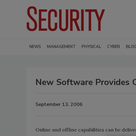
NEWS
MANAGEMENT
PHYSICAL
CYBER
BLO
New Software Provides 
September 13, 2006
Online and offline capabilities can be deliv