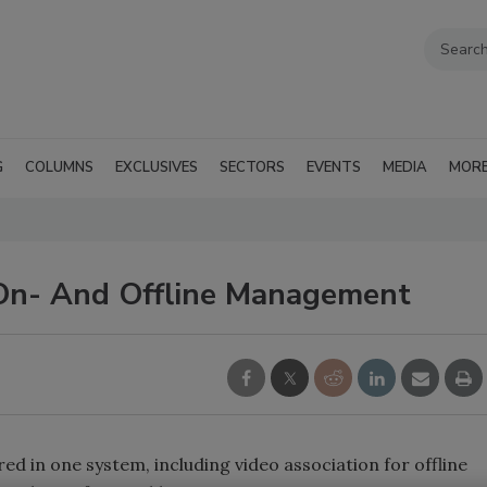
G
COLUMNS
EXCLUSIVES
SECTORS
EVENTS
MEDIA
MOR
On- And Offline Management
ered in one system, including video association for offline