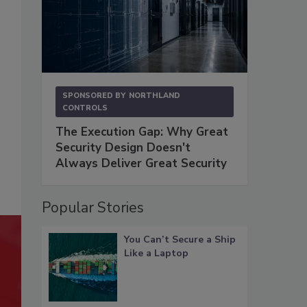
SPONSORED BY
NORTHLAND
CONTROLS
The Execution Gap: Why Great
Security Design Doesn't
Always Deliver Great Security
Popular Stories
You Can’t Secure a Ship
Like a Laptop